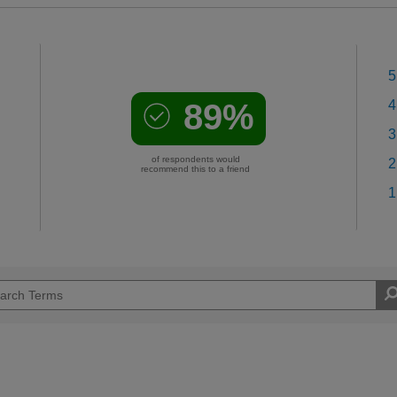
5
89%
4
3
of respondents would
2
recommend this to a friend
1