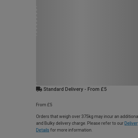
Standard Delivery - From £5
From £5
Orders that weigh over 375kg may incur an additiona
and Bulky delivery charge. Please refer to our
Deliver
Details
for more information.