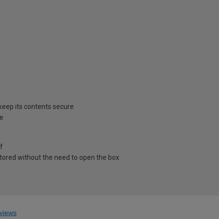
 keep its contents secure
ee
ff
stored without the need to open the box
views