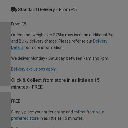
Standard Delivery - From £5
From £5
Orders that weigh over 375kg may incur an additional Big
and Bulky delivery charge. Please refer to our
Delivery
Details
for more information.
We deliver Monday - Saturday, between 7am and 7pm.
Delivery exclusions apply.
Click & Collect from store in as little as 15
minutes - FREE
FREE
Simply place your order online and
collect from your
preferred store
in as little as 15 minutes.