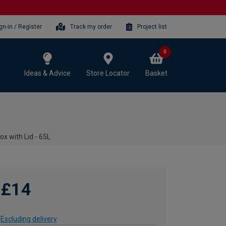
gn-in / Register
Track my order
Project list
0
Ideas & Advice
Store Locator
Basket
x with Lid - 65L
£14
Excluding delivery