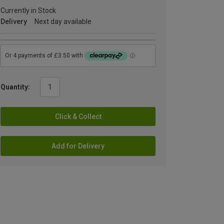
Currently in Stock
Delivery
Next day available
Quantity:
Click & Collect
Add for Delivery