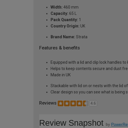
Width:
460 mm
Capacity:
65 L
Pack Quantity:
1
Country Origin:
UK
Brand Name:
Strata
Features & benefits
Equipped with a lid and clip lock handles to
Helps to keep contents secure and dust fr
Made in UK
Stackable with lid on or nests with the lid o
Clear design so you can see what is being 
Reviews
4.6
Review Snapshot
by
PowerRe