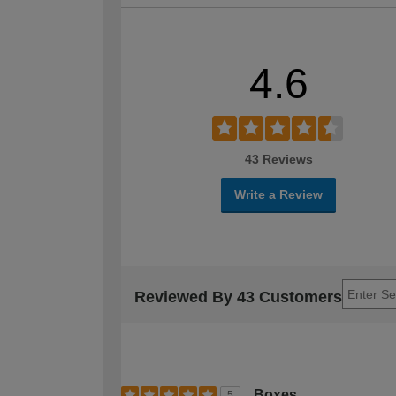
4.6
43 Reviews
Write a Review
Reviewed By 43 Customers
Boxes
5