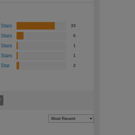
 Stars
33
 Stars
6
 Stars
1
 Stars
1
 Star
2