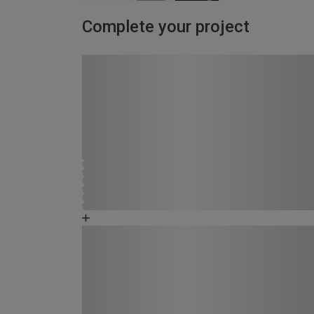
Complete your project