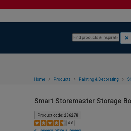
Skip to content
Skip to navigation menu
Home
Products
Painting & Decorating
S
Smart Storemaster Storage Box
Product code:
236278
4.6
43 Reviews
Write a Review