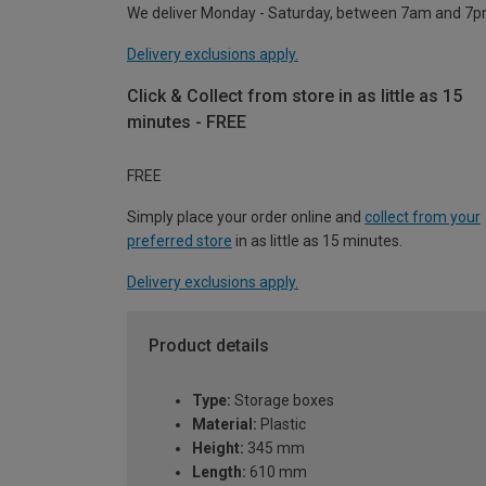
We deliver Monday - Saturday, between 7am and 7p
Delivery exclusions apply.
Click & Collect from store in as little as 15
minutes - FREE
FREE
Simply place your order online and
collect from your
preferred store
in as little as 15 minutes.
Delivery exclusions apply.
Product details
Type:
Storage boxes
Material:
Plastic
Height:
345 mm
Length:
610 mm