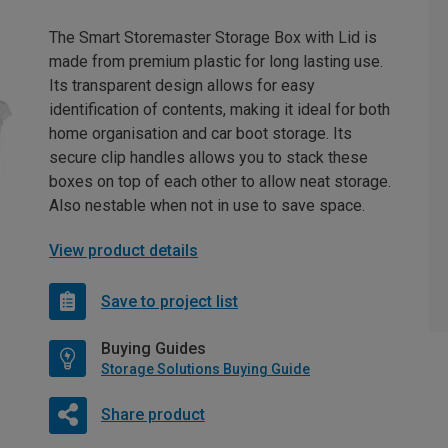
The Smart Storemaster Storage Box with Lid is
made from premium plastic for long lasting use.
Its transparent design allows for easy
identification of contents, making it ideal for both
home organisation and car boot storage. Its
secure clip handles allows you to stack these
boxes on top of each other to allow neat storage.
Also nestable when not in use to save space.
View product details
Save to project list
Buying Guides
Storage Solutions Buying Guide
Share product