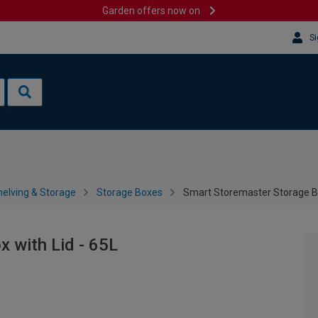
Garden offers now on
Si
helving & Storage
Storage Boxes
Smart Storemaster Storage Bo
 with Lid - 65L