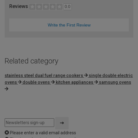
Reviews
0.0
Write the First Review
Related category
stainless steel dual fuel range cookers
single double electric
ovens
double ovens
kitchen appliances
samsung ovens
Please enter a valid email address