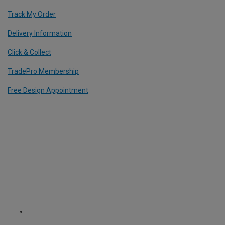
Track My Order
Delivery Information
Click & Collect
TradePro Membership
Free Design Appointment