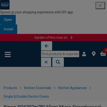
Speed up your shopping experience with DIY app
Open
Install
Garden offers now on
Skip to content
Skip to navigation menu
0
Products
Kitchen Essentials
Kitchen Appliances
Single & Double Electric Ovens