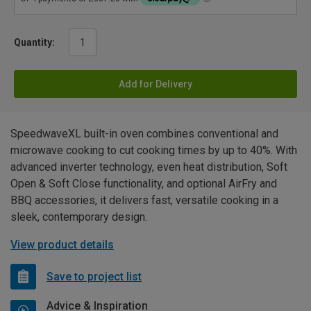
Quantity:
Add for Delivery
SpeedwaveXL built-in oven combines conventional and
microwave cooking to cut cooking times by up to 40%. With
advanced inverter technology, even heat distribution, Soft
Open & Soft Close functionality, and optional AirFry and
BBQ accessories, it delivers fast, versatile cooking in a
sleek, contemporary design.
View product details
Save to project list
Advice & Inspiration