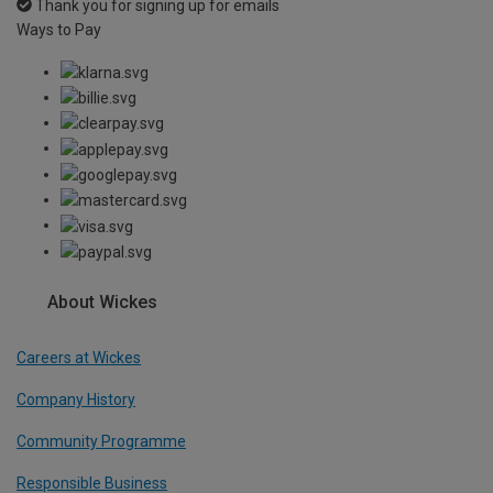
Thank you for signing up for emails
Ways to Pay
About Wickes
Careers at Wickes
Company History
Community Programme
Responsible Business