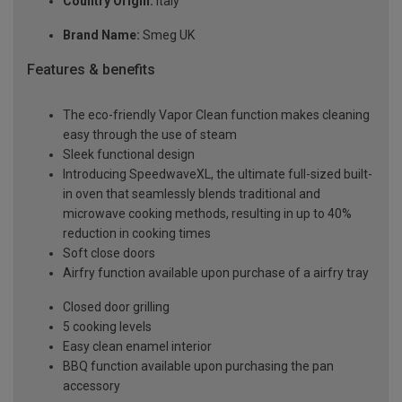
Country Origin:
Italy
Brand Name:
Smeg UK
Features & benefits
The eco-friendly Vapor Clean function makes cleaning
easy through the use of steam
Sleek functional design
Introducing SpeedwaveXL, the ultimate full-sized built-
in oven that seamlessly blends traditional and
microwave cooking methods, resulting in up to 40%
reduction in cooking times
Soft close doors
Airfry function available upon purchase of a airfry tray
Closed door grilling
5 cooking levels
Easy clean enamel interior
BBQ function available upon purchasing the pan
accessory