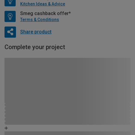
Kitchen Ideas & Advice
Smeg cashback offer*
Terms & Conditions
Share product
Complete your project