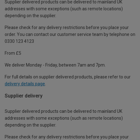
Supplier delivered products can be delivered to mainland UK
addresses with some exceptions (such as remote locations)
depending on the supplier.
Please check for any delivery restrictions before you place your
order. You can contact our customer service team by telephone on
0330 123 4123
From £5
We deliver Monday - Friday, between 7am and 7pm.
For full details on supplier delivered products, please refer to our
delivery details page
.
Supplier delivery
Supplier delivered products can be delivered to mainland UK
addresses with some exceptions (such as remote locations)
depending on the supplier.
Please check for any delivery restrictions before you place your