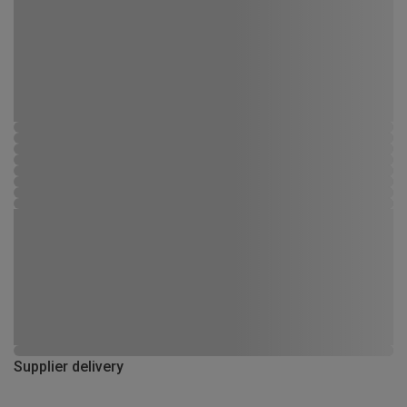
Supplier delivery