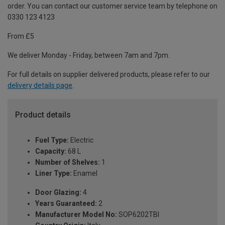
order. You can contact our customer service team by telephone on
0330 123 4123
From £5
We deliver Monday - Friday, between 7am and 7pm.
For full details on supplier delivered products, please refer to our
delivery details page
.
Product details
Fuel Type:
Electric
Capacity:
68 L
Number of Shelves:
1
Liner Type:
Enamel
Door Glazing:
4
Years Guaranteed:
2
Manufacturer Model No:
SOP6202TBI