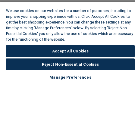
We use cookies on our websites for a number of purposes, including to
improve your shopping experience with us. Click ‘Accept All Cookies’ to
get the best shopping experience. You can change these settings at any
time by clicking ‘Manage Preferences’ below. By selecting 'Reject Non-
Essential Cookies' you only allow the use of cookies which are necessary
for the functioning of the website.
Wickes Cookie Policy
Accept All Cookies
Reject Non-Essential Cookies
Manage Preferences