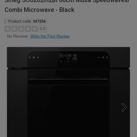
Smeg SO6202m2BI 60cm Musa Speedwavexl
Combi Microwave - Black
Product code:
347256
0.0
Write the First Review
No Reviews