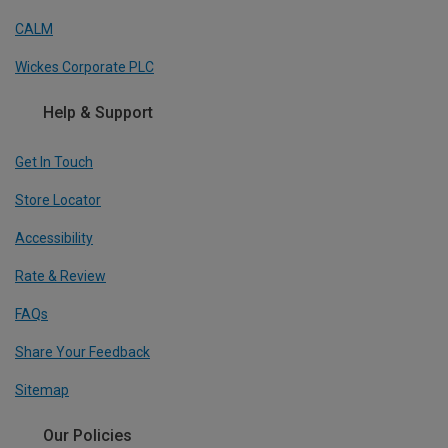
CALM
Wickes Corporate PLC
Help & Support
Get In Touch
Store Locator
Accessibility
Rate & Review
FAQs
Share Your Feedback
Sitemap
Our Policies