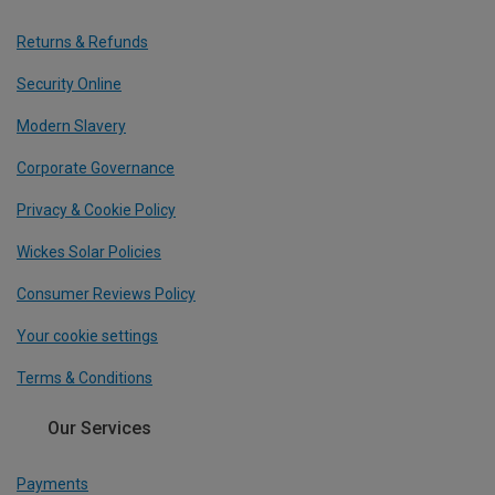
Returns & Refunds
Security Online
Modern Slavery
Corporate Governance
Privacy & Cookie Policy
Wickes Solar Policies
Consumer Reviews Policy
Your cookie settings
Terms & Conditions
Our Services
Payments