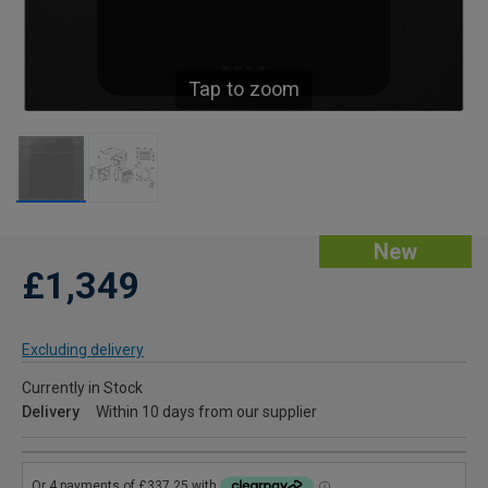
Tap to zoom
New
£1,349
Excluding delivery
Currently in Stock
Delivery
Within 10 days from our supplier