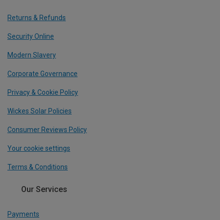
Returns & Refunds
Security Online
Modern Slavery
Corporate Governance
Privacy & Cookie Policy
Wickes Solar Policies
Consumer Reviews Policy
Your cookie settings
Terms & Conditions
Our Services
Payments