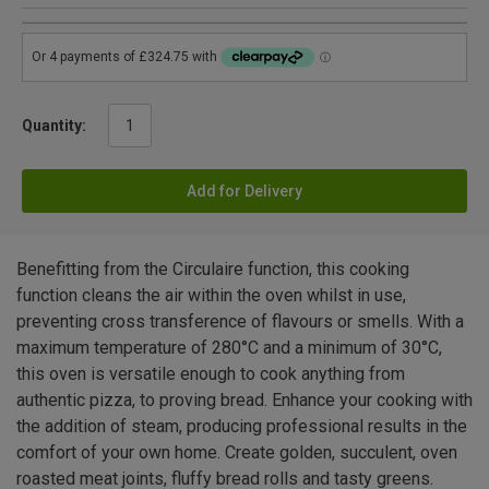
Quantity:
Add for Delivery
Benefitting from the Circulaire function, this cooking
function cleans the air within the oven whilst in use,
preventing cross transference of flavours or smells. With a
maximum temperature of 280°C and a minimum of 30°C,
this oven is versatile enough to cook anything from
authentic pizza, to proving bread. Enhance your cooking with
the addition of steam, producing professional results in the
comfort of your own home. Create golden, succulent, oven
roasted meat joints, fluffy bread rolls and tasty greens.