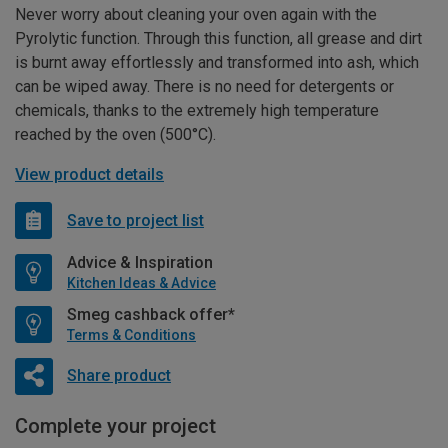
Never worry about cleaning your oven again with the
Pyrolytic function. Through this function, all grease and dirt
is burnt away effortlessly and transformed into ash, which
can be wiped away. There is no need for detergents or
chemicals, thanks to the extremely high temperature
reached by the oven (500°C).
View product details
Save to project list
Advice & Inspiration
Kitchen Ideas & Advice
Smeg cashback offer*
Terms & Conditions
Share product
Complete your project