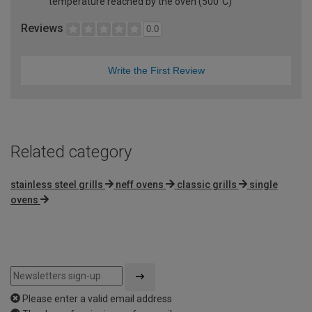
temperature reached by the oven (500°C)
Reviews
0.0
Write the First Review
Related category
stainless steel grills
neff ovens
classic grills
single
ovens
Please enter a valid email address