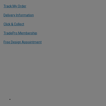
Track My Order
Delivery Information
Click & Collect
TradePro Membership
Free Design Appointment