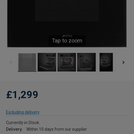
Tap to zoom
£1,299
Excluding delivery
Currently in Stock
Delivery
Within 10 days from our supplier