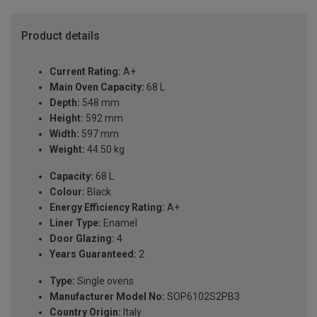
Product details
Current Rating:
A+
Main Oven Capacity:
68 L
Depth:
548 mm
Height:
592 mm
Width:
597 mm
Weight:
44.50 kg
Capacity:
68 L
Colour:
Black
Energy Efficiency Rating:
A+
Liner Type:
Enamel
Door Glazing:
4
Years Guaranteed:
2
Type:
Single ovens
Manufacturer Model No:
SOP6102S2PB3
Country Origin:
Italy