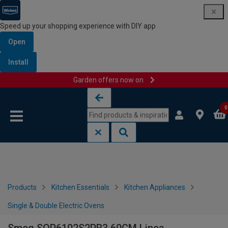
Speed up your shopping experience with DIY app
Open
Install
Garden offers now on
Skip to content
Skip to navigation menu
0
Products
Kitchen Essentials
Kitchen Appliances
Single & Double Electric Ovens