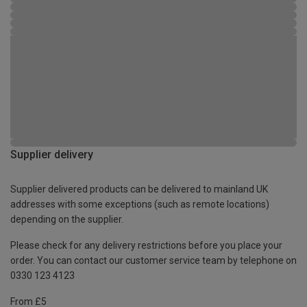
Supplier delivery
Supplier delivered products can be delivered to mainland UK
addresses with some exceptions (such as remote locations)
depending on the supplier.
Please check for any delivery restrictions before you place your
order. You can contact our customer service team by telephone on
0330 123 4123
From £5