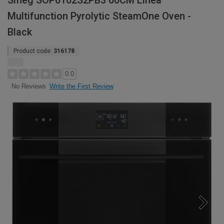
Smeg SOP6102S2PB3 60CM Linea
Multifunction Pyrolytic SteamOne Oven -
Black
Product code:
316178
0.0
Write the First Review
No Reviews