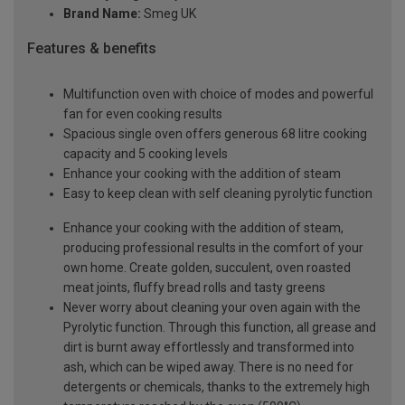
Brand Name:
Smeg UK
Features & benefits
Multifunction oven with choice of modes and powerful
fan for even cooking results
Spacious single oven offers generous 68 litre cooking
capacity and 5 cooking levels
Enhance your cooking with the addition of steam
Easy to keep clean with self cleaning pyrolytic function
Enhance your cooking with the addition of steam,
producing professional results in the comfort of your
own home. Create golden, succulent, oven roasted
meat joints, fluffy bread rolls and tasty greens
Never worry about cleaning your oven again with the
Pyrolytic function. Through this function, all grease and
dirt is burnt away effortlessly and transformed into
ash, which can be wiped away. There is no need for
detergents or chemicals, thanks to the extremely high