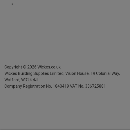
Copyright ©
2026
Wickes.co.uk
Wickes Building Supplies Limited, Vision House,
19 Colonial Way,
Watford, WD24 4JL
Company Registration No. 1840419
VAT No. 336725881