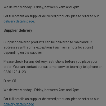
We deliver Monday - Friday, between 7am and 7pm.
For full details on supplier delivered products, please refer to our
delivery details page
.
Supplier delivery
Supplier delivered products can be delivered to mainland UK
addresses with some exceptions (such as remote locations)
depending on the supplier.
Please check for any delivery restrictions before you place your
order. You can contact our customer service team by telephone on
0330 123 4123
From £5
We deliver Monday - Friday, between 7am and 7pm.
For full details on supplier delivered products, please refer to our
delivery details page
.