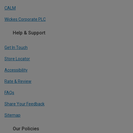
CALM
Wickes Corporate PLC
Help & Support
Get In Touch
Store Locator
Accessibility
Rate & Review
FAQs
Share Your Feedback
Sitemap
Our Policies