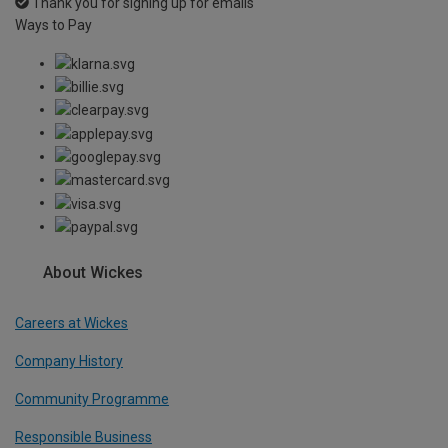
Thank you for signing up for emails
Ways to Pay
About Wickes
Careers at Wickes
Company History
Community Programme
Responsible Business