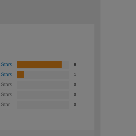
 Stars
6
 Stars
1
 Stars
0
 Stars
0
 Star
0