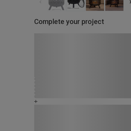
Complete your project