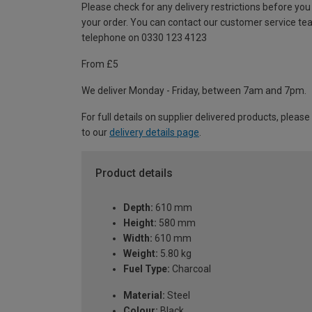
Please check for any delivery restrictions before you
your order. You can contact our customer service te
telephone on 0330 123 4123
From £5
We deliver Monday - Friday, between 7am and 7pm.
For full details on supplier delivered products, please
to our
delivery details page
.
Product details
Depth:
610 mm
Height:
580 mm
Width:
610 mm
Weight:
5.80 kg
Fuel Type:
Charcoal
Material:
Steel
Colour:
Black