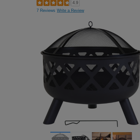
4.9
7 Reviews
Write a Review