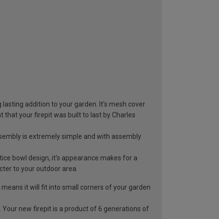
asting addition to your garden. It's mesh cover
at your firepit was built to last by Charles
Assembly is extremely simple and with assembly
tice bowl design, it's appearance makes for a
cter to your outdoor area.
ans it will fit into small corners of your garden
ur new firepit is a product of 6 generations of