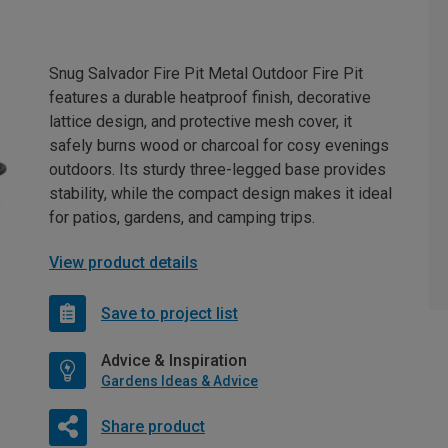
Snug Salvador Fire Pit Metal Outdoor Fire Pit
features a durable heatproof finish, decorative
lattice design, and protective mesh cover, it
safely burns wood or charcoal for cosy evenings
outdoors. Its sturdy three-legged base provides
stability, while the compact design makes it ideal
for patios, gardens, and camping trips.
View product details
Save to project list
Advice & Inspiration
Gardens Ideas & Advice
Share product