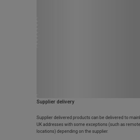
Supplier delivery
Supplier delivered products can be delivered to main
UK addresses with some exceptions (such as remot
locations) depending on the supplier.