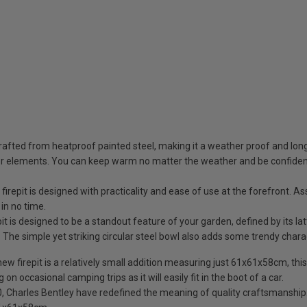
fted from heatproof painted steel, making it a weather proof and long l
er elements. You can keep warm no matter the weather and be confident th
epit is designed with practicality and ease of use at the forefront. 
 in no time.
is designed to be a standout feature of your garden, defined by its lat
. The simple yet striking circular steel bowl also adds some trendy chara
repit is a relatively small addition measuring just 61x61x58cm, this me
 on occasional camping trips as it will easily fit in the boot of a car.
rles Bentley have redefined the meaning of quality craftsmanship. Yo