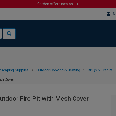
Garden offers now on
Si
dscaping Supplies
Outdoor Cooking & Heating
BBQs & Firepits
esh Cover
utdoor Fire Pit with Mesh Cover