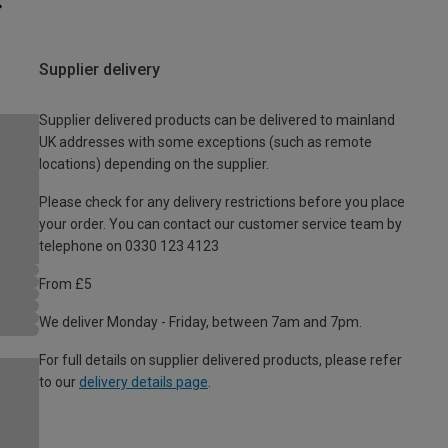
Supplier delivery
Supplier delivered products can be delivered to mainland
UK addresses with some exceptions (such as remote
locations) depending on the supplier.
Please check for any delivery restrictions before you place
your order. You can contact our customer service team by
telephone on 0330 123 4123
From £5
We deliver Monday - Friday, between 7am and 7pm.
For full details on supplier delivered products, please refer
to our
delivery details page
.