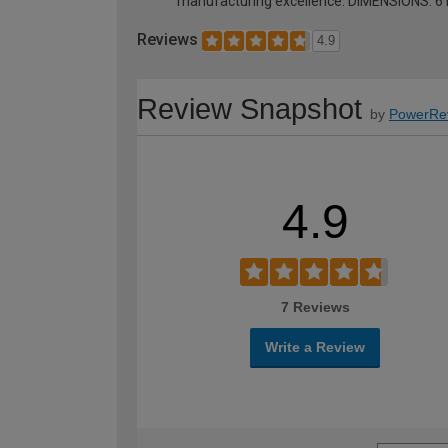
manufacturing excellence. DIMENSIONS: 
Reviews
4.9
Review Snapshot
by
PowerRe
4.9
7 Reviews
Write a Review