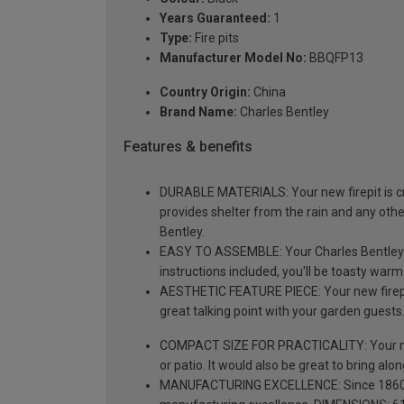
Years Guaranteed:
1
Type:
Fire pits
Manufacturer Model No:
BBQFP13
Country Origin:
China
Brand Name:
Charles Bentley
Features & benefits
DURABLE MATERIALS: Your new firepit is cra
provides shelter from the rain and any oth
Bentley.
EASY TO ASSEMBLE: Your Charles Bentley fir
instructions included, you'll be toasty warm
AESTHETIC FEATURE PIECE: Your new firepit 
great talking point with your garden guests
COMPACT SIZE FOR PRACTICALITY: Your new fi
or patio. It would also be great to bring along
MANUFACTURING EXCELLENCE: Since 1860, Cha