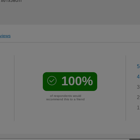
61x61x58cm
views
5
100%
4
3
of respondents would
2
recommend this to a friend
1