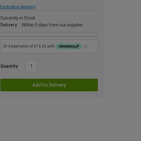
Excluding delivery
Currently in Stock
Delivery
Within 5 days from our supplier
Quantity:
Add for Delivery