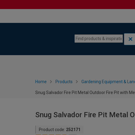
Skip to content
Skip to navigation menu
Home
Products
Gardening Equipment & Lan
Snug Salvador Fire Pit Metal Outdoor Fire Pit with M
Snug Salvador Fire Pit Metal O
Product code:
252171