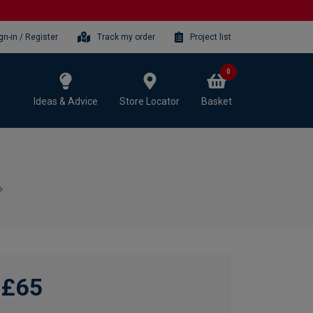
gn-in / Register
Track my order
Project list
0
Ideas & Advice
Store Locator
Basket
£65