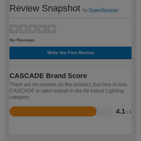
Review Snapshot
by
PowerReviews
No Reviews
Write the First Review
CASCADE Brand Score
There are no reviews on this product, but here is how
CASCADE is rated overall in the All Indoor Lighting
category.
4.1
/ 5
Rated
4.1
out
of