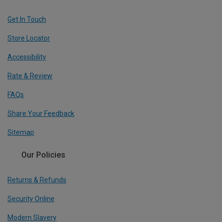
Get In Touch
Store Locator
Accessibility
Rate & Review
FAQs
Share Your Feedback
Sitemap
Our Policies
Returns & Refunds
Security Online
Modern Slavery