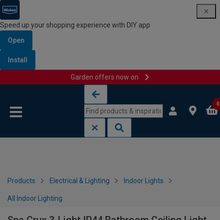
Speed up your shopping experience with DIY app
Open
Install
Garden offers now on
Skip to content
Skip to navigation menu
0
Products
Electrical & Lighting
Indoor Lights
All Indoor Lighting