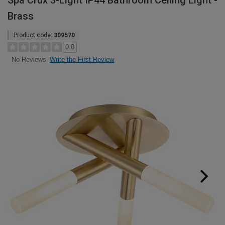
Spa Crux 3-Light IP44 Bathroom Ceiling Light -
Brass
Product code:
309570
0.0
Write the First Review
No Reviews