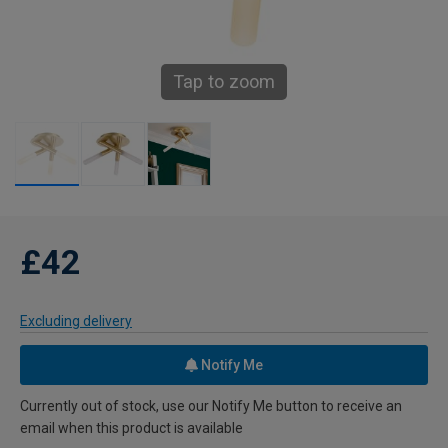
Tap to zoom
£42
Excluding delivery
Notify Me
Currently out of stock, use our Notify Me button to receive an
email when this product is available