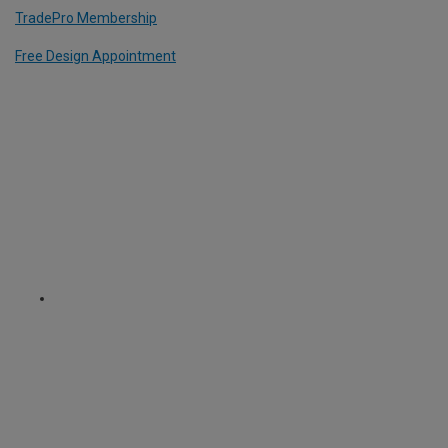
TradePro Membership
Free Design Appointment