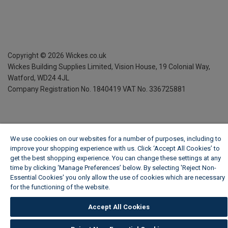
Copyright ©
2026
Wickes.co.uk
Wickes Building Supplies Limited, Vision House,
19 Colonial Way,
Watford, WD24 4JL
Company Registration No. 1840419
VAT No. 336725881
We use cookies on our websites for a number of purposes, including to
improve your shopping experience with us. Click ‘Accept All Cookies’ to
get the best shopping experience. You can change these settings at any
time by clicking ‘Manage Preferences’ below. By selecting 'Reject Non-
Essential Cookies' you only allow the use of cookies which are necessary
for the functioning of the website.
Wickes Cookie Policy
Accept All Cookies