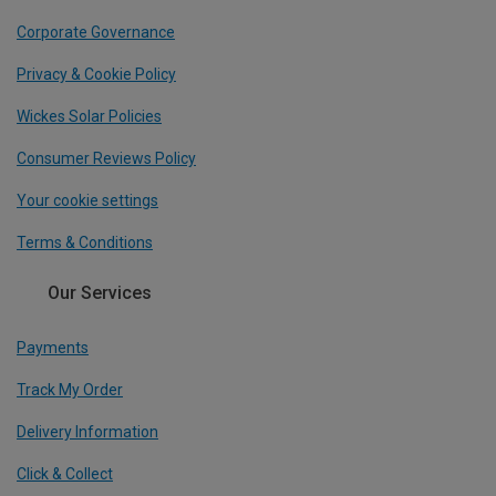
Corporate Governance
Privacy & Cookie Policy
Wickes Solar Policies
Consumer Reviews Policy
Your cookie settings
Terms & Conditions
Our Services
Payments
Track My Order
Delivery Information
Click & Collect