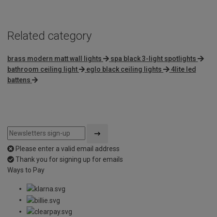
5
Related category
brass modern matt wall lights
spa black 3-light spotlights
bathroom ceiling light
eglo black ceiling lights
4lite led
battens
Please enter a valid email address
Thank you for signing up for emails
Ways to Pay