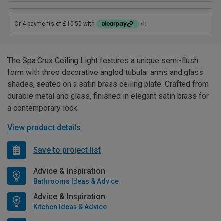
The Spa Crux Ceiling Light features a unique semi-flush
form with three decorative angled tubular arms and glass
shades, seated on a satin brass ceiling plate. Crafted from
durable metal and glass, finished in elegant satin brass for
a contemporary look.
View product details
Save to project list
Advice & Inspiration
Bathrooms Ideas & Advice
Advice & Inspiration
Kitchen Ideas & Advice