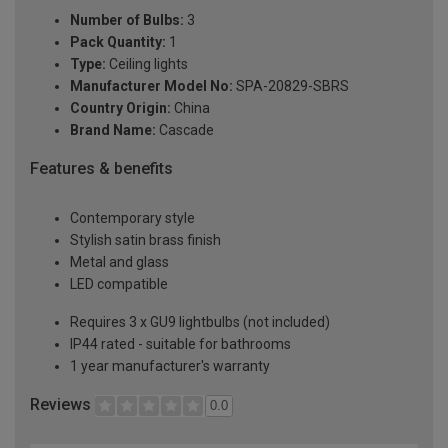
Number of Bulbs:
3
Pack Quantity:
1
Type:
Ceiling lights
Manufacturer Model No:
SPA-20829-SBRS
Country Origin:
China
Brand Name:
Cascade
Features & benefits
Contemporary style
Stylish satin brass finish
Metal and glass
LED compatible
Requires 3 x GU9 lightbulbs (not included)
IP44 rated - suitable for bathrooms
1 year manufacturer's warranty
Reviews
0.0