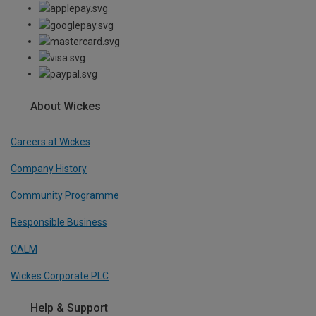
About Wickes
Careers at Wickes
Company History
Community Programme
Responsible Business
CALM
Wickes Corporate PLC
Help & Support