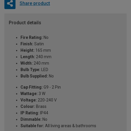
Share product
Product details
Fire Rating:
No
Finish:
Satin
Height:
165 mm
Length:
240 mm
Width:
240 mm
Bulb Type:
LED
Bulb Supplied:
No
Cap Fitting:
G9 - 2 Pin
Wattage:
3 W
Voltage:
220-240 V
Colour:
Brass
IP Rating:
IP44
Dimmable:
No
Suitable for:
All living areas & bathrooms