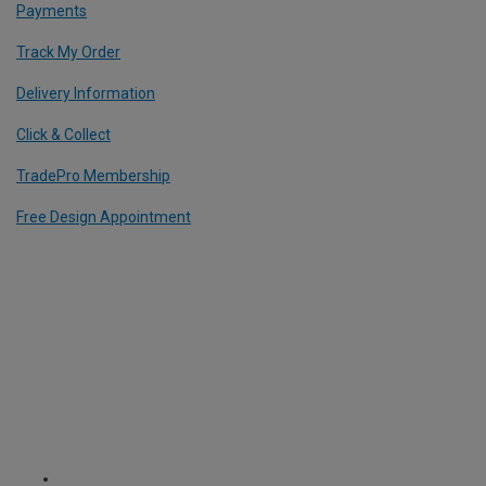
Payments
Track My Order
Delivery Information
Click & Collect
TradePro Membership
Free Design Appointment