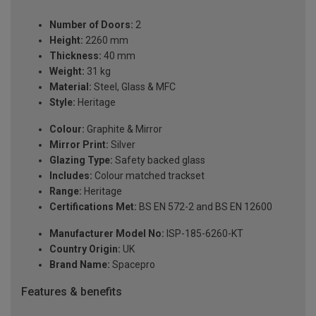
Number of Doors:
2
Height:
2260 mm
Thickness:
40 mm
Weight:
31 kg
Material:
Steel, Glass & MFC
Style:
Heritage
Colour:
Graphite & Mirror
Mirror Print:
Silver
Glazing Type:
Safety backed glass
Includes:
Colour matched trackset
Range:
Heritage
Certifications Met:
BS EN 572-2 and BS EN 12600
Manufacturer Model No:
ISP-185-6260-KT
Country Origin:
UK
Brand Name:
Spacepro
Features & benefits