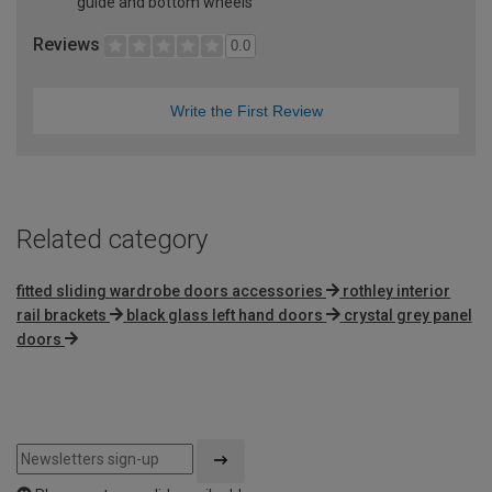
guide and bottom wheels
Reviews
0.0
Write the First Review
Related category
fitted sliding wardrobe doors accessories
rothley interior
rail brackets
black glass left hand doors
crystal grey panel
doors