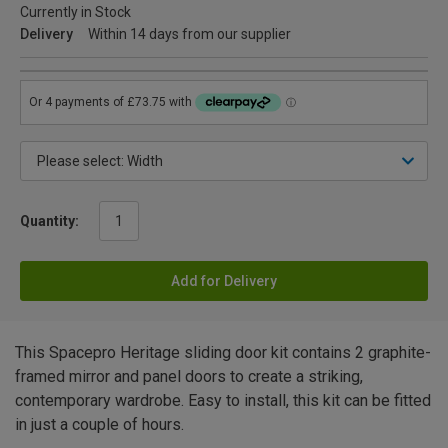
Currently in Stock
Delivery
Within 14 days from our supplier
Quantity:
Add for Delivery
This Spacepro Heritage sliding door kit contains 2 graphite-
framed mirror and panel doors to create a striking,
contemporary wardrobe. Easy to install, this kit can be fitted
in just a couple of hours.