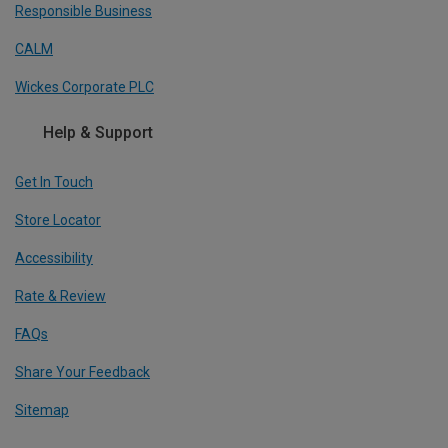
Responsible Business
CALM
Wickes Corporate PLC
Help & Support
Get In Touch
Store Locator
Accessibility
Rate & Review
FAQs
Share Your Feedback
Sitemap