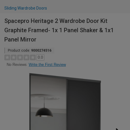
Sliding Wardrobe Doors
Spacepro Heritage 2 Wardrobe Door Kit
Graphite Framed- 1x 1 Panel Shaker & 1x1
Panel Mirror
Product code:
9000274516
0.0
Write the First Review
No Reviews