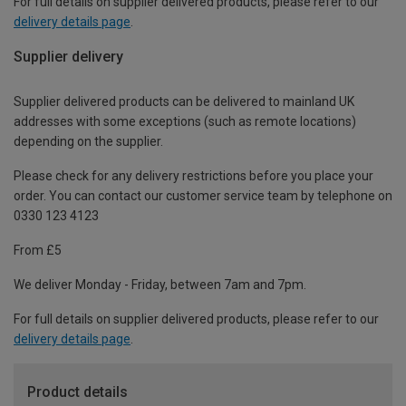
For full details on supplier delivered products, please refer to our
delivery details page
.
Supplier delivery
Supplier delivered products can be delivered to mainland UK
addresses with some exceptions (such as remote locations)
depending on the supplier.
Please check for any delivery restrictions before you place your
order. You can contact our customer service team by telephone on
0330 123 4123
From £5
We deliver Monday - Friday, between 7am and 7pm.
For full details on supplier delivered products, please refer to our
delivery details page
.
Product details