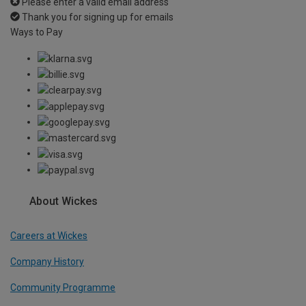
Please enter a valid email address
Thank you for signing up for emails
Ways to Pay
About Wickes
Careers at Wickes
Company History
Community Programme