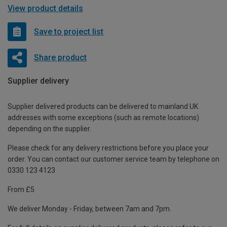
View product details
Save to project list
Share product
Supplier delivery
Supplier delivered products can be delivered to mainland UK
addresses with some exceptions (such as remote locations)
depending on the supplier.
Please check for any delivery restrictions before you place your
order. You can contact our customer service team by telephone on
0330 123 4123
From £5
We deliver Monday - Friday, between 7am and 7pm.