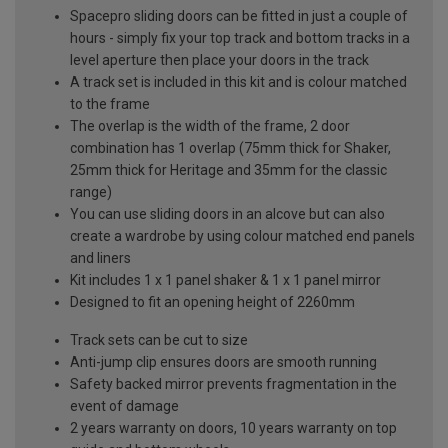
Spacepro sliding doors can be fitted in just a couple of
hours - simply fix your top track and bottom tracks in a
level aperture then place your doors in the track
A track set is included in this kit and is colour matched
to the frame
The overlap is the width of the frame, 2 door
combination has 1 overlap (75mm thick for Shaker,
25mm thick for Heritage and 35mm for the classic
range)
You can use sliding doors in an alcove but can also
create a wardrobe by using colour matched end panels
and liners
Kit includes 1 x 1 panel shaker & 1 x 1 panel mirror
Designed to fit an opening height of 2260mm
Track sets can be cut to size
Anti-jump clip ensures doors are smooth running
Safety backed mirror prevents fragmentation in the
event of damage
2 years warranty on doors, 10 years warranty on top