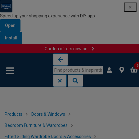
Speed up your shopping experience with DIY app
Open
Install
Garden offers now on
Skip to content
Skip to navigation menu
0
Products
Doors & Windows
Bedroom Furniture & Wardrobes
Fitted Sliding Wardrobe Doors & Accessories