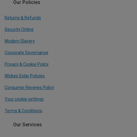
Our Policies
Returns & Refunds
Security Online
Modern Slavery
Corporate Governance
Privacy & Cookie Policy
Wickes Solar Policies
Consumer Reviews Policy
Your cookie settings
Terms & Conditions
Our Services