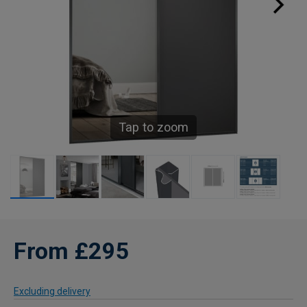
Tap to zoom
From £295
Excluding delivery