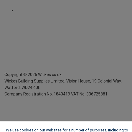
Copyright ©
2026
Wickes.co.uk
Wickes Building Supplies Limited, Vision House,
19 Colonial Way,
Watford, WD24 4JL
Company Registration No. 1840419
VAT No. 336725881
We use cookies on our websites for a number of purposes, including to