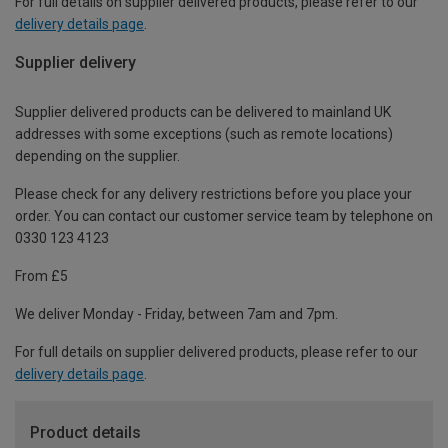
For full details on supplier delivered products, please refer to our
delivery details page
.
Supplier delivery
Supplier delivered products can be delivered to mainland UK
addresses with some exceptions (such as remote locations)
depending on the supplier.
Please check for any delivery restrictions before you place your
order. You can contact our customer service team by telephone on
0330 123 4123
From £5
We deliver Monday - Friday, between 7am and 7pm.
For full details on supplier delivered products, please refer to our
delivery details page
.
Product details