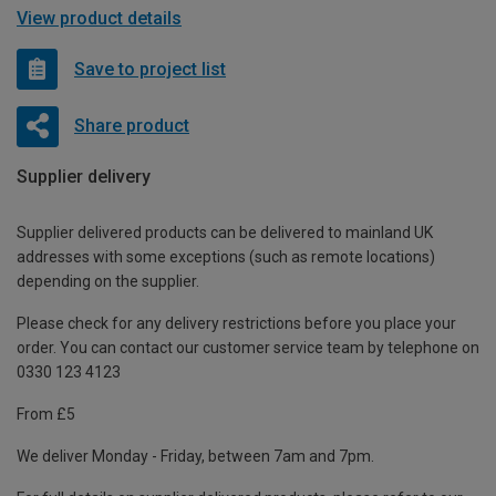
View product details
Save to project list
Share product
Supplier delivery
Supplier delivered products can be delivered to mainland UK
addresses with some exceptions (such as remote locations)
depending on the supplier.
Please check for any delivery restrictions before you place your
order. You can contact our customer service team by telephone on
0330 123 4123
From £5
We deliver Monday - Friday, between 7am and 7pm.