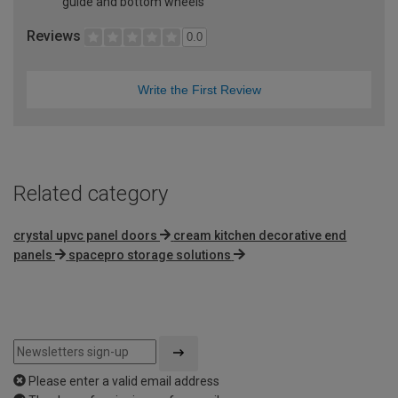
guide and bottom wheels
Reviews
0.0
Write the First Review
Related category
crystal upvc panel doors
cream kitchen decorative end
panels
spacepro storage solutions
Please enter a valid email address