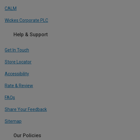
CALM
Wickes Corporate PLC
Help & Support
Get In Touch
Store Locator
Accessibility
Rate & Review
FAQs
Share Your Feedback
Sitemap
Our Policies