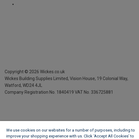
Copyright ©
2026
Wickes.co.uk
Wickes Building Supplies Limited, Vision House,
19 Colonial Way,
Watford, WD24 4JL
Company Registration No. 1840419
VAT No. 336725881
We use cookies on our websites for a number of purposes, including to
improve your shopping experience with us. Click ‘Accept All Cookies’ to