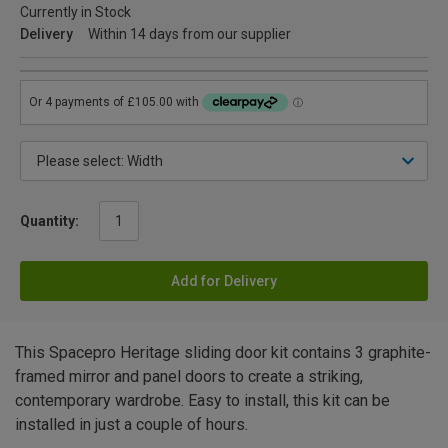
Currently in Stock
Delivery
Within 14 days from our supplier
Quantity:
Add for Delivery
This Spacepro Heritage sliding door kit contains 3 graphite-
framed mirror and panel doors to create a striking,
contemporary wardrobe. Easy to install, this kit can be
installed in just a couple of hours.