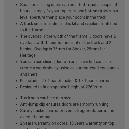
Spacepro sliding doors can be fitted in just a couple of
hours - simply fix your top track and bottom tracks in a
level aperture then place your doors in the track
A track set is included in this kit and is colour matched
to the frame
The overlap is the width of the frame, 3 doors have 2
overlaps with 1 door to the front of the track and 2
behind. Overlap is 75mm for Shaker, 25mm for
Heritage
You can use sliding doors in an alcove but can also
create a wardrobe by using colour matched end panels
and liners
Kit includes 2 x 1 panel shaker & 1 x 1 panel mirror
Designed to fit an opening height of 2260mm
Track sets can be cut to size
Anti-jump clip ensures doors are smooth running
Safety backed mirror prevents fragmentation in the
event of damage
2 years warranty on doors, 10 years warranty on top