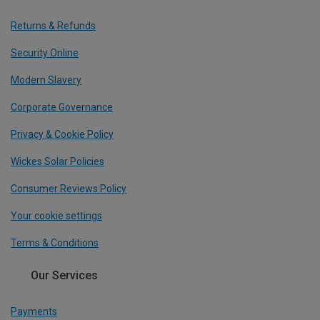
Returns & Refunds
Security Online
Modern Slavery
Corporate Governance
Privacy & Cookie Policy
Wickes Solar Policies
Consumer Reviews Policy
Your cookie settings
Terms & Conditions
Our Services
Payments