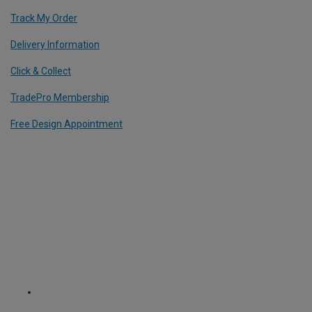
Track My Order
Delivery Information
Click & Collect
TradePro Membership
Free Design Appointment