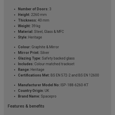
Number of Doors:
3
Height:
2260 mm
Thickness:
40 mm
Weight:
39 kg
Material:
Steel, Glass & MFC
Style:
Heritage
Colour:
Graphite & Mirror
Mirror Print:
Silver
Glazing Type:
Safety backed glass
Includes:
Colour matched trackset
Range:
Heritage
Certifications Met:
BS EN 572-2 and BS EN 12600
Manufacturer Model No:
ISP-188-6260-KT
Country Origin:
UK
Brand Name:
Spacepro
Features & benefits