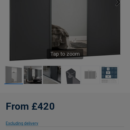
Tap to zoom
From £420
Excluding delivery