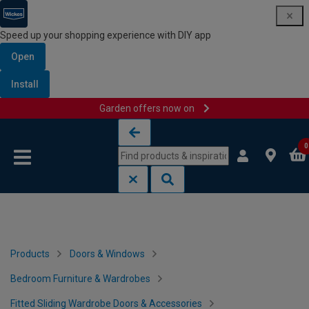
Speed up your shopping experience with DIY app
Open
Install
Garden offers now on
Skip to content
Skip to navigation menu
0
Products
Doors & Windows
Bedroom Furniture & Wardrobes
Fitted Sliding Wardrobe Doors & Accessories