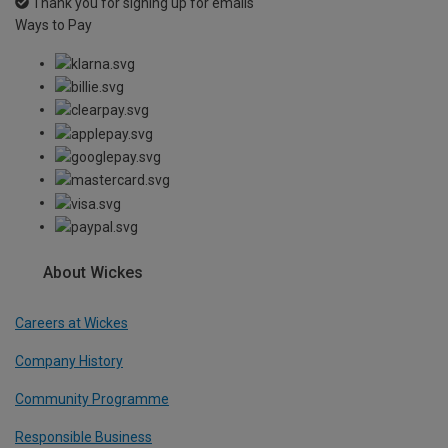
Thank you for signing up for emails
Ways to Pay
About Wickes
Careers at Wickes
Company History
Community Programme
Responsible Business