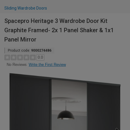
Sliding Wardrobe Doors
Spacepro Heritage 3 Wardrobe Door Kit
Graphite Framed- 2x 1 Panel Shaker & 1x1
Panel Mirror
Product code:
9000274486
0.0
Write the First Review
No Reviews