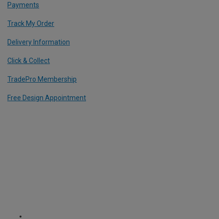
Payments
Track My Order
Delivery Information
Click & Collect
TradePro Membership
Free Design Appointment