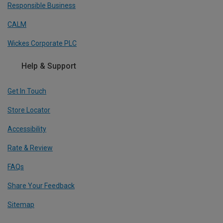
Responsible Business
CALM
Wickes Corporate PLC
Help & Support
Get In Touch
Store Locator
Accessibility
Rate & Review
FAQs
Share Your Feedback
Sitemap