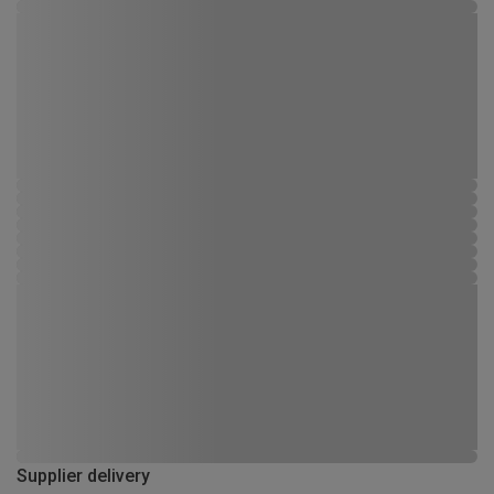
Supplier delivery