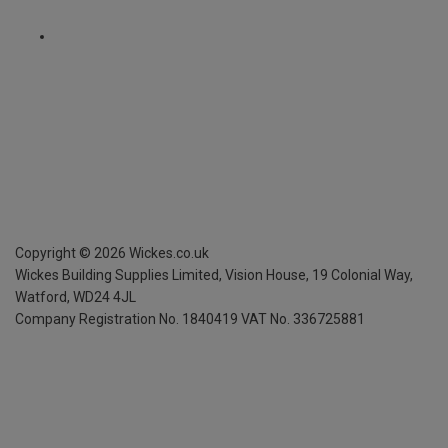
Copyright ©
2026
Wickes.co.uk
Wickes Building Supplies Limited, Vision House,
19 Colonial Way,
Watford, WD24 4JL
Company Registration No. 1840419
VAT No. 336725881