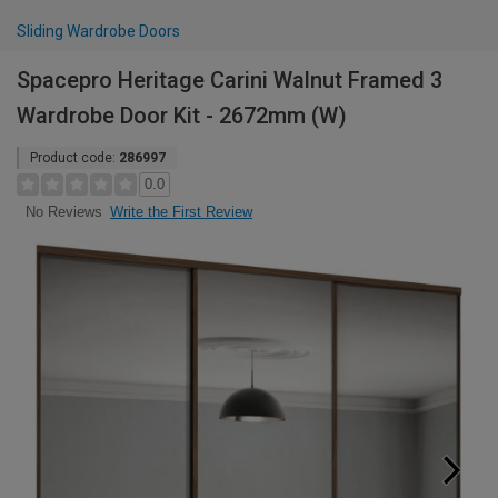
Sliding Wardrobe Doors
Spacepro Heritage Carini Walnut Framed 3
Wardrobe Door Kit - 2672mm (W)
Product code:
286997
0.0
Write the First Review
No Reviews