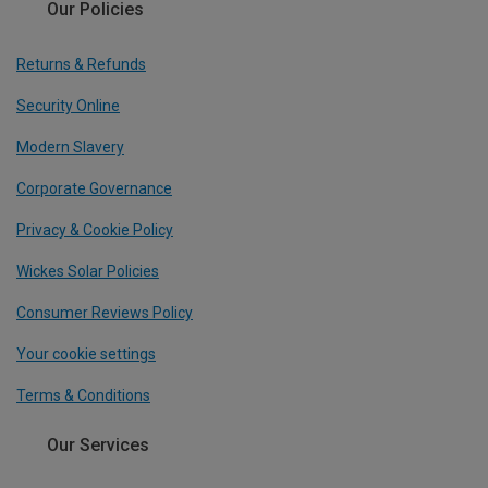
Our Policies
Returns & Refunds
Security Online
Modern Slavery
Corporate Governance
Privacy & Cookie Policy
Wickes Solar Policies
Consumer Reviews Policy
Your cookie settings
Terms & Conditions
Our Services