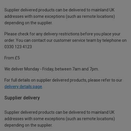
Supplier delivered products can be delivered to mainland UK
addresses with some exceptions (such as remote locations)
depending on the supplier.
Please check for any delivery restrictions before you place your
order. You can contact our customer service team by telephone on
0330 123 4123
From £5
We deliver Monday - Friday, between 7am and 7pm.
For full details on supplier delivered products, please refer to our
delivery details page
.
Supplier delivery
Supplier delivered products can be delivered to mainland UK
addresses with some exceptions (such as remote locations)
depending on the supplier.