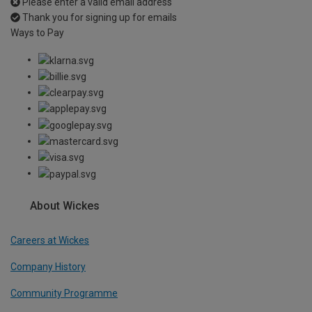
Please enter a valid email address
Thank you for signing up for emails
Ways to Pay
About Wickes
Careers at Wickes
Company History
Community Programme