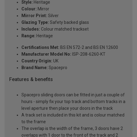
Style:
Heritage
Colour:
Mirror
Mirror Print:
Silver
Glazing Type:
Safety backed glass
Includes:
Colour matched trackset
Range:
Heritage
Certifications Met:
BS EN 572-2 and BS EN 12600
Manufacturer Model No:
ISP-208-6260-KT
Country Origin:
UK
Brand Name:
Spacepro
Features & benefits
Spacepro sliding doors can be fitted in just a couple of
hours - simply fix your top track and bottom tracks in a
level aperture then place your doors in the track
A track set is included in this kit and is colour matched
to the frame
The overlap is the width of the frame, 3 doors have 2
overlaps with 1 door to the front of the track and 2