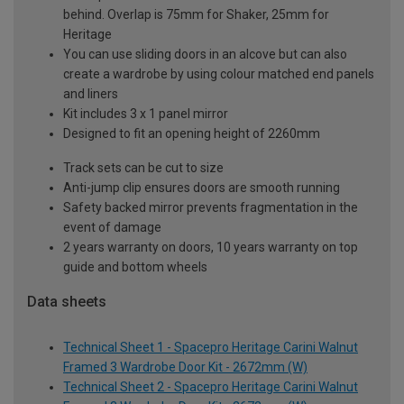
behind. Overlap is 75mm for Shaker, 25mm for
Heritage
You can use sliding doors in an alcove but can also
create a wardrobe by using colour matched end panels
and liners
Kit includes 3 x 1 panel mirror
Designed to fit an opening height of 2260mm
Track sets can be cut to size
Anti-jump clip ensures doors are smooth running
Safety backed mirror prevents fragmentation in the
event of damage
2 years warranty on doors, 10 years warranty on top
guide and bottom wheels
Data sheets
Technical Sheet 1 - Spacepro Heritage Carini Walnut
Framed 3 Wardrobe Door Kit - 2672mm (W)
Technical Sheet 2 - Spacepro Heritage Carini Walnut