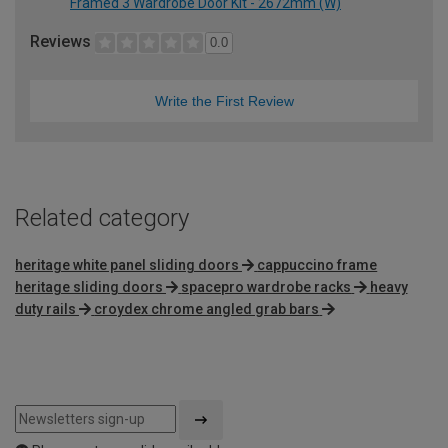
Framed 3 Wardrobe Door Kit - 2672mm (W)
Reviews
0.0
Write the First Review
Related category
heritage white panel sliding doors
cappuccino frame
heritage sliding doors
spacepro wardrobe racks
heavy
duty rails
croydex chrome angled grab bars