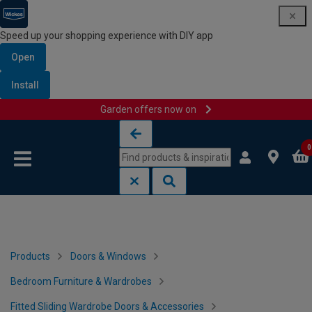
Speed up your shopping experience with DIY app
Open
Install
Garden offers now on
Skip to content
Skip to navigation menu
0
Products
Doors & Windows
Bedroom Furniture & Wardrobes
Fitted Sliding Wardrobe Doors & Accessories