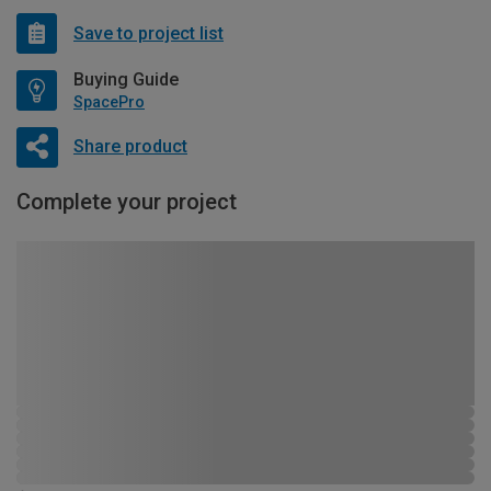
Save to project list
Buying Guide
SpacePro
Share product
Complete your project