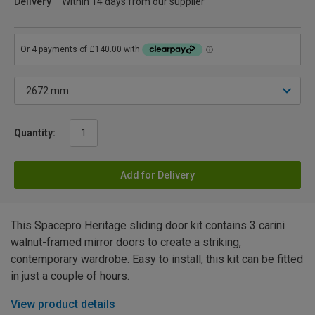
Delivery
Within 14 days from our supplier
Quantity:
Add for Delivery
This Spacepro Heritage sliding door kit contains 3 carini
walnut-framed mirror doors to create a striking,
contemporary wardrobe. Easy to install, this kit can be fitted
in just a couple of hours.
View product details