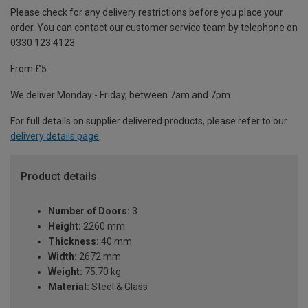
Please check for any delivery restrictions before you place your
order. You can contact our customer service team by telephone on
0330 123 4123
From £5
We deliver Monday - Friday, between 7am and 7pm.
For full details on supplier delivered products, please refer to our
delivery details page
.
Product details
Number of Doors:
3
Height:
2260 mm
Thickness:
40 mm
Width:
2672 mm
Weight:
75.70 kg
Material:
Steel & Glass