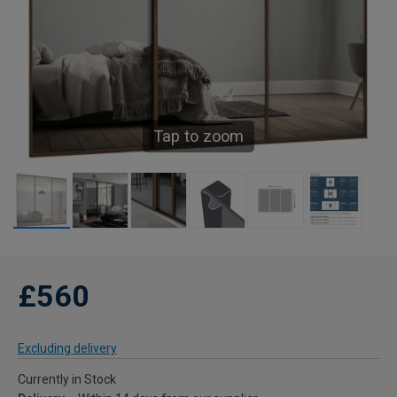
Tap to zoom
£560
Excluding delivery
Currently in Stock