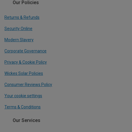
Our Policies
Returns & Refunds
Security Online
Modern Slavery
Corporate Governance
Privacy & Cookie Policy
Wickes Solar Policies
Consumer Reviews Policy
Your cookie settings
Terms & Conditions
Our Services