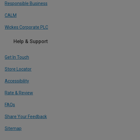
Responsible Business
CALM
Wickes Corporate PLC
Help & Support
Get In Touch
Store Locator
Accessibility
Rate & Review
FAQs
Share Your Feedback
Sitemap