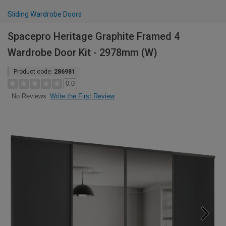
Sliding Wardrobe Doors
Spacepro Heritage Graphite Framed 4
Wardrobe Door Kit - 2978mm (W)
Product code:
286981
0.0
Write the First Review
No Reviews