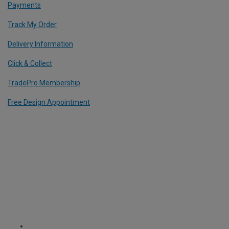
Payments
Track My Order
Delivery Information
Click & Collect
TradePro Membership
Free Design Appointment