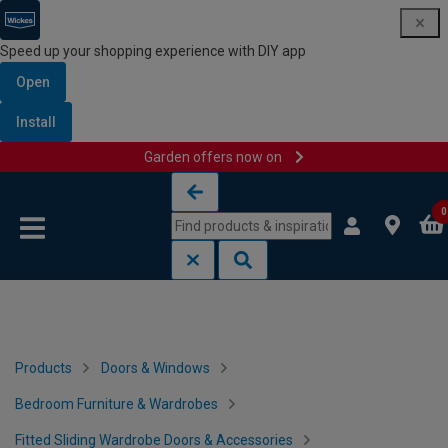
Speed up your shopping experience with DIY app
Open
Install
Garden offers now on
Skip to content
Skip to navigation menu
0
Products
Doors & Windows
Bedroom Furniture & Wardrobes
Fitted Sliding Wardrobe Doors & Accessories