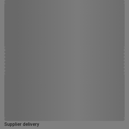
Supplier delivery