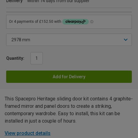
Delivery
Within 14 days from our supplier
Quantity:
Add for Delivery
This Spacepro Heritage sliding door kit contains 4 graphite-
framed mirror and panel doors to create a striking,
contemporary wardrobe. Easy to install, this kit can be
installed in just a couple of hours.
View product details