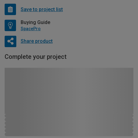
Save to project list
Buying Guide
SpacePro
Share product
Complete your project