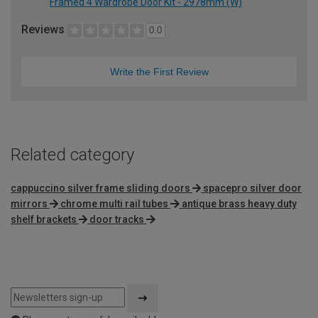
Framed 4 Wardrobe Door Kit - 2978mm (W)
Reviews
0.0
Write the First Review
Related category
cappuccino silver frame sliding doors
spacepro silver door
mirrors
chrome multi rail tubes
antique brass heavy duty
shelf brackets
door tracks