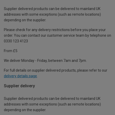
Supplier delivered products can be delivered to mainland UK
addresses with some exceptions (such as remote locations)
depending on the supplier.
Please check for any delivery restrictions before you place your
order. You can contact our customer service team by telephone on
0330 123 4123
From £5
We deliver Monday - Friday, between 7am and 7pm.
For full details on supplier delivered products, please refer to our
delivery details page
.
Supplier delivery
Supplier delivered products can be delivered to mainland UK
addresses with some exceptions (such as remote locations)
depending on the supplier.