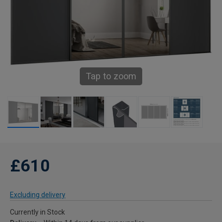
Tap to zoom
£610
Excluding delivery
Currently in Stock