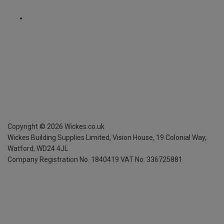
Copyright ©
2026
Wickes.co.uk
Wickes Building Supplies Limited, Vision House,
19 Colonial Way,
Watford, WD24 4JL
Company Registration No. 1840419
VAT No. 336725881