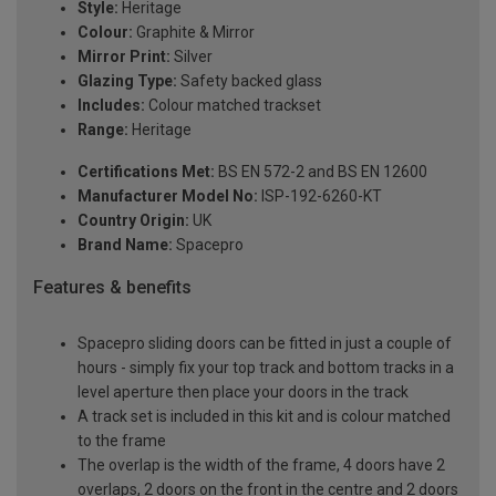
Style:
Heritage
Colour:
Graphite & Mirror
Mirror Print:
Silver
Glazing Type:
Safety backed glass
Includes:
Colour matched trackset
Range:
Heritage
Certifications Met:
BS EN 572-2 and BS EN 12600
Manufacturer Model No:
ISP-192-6260-KT
Country Origin:
UK
Brand Name:
Spacepro
Features & benefits
Spacepro sliding doors can be fitted in just a couple of
hours - simply fix your top track and bottom tracks in a
level aperture then place your doors in the track
A track set is included in this kit and is colour matched
to the frame
The overlap is the width of the frame, 4 doors have 2
overlaps, 2 doors on the front in the centre and 2 doors