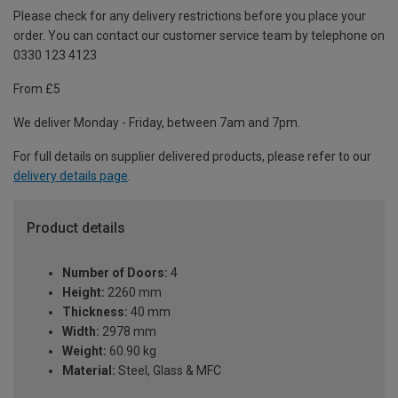
Please check for any delivery restrictions before you place your
order. You can contact our customer service team by telephone on
0330 123 4123
From £5
We deliver Monday - Friday, between 7am and 7pm.
For full details on supplier delivered products, please refer to our
delivery details page
.
Product details
Number of Doors:
4
Height:
2260 mm
Thickness:
40 mm
Width:
2978 mm
Weight:
60.90 kg
Material:
Steel, Glass & MFC