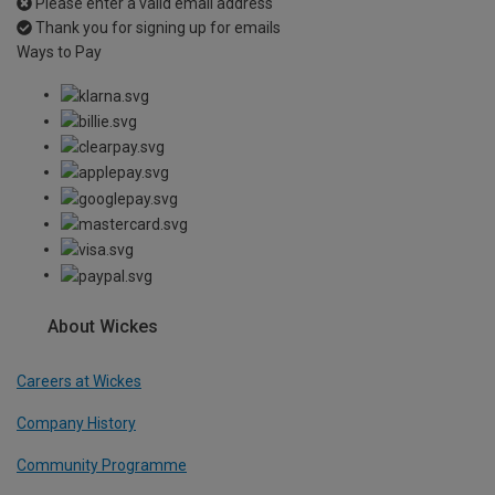
Please enter a valid email address
Thank you for signing up for emails
Ways to Pay
About Wickes
Careers at Wickes
Company History
Community Programme