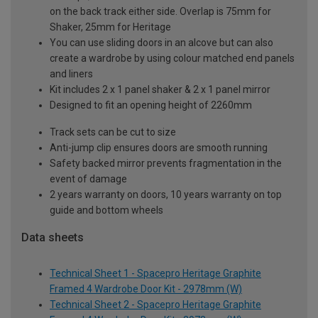
on the back track either side. Overlap is 75mm for
Shaker, 25mm for Heritage
You can use sliding doors in an alcove but can also
create a wardrobe by using colour matched end panels
and liners
Kit includes 2 x 1 panel shaker & 2 x 1 panel mirror
Designed to fit an opening height of 2260mm
Track sets can be cut to size
Anti-jump clip ensures doors are smooth running
Safety backed mirror prevents fragmentation in the
event of damage
2 years warranty on doors, 10 years warranty on top
guide and bottom wheels
Data sheets
Technical Sheet 1 - Spacepro Heritage Graphite
Framed 4 Wardrobe Door Kit - 2978mm (W)
Technical Sheet 2 - Spacepro Heritage Graphite