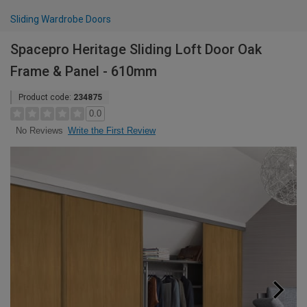
Sliding Wardrobe Doors
Spacepro Heritage Sliding Loft Door Oak
Frame & Panel - 610mm
Product code:
234875
0.0
Write the First Review
No Reviews