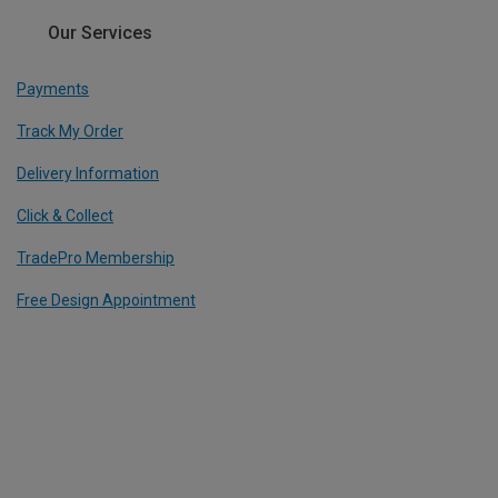
Our Services
Payments
Track My Order
Delivery Information
Click & Collect
TradePro Membership
Free Design Appointment