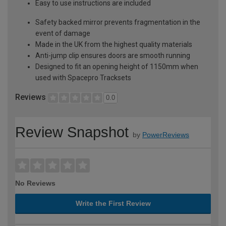
Easy to use instructions are included
Safety backed mirror prevents fragmentation in the
event of damage
Made in the UK from the highest quality materials
Anti-jump clip ensures doors are smooth running
Designed to fit an opening height of 1150mm when
used with Spacepro Tracksets
Reviews
0.0
Review Snapshot
by
PowerReviews
No Reviews
Write the First Review