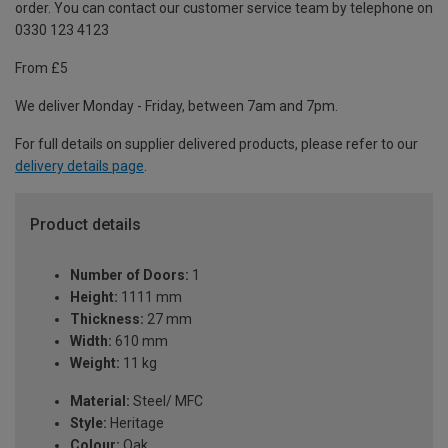
order. You can contact our customer service team by telephone on
0330 123 4123
From £5
We deliver Monday - Friday, between 7am and 7pm.
For full details on supplier delivered products, please refer to our
delivery details page
.
Product details
Number of Doors:
1
Height:
1111 mm
Thickness:
27 mm
Width:
610 mm
Weight:
11 kg
Material:
Steel/ MFC
Style:
Heritage
Colour:
Oak