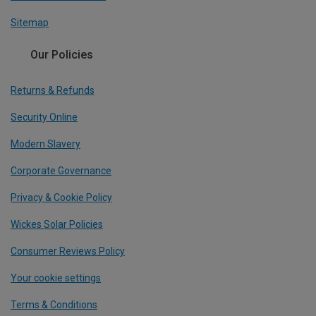
Sitemap
Our Policies
Returns & Refunds
Security Online
Modern Slavery
Corporate Governance
Privacy & Cookie Policy
Wickes Solar Policies
Consumer Reviews Policy
Your cookie settings
Terms & Conditions