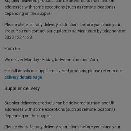
Supplier delivered products can be delivered to mainland UK
addresses with some exceptions (such as remote locations)
depending on the supplier.
Please check for any delivery restrictions before you place your
order. You can contact our customer service team by telephone on
0330 123 4123
From £5
We deliver Monday - Friday, between 7am and 7pm.
For full details on supplier delivered products, please refer to our
delivery details page
.
Supplier delivery
Supplier delivered products can be delivered to mainland UK
addresses with some exceptions (such as remote locations)
depending on the supplier.
Please check for any delivery restrictions before you place your