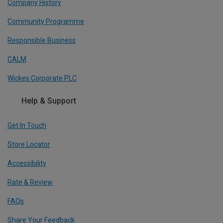
Company History
Community Programme
Responsible Business
CALM
Wickes Corporate PLC
Help & Support
Get In Touch
Store Locator
Accessibility
Rate & Review
FAQs
Share Your Feedback