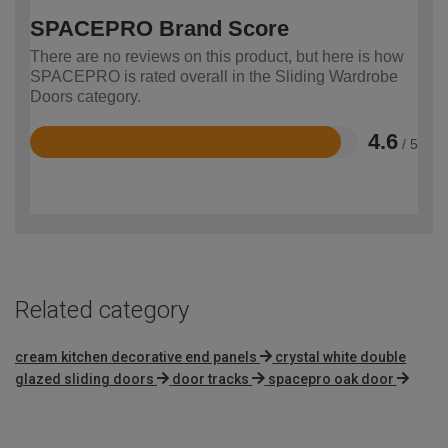
SPACEPRO Brand Score
There are no reviews on this product, but here is how
SPACEPRO is rated overall in the Sliding Wardrobe
Doors category.
4.6
/ 5
Rated
4.6
out
of
5
Related category
cream kitchen decorative end panels
crystal white double
glazed sliding doors
door tracks
spacepro oak door