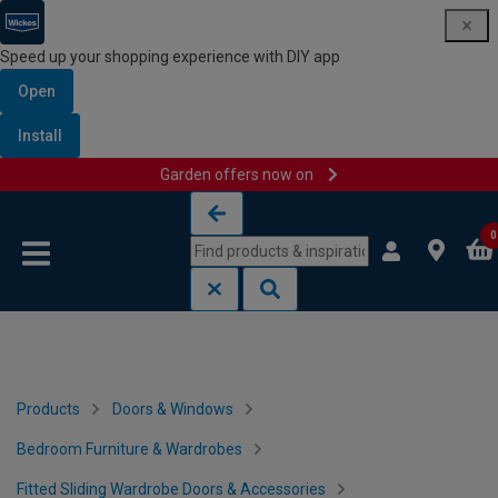
Speed up your shopping experience with DIY app
Open
Install
Garden offers now on
Skip to content
Skip to navigation menu
0
Products
Doors & Windows
Bedroom Furniture & Wardrobes
Fitted Sliding Wardrobe Doors & Accessories