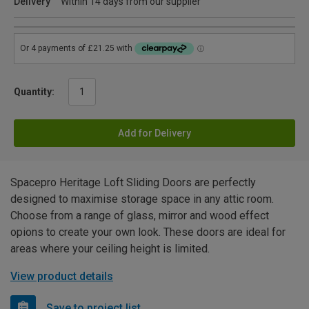
Delivery
Within 14 days from our supplier
Quantity:
Add for Delivery
Spacepro Heritage Loft Sliding Doors are perfectly
designed to maximise storage space in any attic room.
Choose from a range of glass, mirror and wood effect
opions to create your own look. These doors are ideal for
areas where your ceiling height is limited.
View product details
Save to project list