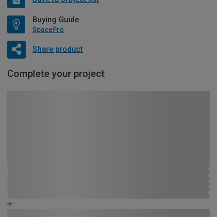
Buying Guide
SpacePro
Share product
Complete your project