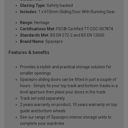
Glazing Type:
Safety backed
Includes:
1 x 610mm Sliding Door With Running Gear
Range:
Heritage
Certifications Met:
FSC® Certified TT-COC-007874
Standards Met:
BS EN 572-2 and BS EN 12600
Brand Name:
Spacepro
Features & benefits
Provides a stylish and practical storage solution for
smaller openings
Spacepro sliding doors can be fitted in just a couple of
hours - Simply fix your top track and bottom tracks in a
level aperture then place your doors in the track
Track set sold separately
2 years warranty on product, 10 years warranty on top
guide and bottom wheels
See our range of Spacepro interior storage units to
complete your wardrobe