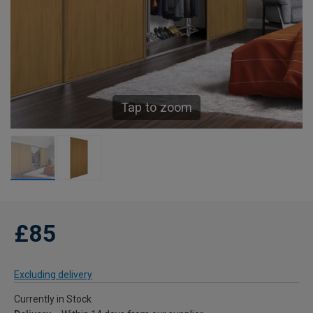
Tap to zoom
£85
Excluding delivery
Currently in Stock