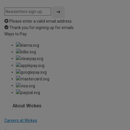
Please enter a valid email address
Thank you for signing up for emails
Ways to Pay
About Wickes
Careers at Wickes