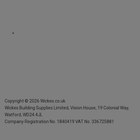
Copyright ©
2026
Wickes.co.uk
Wickes Building Supplies Limited, Vision House,
19 Colonial Way,
Watford, WD24 4JL
Company Registration No. 1840419
VAT No. 336725881