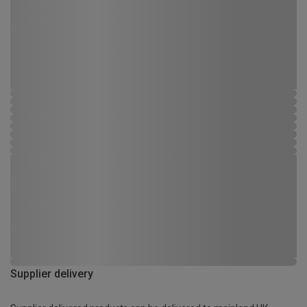
Supplier delivery