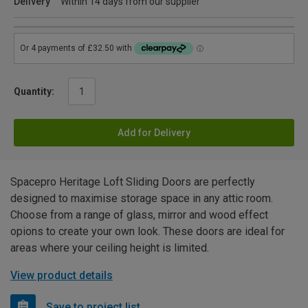
Delivery
Within 14 days from our supplier
Quantity:
Add for Delivery
Spacepro Heritage Loft Sliding Doors are perfectly
designed to maximise storage space in any attic room.
Choose from a range of glass, mirror and wood effect
opions to create your own look. These doors are ideal for
areas where your ceiling height is limited.
View product details
Save to project list