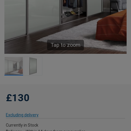
Tap to zoom
£130
Excluding delivery
Currently in Stock