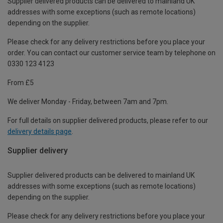
Supplier delivered products can be delivered to mainland UK
addresses with some exceptions (such as remote locations)
depending on the supplier.
Please check for any delivery restrictions before you place your
order. You can contact our customer service team by telephone on
0330 123 4123
From £5
We deliver Monday - Friday, between 7am and 7pm.
For full details on supplier delivered products, please refer to our
delivery details page
.
Supplier delivery
Supplier delivered products can be delivered to mainland UK
addresses with some exceptions (such as remote locations)
depending on the supplier.
Please check for any delivery restrictions before you place your