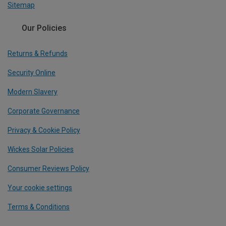
Sitemap
Our Policies
Returns & Refunds
Security Online
Modern Slavery
Corporate Governance
Privacy & Cookie Policy
Wickes Solar Policies
Consumer Reviews Policy
Your cookie settings
Terms & Conditions