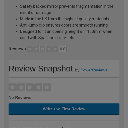
Safety backed mirror prevents fragmentation in the
event of damage
Made in the UK from the highest quality materials
Anti-jump clip ensures doors are smooth running
Designed to fit an opening height of 1150mm when
used with Spacepro Tracksets
Reviews
0.0
Review Snapshot
by
PowerReviews
No Reviews
Write the First Review