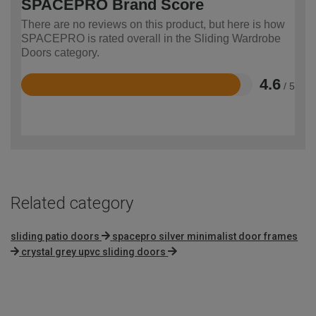
SPACEPRO Brand Score
There are no reviews on this product, but here is how
SPACEPRO is rated overall in the Sliding Wardrobe
Doors category.
4.6
/ 5
Rated
4.6
out
of
5
Related category
sliding patio doors
spacepro silver minimalist door frames
crystal grey upvc sliding doors