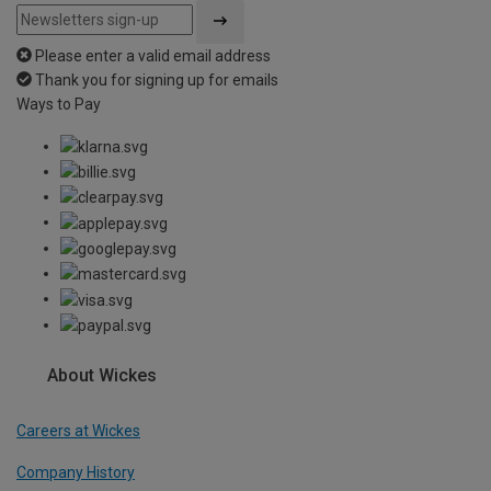
Please enter a valid email address
Thank you for signing up for emails
Ways to Pay
About Wickes
Careers at Wickes
Company History