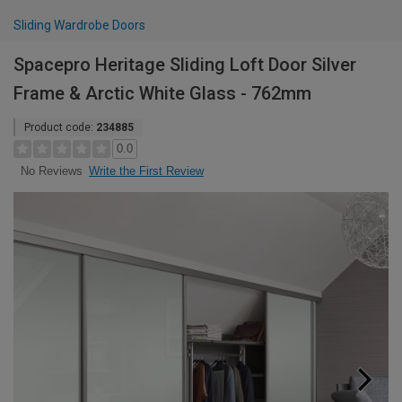
Sliding Wardrobe Doors
Spacepro Heritage Sliding Loft Door Silver
Frame & Arctic White Glass - 762mm
Product code:
234885
0.0
Write the First Review
No Reviews