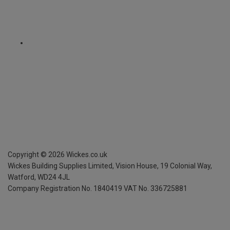
Copyright ©
2026
Wickes.co.uk
Wickes Building Supplies Limited, Vision House,
19 Colonial Way,
Watford, WD24 4JL
Company Registration No. 1840419
VAT No. 336725881