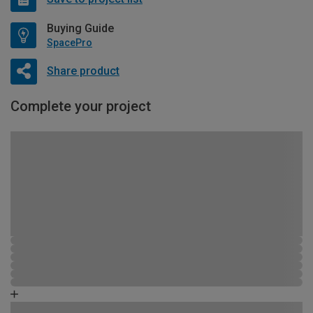
Buying Guide
SpacePro
Share product
Complete your project