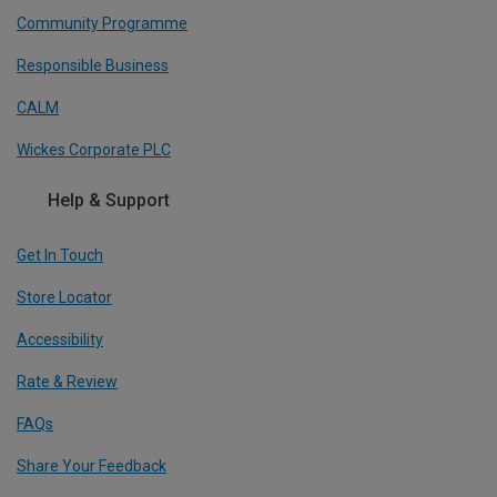
Community Programme
Responsible Business
CALM
Wickes Corporate PLC
Help & Support
Get In Touch
Store Locator
Accessibility
Rate & Review
FAQs
Share Your Feedback