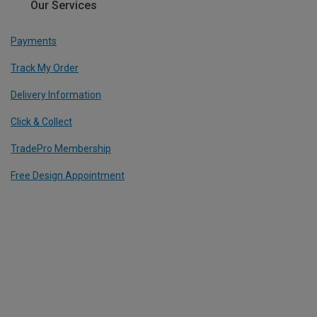
Our Services
Payments
Track My Order
Delivery Information
Click & Collect
TradePro Membership
Free Design Appointment