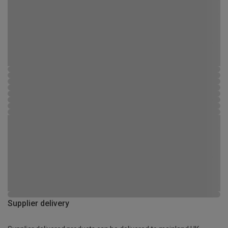
Supplier delivery