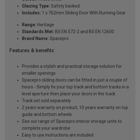
Glazing Type:
Safety backed
Includes:
1 x 762mm Sliding Door With Running Gear
Range:
Heritage
Standards Met:
BS EN 572-2 and BS EN 12600
Brand Name:
Spacepro
Features & benefits
Provides a stylish and practical storage solution for
smaller openings
Spacepro sliding doors can be fitted in just a couple of
hours - Simply fix your top track and bottom tracks in a
level aperture then place your doors in the track
Track set sold separately
2 years warranty on product, 10 years warranty on top
guide and bottom wheels
See our range of Spacepro interior storage units to
complete your wardrobe
Easy to use instructions are included