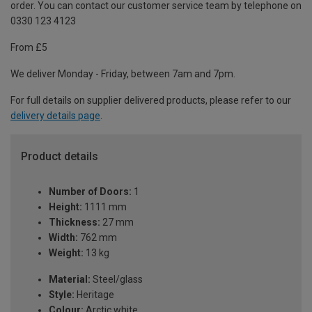
order. You can contact our customer service team by telephone on
0330 123 4123
From £5
We deliver Monday - Friday, between 7am and 7pm.
For full details on supplier delivered products, please refer to our
delivery details page
.
Product details
Number of Doors:
1
Height:
1111 mm
Thickness:
27 mm
Width:
762 mm
Weight:
13 kg
Material:
Steel/glass
Style:
Heritage
Colour:
Arctic white