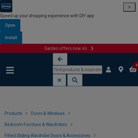
Speed up your shopping experience with DIY app
Open
Install
Garden offers now on
Skip to content
Skip to navigation menu
0
Products
Doors & Windows
Bedroom Furniture & Wardrobes
Fitted Sliding Wardrobe Doors & Accessories