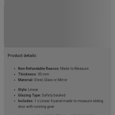
Product details
Non Refundable Reason:
Made to Measure
Thickness:
30 mm
Material:
Steel, Glass or Mirror
Style:
Linear
Glazing Type:
Safety backed
Includes:
1 x Linear 4 panel made to measure sliding
door with running gear