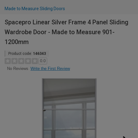
Made to Measure Sliding Doors
Spacepro Linear Silver Frame 4 Panel Sliding
Wardrobe Door - Made to Measure 901-
1200mm
Product code:
146343
0.0
Write the First Review
No Reviews