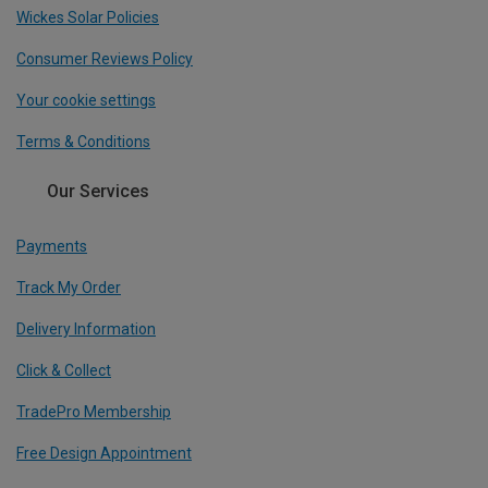
Wickes Solar Policies
Consumer Reviews Policy
Your cookie settings
Terms & Conditions
Our Services
Payments
Track My Order
Delivery Information
Click & Collect
TradePro Membership
Free Design Appointment