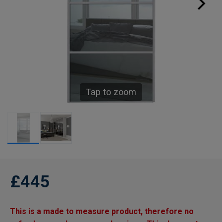
Tap to zoom
£445
This is a made to measure product, therefore no