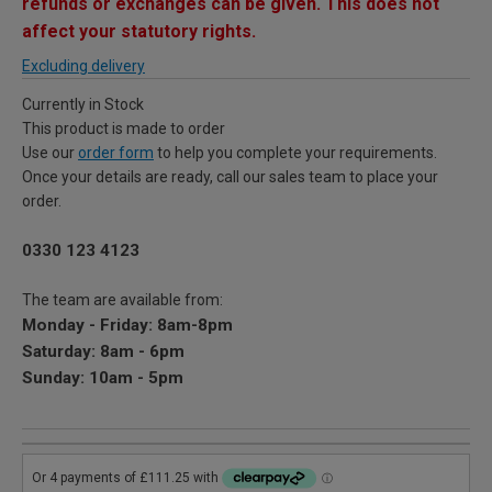
refunds or exchanges can be given. This does not
affect your statutory rights.
Excluding delivery
Currently in Stock
This product is made to order
Use our
order form
to help you complete your requirements.
Once your details are ready, call our sales team to place your
order.
0330 123 4123
The team are available from:
Monday - Friday: 8am-8pm
Saturday: 8am - 6pm
Sunday: 10am - 5pm