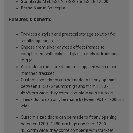
Standards Met:
BS EN 572-2 and BS EN 12600
Brand Name:
Spacepro
Features & benefits
Provides a stylish and practical storage solution for
smaller openings
Choose from silver or wood effect frames to
complement with coloured glass panels or traditional
mirror
All made to measure doors are supplied with colour
matched trackset
Custom sized doors can be made to fit any opening
between 1150 - 2480mm high and from 1100 -
4555mm wide; they come complete with trackset
These doors can only be made between 901 - 1200mm
wide
Custom sized doors can be made to fit any opening
between 1200 - 2480mm high and from 1200 -
4555mm wide; they come complete with trackset