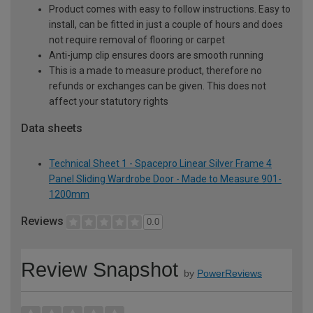
Product comes with easy to follow instructions. Easy to
install, can be fitted in just a couple of hours and does
not require removal of flooring or carpet
Anti-jump clip ensures doors are smooth running
This is a made to measure product, therefore no
refunds or exchanges can be given. This does not
affect your statutory rights
Data sheets
Technical Sheet 1 - Spacepro Linear Silver Frame 4
Panel Sliding Wardrobe Door - Made to Measure 901-
1200mm
Reviews
0.0
Review Snapshot
by
PowerReviews