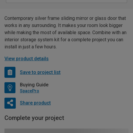
Contemporary silver frame sliding mirror or glass door that
works in any surrounding. It makes your room look bigger
while making the most of available space. Combine with an
interior storage system kit for a complete project you can
install in just a few hours.
View product details
Save to project list
Buying Guide
SpacePro
Share product
Complete your project