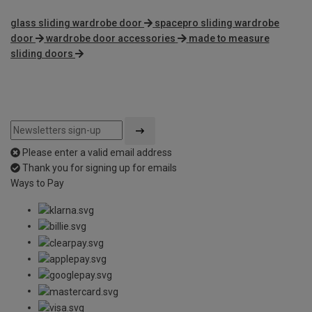
glass sliding wardrobe door
spacepro sliding wardrobe
door
wardrobe door accessories
made to measure
sliding doors
Please enter a valid email address
Thank you for signing up for emails
Ways to Pay