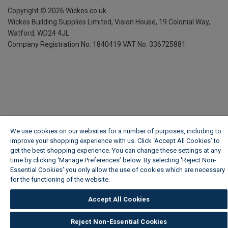
Copyright ©
2026
Wickes.co.uk
Wickes Building Supplies Limited, Vision House,
19 Colonial Way,
Watford, WD24 4JL
Company Registration No. 1840419
VAT No. 336725881
We use cookies on our websites for a number of purposes, including to
improve your shopping experience with us. Click ‘Accept All Cookies’ to
get the best shopping experience. You can change these settings at any
time by clicking ‘Manage Preferences’ below. By selecting 'Reject Non-
Essential Cookies' you only allow the use of cookies which are necessary
for the functioning of the website.
Wickes Cookie Policy
Accept All Cookies
Reject Non-Essential Cookies