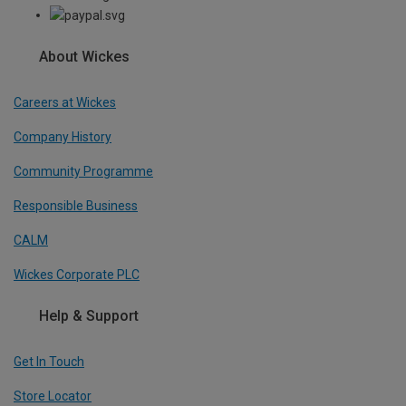
About Wickes
Careers at Wickes
Company History
Community Programme
Responsible Business
CALM
Wickes Corporate PLC
Help & Support
Get In Touch
Store Locator