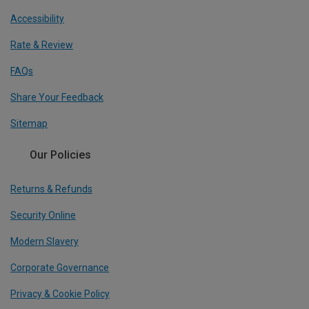
Accessibility
Rate & Review
FAQs
Share Your Feedback
Sitemap
Our Policies
Returns & Refunds
Security Online
Modern Slavery
Corporate Governance
Privacy & Cookie Policy