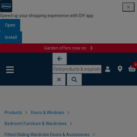
Speed up your shopping experience with DIY app
Open
Install
Garden offers now on
Skip to content
Skip to navigation menu
0
Products
Doors & Windows
Bedroom Furniture & Wardrobes
Fitted Sliding Wardrobe Doors & Accessories