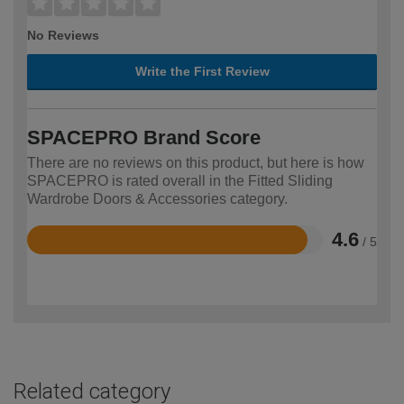
No Reviews
Write the First Review
SPACEPRO Brand Score
There are no reviews on this product, but here is how
SPACEPRO is rated overall in the Fitted Sliding
Wardrobe Doors & Accessories category.
4.6
/ 5
Rated
4.6
out
of
5
Related category