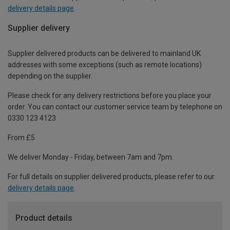
delivery details page
.
Supplier delivery
Supplier delivered products can be delivered to mainland UK
addresses with some exceptions (such as remote locations)
depending on the supplier.
Please check for any delivery restrictions before you place your
order. You can contact our customer service team by telephone on
0330 123 4123
From £5
We deliver Monday - Friday, between 7am and 7pm.
For full details on supplier delivered products, please refer to our
delivery details page
.
Product details