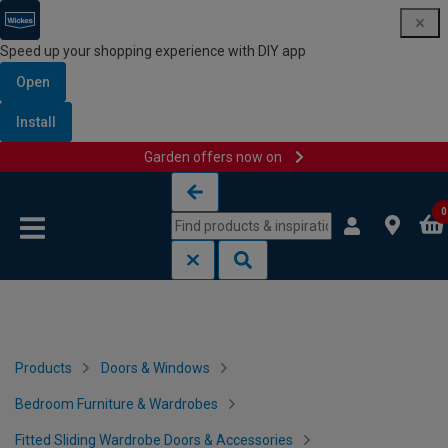
Speed up your shopping experience with DIY app
Open
Install
Garden offers now on
Skip to content
Skip to navigation menu
0
Products
Doors & Windows
Bedroom Furniture & Wardrobes
Fitted Sliding Wardrobe Doors & Accessories