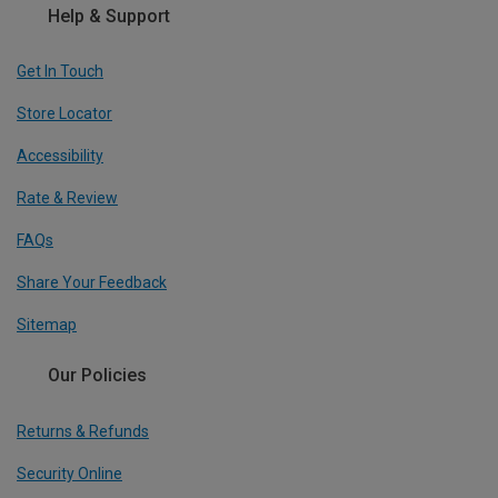
Help & Support
Get In Touch
Store Locator
Accessibility
Rate & Review
FAQs
Share Your Feedback
Sitemap
Our Policies
Returns & Refunds
Security Online