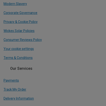
Modern Slavery
Corporate Governance
Privacy & Cookie Policy
Wickes Solar Policies
Consumer Reviews Policy
Your cookie settings
Terms & Conditions
Our Services
Payments
Track My Order
Delivery Information