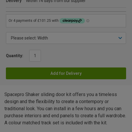
Delivery
Within 14 days from our supplier
Quantity:
Add for Delivery
Spacepro Shaker sliding door kit offers you a timeless
design and the flexibility to create a contempory or
traditional look. You can install in a few hours and you can
purchase interiors and end panels to create a full wardrobe.
A colour matched track set is included with the kit.