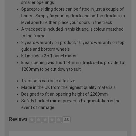
smaller openings
Spacepro sliding doors can be fitted in just a couple of
hours - Simply fix your top track and bottom tracks in a
level aperture then place your doors in the track
A track set is included in this kit and is colour matched
to the frame
2 years warranty on product, 10 years warranty on top
guide and bottom wheels
Kit includes 2 x 1 panel mirror
Ideal opening width is 1145mm, track set is provided at
1200mm to be cut down to suit
Track sets can be cut to size
Made in the UK from the highest quality materials
Designed to fit an opening height of 2260mm
Safety backed mirror prevents fragmentation in the
event of damage
Reviews
0.0