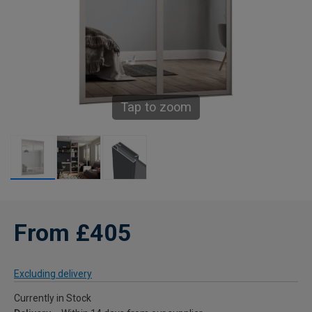
Tap to zoom
From £405
Excluding delivery
Currently in Stock