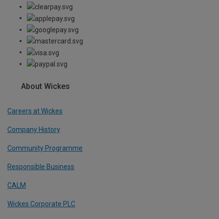
About Wickes
Careers at Wickes
Company History
Community Programme
Responsible Business
CALM
Wickes Corporate PLC