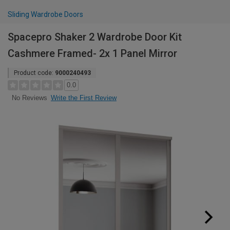
Sliding Wardrobe Doors
Spacepro Shaker 2 Wardrobe Door Kit
Cashmere Framed- 2x 1 Panel Mirror
Product code:
9000240493
0.0
Write the First Review
No Reviews