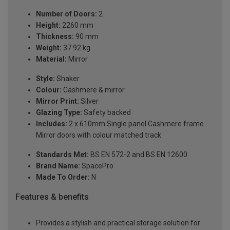
Number of Doors:
2
Height:
2260 mm
Thickness:
90 mm
Weight:
37.92 kg
Material:
Mirror
Style:
Shaker
Colour:
Cashmere & mirror
Mirror Print:
Silver
Glazing Type:
Safety backed
Includes:
2 x 610mm Single panel Cashmere frame
Mirror doors with colour matched track
Standards Met:
BS EN 572-2 and BS EN 12600
Brand Name:
SpacePro
Made To Order:
N
Features & benefits
Provides a stylish and practical storage solution for