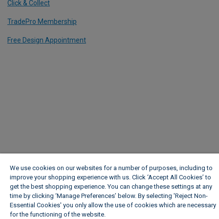
Click & Collect
TradePro Membership
Free Design Appointment
We use cookies on our websites for a number of purposes, including to
improve your shopping experience with us. Click ‘Accept All Cookies’ to
get the best shopping experience. You can change these settings at any
time by clicking ‘Manage Preferences’ below. By selecting 'Reject Non-
Essential Cookies' you only allow the use of cookies which are necessary
for the functioning of the website.
Wickes Cookie Policy