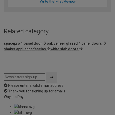
Write the First Review
Related category
spacepro 1 panel door
oak veneer glazed 4 panel doors
shaker appliance fascias
white slab doors
Please enter a valid email address
Thank you for signing up for emails
Ways to Pay