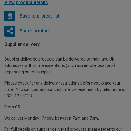
View product details
Save to project list
Share product
Supplier delivery
Supplier delivered products can be delivered to mainland UK
addresses with some exceptions (such as remote locations)
depending on the supplier.
Please check for any delivery restrictions before you place your
order. You can contact our customer service team by telephone on
0330 123 4123
From £5
We deliver Monday - Friday, between 7am and 7pm.
For full details on supplier delivered products, please refer to our