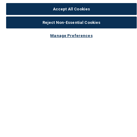
Accept All Cookies
Reject Non-Essential Cookies
Manage Preferences