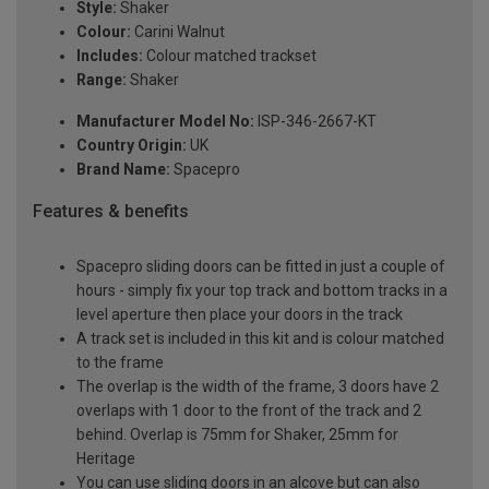
Style:
Shaker
Colour:
Carini Walnut
Includes:
Colour matched trackset
Range:
Shaker
Manufacturer Model No:
ISP-346-2667-KT
Country Origin:
UK
Brand Name:
Spacepro
Features & benefits
Spacepro sliding doors can be fitted in just a couple of
hours - simply fix your top track and bottom tracks in a
level aperture then place your doors in the track
A track set is included in this kit and is colour matched
to the frame
The overlap is the width of the frame, 3 doors have 2
overlaps with 1 door to the front of the track and 2
behind. Overlap is 75mm for Shaker, 25mm for
Heritage
You can use sliding doors in an alcove but can also