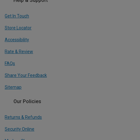
Help & Support
Get In Touch
Store Locator
Accessibility
Rate & Review
FAQs
Share Your Feedback
Sitemap
Our Policies
Returns & Refunds
Security Online