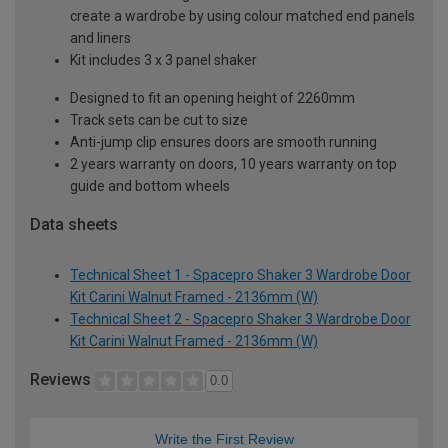
create a wardrobe by using colour matched end panels
and liners
Kit includes 3 x 3 panel shaker
Designed to fit an opening height of 2260mm
Track sets can be cut to size
Anti-jump clip ensures doors are smooth running
2 years warranty on doors, 10 years warranty on top
guide and bottom wheels
Data sheets
Technical Sheet 1 - Spacepro Shaker 3 Wardrobe Door
Kit Carini Walnut Framed - 2136mm (W)
Technical Sheet 2 - Spacepro Shaker 3 Wardrobe Door
Kit Carini Walnut Framed - 2136mm (W)
Reviews
0.0
Write the First Review