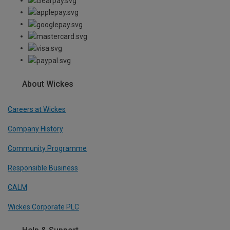
About Wickes
Careers at Wickes
Company History
Community Programme
Responsible Business
CALM
Wickes Corporate PLC