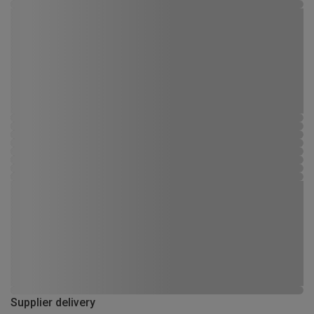
Supplier delivery