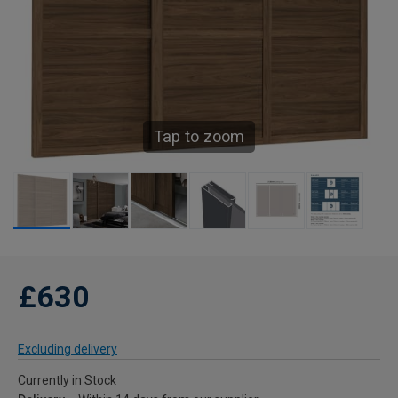
Tap to zoom
£630
Excluding delivery
Currently in Stock