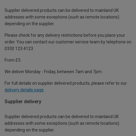
Supplier delivered products can be delivered to mainland UK
addresses with some exceptions (such as remote locations)
depending on the supplier.
Please check for any delivery restrictions before you place your
order. You can contact our customer service team by telephone on
0330 123 4123
From £5
We deliver Monday - Friday, between 7am and 7pm.
For full details on supplier delivered products, please refer to our
delivery details page
.
Supplier delivery
Supplier delivered products can be delivered to mainland UK
addresses with some exceptions (such as remote locations)
depending on the supplier.