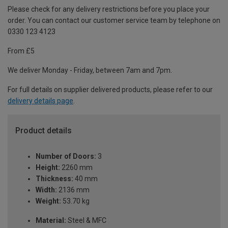
Please check for any delivery restrictions before you place your
order. You can contact our customer service team by telephone on
0330 123 4123
From £5
We deliver Monday - Friday, between 7am and 7pm.
For full details on supplier delivered products, please refer to our
delivery details page
.
Product details
Number of Doors:
3
Height:
2260 mm
Thickness:
40 mm
Width:
2136 mm
Weight:
53.70 kg
Material:
Steel & MFC