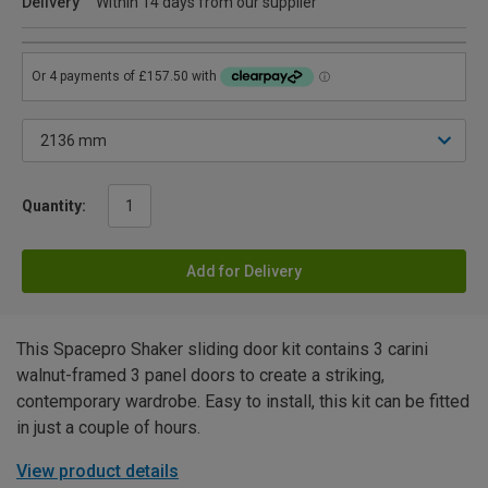
Delivery
Within 14 days from our supplier
Quantity:
Add for Delivery
This Spacepro Shaker sliding door kit contains 3 carini
walnut-framed 3 panel doors to create a striking,
contemporary wardrobe. Easy to install, this kit can be fitted
in just a couple of hours.
View product details