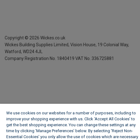
Copyright ©
2026
Wickes.co.uk
Wickes Building Supplies Limited, Vision House,
19 Colonial Way,
Watford, WD24 4JL
Company Registration No. 1840419
VAT No. 336725881
We use cookies on our websites for a number of purposes, including to
improve your shopping experience with us. Click ‘Accept All Cookies’ to
get the best shopping experience. You can change these settings at any
time by clicking ‘Manage Preferences’ below. By selecting 'Reject Non-
Essential Cookies' you only allow the use of cookies which are necessary