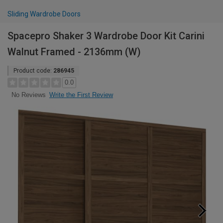
Sliding Wardrobe Doors
Spacepro Shaker 3 Wardrobe Door Kit Carini
Walnut Framed - 2136mm (W)
Product code:
286945
0.0
Write the First Review
No Reviews