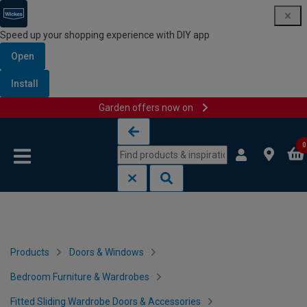
Speed up your shopping experience with DIY app
Open
Install
Garden offers now on
Skip to content
Skip to navigation menu
0
Products
Doors & Windows
Bedroom Furniture & Wardrobes
Fitted Sliding Wardrobe Doors & Accessories