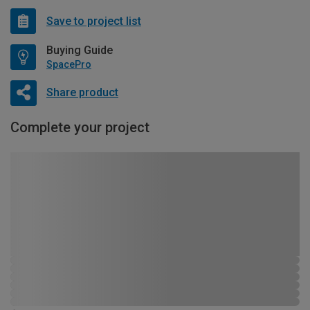
Save to project list
Buying Guide
SpacePro
Share product
Complete your project