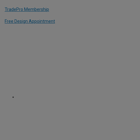
TradePro Membership
Free Design Appointment