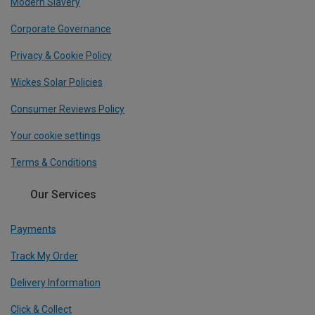
Modern Slavery
Corporate Governance
Privacy & Cookie Policy
Wickes Solar Policies
Consumer Reviews Policy
Your cookie settings
Terms & Conditions
Our Services
Payments
Track My Order
Delivery Information
Click & Collect