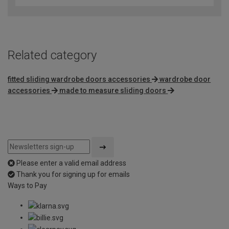
Related category
fitted sliding wardrobe doors accessories
wardrobe door
accessories
made to measure sliding doors
Please enter a valid email address
Thank you for signing up for emails
Ways to Pay