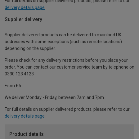
For full details on supplier delivered products, please refer to our
delivery details page
.
Supplier delivery
Supplier delivered products can be delivered to mainland UK
addresses with some exceptions (such as remote locations)
depending on the supplier.
Please check for any delivery restrictions before you place your
order. You can contact our customer service team by telephone on
0330 123 4123
From £5
We deliver Monday - Friday, between 7am and 7pm.
For full details on supplier delivered products, please refer to our
delivery details page
.
Product details