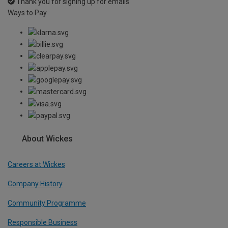
Thank you for signing up for emails
Ways to Pay
About Wickes
Careers at Wickes
Company History
Community Programme
Responsible Business