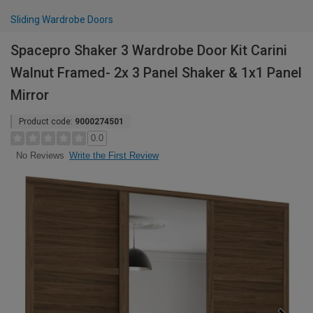
Sliding Wardrobe Doors
Spacepro Shaker 3 Wardrobe Door Kit Carini
Walnut Framed- 2x 3 Panel Shaker & 1x1 Panel
Mirror
Product code:
9000274501
0.0
Write the First Review
No Reviews