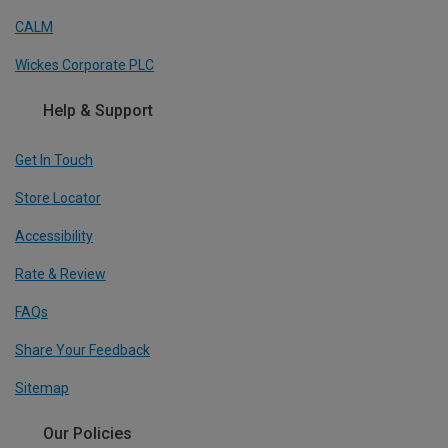
CALM
Wickes Corporate PLC
Help & Support
Get In Touch
Store Locator
Accessibility
Rate & Review
FAQs
Share Your Feedback
Sitemap
Our Policies