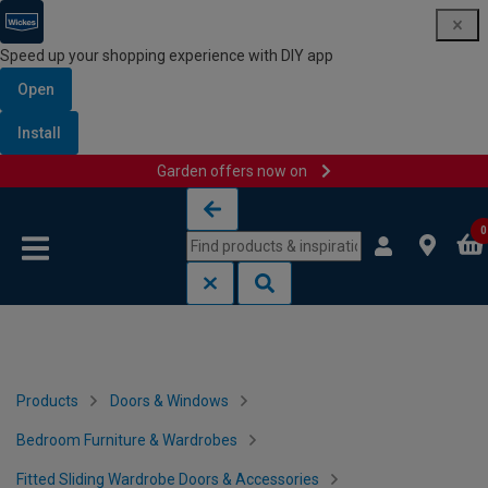
Speed up your shopping experience with DIY app
Open
Install
Garden offers now on
Skip to content
Skip to navigation menu
0
Products
Doors & Windows
Bedroom Furniture & Wardrobes
Fitted Sliding Wardrobe Doors & Accessories