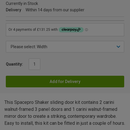
Currently in Stock
Delivery
Within 14 days from our supplier
Quantity:
Add for Delivery
This Spacepro Shaker sliding door kit contains 2 carini
walnut-framed 3 panel doors and 1 carini walnut-framed
mirror door to create a striking, contemporary wardrobe.
Easy to install, this kit can be fitted in just a couple of hours.