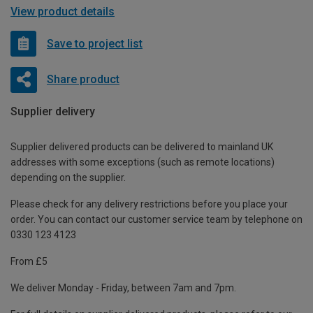
View product details
Save to project list
Share product
Supplier delivery
Supplier delivered products can be delivered to mainland UK
addresses with some exceptions (such as remote locations)
depending on the supplier.
Please check for any delivery restrictions before you place your
order. You can contact our customer service team by telephone on
0330 123 4123
From £5
We deliver Monday - Friday, between 7am and 7pm.