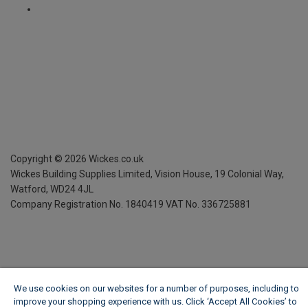
Copyright ©
2026
Wickes.co.uk
Wickes Building Supplies Limited, Vision House,
19 Colonial Way,
Watford, WD24 4JL
Company Registration No. 1840419
VAT No. 336725881
We use cookies on our websites for a number of purposes, including to
improve your shopping experience with us. Click ‘Accept All Cookies’ to