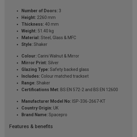
Number of Doors:
3
Height:
2260 mm
Thickness:
40 mm
Weight:
51.40 kg
Material:
Steel, Glass & MFC
Style:
Shaker
Colour:
Carini Walnut & Mirror
Mirror Print:
Silver
Glazing Type:
Safety backed glass
Includes:
Colour matched trackset
Range:
Shaker
Certifications Met:
BS EN 572-2 and BS EN 12600
Manufacturer Model No:
ISP-336-2667-KT
Country Origin:
UK
Brand Name:
Spacepro
Features & benefits