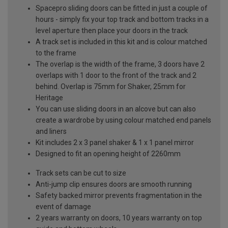
Spacepro sliding doors can be fitted in just a couple of
hours - simply fix your top track and bottom tracks in a
level aperture then place your doors in the track
A track set is included in this kit and is colour matched
to the frame
The overlap is the width of the frame, 3 doors have 2
overlaps with 1 door to the front of the track and 2
behind. Overlap is 75mm for Shaker, 25mm for
Heritage
You can use sliding doors in an alcove but can also
create a wardrobe by using colour matched end panels
and liners
Kit includes 2 x 3 panel shaker & 1 x 1 panel mirror
Designed to fit an opening height of 2260mm
Track sets can be cut to size
Anti-jump clip ensures doors are smooth running
Safety backed mirror prevents fragmentation in the
event of damage
2 years warranty on doors, 10 years warranty on top