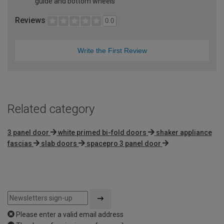
guide and bottom wheels
Reviews
0.0
Write the First Review
Related category
3 panel door
white primed bi-fold doors
shaker appliance
fascias
slab doors
spacepro 3 panel door
Please enter a valid email address