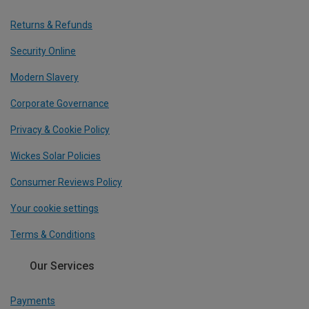
Returns & Refunds
Security Online
Modern Slavery
Corporate Governance
Privacy & Cookie Policy
Wickes Solar Policies
Consumer Reviews Policy
Your cookie settings
Terms & Conditions
Our Services
Payments