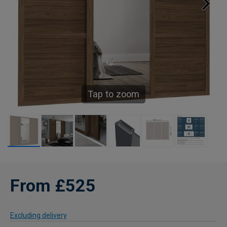
Tap to zoom
From £525
Excluding delivery