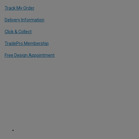
Track My Order
Delivery Information
Click & Collect
TradePro Membership
Free Design Appointment