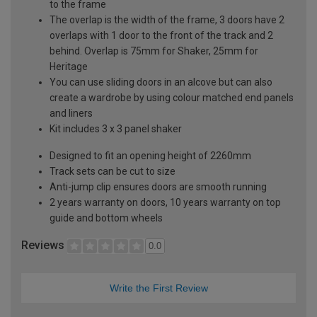
to the frame
The overlap is the width of the frame, 3 doors have 2
overlaps with 1 door to the front of the track and 2
behind. Overlap is 75mm for Shaker, 25mm for
Heritage
You can use sliding doors in an alcove but can also
create a wardrobe by using colour matched end panels
and liners
Kit includes 3 x 3 panel shaker
Designed to fit an opening height of 2260mm
Track sets can be cut to size
Anti-jump clip ensures doors are smooth running
2 years warranty on doors, 10 years warranty on top
guide and bottom wheels
Reviews
0.0
Write the First Review