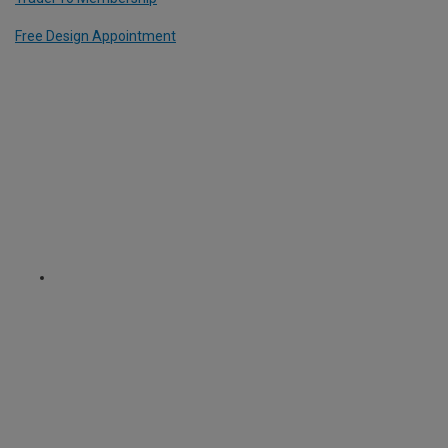
Free Design Appointment