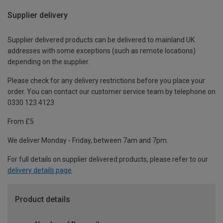
Supplier delivery
Supplier delivered products can be delivered to mainland UK
addresses with some exceptions (such as remote locations)
depending on the supplier.
Please check for any delivery restrictions before you place your
order. You can contact our customer service team by telephone on
0330 123 4123
From £5
We deliver Monday - Friday, between 7am and 7pm.
For full details on supplier delivered products, please refer to our
delivery details page
.
Product details