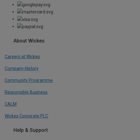
About Wickes
Careers at Wickes
Company History
Community Programme
Responsible Business
CALM
Wickes Corporate PLC
Help & Support