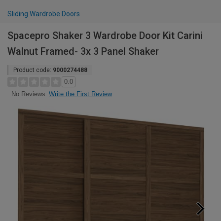
Sliding Wardrobe Doors
Spacepro Shaker 3 Wardrobe Door Kit Carini
Walnut Framed- 3x 3 Panel Shaker
Product code:
9000274488
0.0
Write the First Review
No Reviews