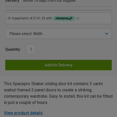
Delivery
Within 14 days from our supplier
Quantity:
Add for Delivery
This Spacepro Shaker sliding door kit contains 3 carini
walnut-framed 3 panel doors to create a striking,
contemporary wardrobe. Easy to install, this kit can be fitted
in just a couple of hours.
View product details