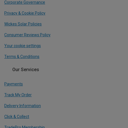
Corporate Governance
Privacy & Cookie Policy
Wickes Solar Policies
Consumer Reviews Policy
Your cookie settings
Terms & Conditions
Our Services
Payments
Track My Order
Delivery Information
Click & Collect
TradePro Membership