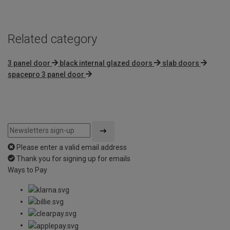
Related category
3 panel door
black internal glazed doors
slab doors
spacepro 3 panel door
Please enter a valid email address
Thank you for signing up for emails
Ways to Pay