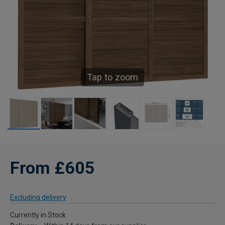
Tap to zoom
From £605
Excluding delivery
Currently in Stock