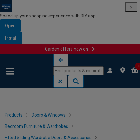
Speed up your shopping experience with DIY app
Open
Install
Garden offers now on
Skip to content
Skip to navigation menu
0
Products
Doors & Windows
Bedroom Furniture & Wardrobes
Fitted Sliding Wardrobe Doors & Accessories