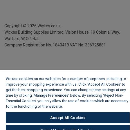
Copyright ©
2026
Wickes.co.uk
Wickes Building Supplies Limited, Vision House,
19 Colonial Way,
Watford, WD24 4JL
Company Registration No. 1840419
VAT No. 336725881
We use cookies on our websites for a number of purposes, including to
improve your shopping experience with us. Click ‘Accept All Cookies’ to
get the best shopping experience. You can change these settings at any
time by clicking ‘Manage Preferences’ below. By selecting 'Reject Non-
Essential Cookies' you only allow the use of cookies which are necessary
for the functioning of the website.
Wickes Cookie Policy
Accept All Cookies