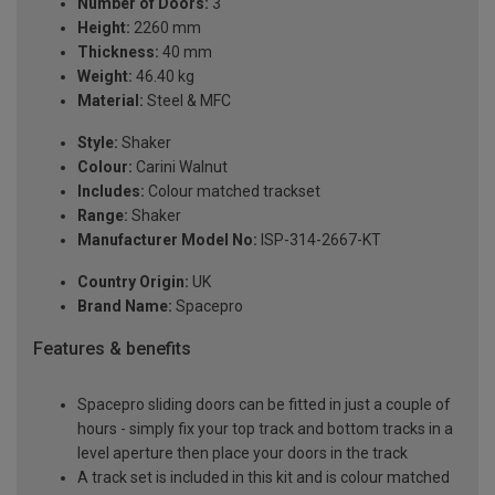
Number of Doors:
3
Height:
2260 mm
Thickness:
40 mm
Weight:
46.40 kg
Material:
Steel & MFC
Style:
Shaker
Colour:
Carini Walnut
Includes:
Colour matched trackset
Range:
Shaker
Manufacturer Model No:
ISP-314-2667-KT
Country Origin:
UK
Brand Name:
Spacepro
Features & benefits
Spacepro sliding doors can be fitted in just a couple of
hours - simply fix your top track and bottom tracks in a
level aperture then place your doors in the track
A track set is included in this kit and is colour matched