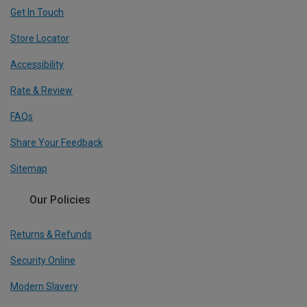
Get In Touch
Store Locator
Accessibility
Rate & Review
FAQs
Share Your Feedback
Sitemap
Our Policies
Returns & Refunds
Security Online
Modern Slavery