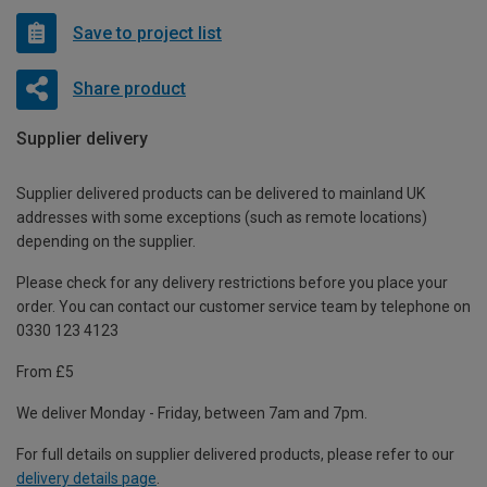
Save to project list
Share product
Supplier delivery
Supplier delivered products can be delivered to mainland UK
addresses with some exceptions (such as remote locations)
depending on the supplier.
Please check for any delivery restrictions before you place your
order. You can contact our customer service team by telephone on
0330 123 4123
From £5
We deliver Monday - Friday, between 7am and 7pm.
For full details on supplier delivered products, please refer to our
delivery details page
.