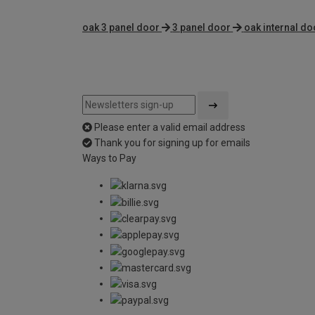
oak 3 panel door
3 panel door
oak internal do
Please enter a valid email address
Thank you for signing up for emails
Ways to Pay