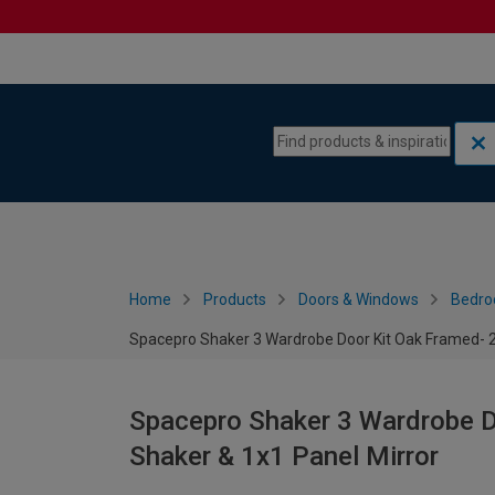
Skip to content
Skip to navigation menu
Home
Products
Doors & Windows
Bedro
Spacepro Shaker 3 Wardrobe Door Kit Oak Framed- 2x
Spacepro Shaker 3 Wardrobe D
Shaker & 1x1 Panel Mirror