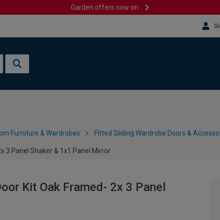
Garden offers now on
Si
om Furniture & Wardrobes
Fitted Sliding Wardrobe Doors & Accesso
 3 Panel Shaker & 1x1 Panel Mirror
oor Kit Oak Framed- 2x 3 Panel