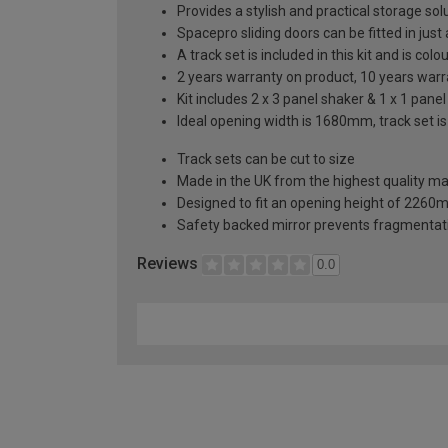
Provides a stylish and practical storage sol
Spacepro sliding doors can be fitted in just
A track set is included in this kit and is co
2 years warranty on product, 10 years war
Kit includes 2 x 3 panel shaker & 1 x 1 panel
Ideal opening width is 1680mm, track set i
Track sets can be cut to size
Made in the UK from the highest quality ma
Designed to fit an opening height of 226
Safety backed mirror prevents fragmentat
Reviews
0.0