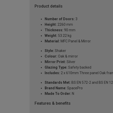
Product details
Number of Doors:
3
Height:
2260 mm
Thickness:
90 mm
Weight:
53.22 kg
Material:
MFC Panel & Mirror
Style:
Shaker
Colour:
Oak & mirror
Mirror Print:
Silver
Glazing Type:
Safety backed
Includes:
2 x 610mm Three panel Oak frame
Standards Met:
BS EN 572-2 and BS EN 1
Brand Name:
SpacePro
Made To Order:
N
Features & benefits