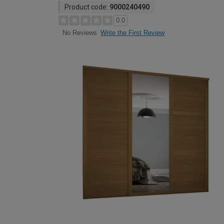
Product code:
9000240490
0.0
Write the First Review
No Reviews