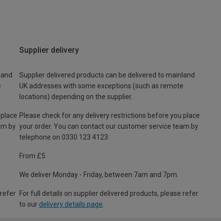
Supplier delivery
land
Supplier delivered products can be delivered to mainland
e
UK addresses with some exceptions (such as remote
locations) depending on the supplier.
 place
Please check for any delivery restrictions before you place
am by
your order. You can contact our customer service team by
telephone on 0330 123 4123
From £5
We deliver Monday - Friday, between 7am and 7pm.
 refer
For full details on supplier delivered products, please refer
to our
delivery details page
.