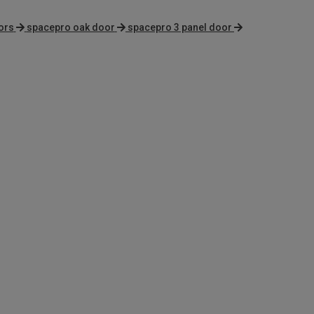
ors
spacepro oak door
spacepro 3 panel door