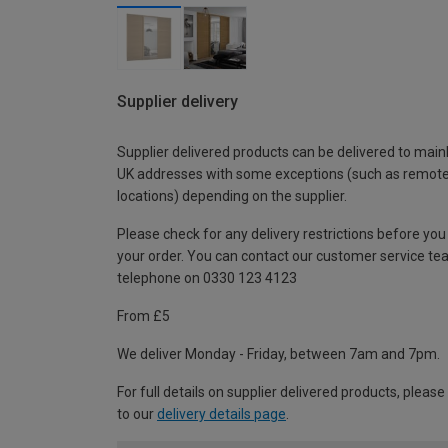
Supplier delivery
Supplier delivered products can be delivered to main
UK addresses with some exceptions (such as remot
locations) depending on the supplier.
Please check for any delivery restrictions before you
your order. You can contact our customer service te
telephone on 0330 123 4123
From £5
We deliver Monday - Friday, between 7am and 7pm.
For full details on supplier delivered products, please
to our
delivery details page
.