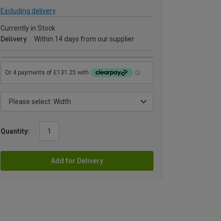
Excluding delivery
Currently in Stock
Delivery
Within 14 days from our supplier
Quantity:
Add for Delivery