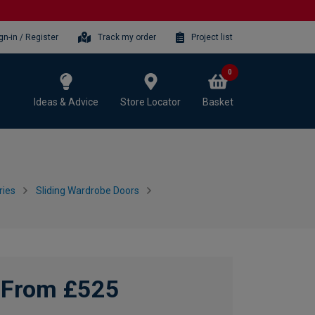
gn-in / Register
Track my order
Project list
0
Ideas & Advice
Store Locator
Basket
ries
Sliding Wardrobe Doors
From £525