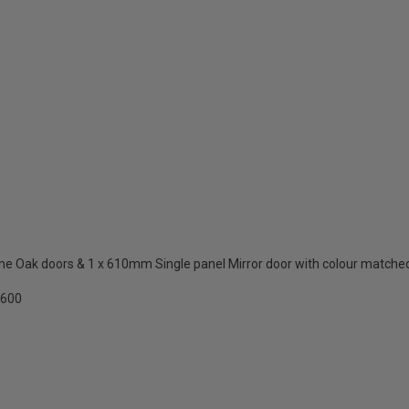
 Oak doors & 1 x 610mm Single panel Mirror door with colour matched
2600