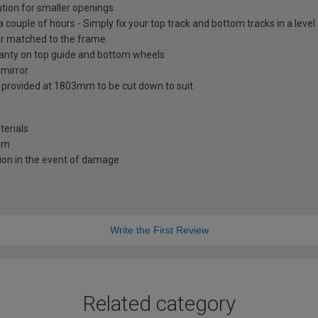
ution for smaller openings
 a couple of hours - Simply fix your top track and bottom tracks in a leve
lour matched to the frame
ranty on top guide and bottom wheels
 mirror
s provided at 1803mm to be cut down to suit
terials
0mm
ion in the event of damage
Write the First Review
Related category