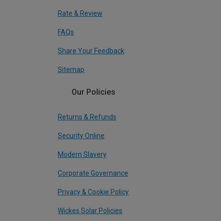
Rate & Review
FAQs
Share Your Feedback
Sitemap
Our Policies
Returns & Refunds
Security Online
Modern Slavery
Corporate Governance
Privacy & Cookie Policy
Wickes Solar Policies