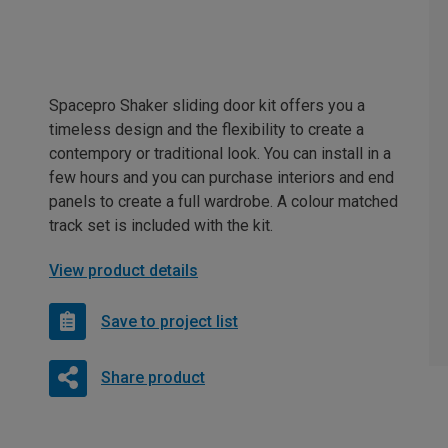
Spacepro Shaker sliding door kit offers you a
timeless design and the flexibility to create a
contempory or traditional look. You can install in a
few hours and you can purchase interiors and end
panels to create a full wardrobe. A colour matched
track set is included with the kit.
View product details
Save to project list
Share product