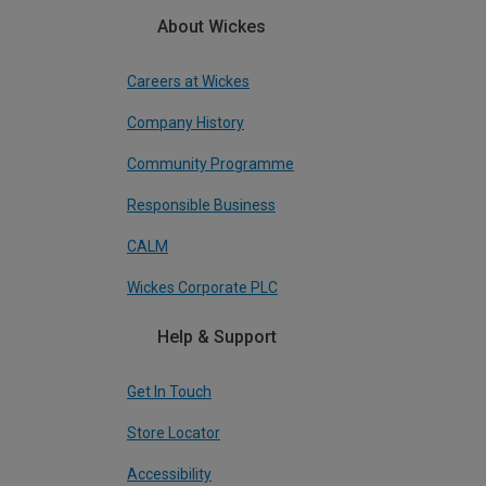
About Wickes
Careers at Wickes
Company History
Community Programme
Responsible Business
CALM
Wickes Corporate PLC
Help & Support
Get In Touch
Store Locator
Accessibility