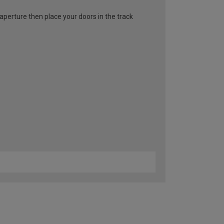
l aperture then place your doors in the track