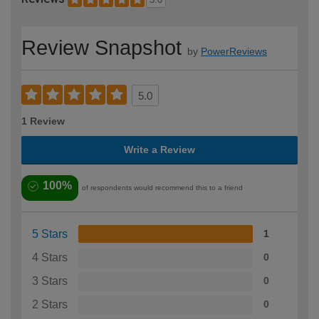
Review Snapshot
by
PowerReviews
5.0
1 Review
Write a Review
100%
of respondents would recommend this to a friend
5 Stars
1
4 Stars
0
3 Stars
0
2 Stars
0