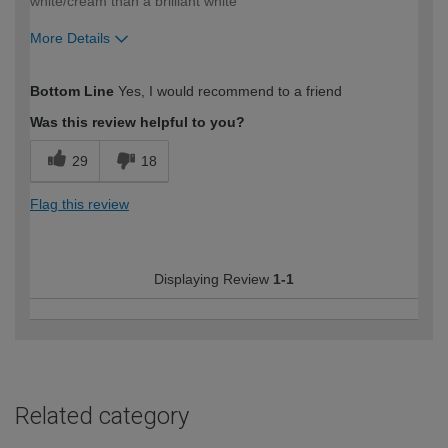
white/cream than a brilliant white
More Details
How would you describe your DIY
DIYer
Bottom Line
Yes, I would recommend to a friend
expertise?
Was this review helpful to you?
29
18
Flag this review
Displaying Review
1-1
Related category