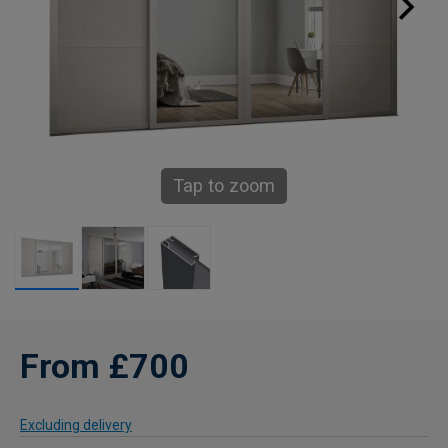
Tap to zoom
From £700
Excluding delivery