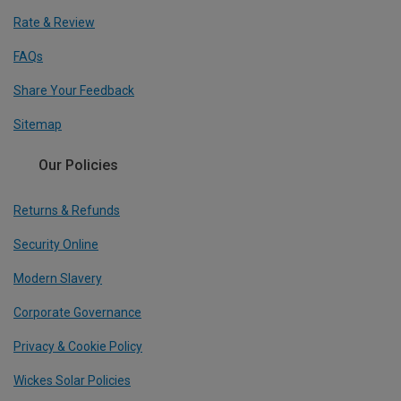
Rate & Review
FAQs
Share Your Feedback
Sitemap
Our Policies
Returns & Refunds
Security Online
Modern Slavery
Corporate Governance
Privacy & Cookie Policy
Wickes Solar Policies