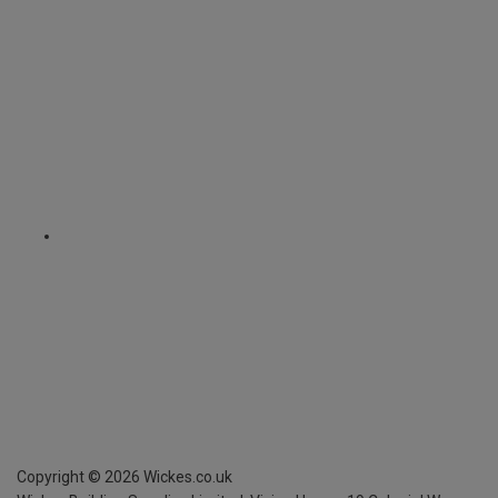
Copyright ©
2026
Wickes.co.uk