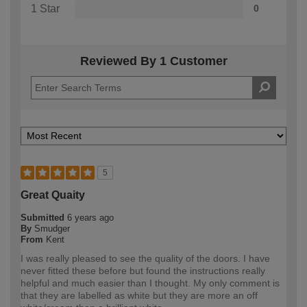
1 Star
0
Reviewed By 1 Customer
5
Great Quaity
Submitted
6 years ago
By
Smudger
From
Kent
I was really pleased to see the quality of the doors. I have
never fitted these before but found the instructions really
helpful and much easier than I thought. My only comment is
that they are labelled as white but they are more an off