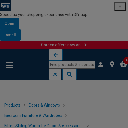
Speed up your shopping experience with DIY app
Open
Install
Garden offers now on
Skip to content
Skip to navigation menu
0
Products
Doors & Windows
Bedroom Furniture & Wardrobes
Fitted Sliding Wardrobe Doors & Accessories