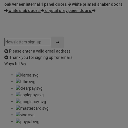
oak veneer internal 1 panel doors
white primed shaker doors
white slab doors
crystal grey panel doors
Please enter a valid email address
Thank you for signing up for emails
Ways to Pay