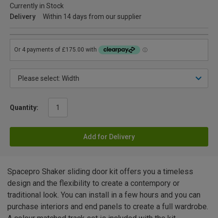
Currently in Stock
Delivery
Within 14 days from our supplier
Quantity:
Add for Delivery
Spacepro Shaker sliding door kit offers you a timeless
design and the flexibility to create a contempory or
traditional look. You can install in a few hours and you can
purchase interiors and end panels to create a full wardrobe.