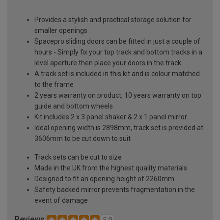
Provides a stylish and practical storage solution for
smaller openings
Spacepro sliding doors can be fitted in just a couple of
hours - Simply fix your top track and bottom tracks in a
level aperture then place your doors in the track
A track set is included in this kit and is colour matched
to the frame
2 years warranty on product, 10 years warranty on top
guide and bottom wheels
Kit includes 2 x 3 panel shaker & 2 x 1 panel mirror
Ideal opening width is 2898mm, track set is provided at
3606mm to be cut down to suit
Track sets can be cut to size
Made in the UK from the highest quality materials
Designed to fit an opening height of 2260mm
Safety backed mirror prevents fragmentation in the
event of damage
Reviews
5.0