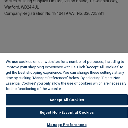
Wickes Building Supplies Limited, Vision House,
19 Colonial Way,
Watford, WD24 4JL
Company Registration No. 1840419
VAT No. 336725881
We use cookies on our websites for a number of purposes, including to
improve your shopping experience with us. Click ‘Accept All Cookies’ to
get the best shopping experience. You can change these settings at any
time by clicking ‘Manage Preferences’ below. By selecting 'Reject Non-
Essential Cookies' you only allow the use of cookies which are necessary
for the functioning of the website.
Wickes Cookie Policy
Accept All Cookies
Reject Non-Essential Cookies
Manage Preferences