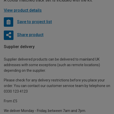
A colour matched track set is included with the kit.
View product details
Save to project list
Share product
Supplier delivery
Supplier delivered products can be delivered to mainland UK
addresses with some exceptions (such as remote locations)
depending on the supplier.
Please check for any delivery restrictions before you place your
order. You can contact our customer service team by telephone on
0330 123 4123
From £5
We deliver Monday - Friday, between 7am and 7pm.