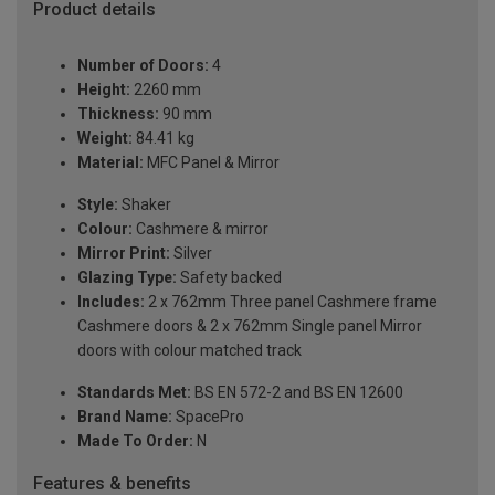
Product details
Number of Doors:
4
Height:
2260 mm
Thickness:
90 mm
Weight:
84.41 kg
Material:
MFC Panel & Mirror
Style:
Shaker
Colour:
Cashmere & mirror
Mirror Print:
Silver
Glazing Type:
Safety backed
Includes:
2 x 762mm Three panel Cashmere frame
Cashmere doors & 2 x 762mm Single panel Mirror
doors with colour matched track
Standards Met:
BS EN 572-2 and BS EN 12600
Brand Name:
SpacePro
Made To Order:
N
Features & benefits