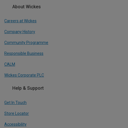
About Wickes
Careers at Wickes
Company History
Community Programme
Responsible Business
CALM
Wickes Corporate PLC
Help & Support
Get In Touch
Store Locator
Accessibility