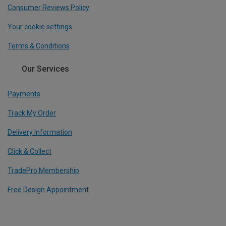
Consumer Reviews Policy
Your cookie settings
Terms & Conditions
Our Services
Payments
Track My Order
Delivery Information
Click & Collect
TradePro Membership
Free Design Appointment