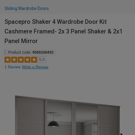
Sliding Wardrobe Doors
Spacepro Shaker 4 Wardrobe Door Kit
Cashmere Framed- 2x 3 Panel Shaker & 2x1
Panel Mirror
Product code:
9000240492
5.0
1 Review
Write a Review