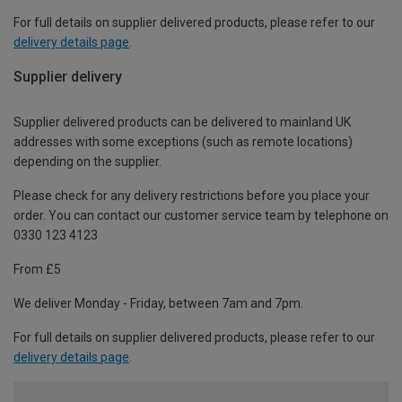
For full details on supplier delivered products, please refer to our
delivery details page
.
Supplier delivery
Supplier delivered products can be delivered to mainland UK
addresses with some exceptions (such as remote locations)
depending on the supplier.
Please check for any delivery restrictions before you place your
order. You can contact our customer service team by telephone on
0330 123 4123
From £5
We deliver Monday - Friday, between 7am and 7pm.
For full details on supplier delivered products, please refer to our
delivery details page
.