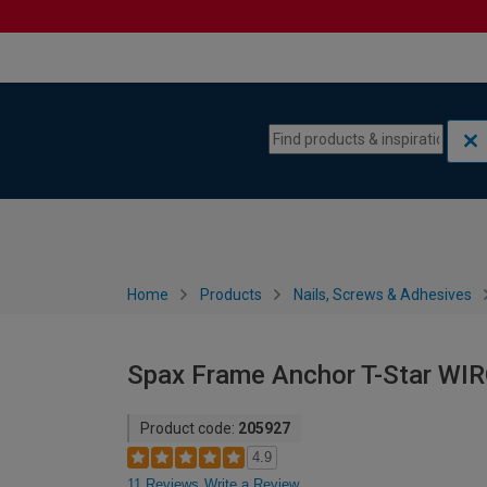
Skip to content
Skip to navigation menu
Home
Products
Nails, Screws & Adhesives
Spax Frame Anchor T-Star WI
Product code:
205927
4.9
11 Reviews
Write a Review