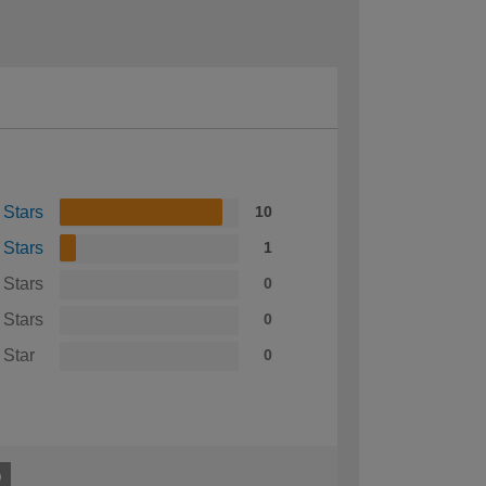
 Stars
10
 Stars
1
 Stars
0
 Stars
0
 Star
0