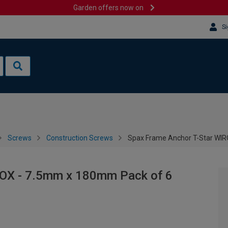
Garden offers now on
Si
Screws
Construction Screws
Spax Frame Anchor T-Star WIR
ROX - 7.5mm x 180mm Pack of 6