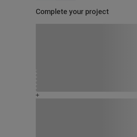
Complete your project