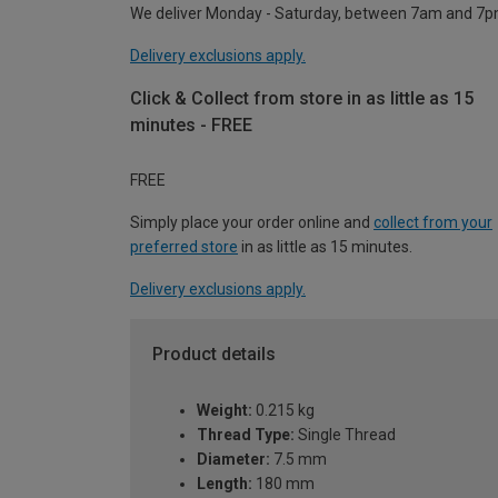
We deliver Monday - Saturday, between 7am and 7p
Delivery exclusions apply.
Click & Collect from store in as little as 15
minutes - FREE
FREE
Simply place your order online and
collect from your
preferred store
in as little as 15 minutes.
Delivery exclusions apply.
Product details
Weight:
0.215 kg
Thread Type:
Single Thread
Diameter:
7.5 mm
Length:
180 mm