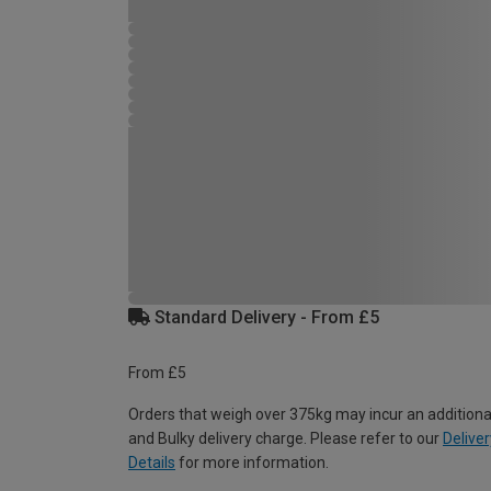
Standard Delivery - From £5
From £5
Orders that weigh over 375kg may incur an additiona
and Bulky delivery charge. Please refer to our
Deliver
Details
for more information.