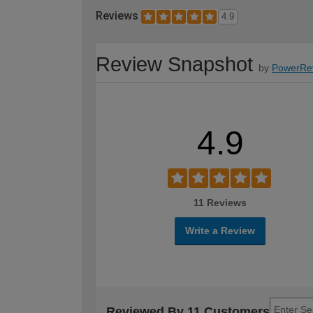
Reviews
4.9
Review Snapshot
by
PowerRe
4.9
11 Reviews
Write a Review
Reviewed By 11 Customers