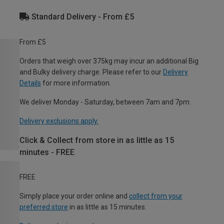
Standard Delivery - From £5
From £5
Orders that weigh over 375kg may incur an additional Big
and Bulky delivery charge. Please refer to our
Delivery
Details
for more information.
We deliver Monday - Saturday, between 7am and 7pm.
Delivery exclusions apply.
Click & Collect from store in as little as 15
minutes - FREE
FREE
Simply place your order online and
collect from your
preferred store
in as little as 15 minutes.