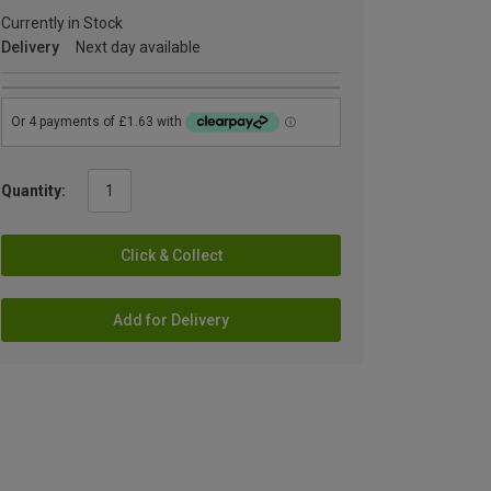
Currently in Stock
Delivery
Next day available
Quantity:
Click & Collect
Add for Delivery