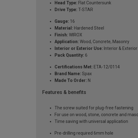
Head Type:
Flat Countersunk
Drive Type:
T-STAR
Gauge:
16
Material:
Hardened Steel
Finish:
WIROX
Application:
Wood, Concrete, Masonry
Interior or Exterior Use:
Interior & Exterior
Pack Quantity:
6
Certifications Met:
ETA-12/0114
Brand Name:
Spax
Made To Order:
N
Features & benefits
The screw suited for plug-free fastening
For use on wood, stone, concrete and maso
Time saving with universal application
Pre-drilling required 6mm hole