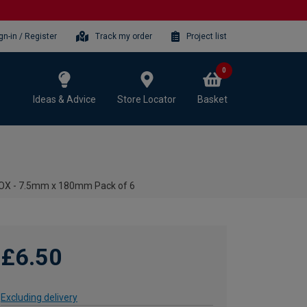
gn-in / Register
Track my order
Project list
0
Ideas & Advice
Store Locator
Basket
OX - 7.5mm x 180mm Pack of 6
£6.50
Excluding delivery