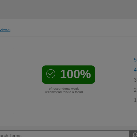
views
5
100%
4
3
of respondents would
2
recommend this to a friend
1