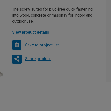
The screw suited for plug-free quick fastening
into wood, concrete or masonsy for indoor and
outdoor use.
View product details
Save to project list
Share product