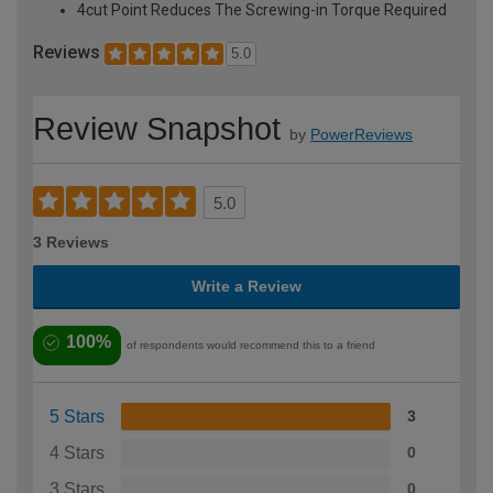
4cut Point Reduces The Screwing-in Torque Required
Reviews
5.0
Review Snapshot
by
PowerReviews
5.0
3 Reviews
Write a Review
100%
of respondents would recommend this to a friend
5 Stars
3
4 Stars
0
3 Stars
0