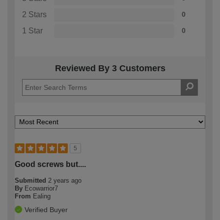
2 Stars
0
1 Star
0
Reviewed By 3 Customers
5
Good screws but....
Submitted
2 years ago
By
Ecowarrior7
From
Ealing
Verified Buyer