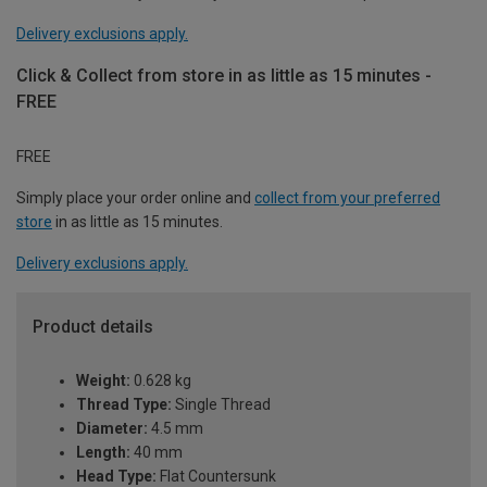
Delivery exclusions apply.
Click & Collect from store in as little as 15 minutes -
FREE
FREE
Simply place your order online and
collect from your preferred
store
in as little as 15 minutes.
Delivery exclusions apply.
Product details
Weight:
0.628 kg
Thread Type:
Single Thread
Diameter:
4.5 mm
Length:
40 mm
Head Type:
Flat Countersunk