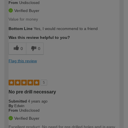
From
Undisclosed
Verified Buyer
Value for money
Bottom Line
Yes, I would recommend to a friend
Was this review helpful to you?
0
0
Flag this review
5
No pre drill necessary
Submitted
4 years ago
By
Edwin
From
Undisclosed
Verified Buyer
Excellent product. No need for pre drilled holes and is easy