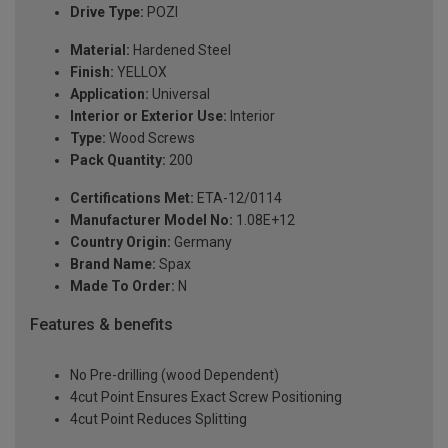
Drive Type:
POZI
Material:
Hardened Steel
Finish:
YELLOX
Application:
Universal
Interior or Exterior Use:
Interior
Type:
Wood Screws
Pack Quantity:
200
Certifications Met:
ETA-12/0114
Manufacturer Model No:
1.08E+12
Country Origin:
Germany
Brand Name:
Spax
Made To Order:
N
Features & benefits
No Pre-drilling (wood Dependent)
4cut Point Ensures Exact Screw Positioning
4cut Point Reduces Splitting