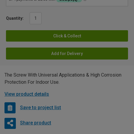
Quantity:
Click & Collect
Add for Delivery
The Screw With Universal Applications & High Corrosion
Protection For Indoor Use.
View product details
Save to project list
Share product