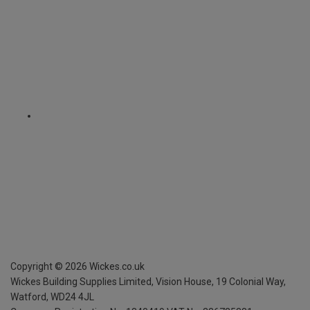
Copyright ©
2026
Wickes.co.uk
Wickes Building Supplies Limited, Vision House,
19 Colonial Way,
Watford, WD24 4JL