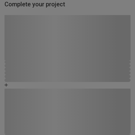
Complete your project