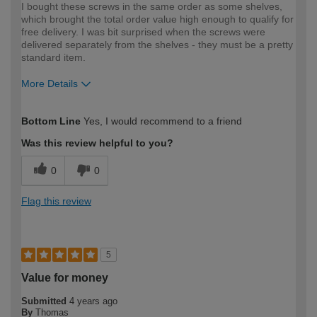
I bought these screws in the same order as some shelves,
which brought the total order value high enough to qualify for
free delivery. I was bit surprised when the screws were
delivered separately from the shelves - they must be a pretty
standard item.
More Details
How would you describe your DIY
Expert DIYer
Bottom Line
Yes, I would recommend to a friend
expertise?
Was this review helpful to you?
0
0
Flag this review
5
Value for money
Submitted
4 years ago
By
Thomas