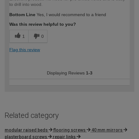
to drill into wood.
Bottom Line
Yes, I would recommend to a friend
Was this review helpful to you?
1
0
Flag this review
Displaying Reviews
1-3
Related category
modular raised beds
flooring screws
40 mm mirrors
plasterboard screws
repair links