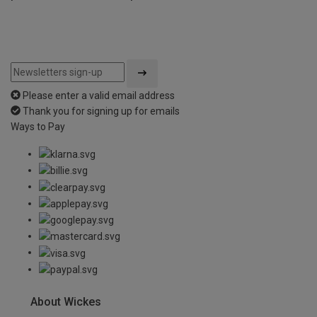
Please enter a valid email address
Thank you for signing up for emails
Ways to Pay
About Wickes