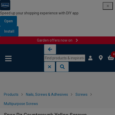
Speed up your shopping experience with DIY app
Open
Install
Garden offers now on
Skip to content
Skip to navigation menu
0
Products
Nails, Screws & Adhesives
Screws
Multipurpose Screws