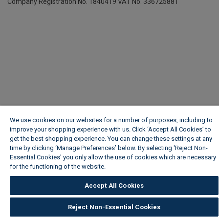
Company Registration No. 1840419
VAT No. 336725881
We use cookies on our websites for a number of purposes, including to
improve your shopping experience with us. Click ‘Accept All Cookies’ to
get the best shopping experience. You can change these settings at any
time by clicking ‘Manage Preferences’ below. By selecting 'Reject Non-
Essential Cookies' you only allow the use of cookies which are necessary
for the functioning of the website.
Wickes Cookie Policy
Accept All Cookies
Reject Non-Essential Cookies