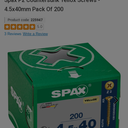
Spax Pz Countersunk Yellox Screws -
4.5x40mm Pack Of 200
Product code:
225947
5.0
3 Reviews
Write a Review