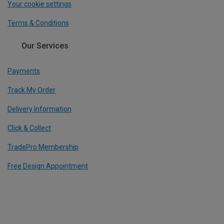
Your cookie settings
Terms & Conditions
Our Services
Payments
Track My Order
Delivery Information
Click & Collect
TradePro Membership
Free Design Appointment