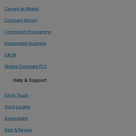
Careers at Wickes
Company History
Community Programme
Responsible Business
CALM
Wickes Corporate PLC
Help & Support
Get In Touch
Store Locator
Accessibility
Rate & Review