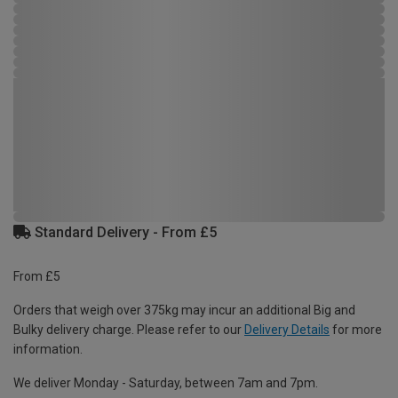
Standard Delivery - From £5
From £5
Orders that weigh over 375kg may incur an additional Big and
Bulky delivery charge. Please refer to our
Delivery Details
for more
information.
We deliver Monday - Saturday, between 7am and 7pm.