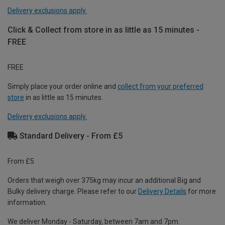
Delivery exclusions apply.
Click & Collect from store in as little as 15 minutes -
FREE
FREE
Simply place your order online and
collect from your preferred
store
in as little as 15 minutes.
Delivery exclusions apply.
Standard Delivery - From £5
From £5
Orders that weigh over 375kg may incur an additional Big and
Bulky delivery charge. Please refer to our
Delivery Details
for more
information.
We deliver Monday - Saturday, between 7am and 7pm.