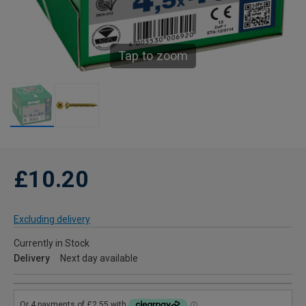
Tap to zoom
£10.20
Excluding delivery
Currently in Stock
Delivery
Next day available