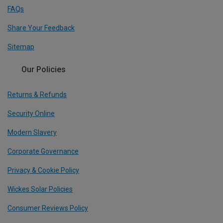
FAQs
Share Your Feedback
Sitemap
Our Policies
Returns & Refunds
Security Online
Modern Slavery
Corporate Governance
Privacy & Cookie Policy
Wickes Solar Policies
Consumer Reviews Policy