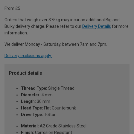
From £5
Orders that weigh over 375kg may incur an additional Big and
Bulky delivery charge. Please refer to our
Delivery Details
for more
information.
We deliver Monday - Saturday, between 7am and 7pm.
Delivery exclusions apply.
Product details
Thread Type:
Single Thread
Diameter:
4 mm
Length:
30 mm
Head Type:
Flat Countersunk
Drive Type:
T-Star
Material:
A2 Grade Stainless Steel
Finish:
Corrosion Resistant