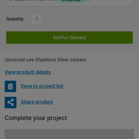
Quantity:
Add for Delivery
Universal use Stainless Steel screws.
View product details
Save to project list
Share product
Complete your project