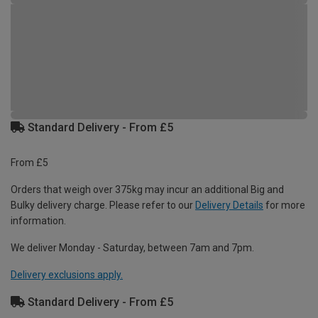
Standard Delivery - From £5
From £5
Orders that weigh over 375kg may incur an additional Big and
Bulky delivery charge. Please refer to our
Delivery Details
for more
information.
We deliver Monday - Saturday, between 7am and 7pm.
Delivery exclusions apply.
Standard Delivery - From £5