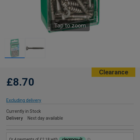
Tap to zoom
Clearance
£8.70
Excluding delivery
Currently in Stock
Delivery
Next day available