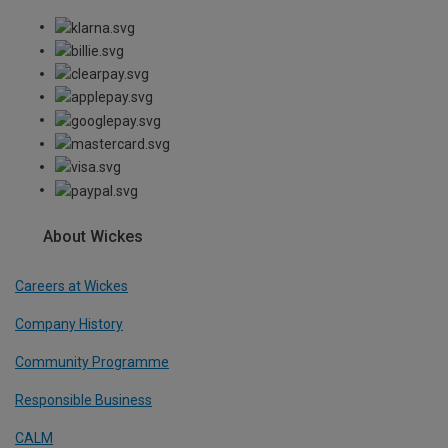
About Wickes
Careers at Wickes
Company History
Community Programme
Responsible Business
CALM