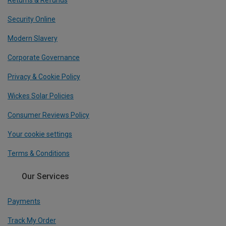
Security Online
Modern Slavery
Corporate Governance
Privacy & Cookie Policy
Wickes Solar Policies
Consumer Reviews Policy
Your cookie settings
Terms & Conditions
Our Services
Payments
Track My Order