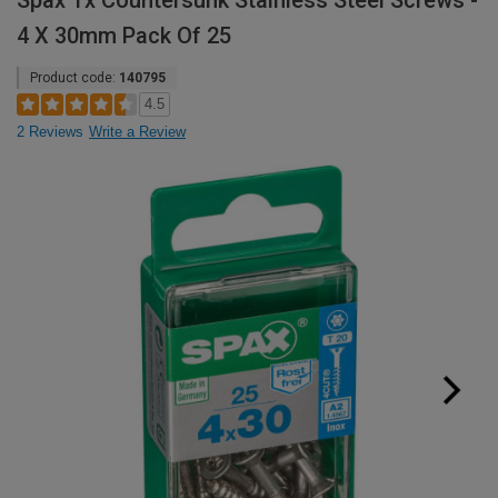
Spax Tx Countersunk Stainless Steel Screws -
4 X 30mm Pack Of 25
Product code:
140795
4.5
2 Reviews
Write a Review