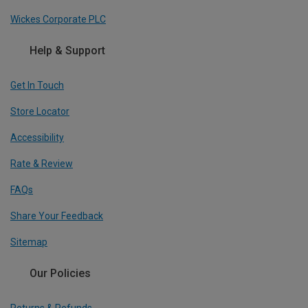
Wickes Corporate PLC
Help & Support
Get In Touch
Store Locator
Accessibility
Rate & Review
FAQs
Share Your Feedback
Sitemap
Our Policies
Returns & Refunds