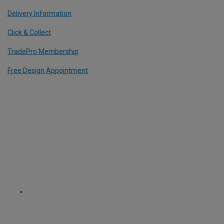
Delivery Information
Click & Collect
TradePro Membership
Free Design Appointment