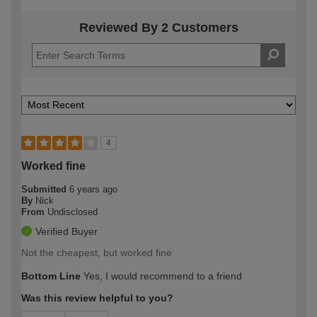
Reviewed By 2 Customers
4
Worked fine
Submitted
6 years ago
By
Nick
From
Undisclosed
Verified Buyer
Not the cheapest, but worked fine
Bottom Line
Yes, I would recommend to a friend
Was this review helpful to you?