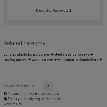
Displaying Reviews
1-2
Related category
collated plasterboard screws
steel electrical screws
roofing screws
wood screws
white smart dehumidifiers
Please enter a valid email address
Thank you for signing up for emails
Ways to Pay