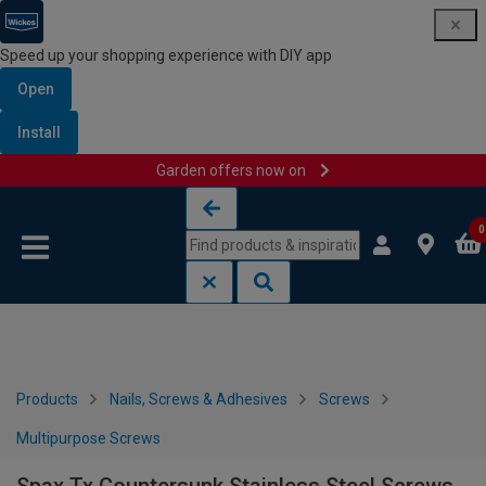
Speed up your shopping experience with DIY app
Open
Install
Garden offers now on
Skip to content
Skip to navigation menu
0
Products
Nails, Screws & Adhesives
Screws
Multipurpose Screws