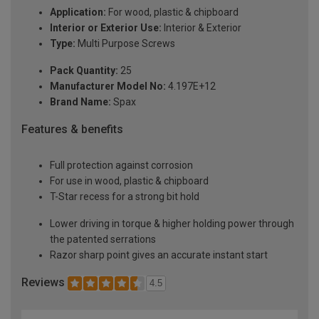
Application:
For wood, plastic & chipboard
Interior or Exterior Use:
Interior & Exterior
Type:
Multi Purpose Screws
Pack Quantity:
25
Manufacturer Model No:
4.197E+12
Brand Name:
Spax
Features & benefits
Full protection against corrosion
For use in wood, plastic & chipboard
T-Star recess for a strong bit hold
Lower driving in torque & higher holding power through
the patented serrations
Razor sharp point gives an accurate instant start
Reviews
4.5