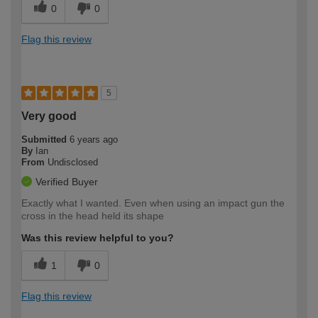
0
0
Flag this review
5
Very good
Submitted
6 years ago
By
Ian
From
Undisclosed
Verified Buyer
Exactly what I wanted. Even when using an impact gun the
cross in the head held its shape
Was this review helpful to you?
1
0
Flag this review