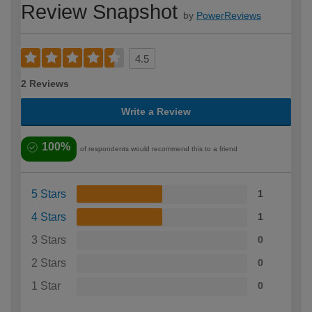
Review Snapshot
by
PowerReviews
4.5
2 Reviews
Write a Review
100%
of respondents would recommend this to a friend
5 Stars
1
4 Stars
1
3 Stars
0
2 Stars
0
1 Star
0