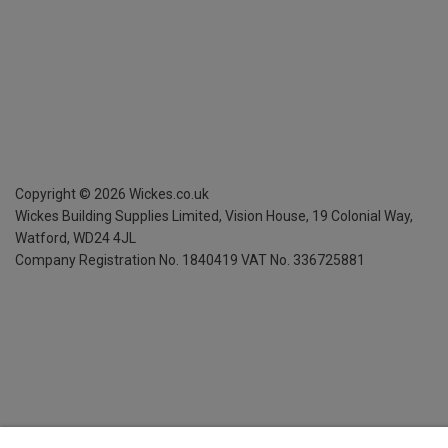
Copyright ©
2026
Wickes.co.uk
Wickes Building Supplies Limited, Vision House,
19 Colonial Way,
Watford, WD24 4JL
Company Registration No. 1840419
VAT No. 336725881