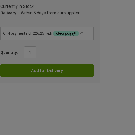
Currently in Stock
Delivery
Within 5 days from our supplier
Quantity:
Add for Delivery