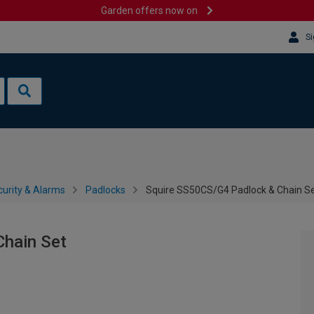
Garden offers now on
Si
urity & Alarms
Padlocks
Squire SS50CS/G4 Padlock & Chain S
Chain Set