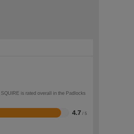
w SQUIRE is rated overall in the Padlocks
4.7
/ 5