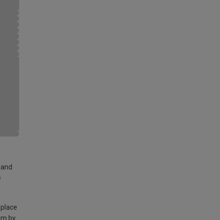
land
e
 place
am by