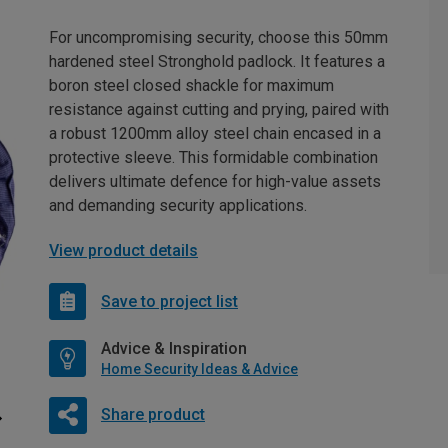
For uncompromising security, choose this 50mm
hardened steel Stronghold padlock. It features a
boron steel closed shackle for maximum
resistance against cutting and prying, paired with
a robust 1200mm alloy steel chain encased in a
protective sleeve. This formidable combination
delivers ultimate defence for high-value assets
and demanding security applications.
View product details
Save to project list
Advice & Inspiration
Home Security Ideas & Advice
Share product