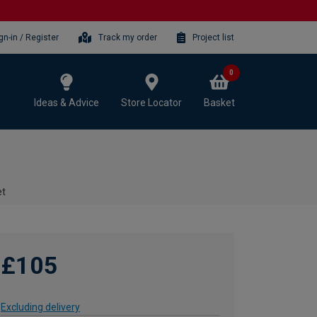
gn-in / Register
Track my order
Project list
0
Ideas & Advice
Store Locator
Basket
et
£105
Excluding delivery