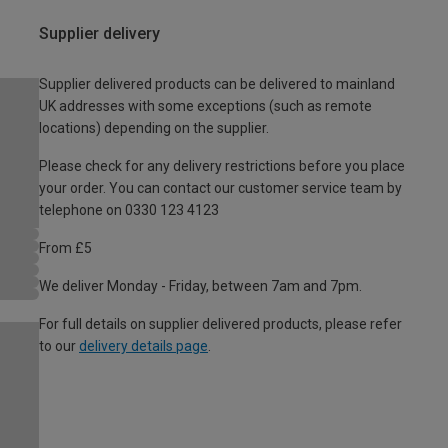
Supplier delivery
Supplier delivered products can be delivered to mainland
UK addresses with some exceptions (such as remote
locations) depending on the supplier.
Please check for any delivery restrictions before you place
your order. You can contact our customer service team by
telephone on 0330 123 4123
From £5
We deliver Monday - Friday, between 7am and 7pm.
For full details on supplier delivered products, please refer
to our
delivery details page
.