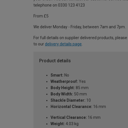
telephone on 0330 123 4123
From £5
We deliver Monday - Friday, between 7am and 7pm.
For full details on supplier delivered products, please
to our
delivery details page
.
Product details
Smart:
No
Weatherproof:
Yes
Body Height:
85 mm
Body Width:
50 mm
Shackle Diameter:
10
Horizontal Clearance:
16 mm
Vertical Clearance:
16 mm
Weight:
4.03 kg