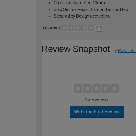
Chain link diameter: 10mm
Sold Secure Pedal Diamond accredited
Secured by Design accredited
Reviews
0.0
Review Snapshot
by
PowerRe
No Reviews
Write the First Review