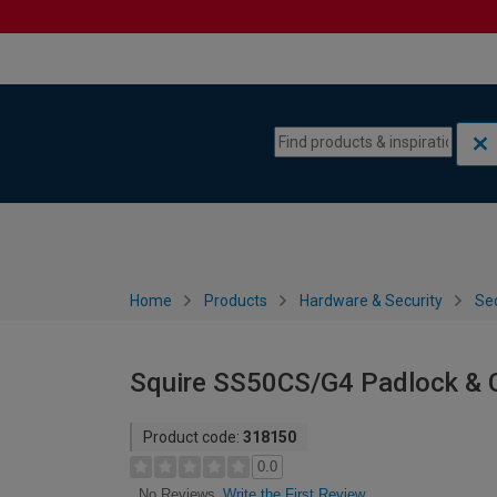
Skip to content
Skip to navigation menu
Home
Products
Hardware & Security
Sec
Squire SS50CS/G4 Padlock & 
Product code:
318150
0.0
Write the First Review
No Reviews