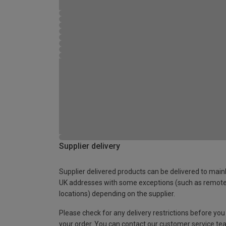
Supplier delivery
Supplier delivered products can be delivered to main
UK addresses with some exceptions (such as remot
locations) depending on the supplier.
Please check for any delivery restrictions before you
your order. You can contact our customer service te