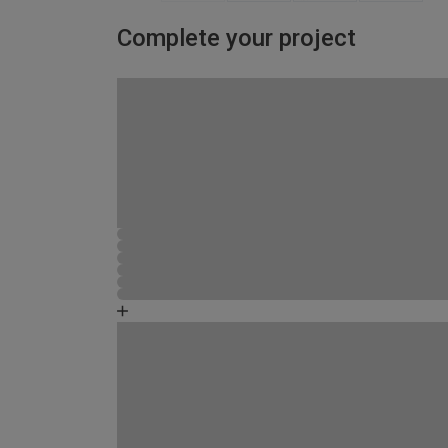
Complete your project