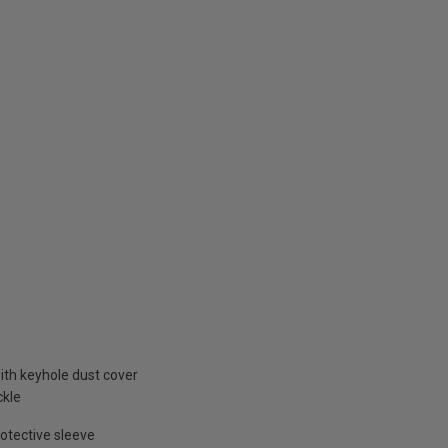
ith keyhole dust cover
ckle
otective sleeve