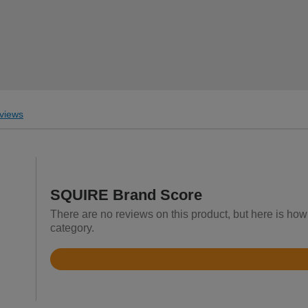
views
SQUIRE Brand Score
There are no reviews on this product, but here is ho
category.
Rated
4.7
out