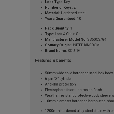
Lock Type:
Key
Number of Keys:
2
Material:
Hardened steel
Years Guaranteed:
10
Pack Quantity:
1
Type:
Lock & Chain Set
Manufacturer Model No:
SS50CS/G4
Country Origin:
UNITED KINGDOM
Brand Name:
SQUIRE
Features & benefits
50mm wide solid hardened steel lock body
6-pin “S” cylinder
Anti-drill protection
Electrophoretic anti-corrosion finish
Weather resistant protective body sleeve w
10mm diameter hardened boron steel sha
1200mm hardened alloy steel chain with pr