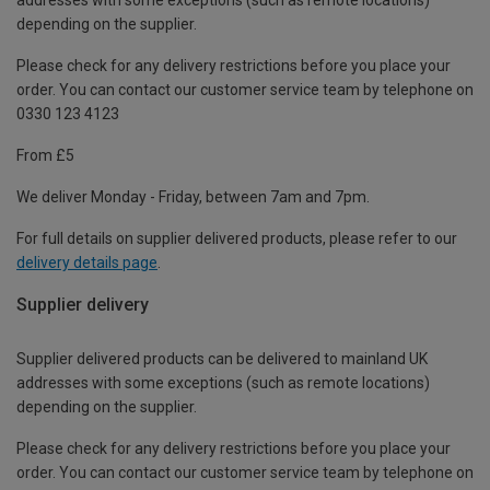
depending on the supplier.
Please check for any delivery restrictions before you place your
order. You can contact our customer service team by telephone on
0330 123 4123
From £5
We deliver Monday - Friday, between 7am and 7pm.
For full details on supplier delivered products, please refer to our
delivery details page
.
Supplier delivery
Supplier delivered products can be delivered to mainland UK
addresses with some exceptions (such as remote locations)
depending on the supplier.
Please check for any delivery restrictions before you place your
order. You can contact our customer service team by telephone on