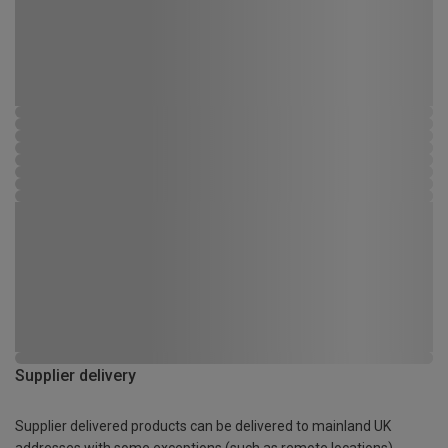
Supplier delivery
Supplier delivered products can be delivered to mainland UK
addresses with some exceptions (such as remote locations)