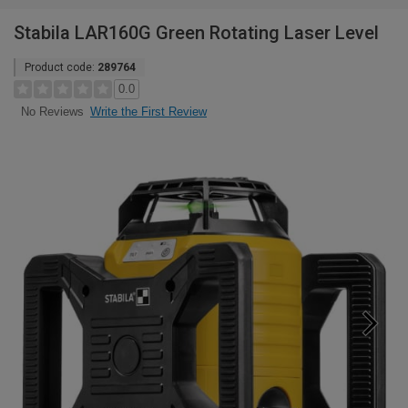
Stabila LAR160G Green Rotating Laser Level
Product code:
289764
0.0
Write the First Review
No Reviews