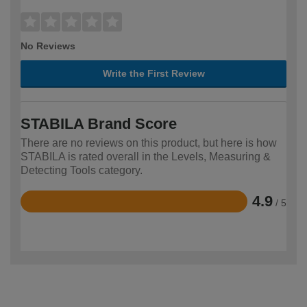
No Reviews
Write the First Review
STABILA Brand Score
There are no reviews on this product, but here is how
STABILA is rated overall in the Levels, Measuring &
Detecting Tools category.
4.9
/ 5
Rated
4.9
out
of
5