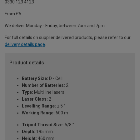
0330 123 4123
From £5
We deliver Monday - Friday, between 7am and 7pm.
For full details on supplier delivered products, please refer to our
delivery details page
.
Product details
Battery Size:
D - Cell
Number of Batteries:
2
Type:
Multi line lasers
Laser Class:
2
Levelling Range:
± 5 °
Working Range:
600 m
Tripod Thread Size:
5/8 "
Depth:
195 mm
Height:
460 mm