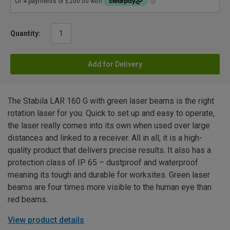
Quantity:
Add for Delivery
The Stabila LAR 160 G with green laser beams is the right
rotation laser for you. Quick to set up and easy to operate,
the laser really comes into its own when used over large
distances and linked to a receiver. All in all, it is a high-
quality product that delivers precise results. It also has a
protection class of IP 65 – dustproof and waterproof
meaning its tough and durable for worksites. Green laser
beams are four times more visible to the human eye than
red beams.
View product details