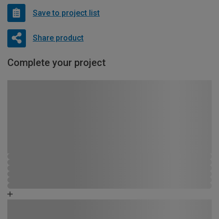
Save to project list
Share product
Complete your project