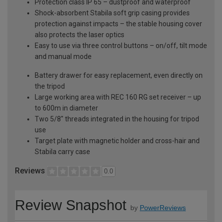
Protection class IP 65 – dustproof and waterproof
Shock-absorbent Stabila soft grip casing provides
protection against impacts – the stable housing cover
also protects the laser optics
Easy to use via three control buttons – on/off, tilt mode
and manual mode
Battery drawer for easy replacement, even directly on
the tripod
Large working area with REC 160 RG set receiver – up
to 600m in diameter
Two 5/8" threads integrated in the housing for tripod
use
Target plate with magnetic holder and cross-hair and
Stabila carry case
Reviews
0.0
Review Snapshot
by
PowerReviews