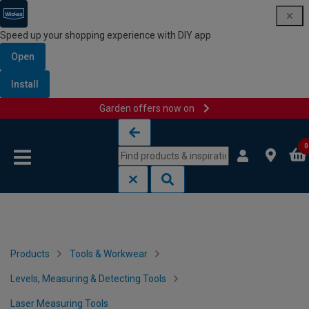
Speed up your shopping experience with DIY app
Open
Install
Garden offers now on
Skip to content
Skip to navigation menu
0
Products
Tools & Workwear
Levels, Measuring & Detecting Tools
Laser Measuring Tools