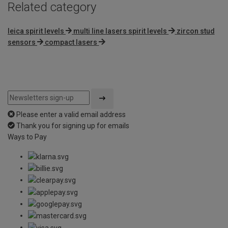
Related category
leica spirit levels
multi line lasers spirit levels
zircon stud
sensors
compact lasers
Please enter a valid email address
Thank you for signing up for emails
Ways to Pay