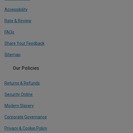
Accessibility
Rate & Review
FAQs
Share Your Feedback
Sitemap
Our Policies
Returns & Refunds
Security Online
Modern Slavery
Corporate Governance
Privacy & Cookie Policy