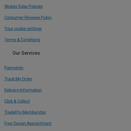
Wickes Solar Policies
Consumer Reviews Policy
Your cookie settings
Terms & Conditions
Our Services
Payments
Track My Order
Delivery Information
Click & Collect
TradePro Membership
Free Design Appointment