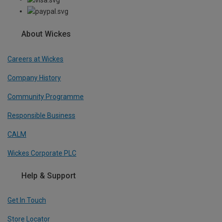
About Wickes
Careers at Wickes
Company History
Community Programme
Responsible Business
CALM
Wickes Corporate PLC
Help & Support
Get In Touch
Store Locator