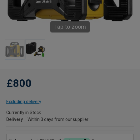
Tap to zoom
£800
Excluding delivery
Currently in Stock
Delivery
Within 3 days from our supplier