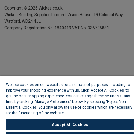
Copyright ©
2026
Wickes.co.uk
Wickes Building Supplies Limited, Vision House,
19 Colonial Way,
Watford, WD24 4JL
Company Registration No. 1840419
VAT No. 336725881
We use cookies on our websites for a number of purposes, including to
improve your shopping experience with us. Click ‘Accept All Cookies’ to
get the best shopping experience. You can change these settings at any
time by clicking ‘Manage Preferences’ below. By selecting 'Reject Non-
Essential Cookies' you only allow the use of cookies which are necessary
for the functioning of the website.
Wickes Cookie Policy
Accept All Cookies