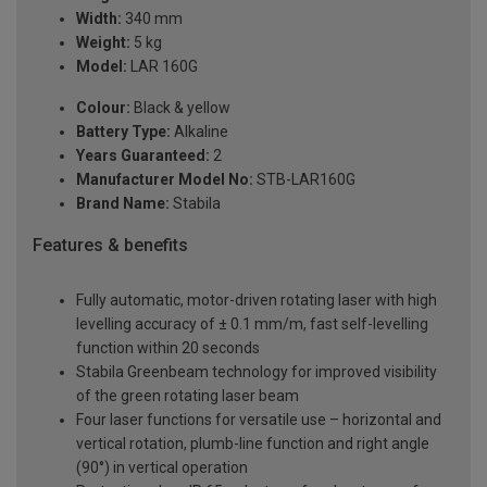
Width:
340 mm
Weight:
5 kg
Model:
LAR 160G
Colour:
Black & yellow
Battery Type:
Alkaline
Years Guaranteed:
2
Manufacturer Model No:
STB-LAR160G
Brand Name:
Stabila
Features & benefits
Fully automatic, motor-driven rotating laser with high
levelling accuracy of ± 0.1 mm/m, fast self-levelling
function within 20 seconds
Stabila Greenbeam technology for improved visibility
of the green rotating laser beam
Four laser functions for versatile use – horizontal and
vertical rotation, plumb-line function and right angle
(90°) in vertical operation