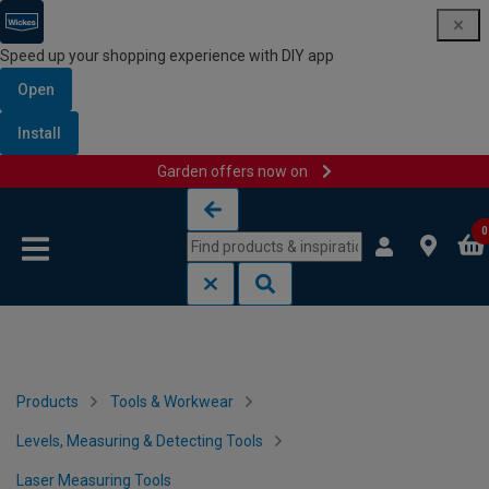
Speed up your shopping experience with DIY app
Open
Install
Garden offers now on
Skip to content
Skip to navigation menu
0
Products
Tools & Workwear
Levels, Measuring & Detecting Tools
Laser Measuring Tools