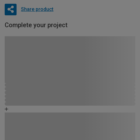
Share product
Complete your project