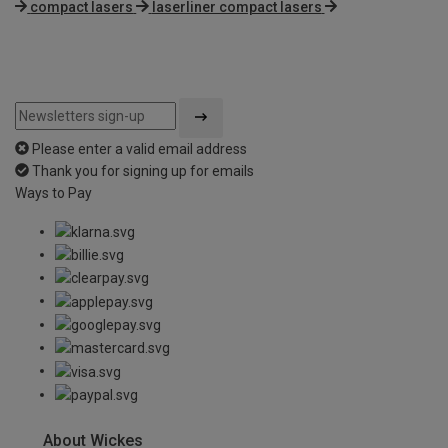
compact lasers
laserliner compact lasers
Please enter a valid email address
Thank you for signing up for emails
Ways to Pay
About Wickes