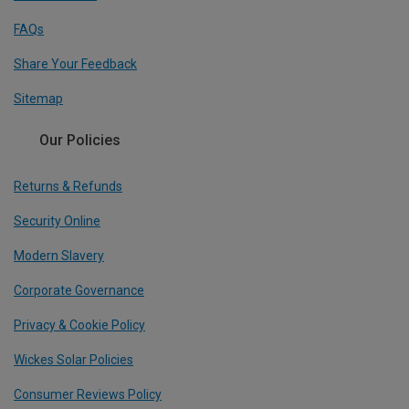
FAQs
Share Your Feedback
Sitemap
Our Policies
Returns & Refunds
Security Online
Modern Slavery
Corporate Governance
Privacy & Cookie Policy
Wickes Solar Policies
Consumer Reviews Policy