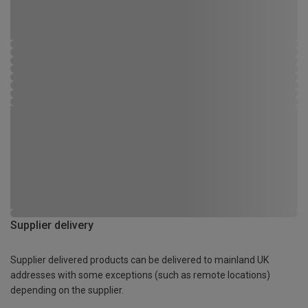
Supplier delivery
Supplier delivered products can be delivered to mainland UK
addresses with some exceptions (such as remote locations)
depending on the supplier.