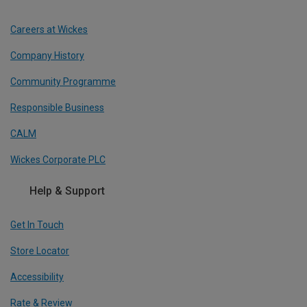
Careers at Wickes
Company History
Community Programme
Responsible Business
CALM
Wickes Corporate PLC
Help & Support
Get In Touch
Store Locator
Accessibility
Rate & Review