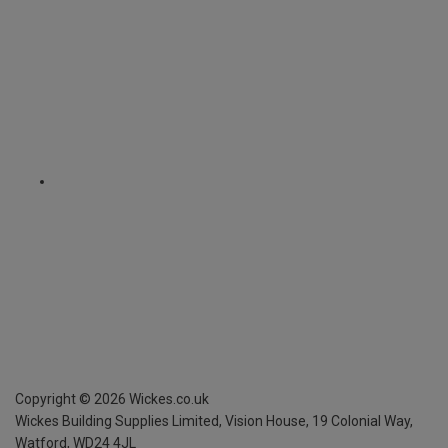
Copyright ©
2026
Wickes.co.uk
Wickes Building Supplies Limited, Vision House,
19 Colonial Way,
Watford, WD24 4JL