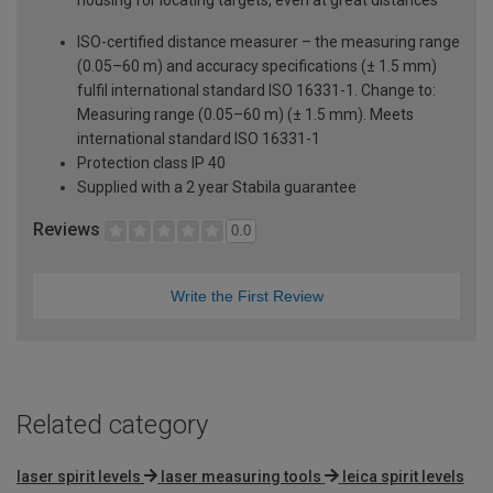
ISO-certified distance measurer – the measuring range
(0.05–60 m) and accuracy specifications (± 1.5 mm)
fulfil international standard ISO 16331-1. Change to:
Measuring range (0.05–60 m) (± 1.5 mm). Meets
international standard ISO 16331-1
Protection class IP 40
Supplied with a 2 year Stabila guarantee
Reviews
0.0
Write the First Review
Related category
laser spirit levels
laser measuring tools
leica spirit levels