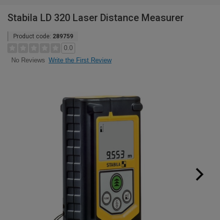
Stabila LD 320 Laser Distance Measurer
Product code:
289759
0.0
Write the First Review
No Reviews