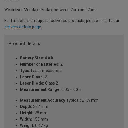
We deliver Monday - Friday, between 7am and 7pm.
For full details on supplier delivered products, please refer to our
delivery details page
.
Product details
Battery Size:
AAA
Number of Batteries:
2
Type:
Laser measurers
Laser Class:
2
Laser Diode:
Class 2
Measurement Range:
0.05 – 60 m
Measurement Accuracy Typical:
± 1.5 mm
Depth:
257 mm
Height:
78 mm
Width:
155 mm
Weight:
0.47 kg