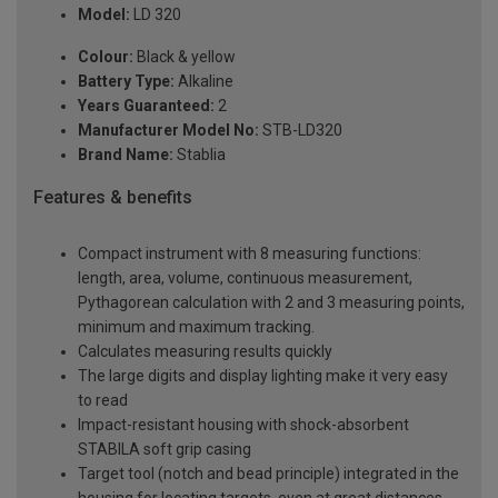
Model:
LD 320
Colour:
Black & yellow
Battery Type:
Alkaline
Years Guaranteed:
2
Manufacturer Model No:
STB-LD320
Brand Name:
Stablia
Features & benefits
Compact instrument with 8 measuring functions:
length, area, volume, continuous measurement,
Pythagorean calculation with 2 and 3 measuring points,
minimum and maximum tracking.
Calculates measuring results quickly
The large digits and display lighting make it very easy
to read
Impact-resistant housing with shock-absorbent
STABILA soft grip casing
Target tool (notch and bead principle) integrated in the
housing for locating targets, even at great distances