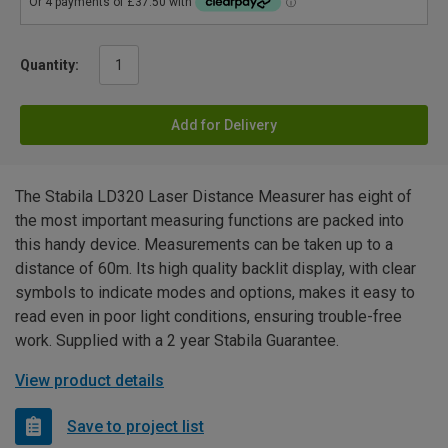
Quantity:
Add for Delivery
The Stabila LD320 Laser Distance Measurer has eight of
the most important measuring functions are packed into
this handy device. Measurements can be taken up to a
distance of 60m. Its high quality backlit display, with clear
symbols to indicate modes and options, makes it easy to
read even in poor light conditions, ensuring trouble-free
work. Supplied with a 2 year Stabila Guarantee.
View product details
Save to project list