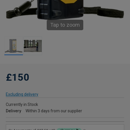
Tap to zoom
£150
Excluding delivery
Currently in Stock
Delivery
Within 3 days from our supplier