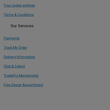
Your cookie settings
Terms & Conditions
Our Services
Payments
Track My Order
Delivery Information
Click & Collect
TradePro Membership
Free Design Appointment