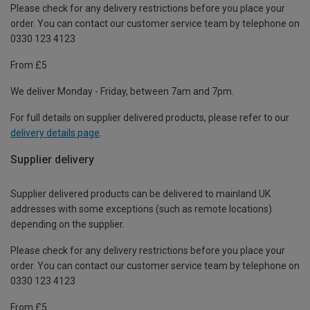
Please check for any delivery restrictions before you place your
order. You can contact our customer service team by telephone on
0330 123 4123
From £5
We deliver Monday - Friday, between 7am and 7pm.
For full details on supplier delivered products, please refer to our
delivery details page
.
Supplier delivery
Supplier delivered products can be delivered to mainland UK
addresses with some exceptions (such as remote locations)
depending on the supplier.
Please check for any delivery restrictions before you place your
order. You can contact our customer service team by telephone on
0330 123 4123
From £5