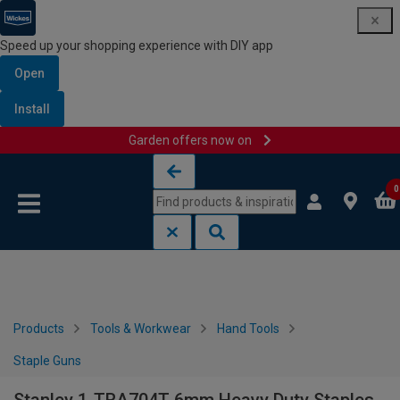
Speed up your shopping experience with DIY app
Open
Install
Garden offers now on
Skip to content
Skip to navigation menu
0
Products
Tools & Workwear
Hand Tools
Staple Guns