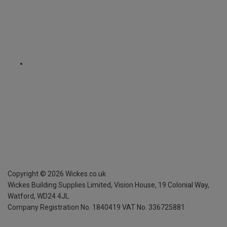
Copyright ©
2026
Wickes.co.uk
Wickes Building Supplies Limited, Vision House,
19 Colonial Way,
Watford, WD24 4JL
Company Registration No. 1840419
VAT No. 336725881