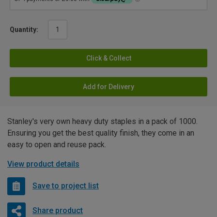
Quantity:
Click & Collect
Add for Delivery
Stanley's very own heavy duty staples in a pack of 1000.
Ensuring you get the best quality finish, they come in an
easy to open and reuse pack.
View product details
Save to project list
Share product