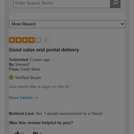
4
Good value and postal delivery
Submitted
2 years ago
By
Steveo2
From
South West
Verified Buyer
Just works like is says on the tin.
More Details
How would you describe your DIY
Trade
Bottom Line
Yes, I would recommend to a friend
expertise?
Was this review helpful to you?