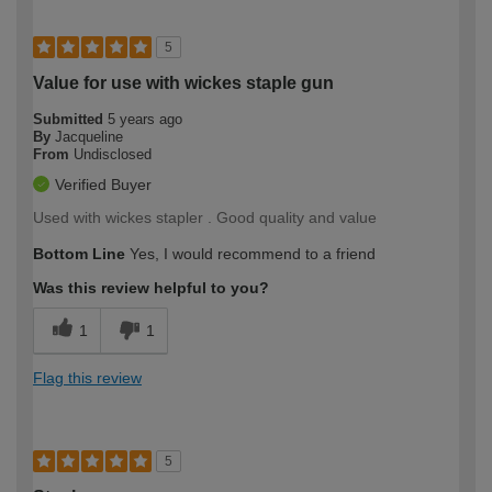
5
Value for use with wickes staple gun
Submitted
5 years ago
By
Jacqueline
From
Undisclosed
Verified Buyer
Used with wickes stapler . Good quality and value
Bottom Line
Yes, I would recommend to a friend
Was this review helpful to you?
1
1
Flag this review
5