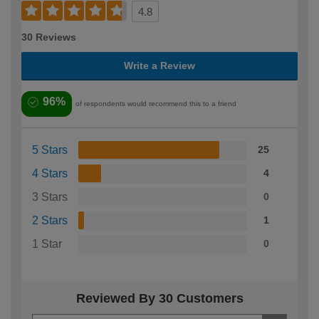
4.8
30 Reviews
Write a Review
96%
of respondents would recommend this to a friend
5 Stars
25
4 Stars
4
3 Stars
0
2 Stars
1
1 Star
0
Reviewed By 30 Customers