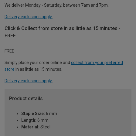
We deliver Monday - Saturday, between 7am and 7pm.
Delivery exclusions apply.
Click & Collect from store in as little as 15 minutes -
FREE
FREE
Simply place your order online and
collect from your preferred
store
in as little as 15 minutes.
Delivery exclusions apply.
Product details
Staple Size:
6 mm
Length:
6 mm
Material:
Steel