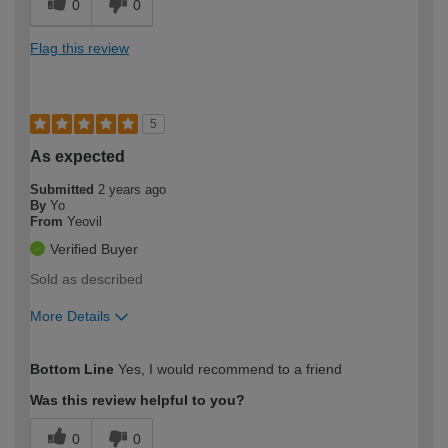
0
0
Flag this review
5
As expected
Submitted
2 years ago
By
Yo
From
Yeovil
Verified Buyer
Sold as described
More Details
How would you describe your DIY
Easy DIYer
Bottom Line
Yes, I would recommend to a friend
expertise?
Was this review helpful to you?
0
0