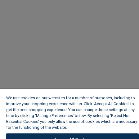
We use cookies on our websites for a number of purposes, including to
improve your shopping experience with us. Click ‘Accept All Cookies’ to
get the best shopping experience. You can change these settings at any
time by clicking ‘Manage Preferences’ below. By selecting 'Reject Non-
Essential Cookies' you only allow the use of cookies which are necessary
for the functioning of the website.
Wickes Cookie Policy