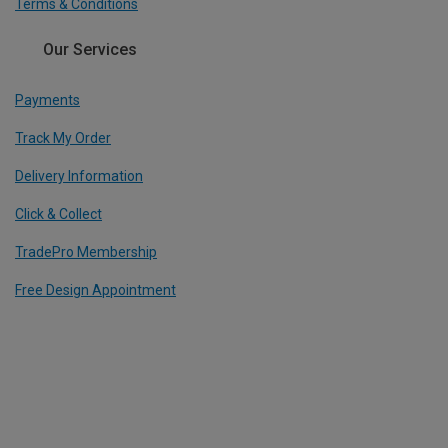
Terms & Conditions
Our Services
Payments
Track My Order
Delivery Information
Click & Collect
TradePro Membership
Free Design Appointment