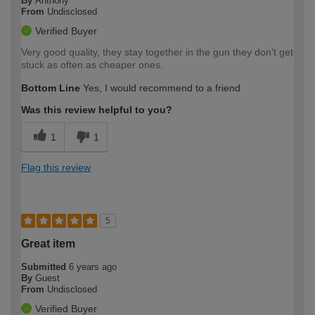
By
Anthony
From
Undisclosed
Verified Buyer
Very good quality, they stay together in the gun they don't get
stuck as often as cheaper ones.
Bottom Line
Yes, I would recommend to a friend
Was this review helpful to you?
1
1
Flag this review
5
Great item
Submitted
6 years ago
By
Guest
From
Undisclosed
Verified Buyer