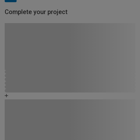
Complete your project