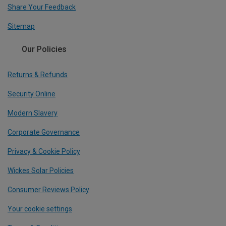
Share Your Feedback
Sitemap
Our Policies
Returns & Refunds
Security Online
Modern Slavery
Corporate Governance
Privacy & Cookie Policy
Wickes Solar Policies
Consumer Reviews Policy
Your cookie settings