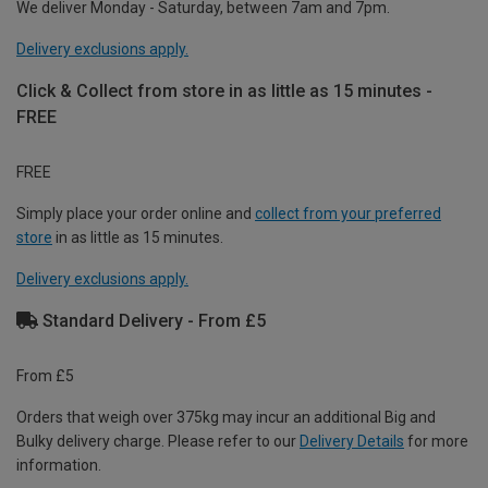
We deliver Monday - Saturday, between 7am and 7pm.
Delivery exclusions apply.
Click & Collect from store in as little as 15 minutes -
FREE
FREE
Simply place your order online and
collect from your preferred
store
in as little as 15 minutes.
Delivery exclusions apply.
Standard Delivery - From £5
From £5
Orders that weigh over 375kg may incur an additional Big and
Bulky delivery charge. Please refer to our
Delivery Details
for more
information.