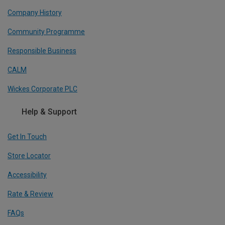
Company History
Community Programme
Responsible Business
CALM
Wickes Corporate PLC
Help & Support
Get In Touch
Store Locator
Accessibility
Rate & Review
FAQs