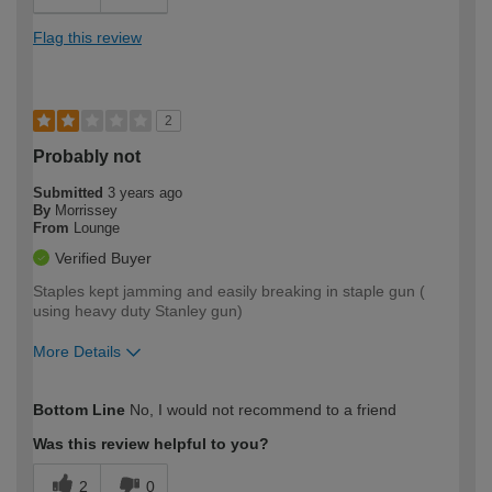
Flag this review
2
Probably not
Submitted
3 years ago
By
Morrissey
From
Lounge
Verified Buyer
Staples kept jamming and easily breaking in staple gun (
using heavy duty Stanley gun)
More Details
How would you describe your DIY
Moderate DIYer
Bottom Line
No, I would not recommend to a friend
expertise?
Was this review helpful to you?
2
0