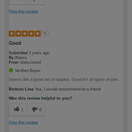
Flag this review
5
Good
Submitted
4 years ago
By
Wassa
From
Undisclosed
Verified Buyer
Seems like a good set of staples. Good for all types of jobs.
Bottom Line
Yes, I would recommend to a friend
Was this review helpful to you?
1
0
Flag this review