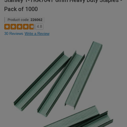
Stanley 1-TRA704T 6mm Heavy Duty Staples -
Pack of 1000
Product code:
226062
4.8
30 Reviews
Write a Review