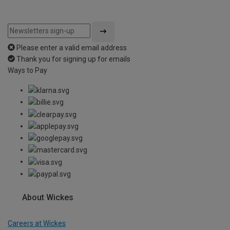
Please enter a valid email address
Thank you for signing up for emails
Ways to Pay
About Wickes
Careers at Wickes