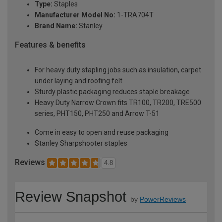
Type:
Staples
Manufacturer Model No:
1-TRA704T
Brand Name:
Stanley
Features & benefits
For heavy duty stapling jobs such as insulation, carpet
under laying and roofing felt
Sturdy plastic packaging reduces staple breakage
Heavy Duty Narrow Crown fits TR100, TR200, TRE500
series, PHT150, PHT250 and Arrow T-51
Come in easy to open and reuse packaging
Stanley Sharpshooter staples
Reviews
4.8
Review Snapshot
by
PowerReviews