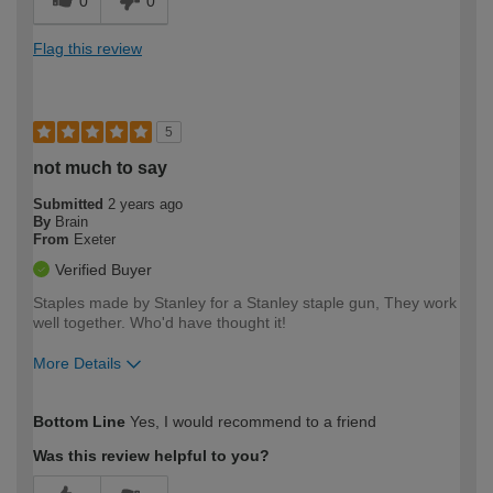
0
0
Flag this review
5
not much to say
Submitted
2 years ago
By
Brain
From
Exeter
Verified Buyer
Staples made by Stanley for a Stanley staple gun, They work
well together. Who'd have thought it!
More Details
How would you describe your DIY
Expert DIYer
Bottom Line
Yes, I would recommend to a friend
expertise?
Was this review helpful to you?