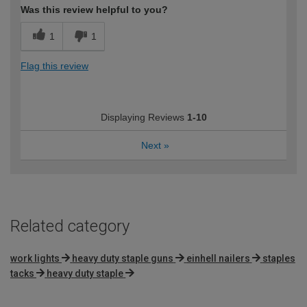
Was this review helpful to you?
1
1
Flag this review
Displaying Reviews
1-10
Next
»
Related category
work lights
heavy duty staple guns
einhell nailers
staples
tacks
heavy duty staple