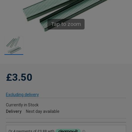
Tap to zoom
£3.50
Excluding delivery
Currently in Stock
Delivery
Next day available