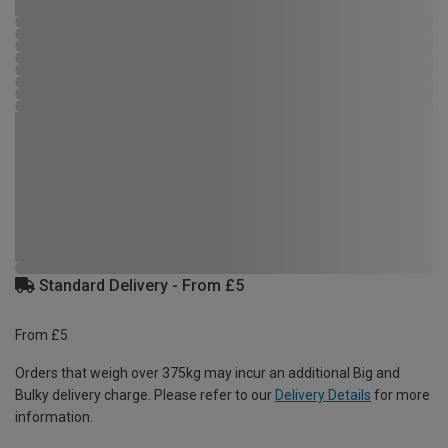
Standard Delivery - From £5
From £5
Orders that weigh over 375kg may incur an additional Big and
Bulky delivery charge. Please refer to our
Delivery Details
for more
information.