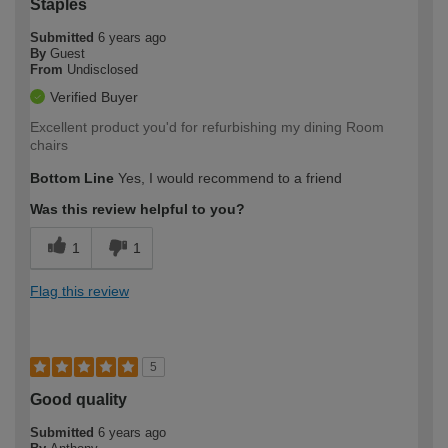
Staples
Submitted
6 years ago
By
Guest
From
Undisclosed
Verified Buyer
Excellent product you'd for refurbishing my dining Room
chairs
Bottom Line
Yes, I would recommend to a friend
Was this review helpful to you?
1
1
Flag this review
5
Good quality
Submitted
6 years ago