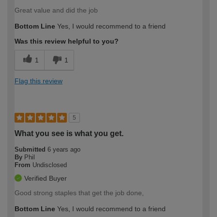
Great value and did the job
Bottom Line
Yes, I would recommend to a friend
Was this review helpful to you?
1
1
Flag this review
5
What you see is what you get.
Submitted
6 years ago
By
Phil
From
Undisclosed
Verified Buyer
Good strong staples that get the job done,
Bottom Line
Yes, I would recommend to a friend