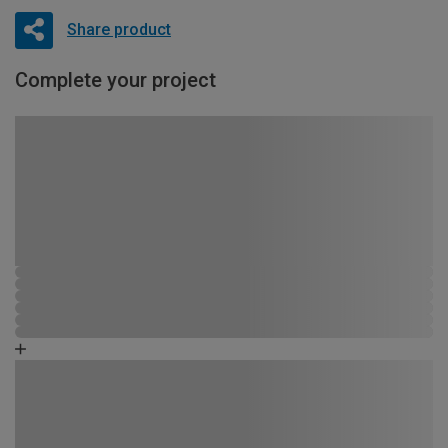
Share product
Complete your project