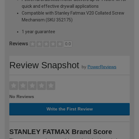
quick and effective drywall applications
Compatible with Stanley Fatmax V20 Collated Screw
Mechanism (SKU 352175)
1 year guarantee
Reviews
0.0
Review Snapshot
by
PowerReviews
No Reviews
Write the First Review
STANLEY FATMAX Brand Score