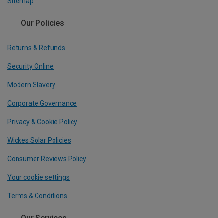
Sitemap
Our Policies
Returns & Refunds
Security Online
Modern Slavery
Corporate Governance
Privacy & Cookie Policy
Wickes Solar Policies
Consumer Reviews Policy
Your cookie settings
Terms & Conditions
Our Services