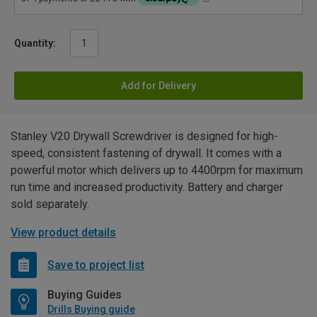
Quantity:
Add for Delivery
Stanley V20 Drywall Screwdriver is designed for high-
speed, consistent fastening of drywall. It comes with a
powerful motor which delivers up to 4400rpm for maximum
run time and increased productivity. Battery and charger
sold separately.
View product details
Save to project list
Buying Guides
Drills Buying guide