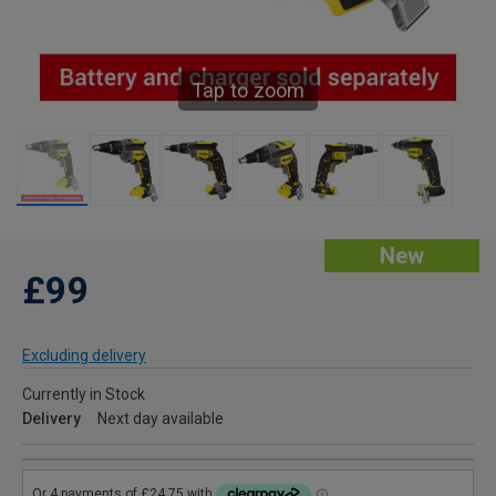
Tap to zoom
New
£99
Excluding delivery
Currently in Stock
Delivery
Next day available