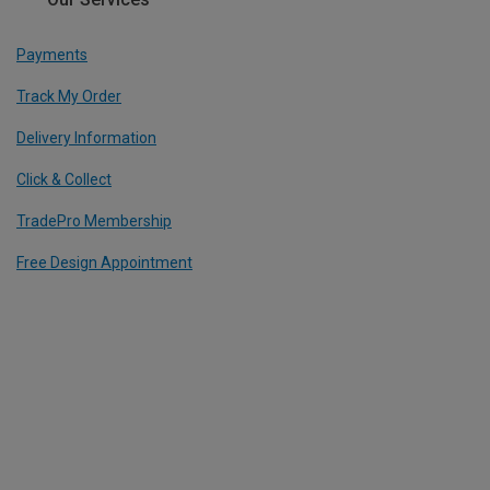
Payments
Track My Order
Delivery Information
Click & Collect
TradePro Membership
Free Design Appointment