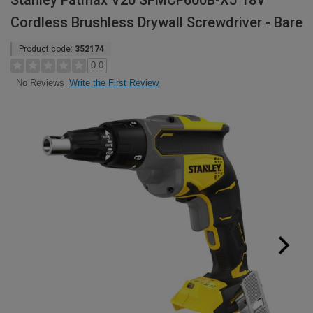
Stanley Fatmax V20 SFMCF600B-XJ 18V
Cordless Brushless Drywall Screwdriver - Bare
Product code:
352174
0.0
Write the First Review
No Reviews