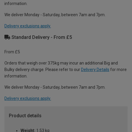
information.
We deliver Monday - Saturday, between 7am and 7pm.
Delivery exclusions apply.
Standard Delivery - From £5
From £5
Orders that weigh over 375kg may incur an additional Big and
Bulky delivery charge. Please refer to our
Delivery Details
for more
information.
We deliver Monday - Saturday, between 7am and 7pm.
Delivery exclusions apply.
Product details
Weight:
1.53 kg