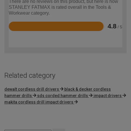
There are no reviews on this product, but here is how
STANLEY FATMAX is rated overall in the Tools &
Workwear category.
4.8
/ 5
Rated
4.8
out
of
5
Related category
dewalt cordless drill drivers
black & decker cordless
hammer drills
sds corded hammer drills
impact drivers
makita cordless drill impact drivers