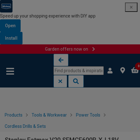
Speed up your shopping experience with DIY app
Open
Install
Garden offers now on
Skip to content
Skip to navigation menu
0
Products
Tools & Workwear
Power Tools
Cordless Drills & Sets