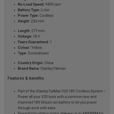
No Load Speed:
4400 rpm
Battery Type:
Li-Ion
Power Type:
Cordless
Height:
230 mm
Length:
277 mm
Voltage:
18 V
Years Guaranteed:
1
Colour:
Yellow
Type:
Screwdrivers
Country Origin:
China
Brand Name:
Stanley Fatmax
Features & benefits
Part of the Stanley FatMax V20 18V Cordless System –
Power all your V20 tools with a common new and
improved 18V lithium-ion battery to let you power
through work with ease
Powerful brushless motor delivers up to 4400RPM for