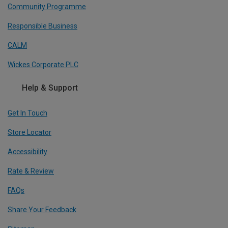
Community Programme
Responsible Business
CALM
Wickes Corporate PLC
Help & Support
Get In Touch
Store Locator
Accessibility
Rate & Review
FAQs
Share Your Feedback