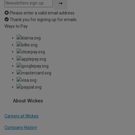
Please enter a valid email address
Thank you for signing up for emails
Ways to Pay
About Wickes
Careers at Wickes
Company History