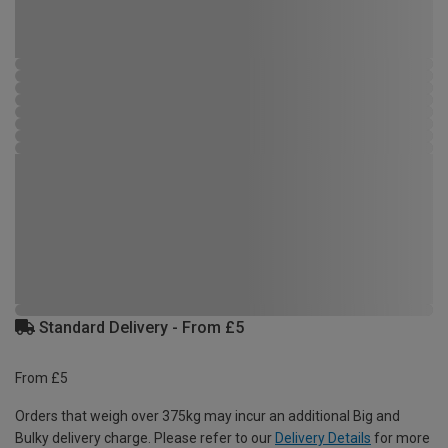
Standard Delivery - From £5
From £5
Orders that weigh over 375kg may incur an additional Big and
Bulky delivery charge. Please refer to our
Delivery Details
for more