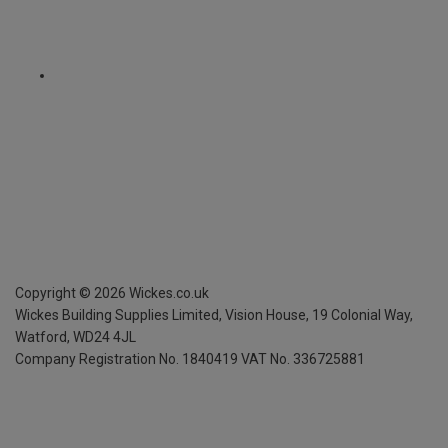
Copyright ©
2026
Wickes.co.uk
Wickes Building Supplies Limited, Vision House,
19 Colonial Way,
Watford, WD24 4JL
Company Registration No. 1840419
VAT No. 336725881