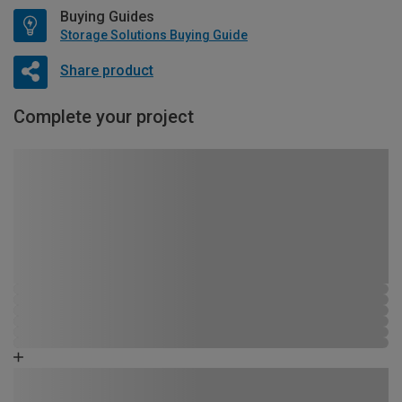
Buying Guides
Storage Solutions Buying Guide
Share product
Complete your project