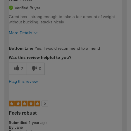
Verified Buyer
Great box , strong enough to take a fair amount of weight
without buckling, stacks nicely
More Details
How would you describe your DIY
Trade
Bottom Line
Yes, I would recommend to a friend
expertise?
Was this review helpful to you?
2
0
Flag this review
5
Feels robust
Submitted
1 year ago
By
Jane