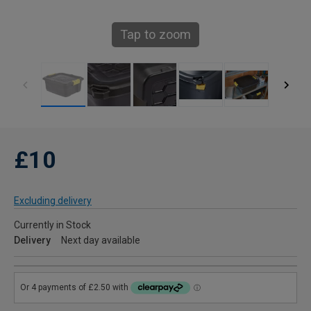
Tap to zoom
£10
Excluding delivery
Currently in Stock
Delivery
Next day available