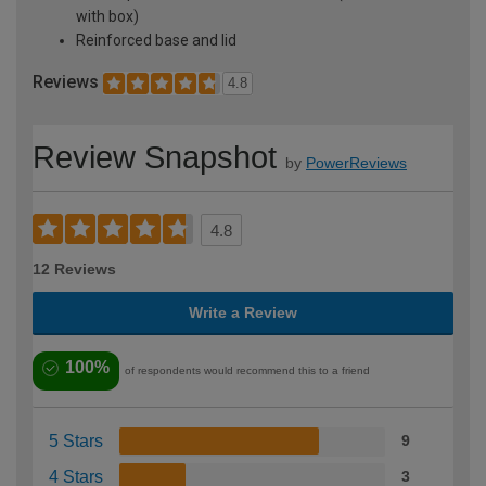
with box)
Reinforced base and lid
Reviews
4.8
Review Snapshot
by
PowerReviews
4.8
12 Reviews
Write a Review
100%
of respondents would recommend this to a friend
5 Stars
9
4 Stars
3