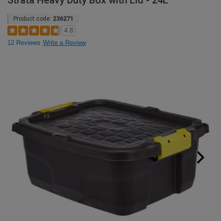
Strata Heavy Duty Box with Lid - 24L
Product code:
236271
4.8
12 Reviews
Write a Review