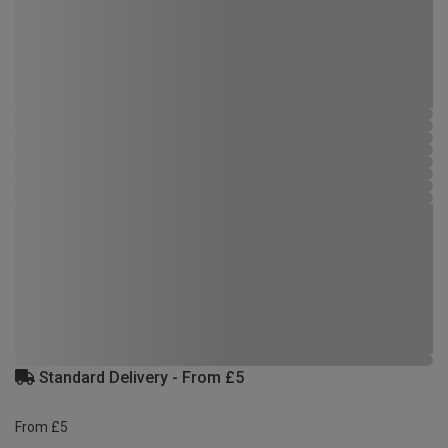
Standard Delivery - From £5
From £5