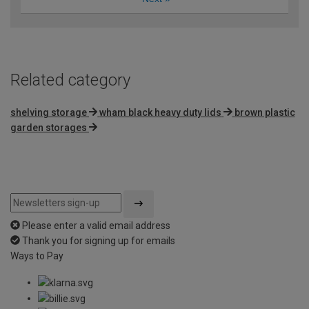
Related category
shelving storage
wham black heavy duty lids
brown plastic
garden storages
Please enter a valid email address
Thank you for signing up for emails
Ways to Pay