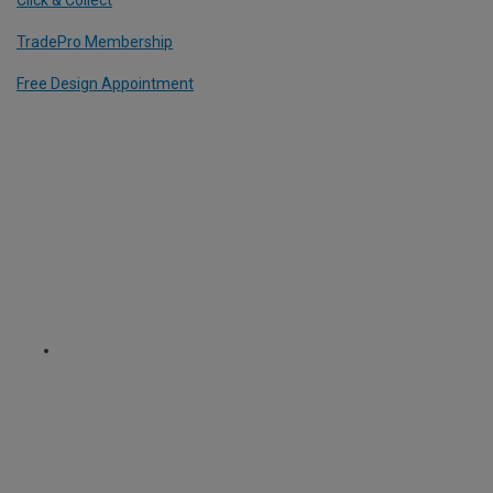
TradePro Membership
Free Design Appointment