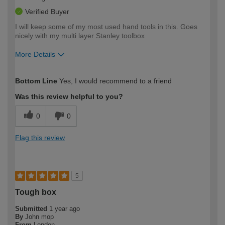
Verified Buyer
I will keep some of my most used hand tools in this. Goes
nicely with my multi layer Stanley toolbox
More Details
How would you describe your DIY
Easy DIYer
Bottom Line
Yes, I would recommend to a friend
expertise?
Was this review helpful to you?
0
0
Flag this review
5
Tough box
Submitted
1 year ago
By
John mop
From
London