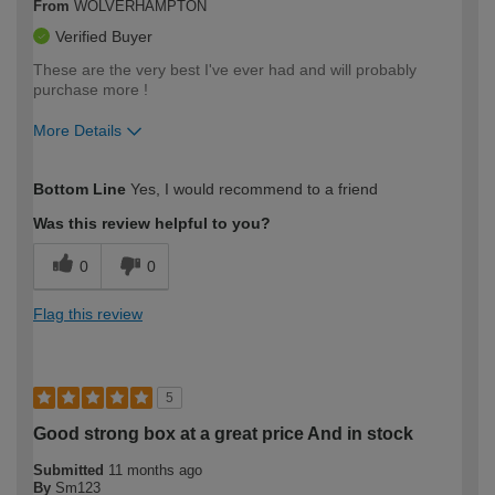
From
WOLVERHAMPTON
Verified Buyer
These are the very best I've ever had and will probably
purchase more !
More Details
How would you describe your DIY
Moderate DIYer
Bottom Line
Yes, I would recommend to a friend
expertise?
Was this review helpful to you?
0
0
Flag this review
5
Good strong box at a great price And in stock
Submitted
11 months ago
By
Sm123