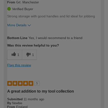
From
Grt. Manchester
Verified Buyer
Strong storage with good handles and lid ideal for jobbing
More Details
How would you describe your DIY
Trade
Bottom Line
Yes, I would recommend to a friend
expertise?
Was this review helpful to you?
1
1
Flag this review
5
A great addition to my tool collection
Submitted
11 months ago
By
Newbie
From
England