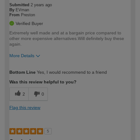
Submitted
2 years ago
By
EVman
From
Preston
Verified Buyer
Extremely well made and at a bargain price compared to
other more expensive alternatives.Will definitely buy these
again.
More Details
How would you describe your DIY
Moderate DIYer
Bottom Line
Yes, I would recommend to a friend
expertise?
Was this review helpful to you?
2
0
Flag this review
5