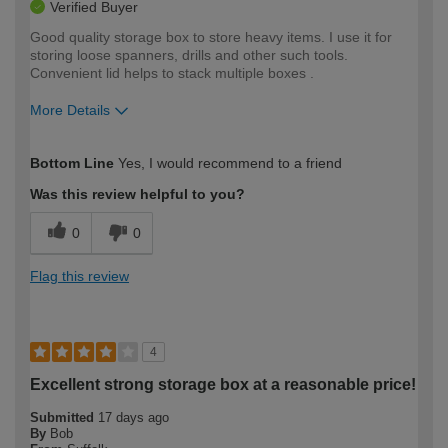
Verified Buyer
Good quality storage box to store heavy items. I use it for
storing loose spanners, drills and other such tools.
Convenient lid helps to stack multiple boxes .
More Details
How would you describe your DIY
Easy DIYer
Bottom Line
Yes, I would recommend to a friend
expertise?
Was this review helpful to you?
0
0
Flag this review
4
Excellent strong storage box at a reasonable price!
Submitted
17 days ago
By
Bob