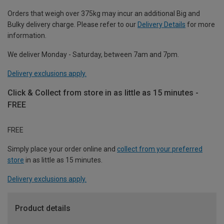
Orders that weigh over 375kg may incur an additional Big and
Bulky delivery charge. Please refer to our
Delivery Details
for more
information.
We deliver Monday - Saturday, between 7am and 7pm.
Delivery exclusions apply.
Click & Collect from store in as little as 15 minutes -
FREE
FREE
Simply place your order online and
collect from your preferred
store
in as little as 15 minutes.
Delivery exclusions apply.
Product details