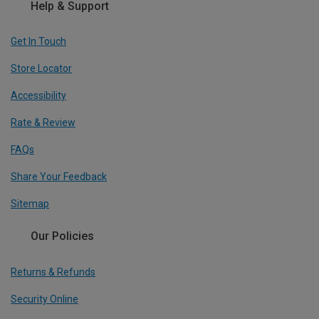
Help & Support
Get In Touch
Store Locator
Accessibility
Rate & Review
FAQs
Share Your Feedback
Sitemap
Our Policies
Returns & Refunds
Security Online