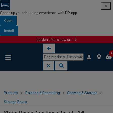
Speed up your shopping experience with DIY app
Open
Install
Garden offers now on
Skip to content
Skip to navigation menu
0
Products
Painting & Decorating
Shelving & Storage
Storage Boxes