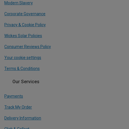
Modern Slavery
Corporate Governance
Privacy & Cookie Policy
Wickes Solar Policies
Consumer Reviews Policy
Your cookie settings
Terms & Conditions
Our Services
Payments
Track My Order
Delivery Information
Click & Collect