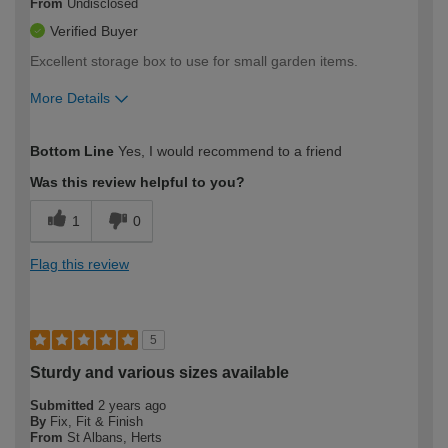
From
Undisclosed
Verified Buyer
Excellent storage box to use for small garden items.
More Details
How would you describe your DIY
Moderate DIYer
Bottom Line
Yes, I would recommend to a friend
expertise?
Was this review helpful to you?
1
0
Flag this review
5
Sturdy and various sizes available
Submitted
2 years ago
By
Fix, Fit & Finish
From
St Albans, Herts