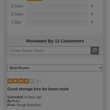
3 Stars
0
2 Stars
0
1 Star
0
Reviewed By 12 Customers
4
Good storage box for loose tools
Submitted
14 days ago
By
Butty
From
Slough Berkshire