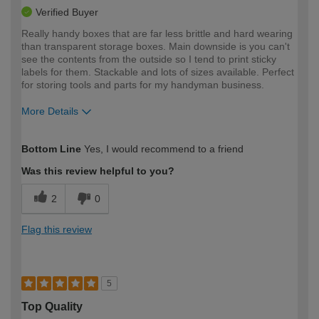
Verified Buyer
Really handy boxes that are far less brittle and hard wearing
than transparent storage boxes. Main downside is you can't
see the contents from the outside so I tend to print sticky
labels for them. Stackable and lots of sizes available. Perfect
for storing tools and parts for my handyman business.
More Details
How would you describe your DIY
Trade
Bottom Line
Yes, I would recommend to a friend
expertise?
Was this review helpful to you?
2
0
Flag this review
5
Top Quality