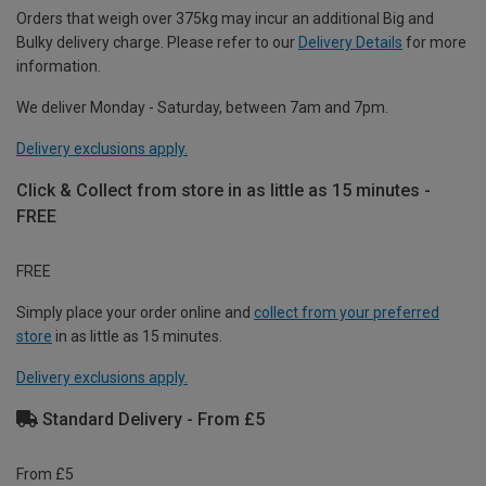
Orders that weigh over 375kg may incur an additional Big and
Bulky delivery charge. Please refer to our
Delivery Details
for more
information.
We deliver Monday - Saturday, between 7am and 7pm.
Delivery exclusions apply.
Click & Collect from store in as little as 15 minutes -
FREE
FREE
Simply place your order online and
collect from your preferred
store
in as little as 15 minutes.
Delivery exclusions apply.
Standard Delivery - From £5
From £5