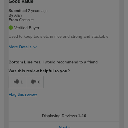
Good value
Submitted
2 years ago
By
Alan
From
Cheshire
Verified Buyer
Used to keep tools etc in nice and strong and stackable
More Details
How would you describe your DIY
Expert DIYer
Bottom Line
Yes, I would recommend to a friend
expertise?
Was this review helpful to you?
1
0
Flag this review
Displaying Reviews
1-10
Next
»