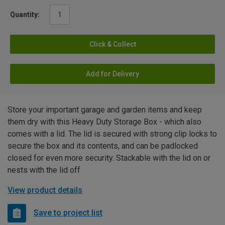
Quantity:
Click & Collect
Add for Delivery
Store your important garage and garden items and keep
them dry with this Heavy Duty Storage Box - which also
comes with a lid. The lid is secured with strong clip locks to
secure the box and its contents, and can be padlocked
closed for even more security. Stackable with the lid on or
nests with the lid off
View product details
Save to project list