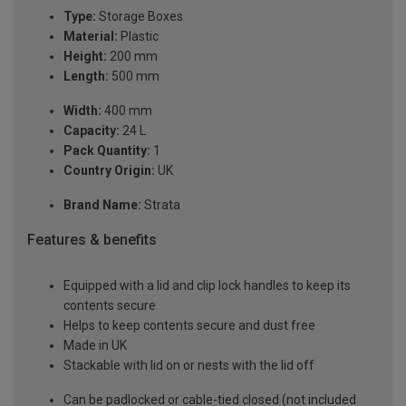
Type:
Storage Boxes
Material:
Plastic
Height:
200 mm
Length:
500 mm
Width:
400 mm
Capacity:
24 L
Pack Quantity:
1
Country Origin:
UK
Brand Name:
Strata
Features & benefits
Equipped with a lid and clip lock handles to keep its
contents secure
Helps to keep contents secure and dust free
Made in UK
Stackable with lid on or nests with the lid off
Can be padlocked or cable-tied closed (not included