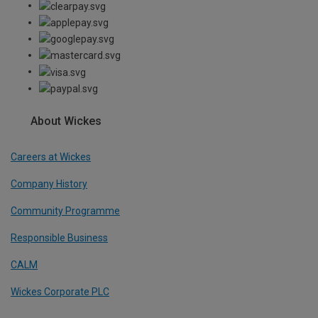
About Wickes
Careers at Wickes
Company History
Community Programme
Responsible Business
CALM
Wickes Corporate PLC