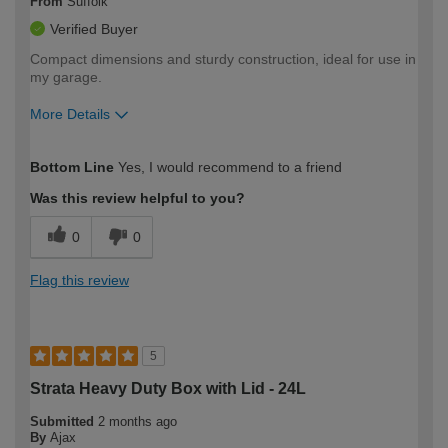
From
Suffolk
Verified Buyer
Compact dimensions and sturdy construction, ideal for use in
my garage.
More Details
How would you describe your DIY
Moderate DIYer
Bottom Line
Yes, I would recommend to a friend
expertise?
Was this review helpful to you?
0
0
Flag this review
5
Strata Heavy Duty Box with Lid - 24L
Submitted
2 months ago
By
Ajax