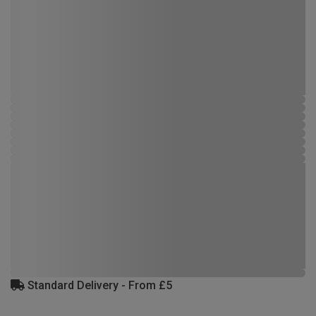
Standard Delivery - From £5