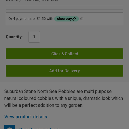
Quantity:
Click & Collect
Add for Delivery
Suburban Stone North Sea Pebbles are multi purpose
natural coloured cobbles with a unique, dramatic look which
will be a perfect addition to any garden.
View product details