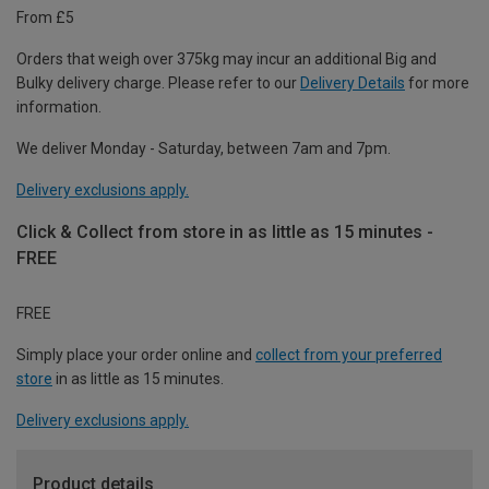
From £5
Orders that weigh over 375kg may incur an additional Big and
Bulky delivery charge. Please refer to our
Delivery Details
for more
information.
We deliver Monday - Saturday, between 7am and 7pm.
Delivery exclusions apply.
Click & Collect from store in as little as 15 minutes -
FREE
FREE
Simply place your order online and
collect from your preferred
store
in as little as 15 minutes.
Delivery exclusions apply.
Product details