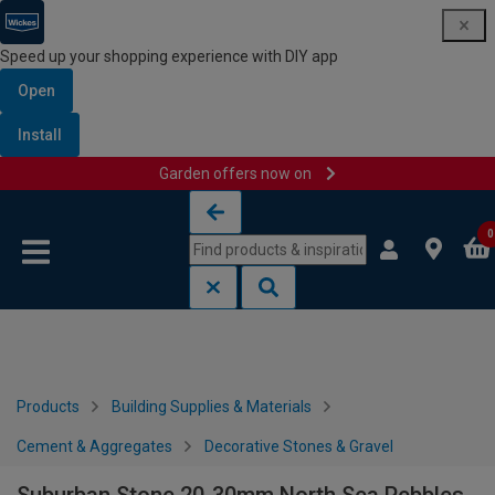
Speed up your shopping experience with DIY app
Open
Install
Garden offers now on
Skip to content
Skip to navigation menu
0
Products
Building Supplies & Materials
Cement & Aggregates
Decorative Stones & Gravel