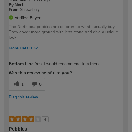
Submitted
21 days ago
By
Moni
From
Shrewsbury
Verified Buyer
The North sea pebbles are different to what I usually buy.
They cover more ground with less stone and give a unique
look.
More Details
How would you describe your DIY
Easy DIYer
Bottom Line
Yes, I would recommend to a friend
expertise?
Was this review helpful to you?
1
0
Flag this review
4
Pebbles