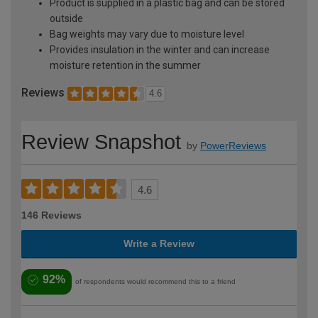
Product is supplied in a plastic bag and can be stored
outside
Bag weights may vary due to moisture level
Provides insulation in the winter and can increase
moisture retention in the summer
Reviews
4.6
Review Snapshot
by
PowerReviews
4.6
146 Reviews
Write a Review
92%
of respondents would recommend this to a friend