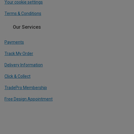
Your cookie settings
Terms & Conditions
Our Services
Payments
Track My Order
Delivery Information
Click & Collect
TradePro Membership
Free Design Appointment