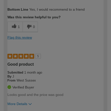
How would you describe your DIY
Moderate DIYer
Bottom Line
Yes, I would recommend to a friend
expertise?
Was this review helpful to you?
1
0
Flag this review
5
Good product
Submitted
1 month ago
By
J
From
West Sussex
Verified Buyer
Looks good and the price was good
More Details