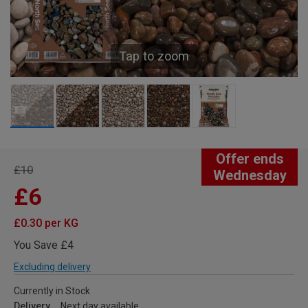
Tap to zoom
Offer ends
£10
Wednesday
£6
£0.30 per KG
You Save £4
Excluding delivery
Currently in Stock
Delivery
Next day available