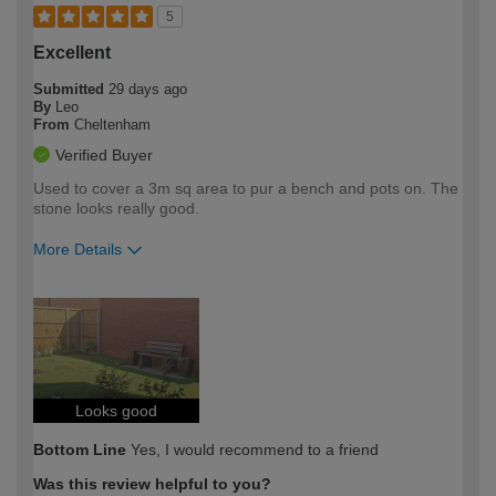
5
Excellent
Submitted
29 days ago
By
Leo
From
Cheltenham
Verified Buyer
Used to cover a 3m sq area to pur a bench and pots on. The
stone looks really good.
More Details
How would you describe your DIY
Easy DIYer
expertise?
Looks good
Bottom Line
Yes, I would recommend to a friend
Was this review helpful to you?