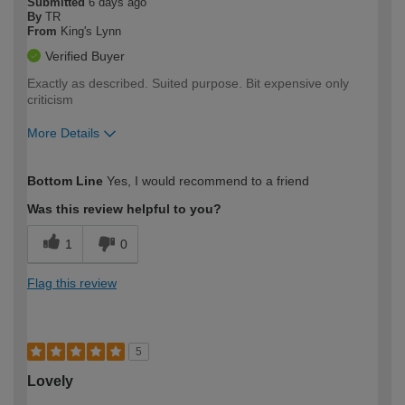
Submitted
6 days ago
By
TR
From
King's Lynn
Verified Buyer
Exactly as described. Suited purpose. Bit expensive only
criticism
More Details
How would you describe your DIY
Easy DIYer
Bottom Line
Yes, I would recommend to a friend
expertise?
Was this review helpful to you?
1
0
Flag this review
5
Lovely