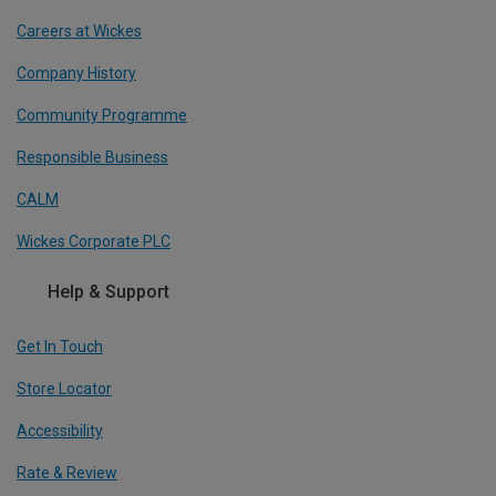
Careers at Wickes
Company History
Community Programme
Responsible Business
CALM
Wickes Corporate PLC
Help & Support
Get In Touch
Store Locator
Accessibility
Rate & Review