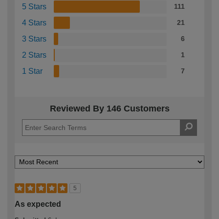
5 Stars
111
4 Stars
21
3 Stars
6
2 Stars
1
1 Star
7
Reviewed By 146 Customers
5
As expected