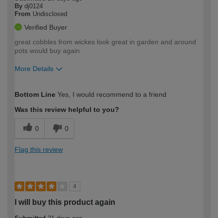
By
dj0124
From
Undisclosed
Verified Buyer
great cobbles from wickes look great in garden and around
pots would buy again
More Details
How would you describe your DIY
Moderate DIYer
Bottom Line
Yes, I would recommend to a friend
expertise?
Was this review helpful to you?
0
0
Flag this review
4
I will buy this product again