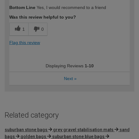
How would you describe your DIY
Moderate DIYer
Bottom Line
Yes, I would recommend to a friend
expertise?
Was this review helpful to you?
1
0
Flag this review
Displaying Reviews
1-10
Next
»
Related category
suburban stone bags
grey gravel stabilisation mats
sand
bags
golden bags
suburban stone blue bags