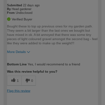
Submitted
22 days ago
By
Head gardener
From
Undisclosed
Verified Buyer
Bought these to top up previous ones for my garden path.
They seem a bit larger than the last ones we bought but
have mixed in ok. A bit annoyed that there was some tiny
pieces of light coloured gravel amongst the second bag - feel
like they were added to make up the weight!!!
More Details
How would you describe your DIY
Moderate DIYer
Bottom Line
Yes, I would recommend to a friend
expertise?
Was this review helpful to you?
1
0
Flag this review