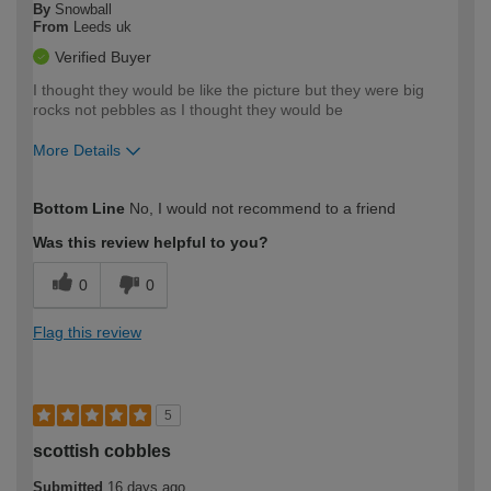
By
Snowball
From
Leeds uk
Verified Buyer
I thought they would be like the picture but they were big
rocks not pebbles as I thought they would be
More Details
How would you describe your DIY
Easy DIYer
Bottom Line
No, I would not recommend to a friend
expertise?
Was this review helpful to you?
0
0
Flag this review
5
scottish cobbles
Submitted
16 days ago