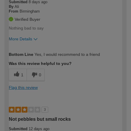
Submitted
8 days ago
By
Ali
From
Birmingham
Verified Buyer
Nothing bad to say
More Details
How would you describe your DIY
Easy DIYer
Bottom Line
Yes, I would recommend to a friend
expertise?
Was this review helpful to you?
1
0
Flag this review
3
Not pebbles but small rocks
Submitted
12 days ago