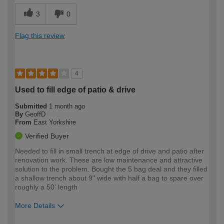
3
0
Flag this review
4
Used to fill edge of patio & drive
Submitted
1 month ago
By
GeoffD
From
East Yorkshire
Verified Buyer
Needed to fill in small trench at edge of drive and patio after
renovation work. These are low maintenance and attractive
solution to the problem. Bought the 5 bag deal and they filled
a shallow trench about 9" wide with half a bag to spare over
roughly a 50' length
More Details