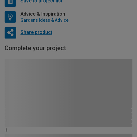
Save to project list
Advice & Inspiration
Gardens Ideas & Advice
Share product
Complete your project