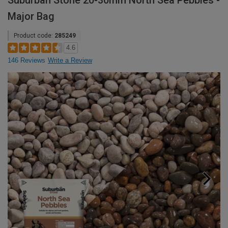
Suburban Stone 20-30mm North Sea Pebbles -
Major Bag
Product code:
285249
4.6
146 Reviews
Write a Review