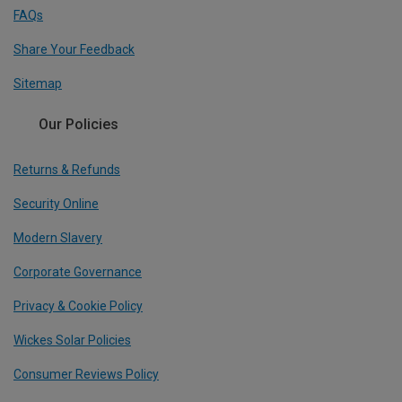
FAQs
Share Your Feedback
Sitemap
Our Policies
Returns & Refunds
Security Online
Modern Slavery
Corporate Governance
Privacy & Cookie Policy
Wickes Solar Policies
Consumer Reviews Policy