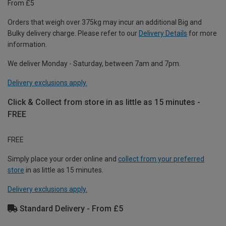
From £5
Orders that weigh over 375kg may incur an additional Big and
Bulky delivery charge. Please refer to our
Delivery Details
for more
information.
We deliver Monday - Saturday, between 7am and 7pm.
Delivery exclusions apply.
Click & Collect from store in as little as 15 minutes -
FREE
FREE
Simply place your order online and
collect from your preferred
store
in as little as 15 minutes.
Delivery exclusions apply.
Standard Delivery - From £5