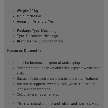
Weight:
20 kg
Colour:
Natural
Aquarium Friendly:
Yes
Package Type:
Major bag
Type:
Decorative chippings
Brand Name:
Suburban Stone
Features & benefits
Ideal for borders and general landscaping
Perfect for ground cover and filling gaps between patio
slabs
Suitable to be used around ponds and water features
Assists to suppress weed growth, when used with a
landscape membrane
Colour intensifies when wet
This is a natural product and colour, and size may vary