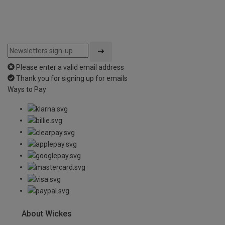
Please enter a valid email address
Thank you for signing up for emails
Ways to Pay
About Wickes