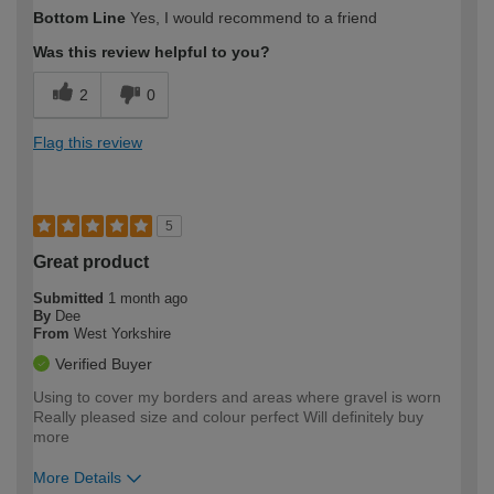
How would you describe your DIY
Easy DIYer
Bottom Line
Yes, I would recommend to a friend
expertise?
Was this review helpful to you?
2
0
Flag this review
5
Great product
Submitted
1 month ago
By
Dee
From
West Yorkshire
Verified Buyer
Using to cover my borders and areas where gravel is worn
Really pleased size and colour perfect Will definitely buy
more
More Details