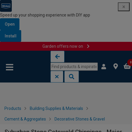
Speed up your shopping experience with DIY app
Open
Install
Garden offers now on
Skip to content
Skip to navigation menu
0
Products
Building Supplies & Materials
Cement & Aggregates
Decorative Stones & Gravel