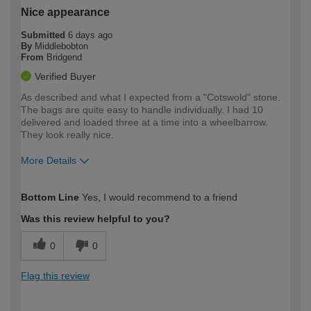
Nice appearance
Submitted
6 days ago
By
Middlebobton
From
Bridgend
Verified Buyer
As described and what I expected from a "Cotswold" stone.
The bags are quite easy to handle individually. I had 10
delivered and loaded three at a time into a wheelbarrow.
They look really nice.
More Details
How would you describe your DIY
Moderate DIYer
Bottom Line
Yes, I would recommend to a friend
expertise?
Was this review helpful to you?
0
0
Flag this review