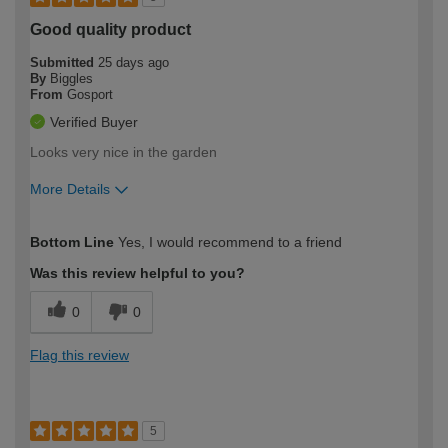
Good quality product
Submitted
25 days ago
By
Biggles
From
Gosport
Verified Buyer
Looks very nice in the garden
More Details
How would you describe your DIY
Moderate DIYer
Bottom Line
Yes, I would recommend to a friend
expertise?
Was this review helpful to you?
0
0
Flag this review
5