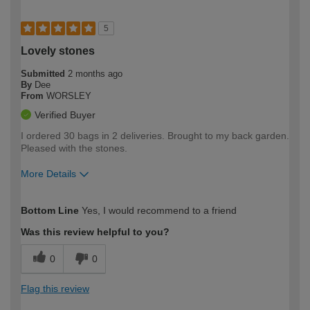
5
Lovely stones
Submitted
2 months ago
By
Dee
From
WORSLEY
Verified Buyer
I ordered 30 bags in 2 deliveries. Brought to my back garden.
Pleased with the stones.
More Details
How would you describe your DIY
Easy DIYer
Bottom Line
Yes, I would recommend to a friend
expertise?
Was this review helpful to you?
0
0
Flag this review