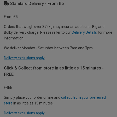
Standard Delivery - From £5
From £5
Orders that weigh over 375kg may incur an additional Big and
Bulky delivery charge. Please refer to our
Delivery Details
for more
information.
We deliver Monday - Saturday, between 7am and 7pm.
Delivery exclusions apply.
Click & Collect from store in as little as 15 minutes -
FREE
FREE
Simply place your order online and
collect from your preferred
store
in as little as 15 minutes.
Delivery exclusions apply.