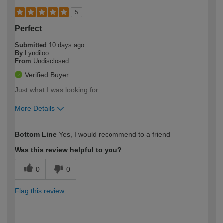
5
Perfect
Submitted
10 days ago
By
Lyndiloo
From
Undisclosed
Verified Buyer
Just what I was looking for
More Details
How would you describe your DIY
Moderate DIYer
Bottom Line
Yes, I would recommend to a friend
expertise?
Was this review helpful to you?
0
0
Flag this review