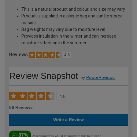
This is a natural product and colour, and size may vary
Product is supplied in a plastic bag and can be stored
outside
Bag weights may vary due to moisture level
Provides insulation in the winter and can increase
moisture retention in the summer
Reviews
4.5
Review Snapshot
by
PowerReviews
4.5
86 Reviews
Write a Review
87%
of respondents would recommend this to a friend