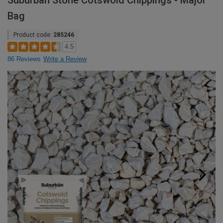
Suburban Stone Cotswold Chippings - Major
Bag
Product code:
285246
4.5
86 Reviews
Write a Review