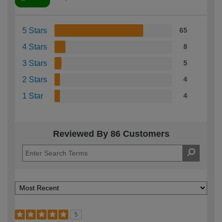
5 Stars
65
4 Stars
8
3 Stars
5
2 Stars
4
1 Star
4
Reviewed By 86 Customers
5