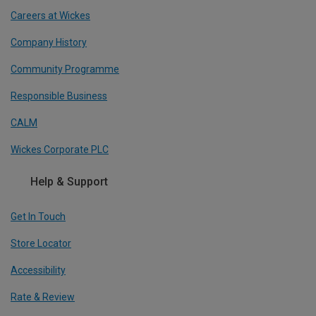
Careers at Wickes
Company History
Community Programme
Responsible Business
CALM
Wickes Corporate PLC
Help & Support
Get In Touch
Store Locator
Accessibility
Rate & Review