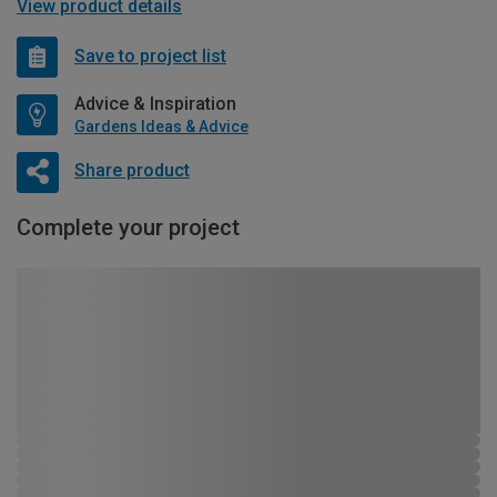
View product details
Save to project list
Advice & Inspiration
Gardens Ideas & Advice
Share product
Complete your project