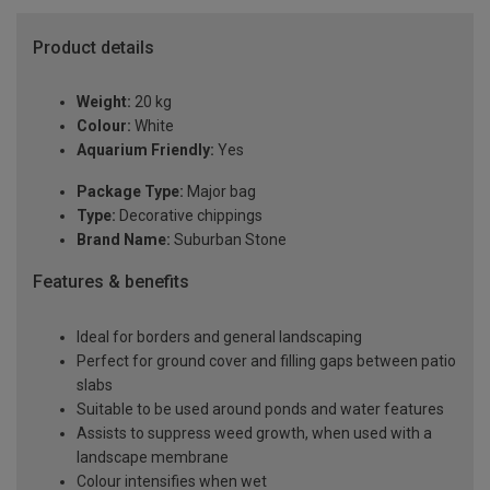
Product details
Weight:
20 kg
Colour:
White
Aquarium Friendly:
Yes
Package Type:
Major bag
Type:
Decorative chippings
Brand Name:
Suburban Stone
Features & benefits
Ideal for borders and general landscaping
Perfect for ground cover and filling gaps between patio
slabs
Suitable to be used around ponds and water features
Assists to suppress weed growth, when used with a
landscape membrane
Colour intensifies when wet