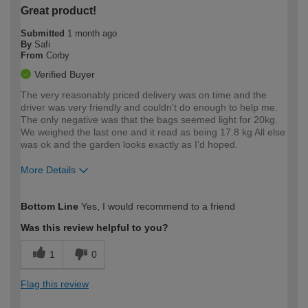
Great product!
Submitted
1 month ago
By
Safi
From
Corby
Verified Buyer
The very reasonably priced delivery was on time and the
driver was very friendly and couldn't do enough to help me.
The only negative was that the bags seemed light for 20kg.
We weighed the last one and it read as being 17.8 kg All else
was ok and the garden looks exactly as I'd hoped.
More Details
How would you describe your DIY
Moderate DIYer
Bottom Line
Yes, I would recommend to a friend
expertise?
Was this review helpful to you?
1
0
Flag this review