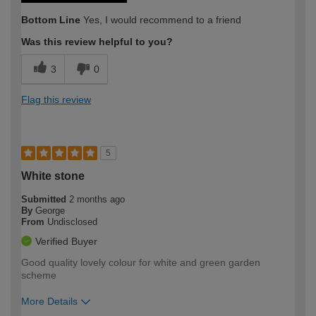
Bottom Line
Yes, I would recommend to a friend
Was this review helpful to you?
3
0
Flag this review
5
White stone
Submitted
2 months ago
By
George
From
Undisclosed
Verified Buyer
Good quality lovely colour for white and green garden
scheme
More Details