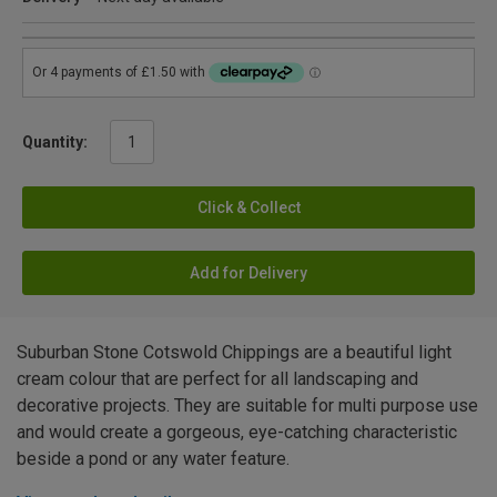
Quantity:
Click & Collect
Add for Delivery
Suburban Stone Cotswold Chippings are a beautiful light
cream colour that are perfect for all landscaping and
decorative projects. They are suitable for multi purpose use
and would create a gorgeous, eye-catching characteristic
beside a pond or any water feature.