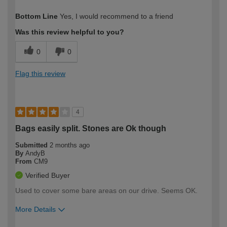
How would you describe your DIY
Easy DIYer
Bottom Line
Yes, I would recommend to a friend
expertise?
Was this review helpful to you?
0
0
Flag this review
4
Bags easily split. Stones are Ok though
Submitted
2 months ago
By
AndyB
From
CM9
Verified Buyer
Used to cover some bare areas on our drive. Seems OK.
More Details