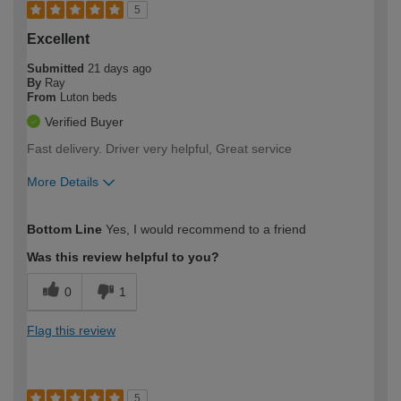
5
Excellent
Submitted
21 days ago
By
Ray
From
Luton beds
Verified Buyer
Fast delivery. Driver very helpful, Great service
More Details
How would you describe your DIY
Moderate DIYer
Bottom Line
Yes, I would recommend to a friend
expertise?
Was this review helpful to you?
0
1
Flag this review
5