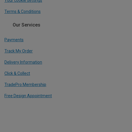
Your cookie settings
Terms & Conditions
Our Services
Payments
Track My Order
Delivery Information
Click & Collect
TradePro Membership
Free Design Appointment