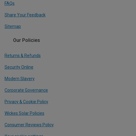
FAQs
Share Your Feedback
Sitemap
Our Policies
Returns & Refunds
Security Online
Modern Slavery
Corporate Governance
Privacy & Cookie Policy
Wickes Solar Policies
Consumer Reviews Policy