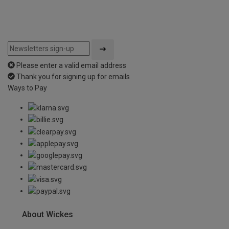
Please enter a valid email address
Thank you for signing up for emails
Ways to Pay
About Wickes