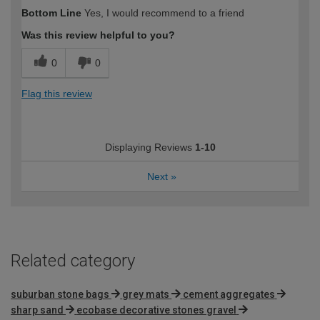
How would you describe your DIY
Easy DIYer
Bottom Line
Yes, I would recommend to a friend
expertise?
Was this review helpful to you?
0
0
Flag this review
Displaying Reviews
1-10
Next
»
Related category
suburban stone bags
grey mats
cement aggregates
sharp sand
ecobase decorative stones gravel