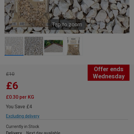
Tap to zoom
Offer ends
£10
Wednesday
£6
£0.30 per KG
You Save £4
Excluding delivery
Currently in Stock
Delivery
Next day available