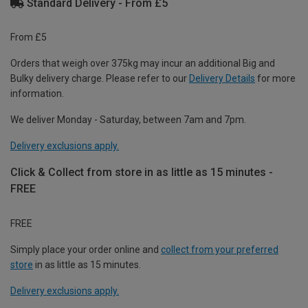
Standard Delivery - From £5
From £5
Orders that weigh over 375kg may incur an additional Big and
Bulky delivery charge. Please refer to our
Delivery Details
for more
information.
We deliver Monday - Saturday, between 7am and 7pm.
Delivery exclusions apply.
Click & Collect from store in as little as 15 minutes -
FREE
FREE
Simply place your order online and
collect from your preferred
store
in as little as 15 minutes.
Delivery exclusions apply.