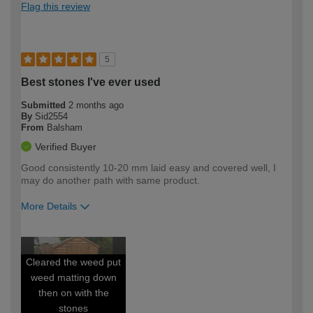
Flag this review
5
Best stones I've ever used
Submitted
2 months ago
By
Sid2554
From
Balsham
Verified Buyer
Good consistently 10-20 mm laid easy and covered well, I
may do another path with same product.
More Details
How would you describe your DIY
Expert DIYer
expertise?
Cleared the weed put
weed matting down
then on with the
stones