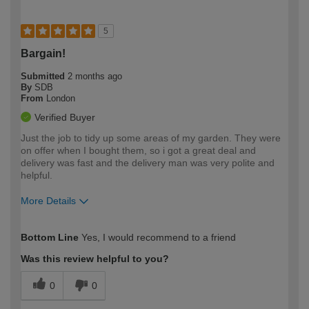
5
Bargain!
Submitted
2 months ago
By
SDB
From
London
Verified Buyer
Just the job to tidy up some areas of my garden. They were
on offer when I bought them, so i got a great deal and
delivery was fast and the delivery man was very polite and
helpful.
More Details
How would you describe your DIY
Expert DIYer
Bottom Line
Yes, I would recommend to a friend
expertise?
Was this review helpful to you?
0
0