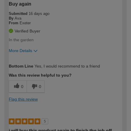
Buy again
Submitted
16 days ago
By
Ava
From
Exeter
Verified Buyer
In the garden
More Details
How would you describe your DIY
Easy DIYer
Bottom Line
Yes, I would recommend to a friend
expertise?
Was this review helpful to you?
0
0
Flag this review
5
i will buy this product again to finish the job off