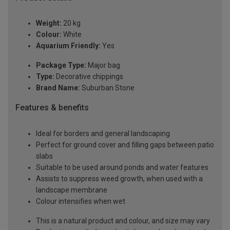
Weight:
20 kg
Colour:
White
Aquarium Friendly:
Yes
Package Type:
Major bag
Type:
Decorative chippings
Brand Name:
Suburban Stone
Features & benefits
Ideal for borders and general landscaping
Perfect for ground cover and filling gaps between patio
slabs
Suitable to be used around ponds and water features
Assists to suppress weed growth, when used with a
landscape membrane
Colour intensifies when wet
This is a natural product and colour, and size may vary