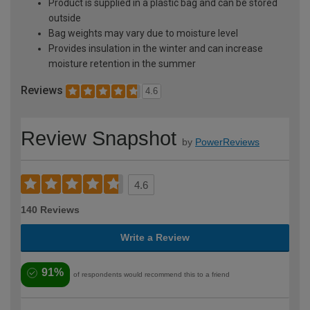
Product is supplied in a plastic bag and can be stored
outside
Bag weights may vary due to moisture level
Provides insulation in the winter and can increase
moisture retention in the summer
Reviews
4.6
Review Snapshot
by
PowerReviews
4.6
140 Reviews
Write a Review
91%
of respondents would recommend this to a friend