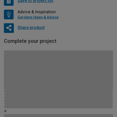
Save to project list
Advice & Inspiration
Gardens Ideas & Advice
Share product
Complete your project