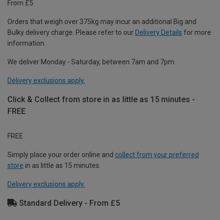
From £5
Orders that weigh over 375kg may incur an additional Big and
Bulky delivery charge. Please refer to our
Delivery Details
for more
information.
We deliver Monday - Saturday, between 7am and 7pm.
Delivery exclusions apply.
Click & Collect from store in as little as 15 minutes -
FREE
FREE
Simply place your order online and
collect from your preferred
store
in as little as 15 minutes.
Delivery exclusions apply.
Standard Delivery - From £5