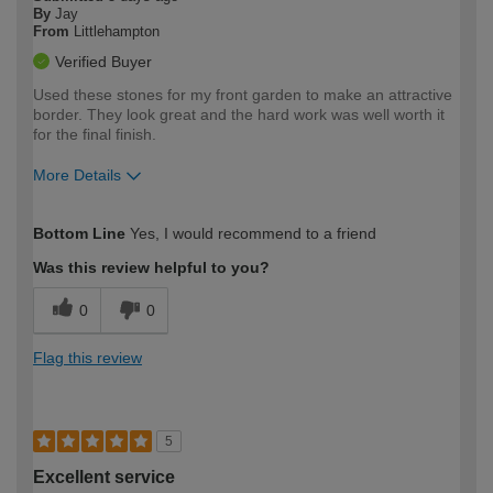
By
Jay
From
Littlehampton
Verified Buyer
Used these stones for my front garden to make an attractive
border. They look great and the hard work was well worth it
for the final finish.
More Details
How would you describe your DIY
Moderate DIYer
Bottom Line
Yes, I would recommend to a friend
expertise?
Was this review helpful to you?
0
0
Flag this review
5
Excellent service