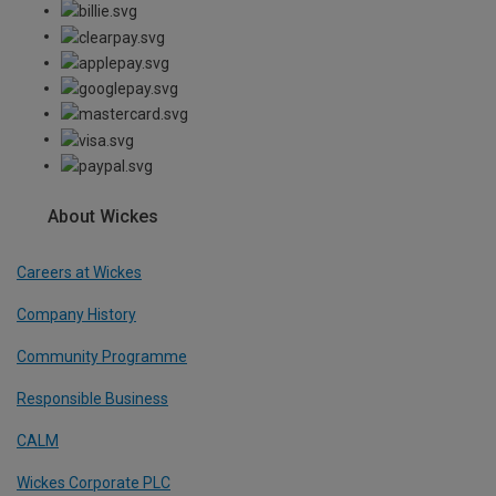
About Wickes
Careers at Wickes
Company History
Community Programme
Responsible Business
CALM
Wickes Corporate PLC