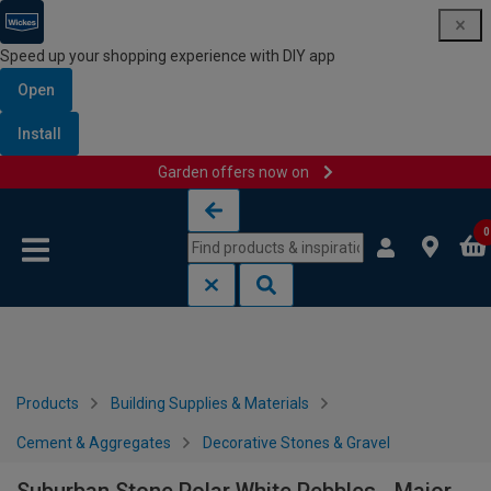
Speed up your shopping experience with DIY app
Open
Install
Garden offers now on
Skip to content
Skip to navigation menu
0
Products
Building Supplies & Materials
Cement & Aggregates
Decorative Stones & Gravel