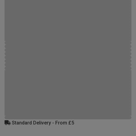
Standard Delivery - From £5