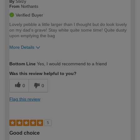
By
Stirzy
From
Northants
Verified Buyer
Lovely pebble a little larger than I thought but do look lovely
on my dad's grave! Stay white quite some time! Quite dusty
upon emptying the bag
More Details
How would you describe your DIY
Easy DIYer
Bottom Line
Yes, I would recommend to a friend
expertise?
Was this review helpful to you?
0
0
Flag this review
5
Good choice