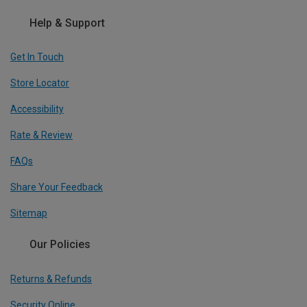
Help & Support
Get In Touch
Store Locator
Accessibility
Rate & Review
FAQs
Share Your Feedback
Sitemap
Our Policies
Returns & Refunds
Security Online