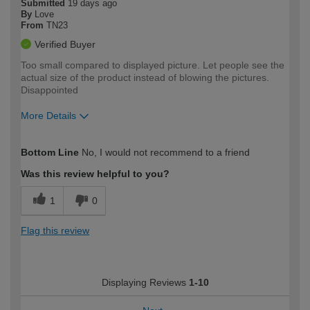
Submitted
19 days ago
By
Love
From
TN23
Verified Buyer
Too small compared to displayed picture. Let people see the
actual size of the product instead of blowing the pictures.
Disappointed
More Details
How would you describe your DIY
Moderate DIYer
Bottom Line
No, I would not recommend to a friend
expertise?
Was this review helpful to you?
1
0
Flag this review
Displaying Reviews
1-10