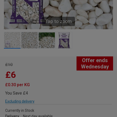
Tap to zoom
Offer ends
£10
Wednesday
£6
£0.30 per KG
You Save £4
Excluding delivery
Currently in Stock
Delivery
Next day available