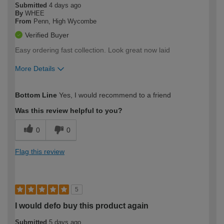
Submitted
4 days ago
By
WHEE
From
Penn, High Wycombe
Verified Buyer
Easy ordering fast collection. Look great now laid
More Details
How would you describe your DIY
Trade
Bottom Line
Yes, I would recommend to a friend
expertise?
Was this review helpful to you?
0
0
Flag this review
5
I would defo buy this product again
Submitted
5 days ago