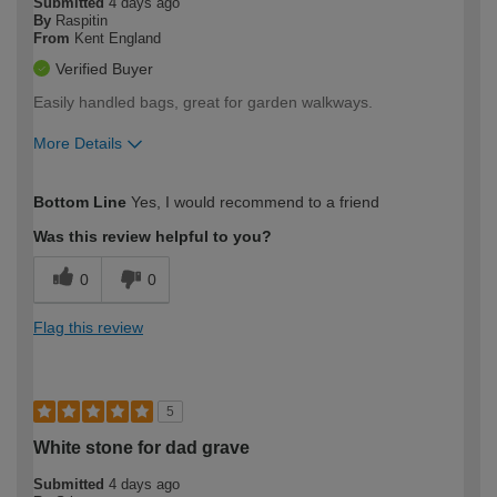
Submitted
4 days ago
By
Raspitin
From
Kent England
Verified Buyer
Easily handled bags, great for garden walkways.
More Details
How would you describe your DIY
Expert DIYer
Bottom Line
Yes, I would recommend to a friend
expertise?
Was this review helpful to you?
0
0
Flag this review
5
White stone for dad grave
Submitted
4 days ago