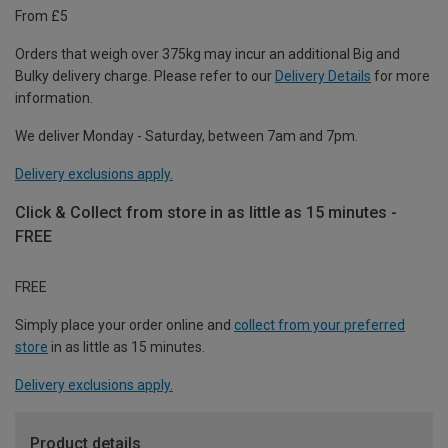
From £5
Orders that weigh over 375kg may incur an additional Big and
Bulky delivery charge. Please refer to our
Delivery Details
for more
information.
We deliver Monday - Saturday, between 7am and 7pm.
Delivery exclusions apply.
Click & Collect from store in as little as 15 minutes -
FREE
FREE
Simply place your order online and
collect from your preferred
store
in as little as 15 minutes.
Delivery exclusions apply.
Product details