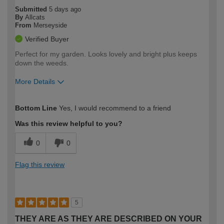
Submitted
5 days ago
By
Allcats
From
Merseyside
Verified Buyer
Perfect for my garden. Looks lovely and bright plus keeps
down the weeds.
More Details
How would you describe your DIY
Easy DIYer
Bottom Line
Yes, I would recommend to a friend
expertise?
Was this review helpful to you?
0
0
Flag this review
5
THEY ARE AS THEY ARE DESCRIBED ON YOUR