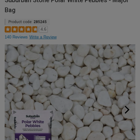
Suburban Stone Polar White Pebbles - Major
Bag
Product code:
285245
4.6
140 Reviews
Write a Review