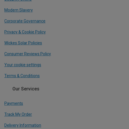
Modern Slavery
Corporate Governance
Privacy & Cookie Policy
Wickes Solar Policies
Consumer Reviews Policy
Your cookie settings
Terms & Conditions
Our Services
Payments
Track My Order
Delivery Information