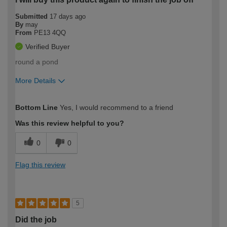
Submitted
17 days ago
By
may
From
PE13 4QQ
Verified Buyer
round a pond
More Details
How would you describe your DIY
Easy DIYer
Bottom Line
Yes, I would recommend to a friend
expertise?
Was this review helpful to you?
0
0
Flag this review
5
Did the job