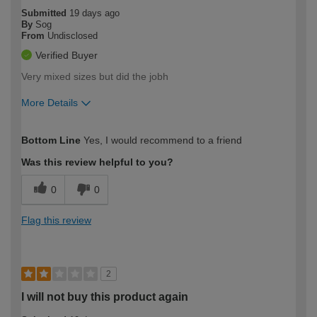
Submitted
19 days ago
By
Sog
From
Undisclosed
Verified Buyer
Very mixed sizes but did the jobh
More Details
How would you describe your DIY
Moderate DIYer
Bottom Line
Yes, I would recommend to a friend
expertise?
Was this review helpful to you?
0
0
Flag this review
2
I will not buy this product again