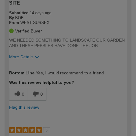
SITE
Submitted
14 days ago
By
BOB
From
WEST SUSSEX
Verified Buyer
WE NEEDED SOMETHING TO LANDSCAPE OUR GARDEN
AND THESE PEBBLES HAVE DONE THE JOB
More Details
How would you describe your DIY
Easy DIYer
Bottom Line
Yes, I would recommend to a friend
expertise?
Was this review helpful to you?
0
0
Flag this review
5