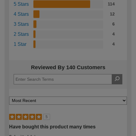
5 Stars
114
4 Stars
12
3 Stars
6
2 Stars
4
1 Star
4
Reviewed By 140 Customers
5
Have bought this product many times