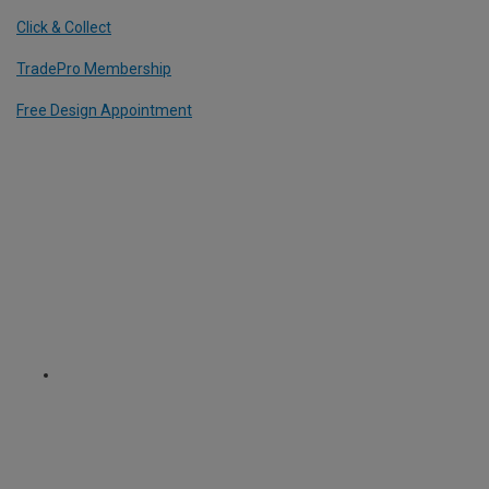
Click & Collect
TradePro Membership
Free Design Appointment