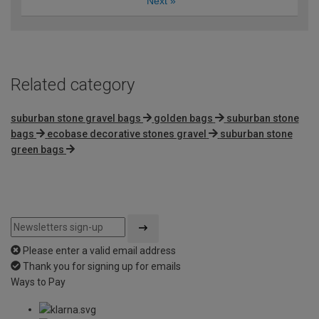
Next
»
Related category
suburban stone gravel bags
golden bags
suburban stone
bags
ecobase decorative stones gravel
suburban stone
green bags
Please enter a valid email address
Thank you for signing up for emails
Ways to Pay