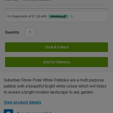
Quantity:
Click & Collect
Add for Delivery
Suburban Stone Polar White Pebbles are a multi purpose
pebble with a beautiful bright white colour which will helps
to ensure a bright modern landscape to any garden.
View product details