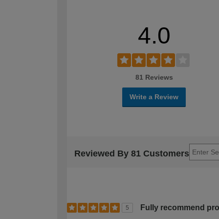
4.0
81 Reviews
Write a Review
Reviewed By 81 Customers
Fully recommend pr
5