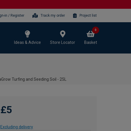
gn-in / Register
Track my order
Project list
0
Ideas & Advice
Store Locator
Basket
Grow Turfing and Seeding Soil - 25L
£5
Excluding delivery