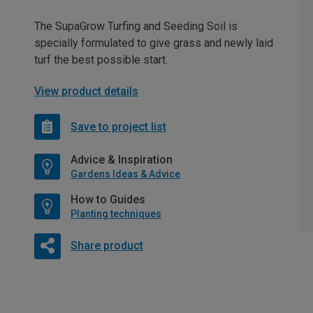
The SupaGrow Turfing and Seeding Soil is
specially formulated to give grass and newly laid
turf the best possible start.
View product details
Save to project list
Advice & Inspiration
Gardens Ideas & Advice
How to Guides
Planting techniques
Share product