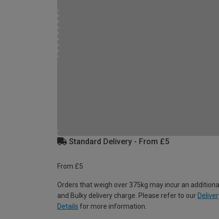
Standard Delivery - From £5
From £5
Orders that weigh over 375kg may incur an additiona
and Bulky delivery charge. Please refer to our
Deliver
Details
for more information.