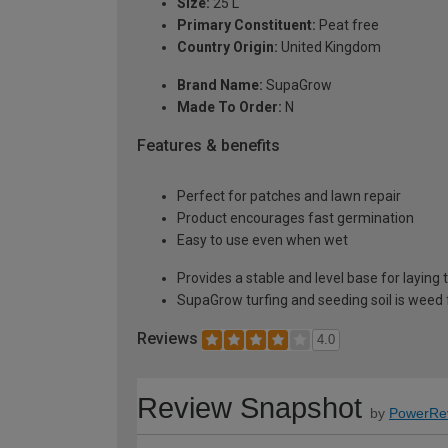
Size:
25 L
Primary Constituent:
Peat free
Country Origin:
United Kingdom
Brand Name:
SupaGrow
Made To Order:
N
Features & benefits
Perfect for patches and lawn repair
Product encourages fast germination
Easy to use even when wet
Provides a stable and level base for laying 
SupaGrow turfing and seeding soil is weed 
Reviews
4.0
Review Snapshot
by
PowerRe