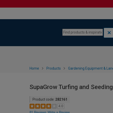
Skip to content
Skip to navigation menu
Home
Products
Gardening Equipment & Lan
SupaGrow Turfing and Seeding 
Product code:
282161
4.0
81 Reviews
Write a Review