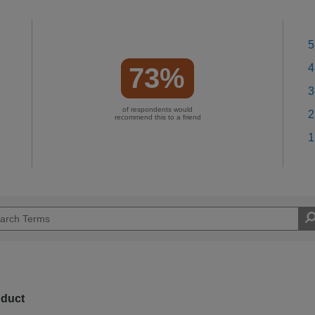
5
4
73%
3
of respondents would
2
recommend this to a friend
1
oduct