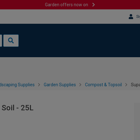
Garden offers now on
Si
dscaping Supplies
Garden Supplies
Compost & Topsoil
Supa
Soil - 25L