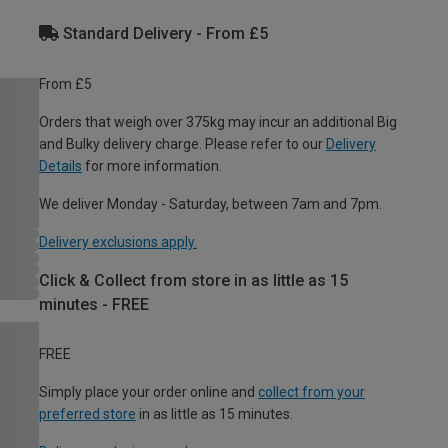
Standard Delivery - From £5
From £5
Orders that weigh over 375kg may incur an additional Big
and Bulky delivery charge. Please refer to our
Delivery
Details
for more information.
We deliver Monday - Saturday, between 7am and 7pm.
Delivery exclusions apply.
Click & Collect from store in as little as 15
minutes - FREE
FREE
Simply place your order online and
collect from your
preferred store
in as little as 15 minutes.