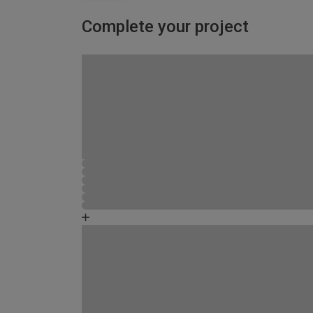
Complete your project