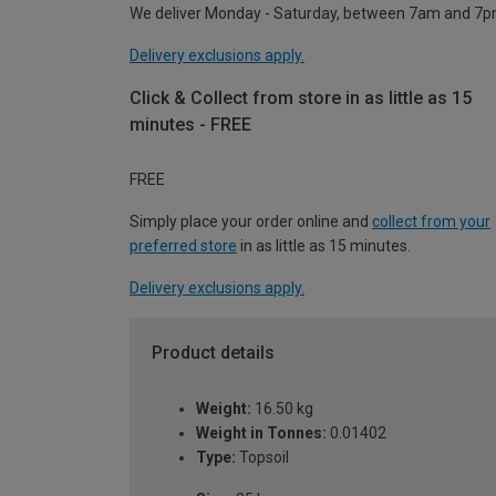
We deliver Monday - Saturday, between 7am and 7p
Delivery exclusions apply.
Click & Collect from store in as little as 15
minutes - FREE
FREE
Simply place your order online and
collect from your
preferred store
in as little as 15 minutes.
Delivery exclusions apply.
Product details
Weight:
16.50 kg
Weight in Tonnes:
0.01402
Type:
Topsoil