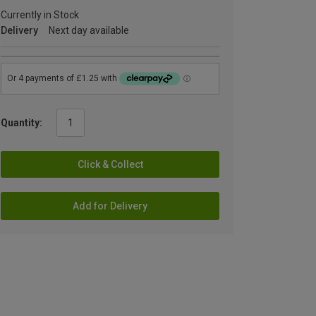
Currently in Stock
Delivery
Next day available
Quantity:
Click & Collect
Add for Delivery