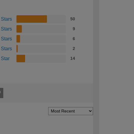
 Stars
50
 Stars
9
 Stars
6
 Stars
2
 Star
14