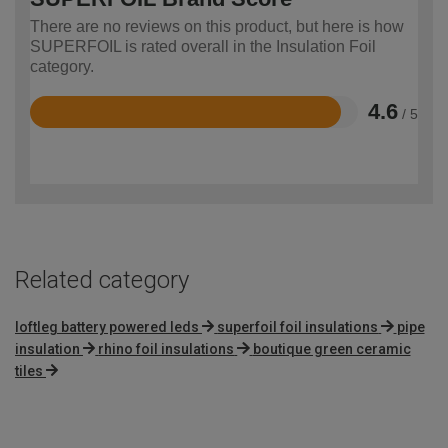
There are no reviews on this product, but here is how
SUPERFOIL is rated overall in the Insulation Foil
category.
4.6
/ 5
Rated
4.6
out
of
5
Related category
loftleg battery powered leds
superfoil foil insulations
pipe
insulation
rhino foil insulations
boutique green ceramic
tiles