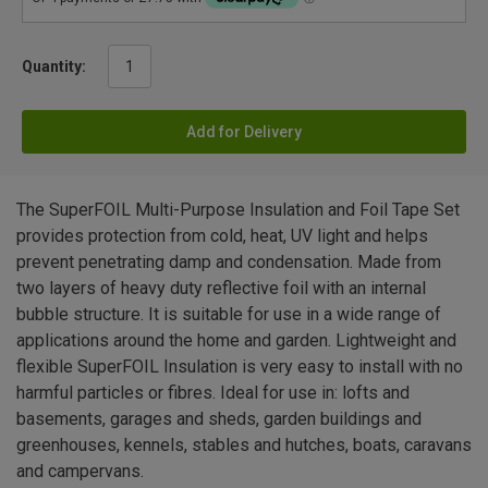
Quantity:
Add for Delivery
The SuperFOIL Multi-Purpose Insulation and Foil Tape Set
provides protection from cold, heat, UV light and helps
prevent penetrating damp and condensation. Made from
two layers of heavy duty reflective foil with an internal
bubble structure. It is suitable for use in a wide range of
applications around the home and garden. Lightweight and
flexible SuperFOIL Insulation is very easy to install with no
harmful particles or fibres. Ideal for use in: lofts and
basements, garages and sheds, garden buildings and
greenhouses, kennels, stables and hutches, boats, caravans
and campervans.