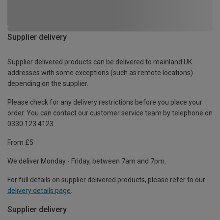
Supplier delivery
Supplier delivered products can be delivered to mainland UK
addresses with some exceptions (such as remote locations)
depending on the supplier.
Please check for any delivery restrictions before you place your
order. You can contact our customer service team by telephone on
0330 123 4123
From £5
We deliver Monday - Friday, between 7am and 7pm.
For full details on supplier delivered products, please refer to our
delivery details page
.
Supplier delivery