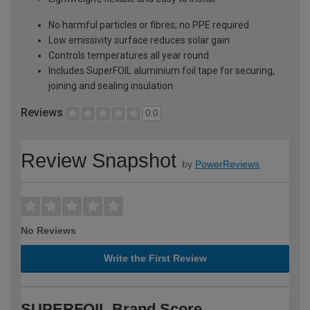
No harmful particles or fibres; no PPE required
Low emissivity surface reduces solar gain
Controls temperatures all year round
Includes SuperFOIL aluminium foil tape for securing,
joining and sealing insulation
Reviews
0.0
Review Snapshot
by
PowerReviews
No Reviews
Write the First Review
SUPERFOIL Brand Score