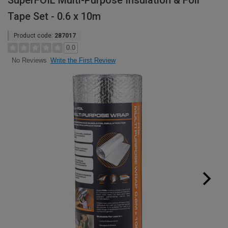
SuperFOIL Multi-Purpose Insulation & Foil
Tape Set - 0.6 x 10m
Product code:
287017
0.0
Write the First Review
No Reviews