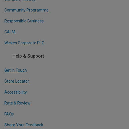
Community Programme
Responsible Business
CALM
Wickes Corporate PLC
Help & Support
Get In Touch
Store Locator
Accessibility
Rate & Review
FAQs
Share Your Feedback