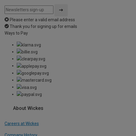
Please enter a valid email address
Thank you for signing up for emails
Ways to Pay
About Wickes
Careers at Wickes
Company History