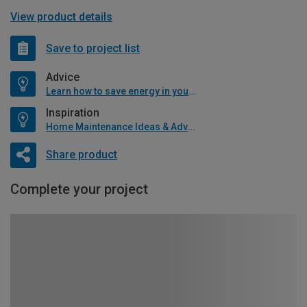
View product details
Save to project list
Advice
Learn how to save energy in your home
Inspiration
Home Maintenance Ideas & Advice
Share product
Complete your project