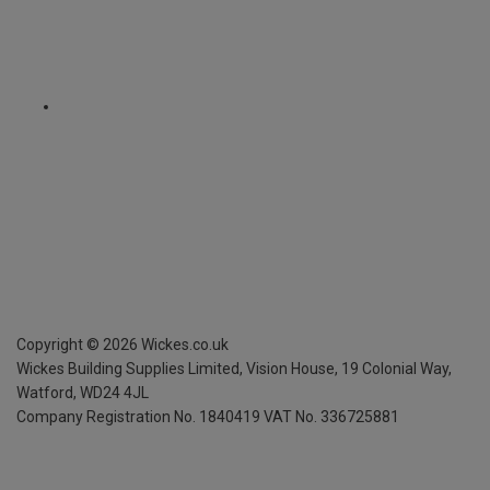
Copyright ©
2026
Wickes.co.uk
Wickes Building Supplies Limited, Vision House,
19 Colonial Way,
Watford, WD24 4JL
Company Registration No. 1840419
VAT No. 336725881