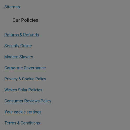
Sitemap
Our Policies
Returns & Refunds
Security Online
Modern Slavery
Corporate Governance
Privacy & Cookie Policy
Wickes Solar Policies
Consumer Reviews Policy
Your cookie settings
Terms & Conditions