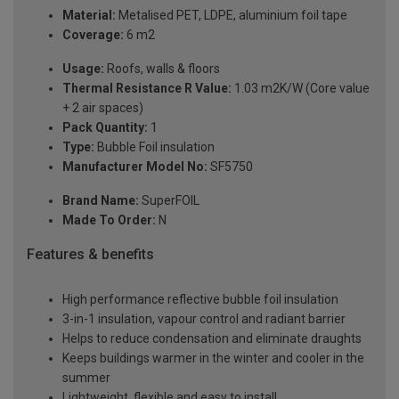
Material:
Metalised PET, LDPE, aluminium foil tape
Coverage:
6 m2
Usage:
Roofs, walls & floors
Thermal Resistance R Value:
1.03 m2K/W (Core value
+ 2 air spaces)
Pack Quantity:
1
Type:
Bubble Foil insulation
Manufacturer Model No:
SF5750
Brand Name:
SuperFOIL
Made To Order:
N
Features & benefits
High performance reflective bubble foil insulation
3-in-1 insulation, vapour control and radiant barrier
Helps to reduce condensation and eliminate draughts
Keeps buildings warmer in the winter and cooler in the
summer
Lightweight, flexible and easy to install