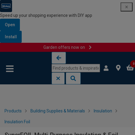
Speed up your shopping experience with DIY app
Open
Install
Garden offers now on
Skip to content
Skip to navigation menu
0
Products
Building Supplies & Materials
Insulation
Insulation Foil