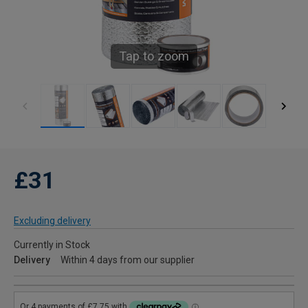
Tap to zoom
£31
Excluding delivery
Currently in Stock
Delivery
Within 4 days from our supplier