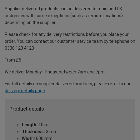
Supplier delivered products can be delivered to mainland UK
addresses with some exceptions (such as remote locations)
depending on the supplier.
Please check for any delivery restrictions before you place your
order. You can contact our customer service team by telephone on
0330 123 4123
From £5
We deliver Monday - Friday, between 7am and 7pm.
For full details on supplier delivered products, please refer to our
delivery details page
.
Product details
Length:
10 m
Thickness:
3 mm
Width:
600 mm