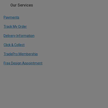
Our Services
Payments
Track My Order
Delivery Information
Click & Collect
TradePro Membership
Free Design Appointment