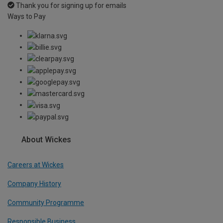
Thank you for signing up for emails
Ways to Pay
About Wickes
Careers at Wickes
Company History
Community Programme
Responsible Business