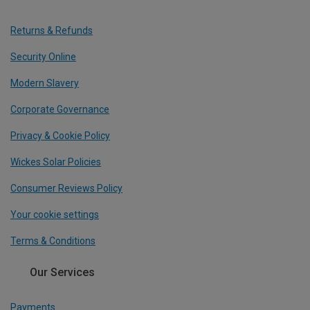
Returns & Refunds
Security Online
Modern Slavery
Corporate Governance
Privacy & Cookie Policy
Wickes Solar Policies
Consumer Reviews Policy
Your cookie settings
Terms & Conditions
Our Services
Payments