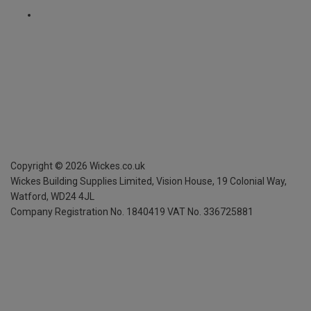
Copyright ©
2026
Wickes.co.uk
Wickes Building Supplies Limited, Vision House,
19 Colonial Way,
Watford, WD24 4JL
Company Registration No. 1840419
VAT No. 336725881