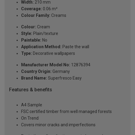
Width:
210 mm
Coverage:
0.06 m²
Colour Family:
Creams
Colour:
Cream
Style:
Plain/texture
Paintable:
No
Application Method:
Paste the wall
Type:
Decorative wallpapers
Manufacturer Model No:
12876394
Country Origin:
Germany
Brand Name:
Superfresco Easy
Features & benefits
A4 Sample
FSC certified timber from well managed forests
On Trend
Covers minor cracks and imperfections