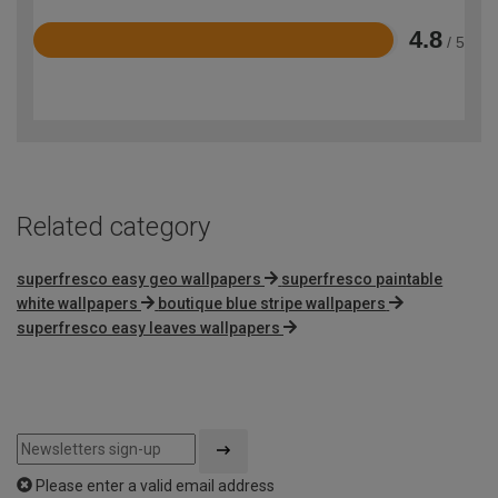
4.8
/ 5
Rated
4.8
out
of
5
Related category
superfresco easy geo wallpapers
superfresco paintable
white wallpapers
boutique blue stripe wallpapers
superfresco easy leaves wallpapers
Please enter a valid email address