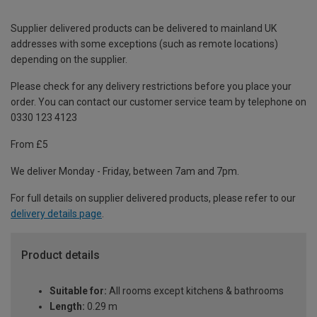
Supplier delivered products can be delivered to mainland UK
addresses with some exceptions (such as remote locations)
depending on the supplier.
Please check for any delivery restrictions before you place your
order. You can contact our customer service team by telephone on
0330 123 4123
From £5
We deliver Monday - Friday, between 7am and 7pm.
For full details on supplier delivered products, please refer to our
delivery details page
.
Product details
Suitable for:
All rooms except kitchens & bathrooms
Length:
0.29 m