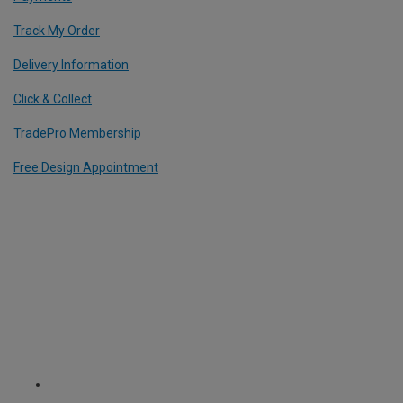
Track My Order
Delivery Information
Click & Collect
TradePro Membership
Free Design Appointment