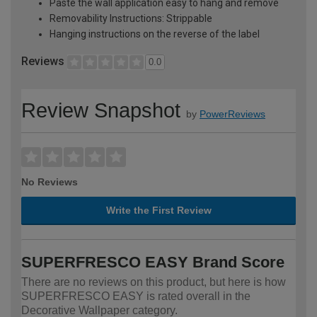
Paste the wall application easy to hang and remove
Removability Instructions: Strippable
Hanging instructions on the reverse of the label
Reviews
0.0
Review Snapshot
by
PowerReviews
No Reviews
Write the First Review
SUPERFRESCO EASY Brand Score
There are no reviews on this product, but here is how
SUPERFRESCO EASY is rated overall in the
Decorative Wallpaper category.