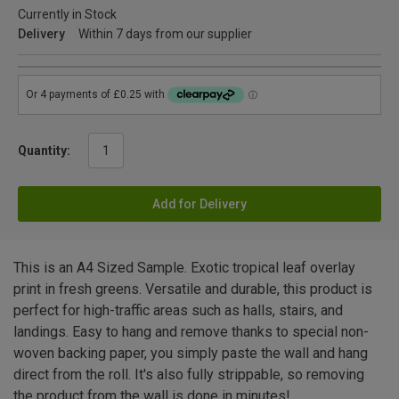
Currently in Stock
Delivery
Within 7 days from our supplier
Quantity:
Add for Delivery
This is an A4 Sized Sample. Exotic tropical leaf overlay
print in fresh greens. Versatile and durable, this product is
perfect for high-traffic areas such as halls, stairs, and
landings. Easy to hang and remove thanks to special non-
woven backing paper, you simply paste the wall and hang
direct from the roll. It's also fully strippable, so removing
the product from the wall is done in minutes!