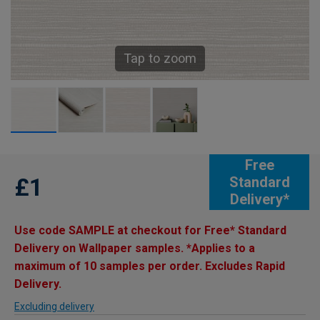
Tap to zoom
Free
£1
Standard
Delivery*
Use code SAMPLE at checkout for Free* Standard
Delivery on Wallpaper samples. *Applies to a
maximum of 10 samples per order. Excludes Rapid
Delivery.
Excluding delivery