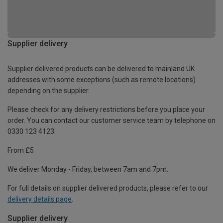
Supplier delivery
Supplier delivered products can be delivered to mainland UK
addresses with some exceptions (such as remote locations)
depending on the supplier.
Please check for any delivery restrictions before you place your
order. You can contact our customer service team by telephone on
0330 123 4123
From £5
We deliver Monday - Friday, between 7am and 7pm.
For full details on supplier delivered products, please refer to our
delivery details page
.
Supplier delivery