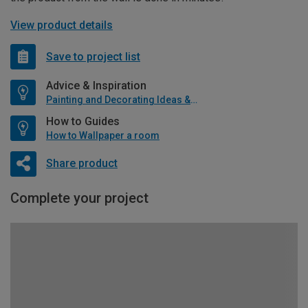
View product details
Save to project list
Advice & Inspiration
Painting and Decorating Ideas & Advice
How to Guides
How to Wallpaper a room
Share product
Complete your project