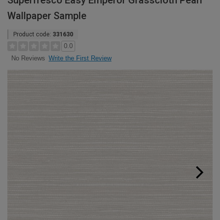
Superfresco Easy Emperor Grasscloth Pearl
Wallpaper Sample
Product code:
331630
0.0
Write the First Review
No Reviews