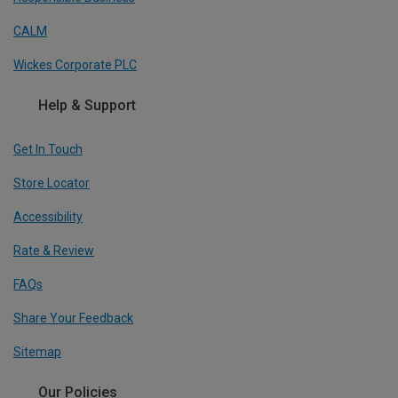
CALM
Wickes Corporate PLC
Help & Support
Get In Touch
Store Locator
Accessibility
Rate & Review
FAQs
Share Your Feedback
Sitemap
Our Policies