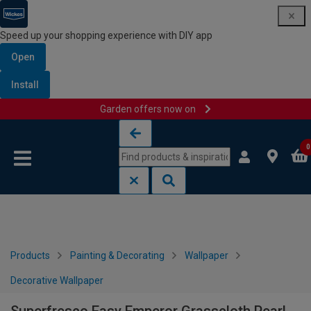
Speed up your shopping experience with DIY app
Open
Install
Garden offers now on
Skip to content
Skip to navigation menu
0
Products
Painting & Decorating
Wallpaper
Decorative Wallpaper