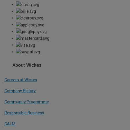
About Wickes
Careers at Wickes
Company History
Community Programme
Responsible Business
CALM