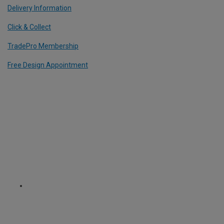
Delivery Information
Click & Collect
TradePro Membership
Free Design Appointment