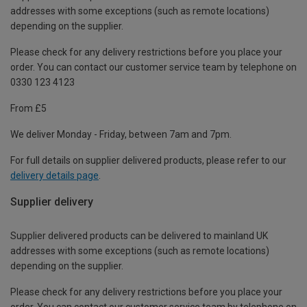
addresses with some exceptions (such as remote locations)
depending on the supplier.
Please check for any delivery restrictions before you place your
order. You can contact our customer service team by telephone on
0330 123 4123
From £5
We deliver Monday - Friday, between 7am and 7pm.
For full details on supplier delivered products, please refer to our
delivery details page
.
Supplier delivery
Supplier delivered products can be delivered to mainland UK
addresses with some exceptions (such as remote locations)
depending on the supplier.
Please check for any delivery restrictions before you place your