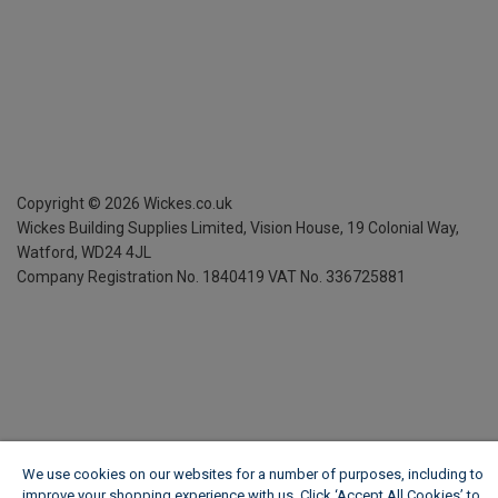
Copyright ©
2026
Wickes.co.uk
Wickes Building Supplies Limited, Vision House,
19 Colonial Way,
Watford, WD24 4JL
Company Registration No. 1840419
VAT No. 336725881
We use cookies on our websites for a number of purposes, including to
improve your shopping experience with us. Click ‘Accept All Cookies’ to