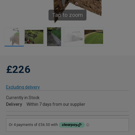
Tap to zoom
£226
Excluding delivery
Currently in Stock
Delivery
Within 7 days from our supplier