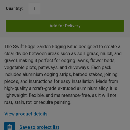
Quantity:
Add for Delivery
The Swift Edge Garden Edging Kit is designed to create a
clear divide between areas such as soil, grass, mulch, and
gravel, making it perfect for edging lawns, flower beds,
vegetable plots, pathways, and driveways. Each pack
includes aluminium edging strips, barbed stakes, joining
pieces, and instructions for easy installation. Made from
high-quality aircraft-grade extruded aluminium alloy, it is
lightweight, flexible, and maintenance-free, as it will not
rust, stain, rot, or require painting.
View product details
Save to project list