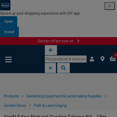
Speed up your shopping experience with DIY app
Open
Install
Garden offers now on
Skip to content
Skip to navigation menu
0
Products
Gardening Equipment & Landscaping Supplies
Garden Décor
Path & Lawn Edging