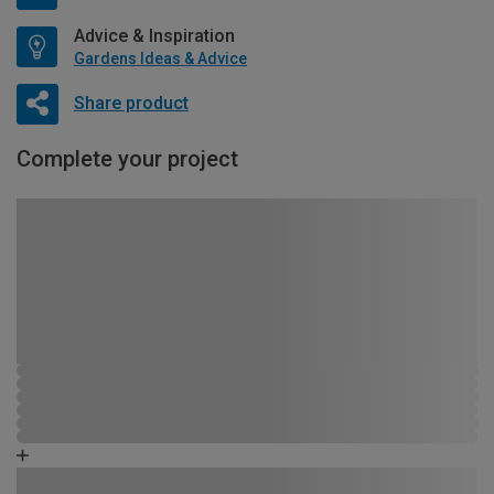
Advice & Inspiration
Gardens Ideas & Advice
Share product
Complete your project