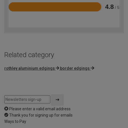
4.8
/ 5
Rated
4.8
out
of
5
Related category
rothley aluminium edgings
border edgings
Please enter a valid email address
Thank you for signing up for emails
Ways to Pay