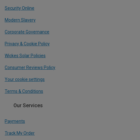
Security Online
Modern Slavery
Corporate Governance
Privacy & Cookie Policy
Wickes Solar Policies
Consumer Reviews Policy
Your cookie settings
Terms & Conditions
Our Services
Payments
Track My Order