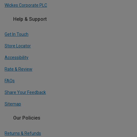
Wickes Corporate PLC
Help & Support
Get In Touch
Store Locator
Accessibility
Rate & Review
FAQs
Share Your Feedback
Sitemap
Our Policies
Returns & Refunds