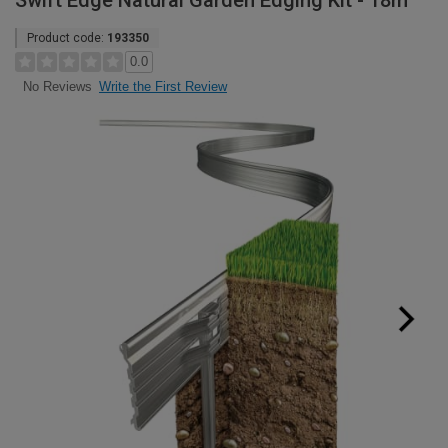
Swift Edge Natural Garden Edging Kit - 18m
Product code:
193350
0.0
Write the First Review
No Reviews