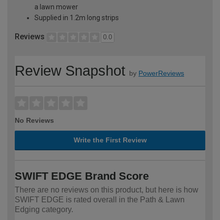
a lawn mower
Supplied in 1.2m long strips
Reviews
0.0
Review Snapshot
by
PowerReviews
No Reviews
Write the First Review
SWIFT EDGE Brand Score
There are no reviews on this product, but here is how
SWIFT EDGE is rated overall in the Path & Lawn
Edging category.