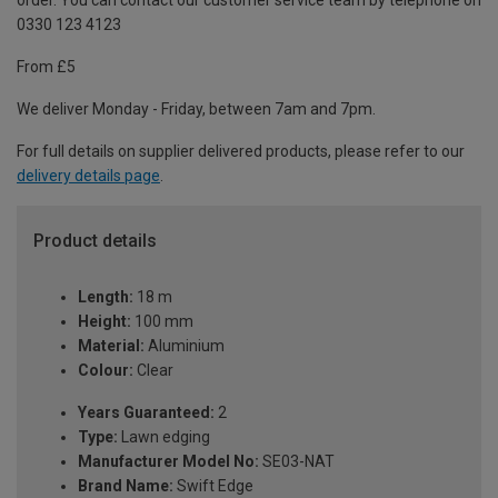
order. You can contact our customer service team by telephone on
0330 123 4123
From £5
We deliver Monday - Friday, between 7am and 7pm.
For full details on supplier delivered products, please refer to our
delivery details page
.
Product details
Length:
18 m
Height:
100 mm
Material:
Aluminium
Colour:
Clear
Years Guaranteed:
2
Type:
Lawn edging
Manufacturer Model No:
SE03-NAT
Brand Name:
Swift Edge