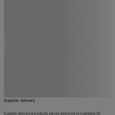
Supplier delivery
Supplier delivered products can be delivered to mainland UK