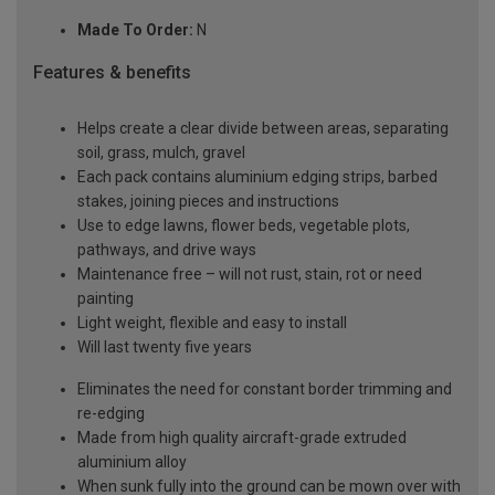
Made To Order:
N
Features & benefits
Helps create a clear divide between areas, separating
soil, grass, mulch, gravel
Each pack contains aluminium edging strips, barbed
stakes, joining pieces and instructions
Use to edge lawns, flower beds, vegetable plots,
pathways, and drive ways
Maintenance free – will not rust, stain, rot or need
painting
Light weight, flexible and easy to install
Will last twenty five years
Eliminates the need for constant border trimming and
re-edging
Made from high quality aircraft-grade extruded
aluminium alloy
When sunk fully into the ground can be mown over with