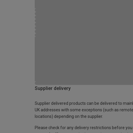
Supplier delivery
Supplier delivered products can be delivered to main
UK addresses with some exceptions (such as remot
locations) depending on the supplier.
Please check for any delivery restrictions before you