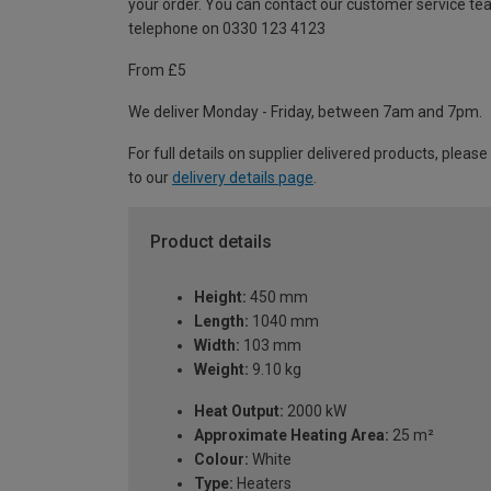
your order. You can contact our customer service te
telephone on 0330 123 4123
From £5
We deliver Monday - Friday, between 7am and 7pm.
For full details on supplier delivered products, please
to our
delivery details page
.
Product details
Height:
450 mm
Length:
1040 mm
Width:
103 mm
Weight:
9.10 kg
Heat Output:
2000 kW
Approximate Heating Area:
25 m²
Colour:
White
Type:
Heaters