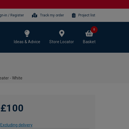
gn-in / Register
Track my order
Project list
0
Ideas & Advice
Store Locator
Basket
ater - White
£100
Excluding delivery