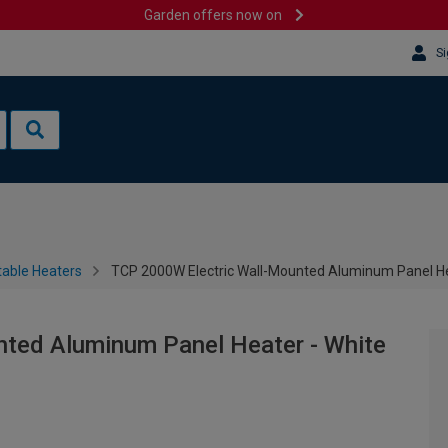
Garden offers now on
Si
table Heaters
TCP 2000W Electric Wall-Mounted Aluminum Panel He
ted Aluminum Panel Heater - White