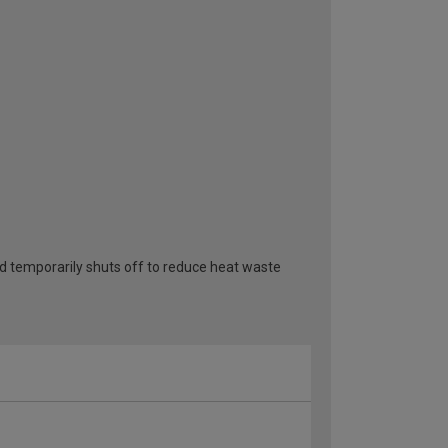
 temporarily shuts off to reduce heat waste