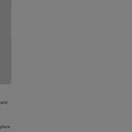
land
e
 place