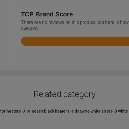
TCP Brand Score
There are no reviews on this product, but here is how
category.
Rated
4.9
out
of
5
Related category
tor heaters
princess black heaters
daewoo white airers
white