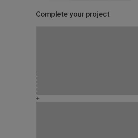
Complete your project