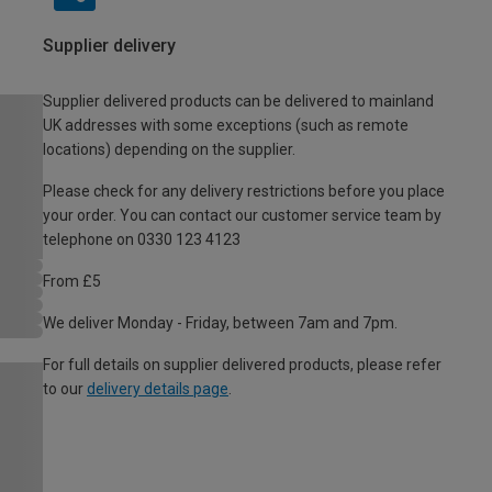
Supplier delivery
Supplier delivered products can be delivered to mainland
UK addresses with some exceptions (such as remote
locations) depending on the supplier.
Please check for any delivery restrictions before you place
your order. You can contact our customer service team by
telephone on 0330 123 4123
From £5
We deliver Monday - Friday, between 7am and 7pm.
For full details on supplier delivered products, please refer
to our
delivery details page
.