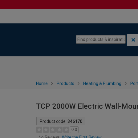
Skip to content
Skip to navigation menu
Home
Products
Heating & Plumbing
Por
TCP 2000W Electric Wall-Moun
Product code:
346170
0.0
Write the First Review
No Reviews