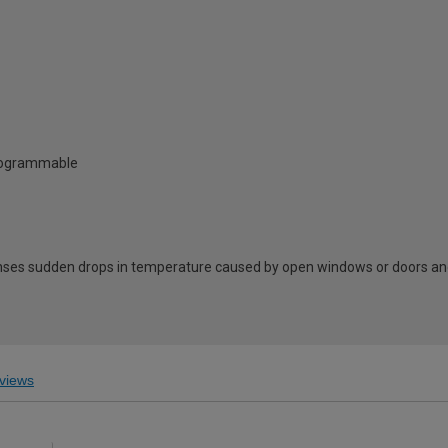
Programmable
ses sudden drops in temperature caused by open windows or doors and
views