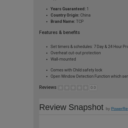
Years Guaranteed:
1
Country Origin:
China
Brand Name:
TCP
Features & benefits
Set timers & schedules: 7 Day & 24 Hour 
Overheat cut-out protection
Wall-mounted
Comes with Child safety lock
Open Window Detection Function which sen
Reviews
0.0
Review Snapshot
by
PowerRe