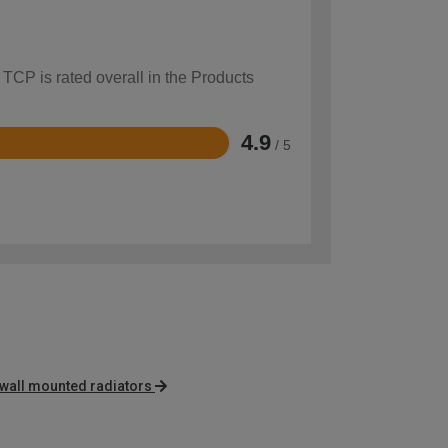
 TCP is rated overall in the Products
4.9
/ 5
 wall mounted radiators