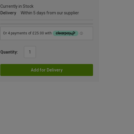
Currently in Stock
Delivery
Within 5 days from our supplier
Quantity:
Add for Delivery