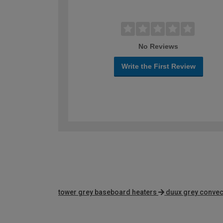
No Reviews
Write the First Review
tower grey baseboard heaters
duux grey convec