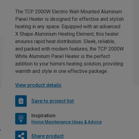
The TCP 2000W Electric Wall-Mounted Aluminum
Panel Heater is designed for effective and stylish
heating in any space. Equipped with an advanced
X Shape Aluminium Heating Element, this heater
ensures rapid heat distribution. Sleek, reliable,
and packed with modern features, the TCP 2000W
White Aluminum Panel Heater is the perfect
addition to your home’s heating solution, providing
warmth and style in one effective package.
View product details
Save to project list
Inspiration
Home Maintenance Ideas & Advice
Share product