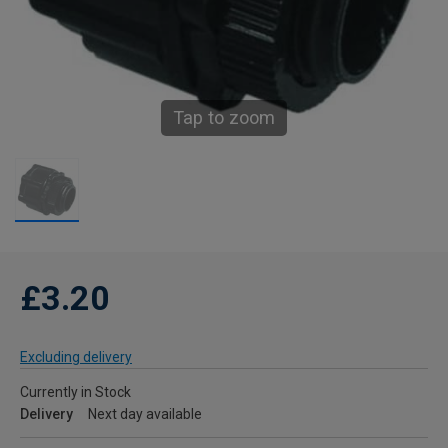
Tap to zoom
£3.20
Excluding delivery
Currently in Stock
Delivery
Next day available