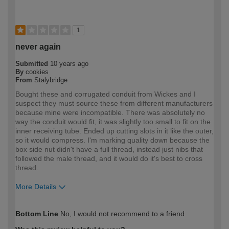
1
never again
Submitted
10 years ago
By
cookies
From
Stalybridge
Bought these and corrugated conduit from Wickes and I
suspect they must source these from different manufacturers
because mine were incompatible. There was absolutely no
way the conduit would fit, it was slightly too small to fit on the
inner receiving tube. Ended up cutting slots in it like the outer,
so it would compress. I'm marking quality down because the
box side nut didn't have a full thread, instead just nibs that
followed the male thread, and it would do it's best to cross
thread.
More Details
How would you describe your DIY
Expert DIYer
Bottom Line
No, I would not recommend to a friend
expertise?