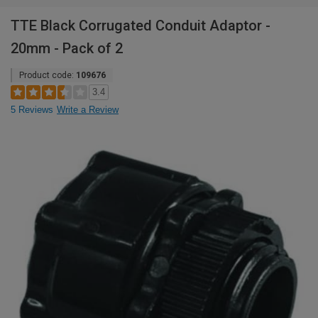
TTE Black Corrugated Conduit Adaptor -
20mm - Pack of 2
Product code:
109676
3.4
5 Reviews
Write a Review