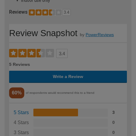
Indoor use only
Reviews
3.4
Review Snapshot
by
PowerReviews
3.4
5 Reviews
Write a Review
60%
of respondents would recommend this to a friend
5 Stars
3
4 Stars
0
3 Stars
0