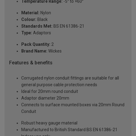
Temperature Range:
-5° to +60°
Material:
Nylon
Colour:
Black
Standards Met:
BS EN 61386-21
Type:
Adaptors
Pack Quantity:
2
Brand Name:
Wickes
Features & benefits
Corrugated nylon conduit fittings are suitable for all
general purpose cable protection needs
Ideal for 20mm round conduit
Adaptor diameter 20mm
Connects to surface mounted boxes via 20mm Round
Conduit
Robust heavy gauge material
Manufactured to British Standard BS EN 61386-21