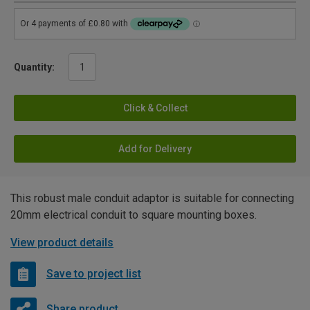
Quantity:
Click & Collect
Add for Delivery
This robust male conduit adaptor is suitable for connecting
20mm electrical conduit to square mounting boxes.
View product details
Save to project list
Share product