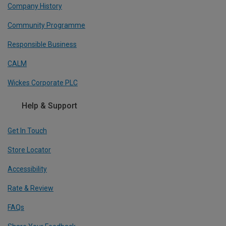
Company History
Community Programme
Responsible Business
CALM
Wickes Corporate PLC
Help & Support
Get In Touch
Store Locator
Accessibility
Rate & Review
FAQs