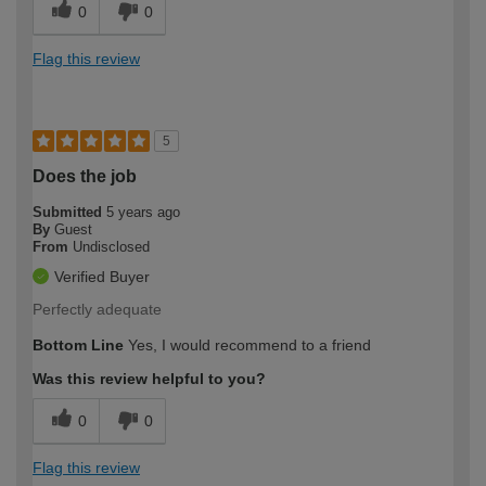
0
0
Flag this review
5
Does the job
Submitted
5 years ago
By
Guest
From
Undisclosed
Verified Buyer
Perfectly adequate
Bottom Line
Yes, I would recommend to a friend
Was this review helpful to you?
0
0
Flag this review