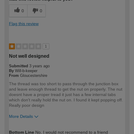
0
0
Flag this review
1
Not well designed
Submitted
3 years ago
By
Will-b-keeper
From
Gloucestershire
The thread was too short to pass through the junction box
and leave enough thread to get the nut on properly. The nut
doesnt have a proper tread it just has a few internal tabs
which don't really hold the nut on. I found it kept popping off.
Really poor design
More Details
How would you describe your DIY
DIYer
Bottom Line
No, I would not recommend to a friend
expertise?