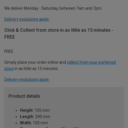
We deliver Monday - Saturday, between 7am and 7pm.
Delivery exclusions apply.
Click & Collect from store in as little as 15 minutes -
FREE
FREE
Simply place your order online and
collect from your preferred
store
in as little as 15 minutes.
Delivery exclusions apply.
Product details
Height:
105 mm
Length:
240 mm
Width:
105 mm