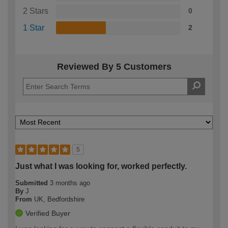
2 Stars
0
1 Star
2
Reviewed By 5 Customers
5
Just what I was looking for, worked perfectly.
Submitted
3 months ago
By
J
From
UK, Bedfordshire
Verified Buyer