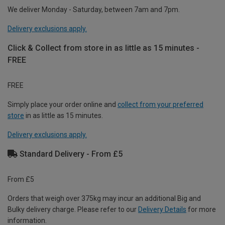
We deliver Monday - Saturday, between 7am and 7pm.
Delivery exclusions apply.
Click & Collect from store in as little as 15 minutes -
FREE
FREE
Simply place your order online and
collect from your preferred
store
in as little as 15 minutes.
Delivery exclusions apply.
Standard Delivery - From £5
From £5
Orders that weigh over 375kg may incur an additional Big and
Bulky delivery charge. Please refer to our
Delivery Details
for more
information.