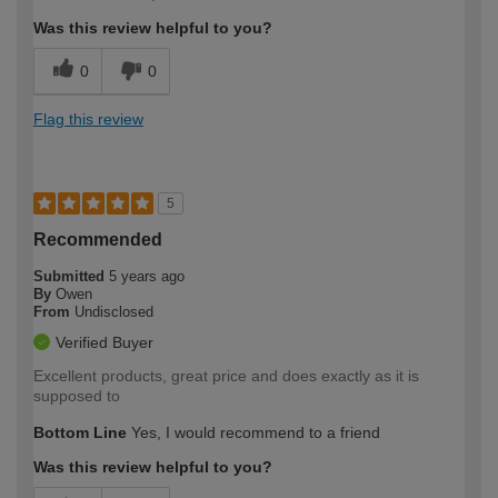
Was this review helpful to you?
0
0
Flag this review
5
Recommended
Submitted
5 years ago
By
Owen
From
Undisclosed
Verified Buyer
Excellent products, great price and does exactly as it is
supposed to
Bottom Line
Yes, I would recommend to a friend
Was this review helpful to you?