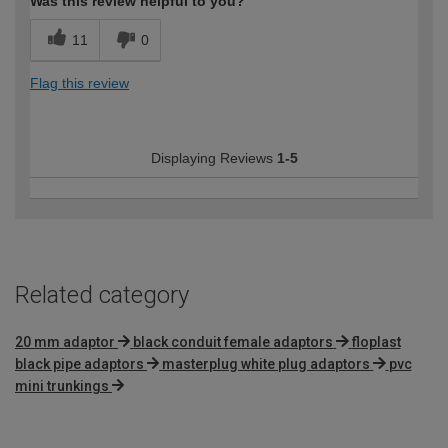
Was this review helpful to you?
11
0
Flag this review
Displaying Reviews
1-5
Related category
20 mm adaptor
black conduit female adaptors
floplast
black pipe adaptors
masterplug white plug adaptors
pvc
mini trunkings