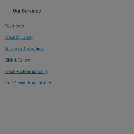
Our Services
Payments
Track My Order
Delivery Information
Click & Collect
TradePro Membership
Free Design Appointment