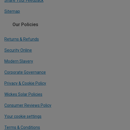
Share Your Feedback
Sitemap
Our Policies
Returns & Refunds
Security Online
Modern Slavery
Corporate Governance
Privacy & Cookie Policy
Wickes Solar Policies
Consumer Reviews Policy
Your cookie settings
Terms & Conditions