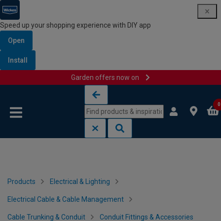
Speed up your shopping experience with DIY app
Open
Install
Garden offers now on
Skip to content
Skip to navigation menu
0
Products
Electrical & Lighting
Electrical Cable & Cable Management
Cable Trunking & Conduit
Conduit Fittings & Accessories