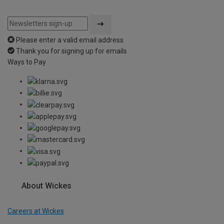
Please enter a valid email address
Thank you for signing up for emails
Ways to Pay
About Wickes
Careers at Wickes