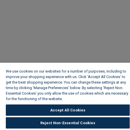
We use cookies on our websites for a number of purposes, including to
improve your shopping experience with us. Click ‘Accept All Cookies’ to
get the best shopping experience. You can change these settings at any
time by clicking ‘Manage Preferences’ below. By selecting 'Reject Non-
Essential Cookies' you only allow the use of cookies which are necessary
for the functioning of the website.
Wickes Cookie Policy
Accept All Cookies
Reject Non-Essential Cookies