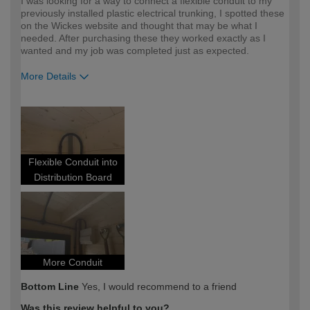
I was looking for a way to connect a flexible conduit to my
previously installed plastic electrical trunking, I spotted these
on the Wickes website and thought that may be what I
needed. After purchasing these they worked exactly as I
wanted and my job was completed just as expected.
More Details
How would you describe your DIY
Expert DIYer
expertise?
Flexible Conduit into
Distribution Board
More Conduit
Bottom Line
Yes, I would recommend to a friend
Was this review helpful to you?