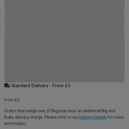
Standard Delivery - From £5
From £5
Orders that weigh over 375kg may incur an additional Big and
Bulky delivery charge. Please refer to our
Delivery Details
for more
information.