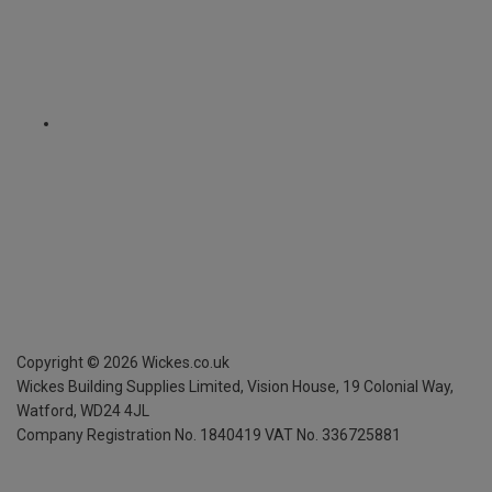
Copyright ©
2026
Wickes.co.uk
Wickes Building Supplies Limited, Vision House,
19 Colonial Way,
Watford, WD24 4JL
Company Registration No. 1840419
VAT No. 336725881