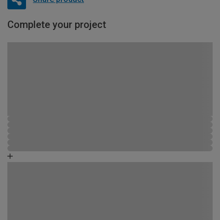
Complete your project