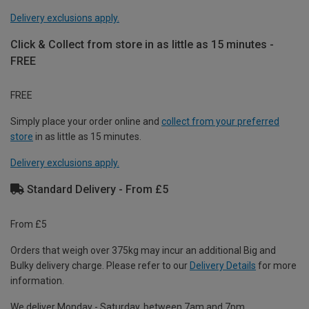
Delivery exclusions apply.
Click & Collect from store in as little as 15 minutes -
FREE
FREE
Simply place your order online and
collect from your preferred
store
in as little as 15 minutes.
Delivery exclusions apply.
Standard Delivery - From £5
From £5
Orders that weigh over 375kg may incur an additional Big and
Bulky delivery charge. Please refer to our
Delivery Details
for more
information.
We deliver Monday - Saturday, between 7am and 7pm.