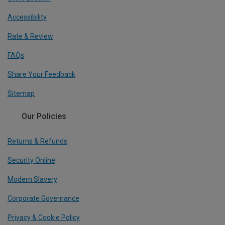
Accessibility
Rate & Review
FAQs
Share Your Feedback
Sitemap
Our Policies
Returns & Refunds
Security Online
Modern Slavery
Corporate Governance
Privacy & Cookie Policy