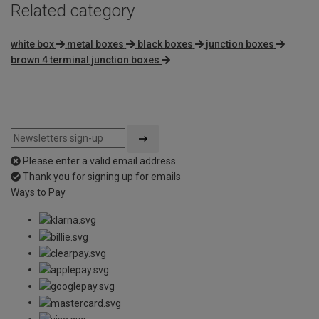
Related category
white box
metal boxes
black boxes
junction boxes
brown 4 terminal junction boxes
Please enter a valid email address
Thank you for signing up for emails
Ways to Pay