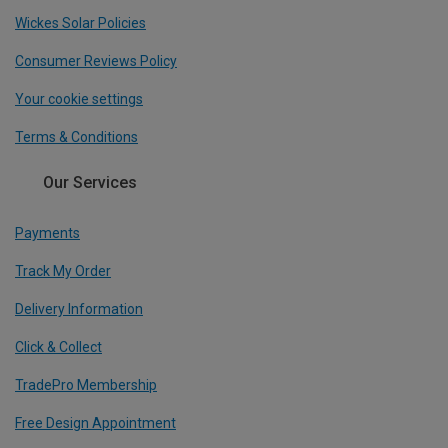
Wickes Solar Policies
Consumer Reviews Policy
Your cookie settings
Terms & Conditions
Our Services
Payments
Track My Order
Delivery Information
Click & Collect
TradePro Membership
Free Design Appointment