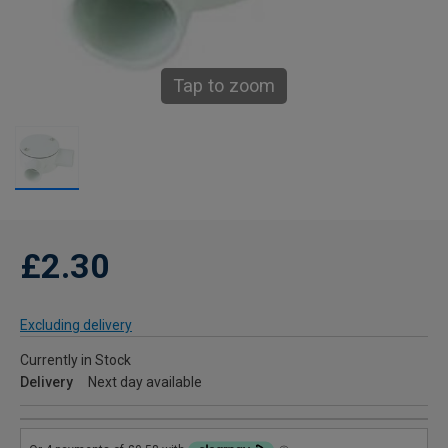
Tap to zoom
£2.30
Excluding delivery
Currently in Stock
Delivery
Next day available