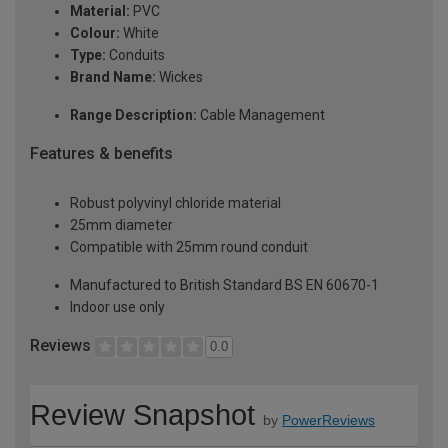
Material:
PVC
Colour:
White
Type:
Conduits
Brand Name:
Wickes
Range Description:
Cable Management
Features & benefits
Robust polyvinyl chloride material
25mm diameter
Compatible with 25mm round conduit
Manufactured to British Standard BS EN 60670-1
Indoor use only
Reviews
0.0
Review Snapshot
by
PowerReviews