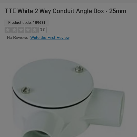
TTE White 2 Way Conduit Angle Box - 25mm
Product code:
109681
0.0
Write the First Review
No Reviews