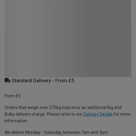
Standard Delivery - From £5
From £5
Orders that weigh over 375kg may incur an additional Big and
Bulky delivery charge. Please refer to our
Delivery Details
for more
information.
We deliver Monday - Saturday, between 7am and 7pm.