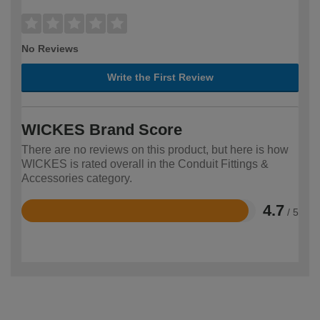
No Reviews
Write the First Review
WICKES Brand Score
There are no reviews on this product, but here is how
WICKES is rated overall in the Conduit Fittings &
Accessories category.
4.7
/ 5
Rated
4.7
out
of
5