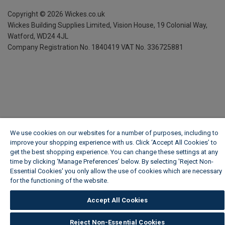
Copyright ©
2026
Wickes.co.uk
Wickes Building Supplies Limited, Vision House,
19 Colonial Way,
Watford, WD24 4JL
Company Registration No. 1840419
VAT No. 336725881
We use cookies on our websites for a number of purposes, including to
improve your shopping experience with us. Click ‘Accept All Cookies’ to
get the best shopping experience. You can change these settings at any
time by clicking ‘Manage Preferences’ below. By selecting 'Reject Non-
Essential Cookies' you only allow the use of cookies which are necessary
for the functioning of the website.
Wickes Cookie Policy
Accept All Cookies
Reject Non-Essential Cookies