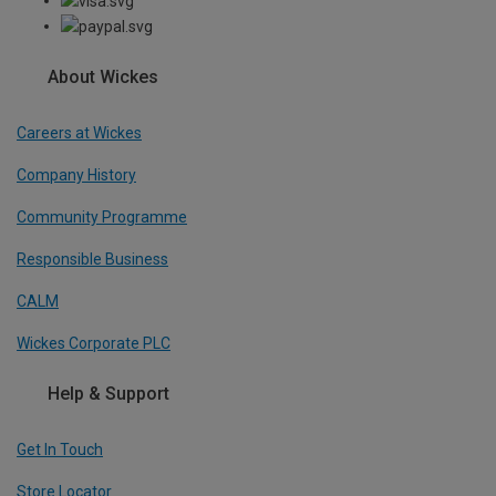
About Wickes
Careers at Wickes
Company History
Community Programme
Responsible Business
CALM
Wickes Corporate PLC
Help & Support
Get In Touch
Store Locator