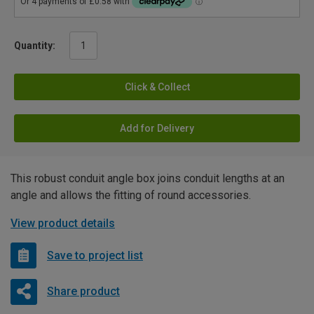
Quantity:
Click & Collect
Add for Delivery
This robust conduit angle box joins conduit lengths at an
angle and allows the fitting of round accessories.
View product details
Save to project list
Share product