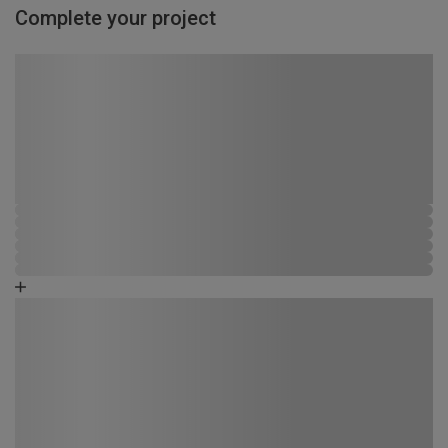
Complete your project