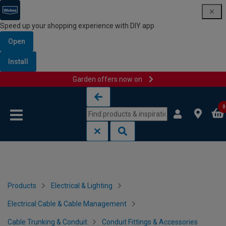
Speed up your shopping experience with DIY app
Open
Install
Garden offers now on
Skip to content
Skip to navigation menu
0
Products
Electrical & Lighting
Electrical Cable & Cable Management
Cable Trunking & Conduit
Conduit Fittings & Accessories