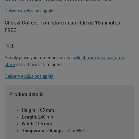
Delivery exclusions apply.
Click & Collect from store in as little as 15 minutes -
FREE
FREE
Simply place your order online and
collect from your preferred
store
in as little as 15 minutes.
Delivery exclusions apply.
Product details
Height:
105 mm
Length:
240 mm
Width:
105 mm
Temperature Range:
-5° to +60°