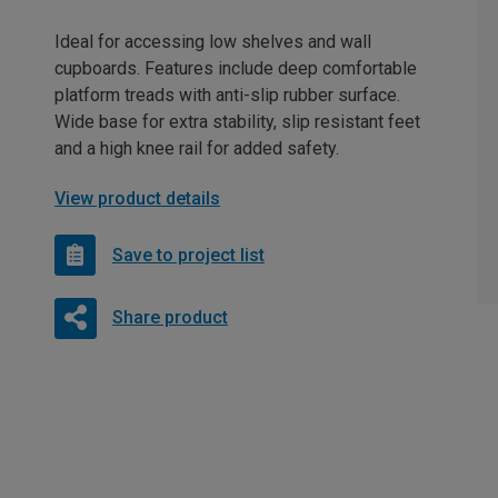
Ideal for accessing low shelves and wall
cupboards. Features include deep comfortable
platform treads with anti-slip rubber surface.
Wide base for extra stability, slip resistant feet
and a high knee rail for added safety.
View product details
Save to project list
Share product