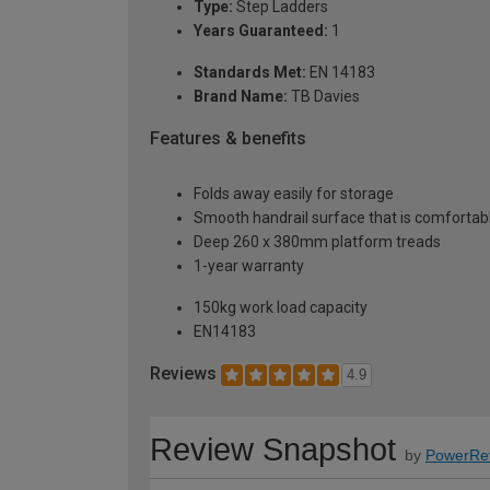
Type:
Step Ladders
Years Guaranteed:
1
Standards Met:
EN 14183
Brand Name:
TB Davies
Features & benefits
Folds away easily for storage
Smooth handrail surface that is comfortabl
Deep 260 x 380mm platform treads
1-year warranty
150kg work load capacity
EN14183
Reviews
4.9
Review Snapshot
by
PowerRe