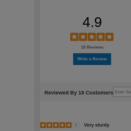
4.9
18 Reviews
Write a Review
Reviewed By 18 Customers
Very sturdy
5