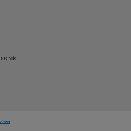
e to hold
views