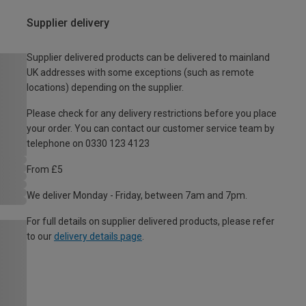
Supplier delivery
Supplier delivered products can be delivered to mainland
UK addresses with some exceptions (such as remote
locations) depending on the supplier.
Please check for any delivery restrictions before you place
your order. You can contact our customer service team by
telephone on 0330 123 4123
From £5
We deliver Monday - Friday, between 7am and 7pm.
For full details on supplier delivered products, please refer
to our
delivery details page
.