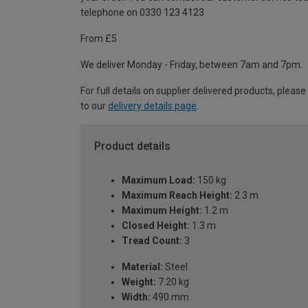
telephone on 0330 123 4123
From £5
We deliver Monday - Friday, between 7am and 7pm.
For full details on supplier delivered products, please
to our
delivery details page
.
Product details
Maximum Load:
150 kg
Maximum Reach Height:
2.3 m
Maximum Height:
1.2 m
Closed Height:
1.3 m
Tread Count:
3
Material:
Steel
Weight:
7.20 kg
Width:
490 mm