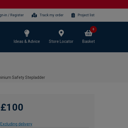
gn-in / Register
Track my order
Project list
0
Ideas & Advice
Store Locator
Basket
minium Safety Stepladder
£100
Excluding delivery