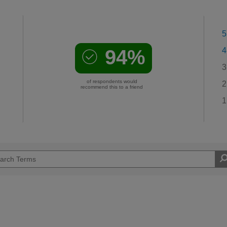
5
94%
4
3
of respondents would
2
recommend this to a friend
1