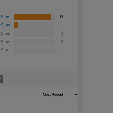
 Stars
16
 Stars
2
 Stars
0
 Stars
0
 Star
0