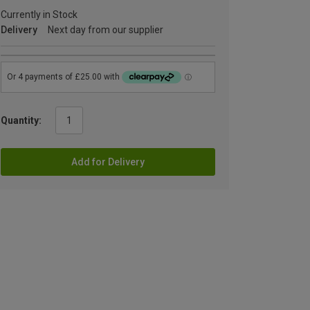
Currently in Stock
Delivery
Next day from our supplier
Quantity:
Add for Delivery