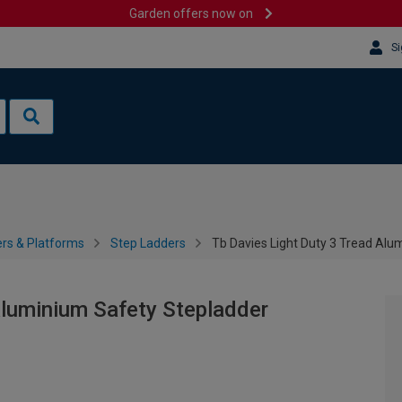
Garden offers now on
Si
rs & Platforms
Step Ladders
Tb Davies Light Duty 3 Tread Alu
Aluminium Safety Stepladder