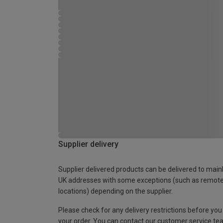
Supplier delivery
Supplier delivered products can be delivered to main
UK addresses with some exceptions (such as remot
locations) depending on the supplier.
Please check for any delivery restrictions before you
your order. You can contact our customer service te