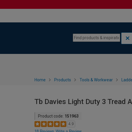
Skip to content
Skip to navigation menu
Home
Products
Tools & Workwear
Ladde
Tb Davies Light Duty 3 Tread 
Product code:
151963
4.9
18 Reviews
Write a Review