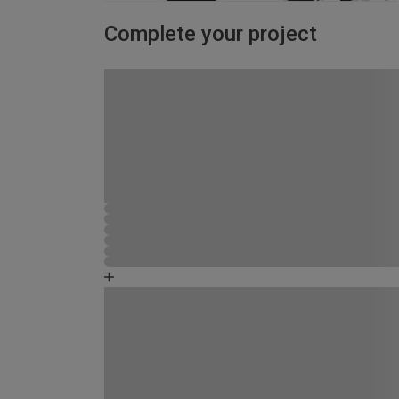
Complete your project