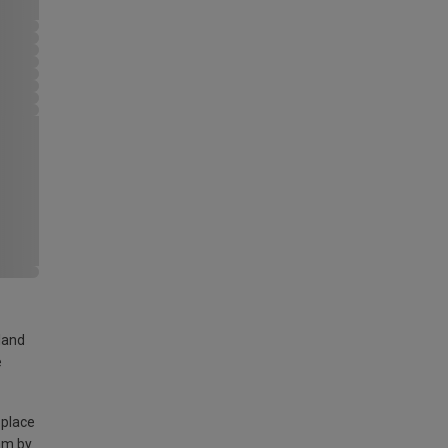
land
e
 place
am by