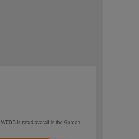
w WEBB is rated overall in the Garden