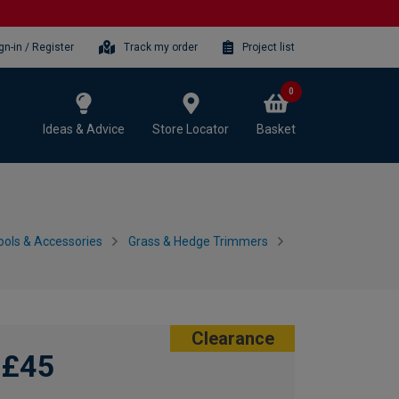
gn-in / Register
Track my order
Project list
0
Ideas & Advice
Store Locator
Basket
ols & Accessories
Grass & Hedge Trimmers
Clearance
£45