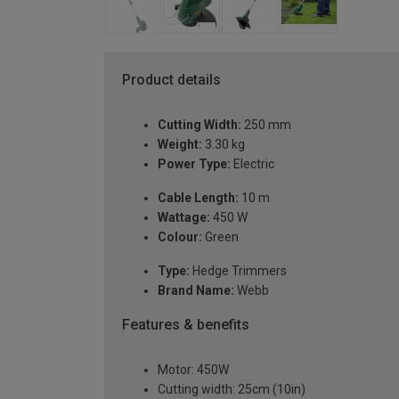
Product details
Cutting Width:
250 mm
Weight:
3.30 kg
Power Type:
Electric
Cable Length:
10 m
Wattage:
450 W
Colour:
Green
Type:
Hedge Trimmers
Brand Name:
Webb
Features & benefits
Motor: 450W
Cutting width: 25cm (10in)