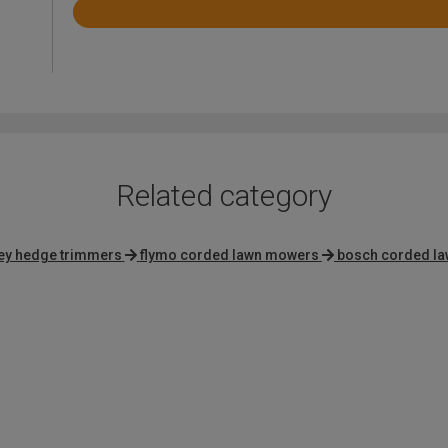
Rated
4.4
out
of
5
Related category
ley hedge trimmers
flymo corded lawn mowers
bosch corded l