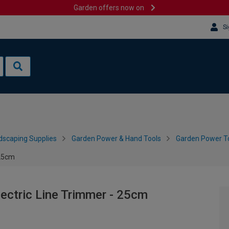
Garden offers now on
Si
dscaping Supplies
Garden Power & Hand Tools
Garden Power To
 25cm
ctric Line Trimmer - 25cm