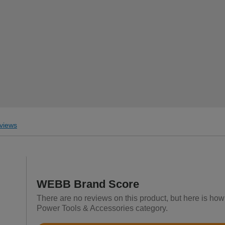
views
WEBB Brand Score
There are no reviews on this product, but here is ho
Power Tools & Accessories category.