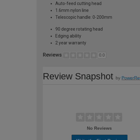
Auto-feed cutting head
1.6mm nylon line
Telescopic handle: 0-200mm
90 degree rotating head
Edging ability
2 year warranty
Reviews
0.0
Review Snapshot
by
PowerRe
No Reviews