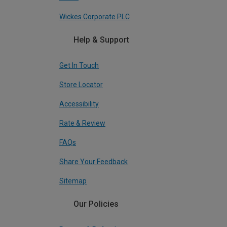
Wickes Corporate PLC
Help & Support
Get In Touch
Store Locator
Accessibility
Rate & Review
FAQs
Share Your Feedback
Sitemap
Our Policies