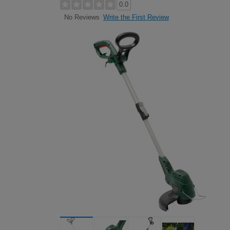
0.0
Write the First Review
No Reviews