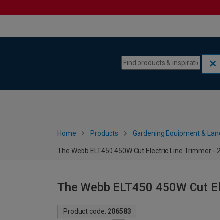
Skip to content
Skip to navigation menu
Home
Products
Gardening Equipment & Lan
The Webb ELT450 450W Cut Electric Line Trimmer -
The Webb ELT450 450W Cut Ele
Product code:
206583