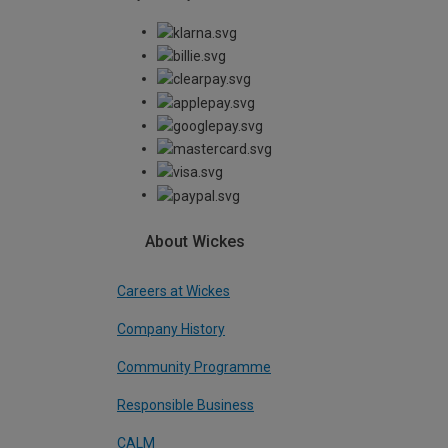
About Wickes
Careers at Wickes
Company History
Community Programme
Responsible Business
CALM