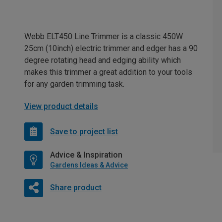
Webb ELT450 Line Trimmer is a classic 450W
25cm (10inch) electric trimmer and edger has a 90
degree rotating head and edging ability which
makes this trimmer a great addition to your tools
for any garden trimming task.
View product details
Save to project list
Advice & Inspiration
Gardens Ideas & Advice
Share product