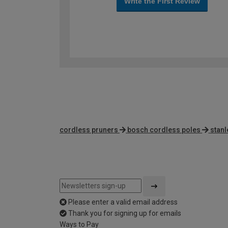
Write the First Review
cordless pruners
bosch cordless poles
stan
Please enter a valid email address
Thank you for signing up for emails
Ways to Pay