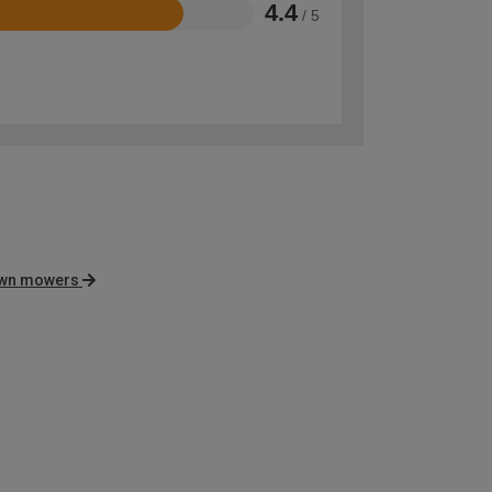
4.4
/ 5
awn mowers