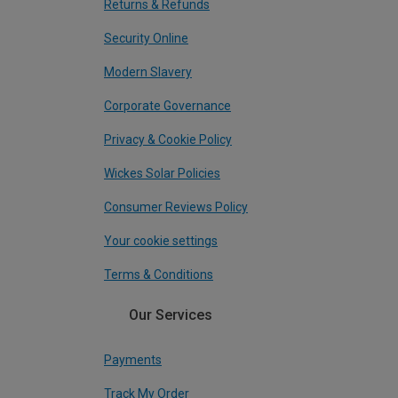
Returns & Refunds
Security Online
Modern Slavery
Corporate Governance
Privacy & Cookie Policy
Wickes Solar Policies
Consumer Reviews Policy
Your cookie settings
Terms & Conditions
Our Services
Payments
Track My Order