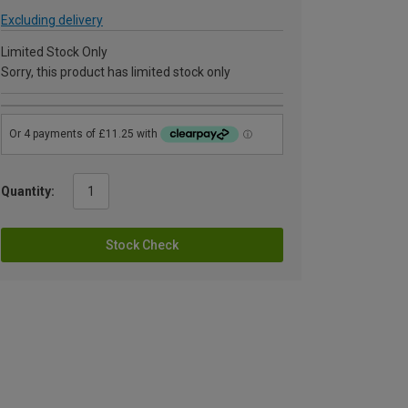
Excluding delivery
Limited Stock Only
Sorry, this product has limited stock only
Quantity:
Stock Check