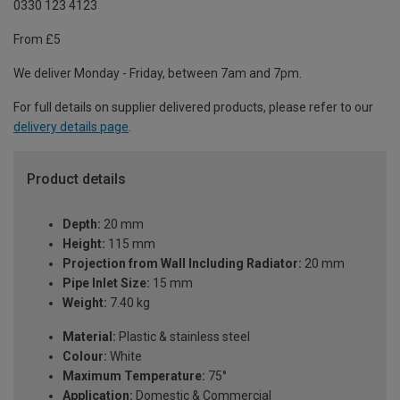
0330 123 4123
From £5
We deliver Monday - Friday, between 7am and 7pm.
For full details on supplier delivered products, please refer to our
delivery details page
.
Product details
Depth:
20 mm
Height:
115 mm
Projection from Wall Including Radiator:
20 mm
Pipe Inlet Size:
15 mm
Weight:
7.40 kg
Material:
Plastic & stainless steel
Colour:
White
Maximum Temperature:
75°
Application:
Domestic & Commercial