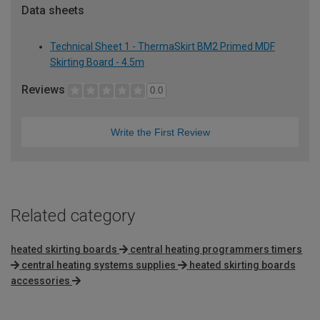
Data sheets
Technical Sheet 1 - ThermaSkirt BM2 Primed MDF
Skirting Board - 4.5m
Reviews
0.0
Write the First Review
Related category
heated skirting boards
central heating programmers timers
central heating systems supplies
heated skirting boards
accessories