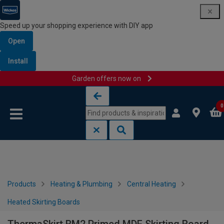
Speed up your shopping experience with DIY app
Open
Install
Garden offers now on
Skip to content
Skip to navigation menu
0
Products
Heating & Plumbing
Central Heating
Heated Skirting Boards