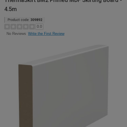
ThermaSkirt BM2 Primed MDF Skirting Board -
4.5m
Product code:
309892
0.0
Write the First Review
No Reviews