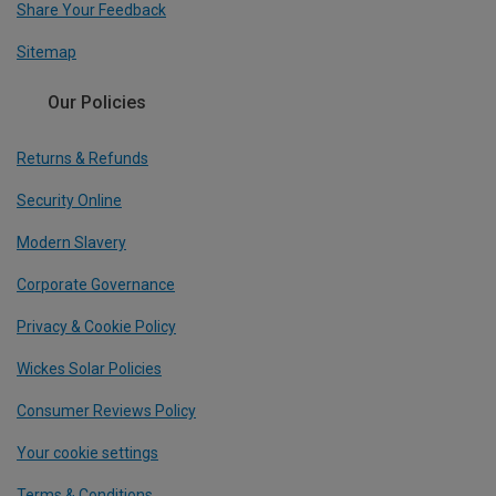
Share Your Feedback
Sitemap
Our Policies
Returns & Refunds
Security Online
Modern Slavery
Corporate Governance
Privacy & Cookie Policy
Wickes Solar Policies
Consumer Reviews Policy
Your cookie settings
Terms & Conditions