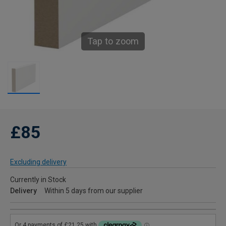
Tap to zoom
£85
Excluding delivery
Currently in Stock
Delivery
Within 5 days from our supplier