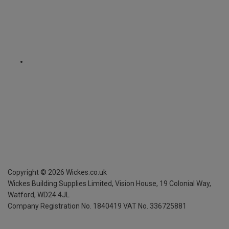
Copyright ©
2026
Wickes.co.uk
Wickes Building Supplies Limited, Vision House,
19 Colonial Way,
Watford, WD24 4JL
Company Registration No. 1840419
VAT No. 336725881