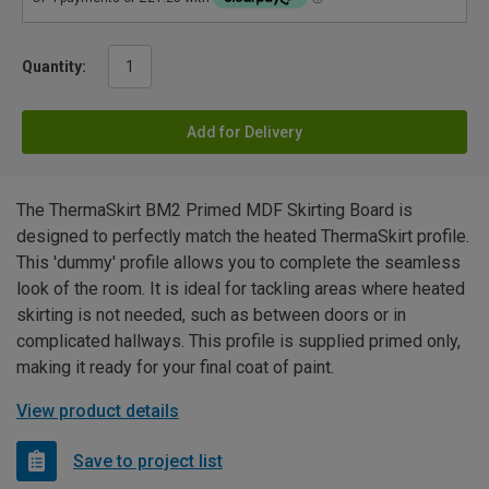
Quantity:
Add for Delivery
The ThermaSkirt BM2 Primed MDF Skirting Board is
designed to perfectly match the heated ThermaSkirt profile.
This 'dummy' profile allows you to complete the seamless
look of the room. It is ideal for tackling areas where heated
skirting is not needed, such as between doors or in
complicated hallways. This profile is supplied primed only,
making it ready for your final coat of paint.
View product details
Save to project list