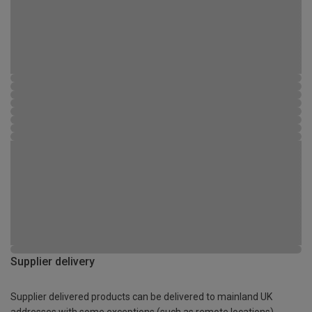
Supplier delivery
Supplier delivered products can be delivered to mainland UK
addresses with some exceptions (such as remote locations)