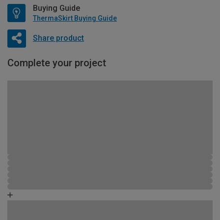
Buying Guide
ThermaSkirt Buying Guide
Share product
Complete your project