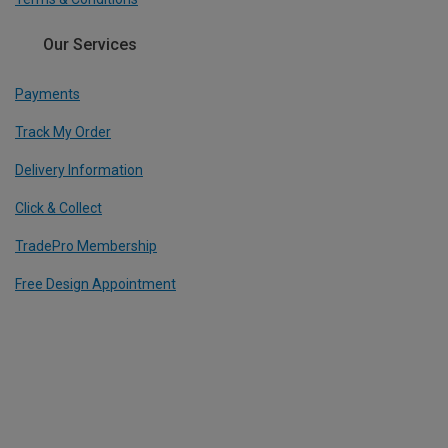
Our Services
Payments
Track My Order
Delivery Information
Click & Collect
TradePro Membership
Free Design Appointment