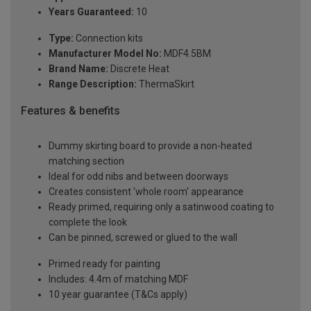
Years Guaranteed:
10
Type:
Connection kits
Manufacturer Model No:
MDF4.5BM
Brand Name:
Discrete Heat
Range Description:
ThermaSkirt
Features & benefits
Dummy skirting board to provide a non-heated
matching section
Ideal for odd nibs and between doorways
Creates consistent 'whole room' appearance
Ready primed, requiring only a satinwood coating to
complete the look
Can be pinned, screwed or glued to the wall
Primed ready for painting
Includes: 4.4m of matching MDF
10 year guarantee (T&Cs apply)