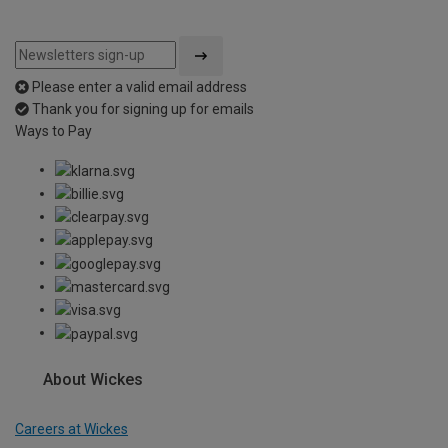
Please enter a valid email address
Thank you for signing up for emails
Ways to Pay
About Wickes
Careers at Wickes