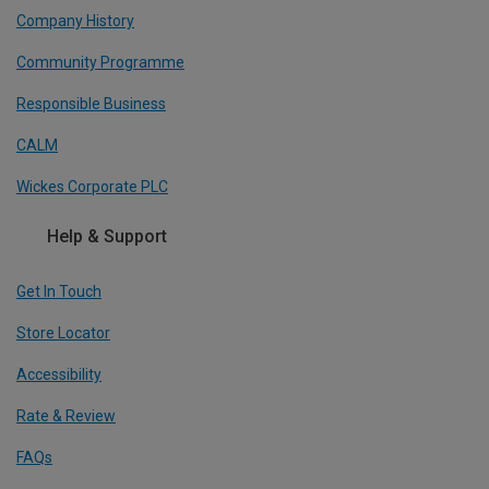
Company History
Community Programme
Responsible Business
CALM
Wickes Corporate PLC
Help & Support
Get In Touch
Store Locator
Accessibility
Rate & Review
FAQs