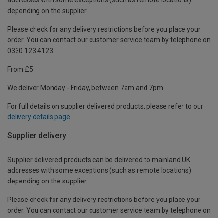
depending on the supplier.
Please check for any delivery restrictions before you place your
order. You can contact our customer service team by telephone on
0330 123 4123
From £5
We deliver Monday - Friday, between 7am and 7pm.
For full details on supplier delivered products, please refer to our
delivery details page
.
Supplier delivery
Supplier delivered products can be delivered to mainland UK
addresses with some exceptions (such as remote locations)
depending on the supplier.
Please check for any delivery restrictions before you place your
order. You can contact our customer service team by telephone on