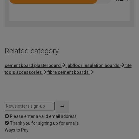
Rated
4.2
out
of
5
Related category
cement board plasterboard
jabfloor insulation boards
tile
tools accessories
fibre cement boards
Please enter a valid email address
Thank you for signing up for emails
Ways to Pay