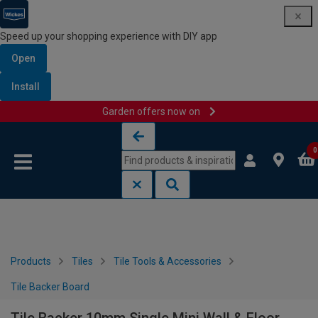
Speed up your shopping experience with DIY app
Open
Install
Garden offers now on
Skip to content
Skip to navigation menu
0
Products
Tiles
Tile Tools & Accessories
Tile Backer Board