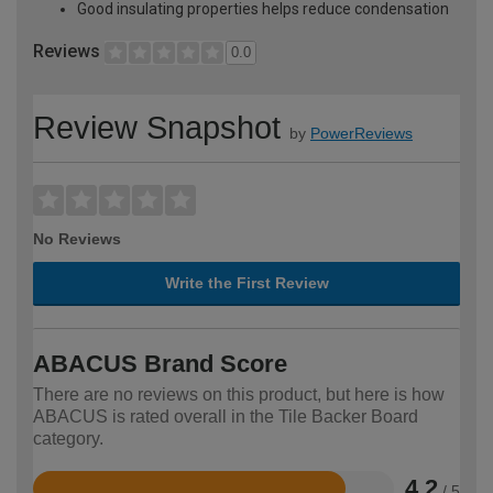
Good insulating properties helps reduce condensation
Reviews
0.0
Review Snapshot
by
PowerReviews
No Reviews
Write the First Review
ABACUS Brand Score
There are no reviews on this product, but here is how
ABACUS is rated overall in the Tile Backer Board
category.
4.2
/ 5