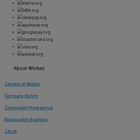
About Wickes
Careers at Wickes
Company History
Community Programme
Responsible Business
CALM