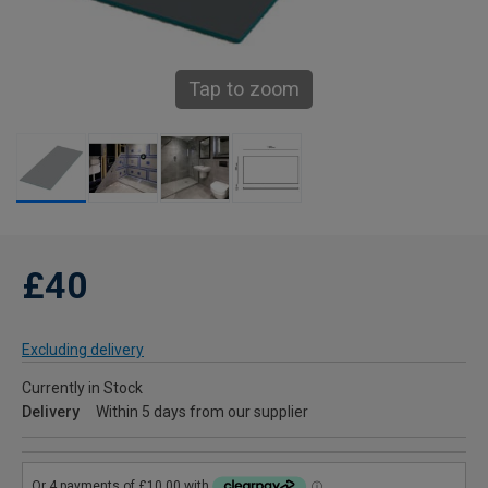
Tap to zoom
£40
Excluding delivery
Currently in Stock
Delivery
Within 5 days from our supplier