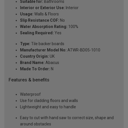
Suitable for:
Bathrooms
Interior or Exterior Use:
Interior
Usage:
Walls & Floors
Slip Resistance COF:
No
Water Absorption Rating:
100%
Sealing Required:
Yes
Type:
Tile backer boards
Manufacturer Model No:
ATWR-BD05-1010
Country Origin:
UK
Brand Name:
Abacus
Made To Order:
N
Features & benefits
Waterproof
Use for cladding floors and walls
Lightweight and easy to handle
Easy to cut with hand saw to correct size, shape and
around obstacles