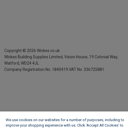
Copyright ©
2026
Wickes.co.uk
Wickes Building Supplies Limited, Vision House,
19 Colonial Way,
Watford, WD24 4JL
Company Registration No. 1840419
VAT No. 336725881
We use cookies on our websites for a number of purposes, including to
improve your shopping experience with us. Click ‘Accept All Cookies’ to