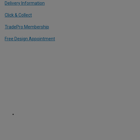
Delivery Information
Click & Collect
TradePro Membership
Free Design Appointment