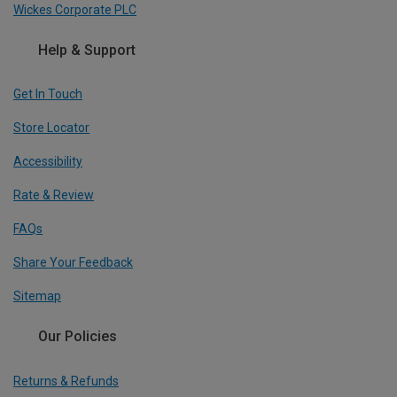
Wickes Corporate PLC
Help & Support
Get In Touch
Store Locator
Accessibility
Rate & Review
FAQs
Share Your Feedback
Sitemap
Our Policies
Returns & Refunds