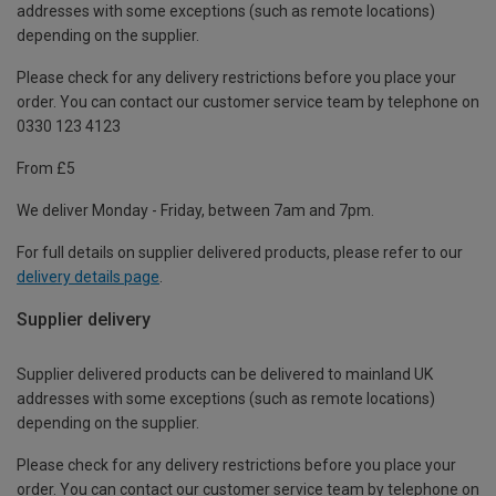
addresses with some exceptions (such as remote locations)
depending on the supplier.
Please check for any delivery restrictions before you place your
order. You can contact our customer service team by telephone on
0330 123 4123
From £5
We deliver Monday - Friday, between 7am and 7pm.
For full details on supplier delivered products, please refer to our
delivery details page
.
Supplier delivery
Supplier delivered products can be delivered to mainland UK
addresses with some exceptions (such as remote locations)
depending on the supplier.
Please check for any delivery restrictions before you place your
order. You can contact our customer service team by telephone on