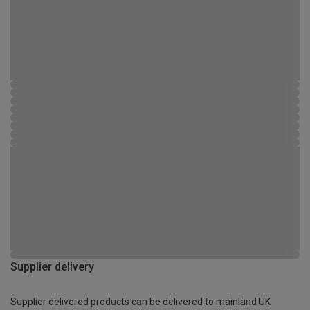
Supplier delivery
Supplier delivered products can be delivered to mainland UK