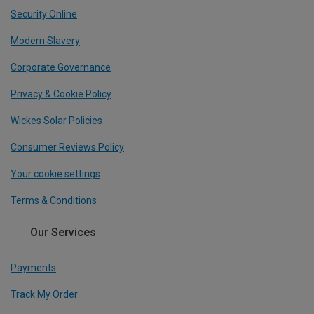
Security Online
Modern Slavery
Corporate Governance
Privacy & Cookie Policy
Wickes Solar Policies
Consumer Reviews Policy
Your cookie settings
Terms & Conditions
Our Services
Payments
Track My Order