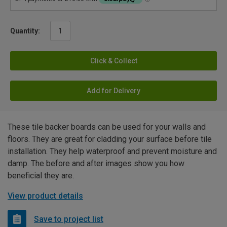
Quantity:
Click & Collect
Add for Delivery
These tile backer boards can be used for your walls and
floors. They are great for cladding your surface before tile
installation. They help waterproof and prevent moisture and
damp. The before and after images show you how
beneficial they are.
View product details
Save to project list