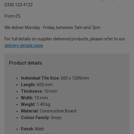
0330 123 4123
From £5
We deliver Monday - Friday, between 7am and 7pm.
For full details on supplier delivered products, please refer to our
delivery details page
.
Product details
Individual Tile Size:
600 x 1200mm
Length:
600 mm
Thickness:
10 mm
Width:
10 mm
Weight:
1.40 kg
Material:
Construction Board
Colour Family:
Greys
Finish:
Matt