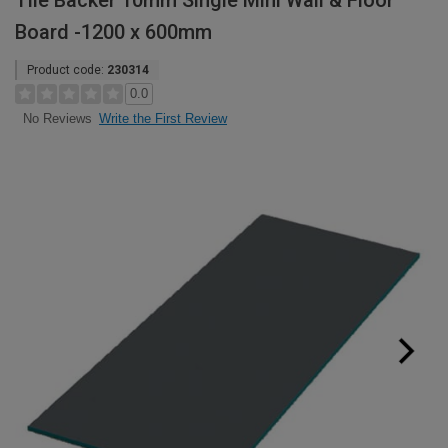
Tile Backer 10mm Single Mini Wall & Floor
Board -1200 x 600mm
Product code:
230314
0.0
Write the First Review
No Reviews