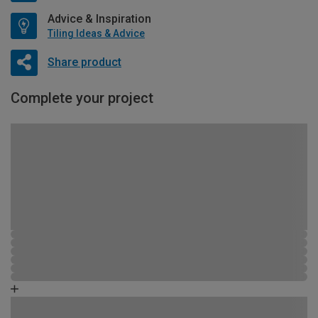
Advice & Inspiration
Tiling Ideas & Advice
Share product
Complete your project