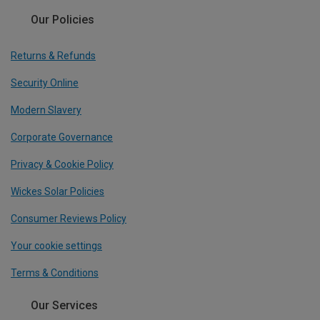
Our Policies
Returns & Refunds
Security Online
Modern Slavery
Corporate Governance
Privacy & Cookie Policy
Wickes Solar Policies
Consumer Reviews Policy
Your cookie settings
Terms & Conditions
Our Services