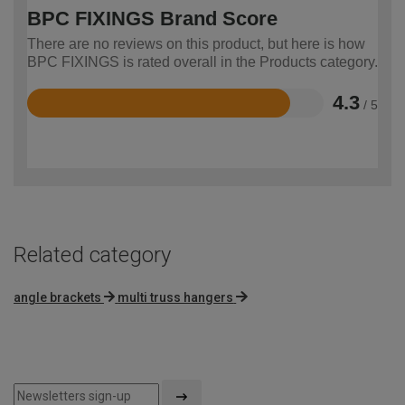
BPC FIXINGS Brand Score
There are no reviews on this product, but here is how
BPC FIXINGS is rated overall in the Products category.
4.3
/ 5
Rated
4.3
out
of
5
Related category
angle brackets
multi truss hangers