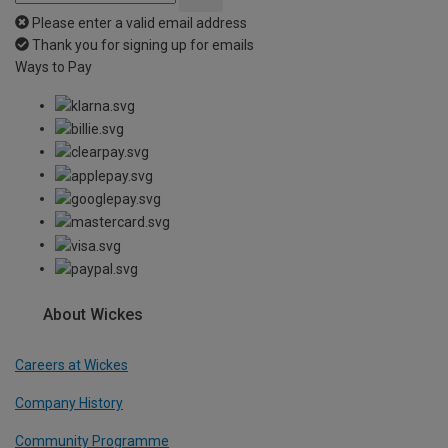
Please enter a valid email address
Thank you for signing up for emails
Ways to Pay
About Wickes
Careers at Wickes
Company History
Community Programme