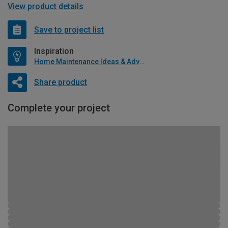
View product details
Save to project list
Inspiration
Home Maintenance Ideas & Advice
Share product
Complete your project