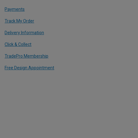
Payments
Track My Order
Delivery Information
Click & Collect
TradePro Membership
Free Design Appointment