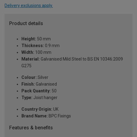
Delivery exclusions apply.
Product details
Height:
50 mm
Thickness:
0.9 mm
Width:
100 mm
Material:
Galvanised Mild Steel to BS EN 10346:2009
G275
Colour:
Silver
Finish:
Galvanised
Pack Quantity:
50
Type:
Joist hanger
Country Origin:
UK
Brand Name:
BPC Fixings
Features & benefits