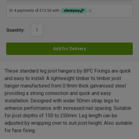
Quantity:
Add for Delivery
These standard leg joist hangers by BPC Fixings are quick
and easy to install. A lightweight timber to timber joist
hanger manufactured from 0.9mm thick galvanised steel
providing a strong connection and quick and easy
installation. Designed with wider 50mm strap legs to
enhance performance with increased nail spacing. Suitable
for joist depths of 150 to 250mm. Leg length can be
adjusted by wrapping over to suit joist height. Also suitable
for face fixing.