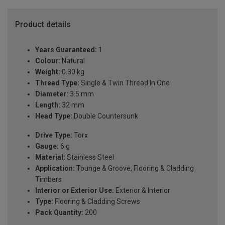
Product details
Years Guaranteed:
1
Colour:
Natural
Weight:
0.30 kg
Thread Type:
Single & Twin Thread In One
Diameter:
3.5 mm
Length:
32 mm
Head Type:
Double Countersunk
Drive Type:
Torx
Gauge:
6 g
Material:
Stainless Steel
Application:
Tounge & Groove, Flooring & Cladding
Timbers
Interior or Exterior Use:
Exterior & Interior
Type:
Flooring & Cladding Screws
Pack Quantity:
200