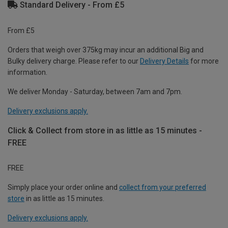
Standard Delivery - From £5
From £5
Orders that weigh over 375kg may incur an additional Big and
Bulky delivery charge. Please refer to our
Delivery Details
for more
information.
We deliver Monday - Saturday, between 7am and 7pm.
Delivery exclusions apply.
Click & Collect from store in as little as 15 minutes -
FREE
FREE
Simply place your order online and
collect from your preferred
store
in as little as 15 minutes.
Delivery exclusions apply.