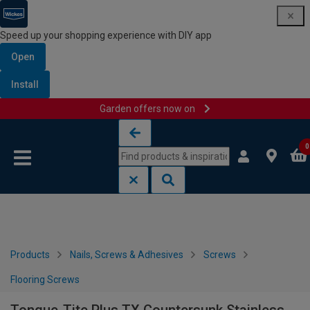
Speed up your shopping experience with DIY app
Open
Install
Garden offers now on
Skip to content
Skip to navigation menu
0
Products
Nails, Screws & Adhesives
Screws
Flooring Screws