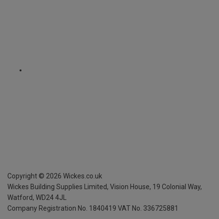
Copyright ©
2026
Wickes.co.uk
Wickes Building Supplies Limited, Vision House,
19 Colonial Way,
Watford, WD24 4JL
Company Registration No. 1840419
VAT No. 336725881