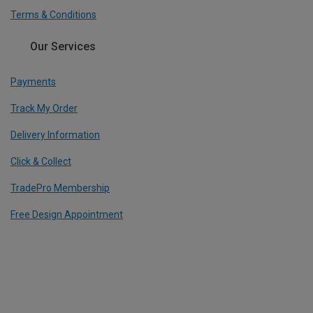
Terms & Conditions
Our Services
Payments
Track My Order
Delivery Information
Click & Collect
TradePro Membership
Free Design Appointment