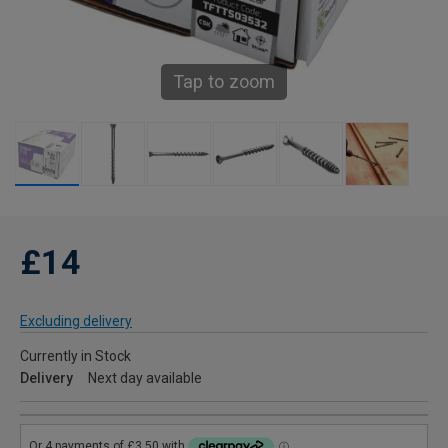
Tap to zoom
£14
Excluding delivery
Currently in Stock
Delivery
Next day available