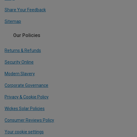
Share Your Feedback
Sitemap
Our Policies
Returns & Refunds
Security Online
Modern Slavery
Corporate Governance
Privacy & Cookie Policy
Wickes Solar Policies
Consumer Reviews Policy
Your cookie settings