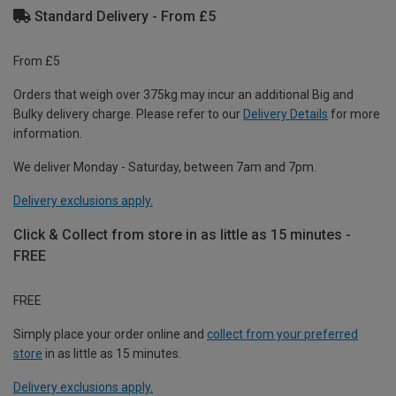
Standard Delivery - From £5
From £5
Orders that weigh over 375kg may incur an additional Big and
Bulky delivery charge. Please refer to our
Delivery Details
for more
information.
We deliver Monday - Saturday, between 7am and 7pm.
Delivery exclusions apply.
Click & Collect from store in as little as 15 minutes -
FREE
FREE
Simply place your order online and
collect from your preferred
store
in as little as 15 minutes.
Delivery exclusions apply.