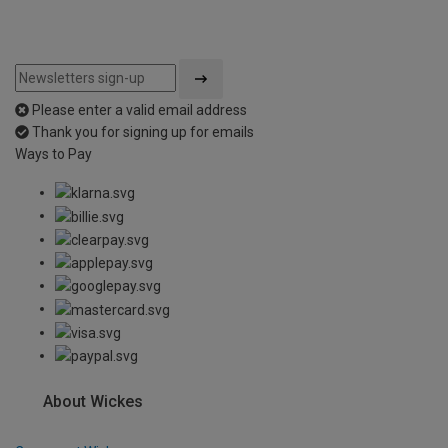
Please enter a valid email address
Thank you for signing up for emails
Ways to Pay
About Wickes