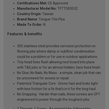
Certifications Met:
CE Approved
Manufacturer Model No:
TFTTS03532
Country Origin:
Taiwan
Brand Name:
Tongue-Tite Plus
Made To Order:
N
Features & benefits
305 stainless steel provides corrosion protection on
flooring jobs where damp or subfloor condensation
could be a problem or for use in outdoor applications
Tiny head fixes flush allowing next board into place
with T&G jobs or for an almost hidden, face fixed finish
No Glue, No Nails, No Mess - a simple, clean job that can
be unscrewed for access or repair
Patented Triangular Core - Drives fast and locks tight
with less friction for a fix that's in it for the long haul
No Snapping - Harder than nails, these screws are CPT
engineered to power through the toughest jobs
2 Threads, 1 Screw - An instant bite, followed by