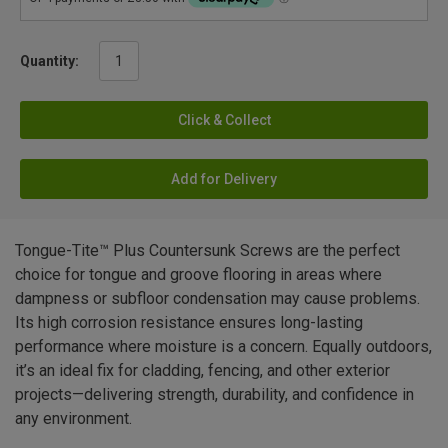
Quantity:
Click & Collect
Add for Delivery
Tongue-Tite™ Plus Countersunk Screws are the perfect
choice for tongue and groove flooring in areas where
dampness or subfloor condensation may cause problems.
Its high corrosion resistance ensures long-lasting
performance where moisture is a concern. Equally outdoors,
it’s an ideal fix for cladding, fencing, and other exterior
projects—delivering strength, durability, and confidence in
any environment.