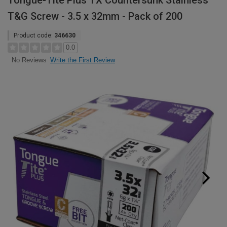
Tongue-Tite Plus TX Countersunk Stainless
T&G Screw - 3.5 x 32mm - Pack of 200
Product code:
346630
0.0
Write the First Review
No Reviews