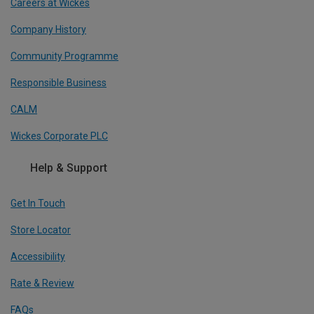
Careers at Wickes
Company History
Community Programme
Responsible Business
CALM
Wickes Corporate PLC
Help & Support
Get In Touch
Store Locator
Accessibility
Rate & Review
FAQs