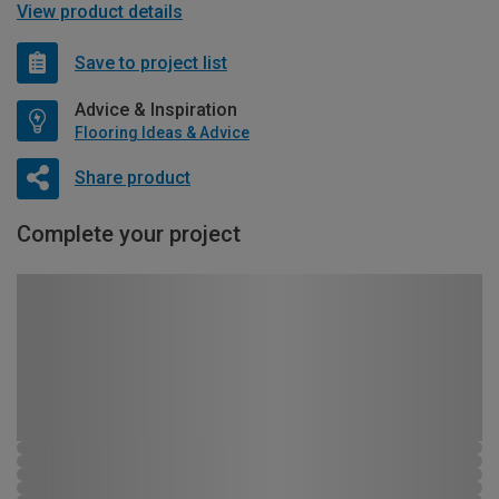
View product details
Save to project list
Advice & Inspiration
Flooring Ideas & Advice
Share product
Complete your project