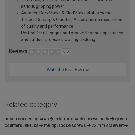
serious gripping power
Awarded DeckMark+ & CladMark+ status by the
Timber, Decking & Cladding Association in recognition
of quality and performance
Perfect for all tongue and groove flooring applications
and outdoor projects including cladding
Reviews
0.0
Write the First Review
Related category
bosch corded jigsaws
exterior coach screws bolts
green
countersunk tubs
multipurpose screws
32 mm screw kit