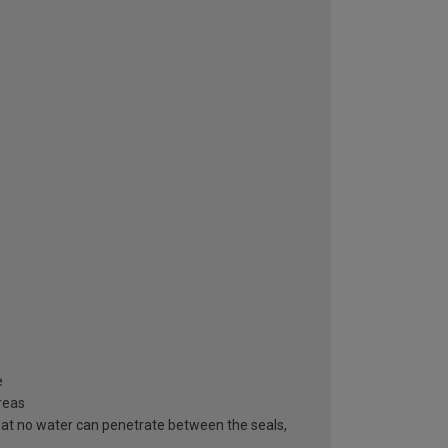
e
areas
hat no water can penetrate between the seals,