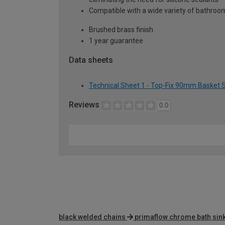
Compatible with a wide variety of bathroom
Brushed brass finish
1 year guarantee
Data sheets
Technical Sheet 1 - Top-Fix 90mm Basket S
Reviews
0.0
black welded chains
primaflow chrome bath sink