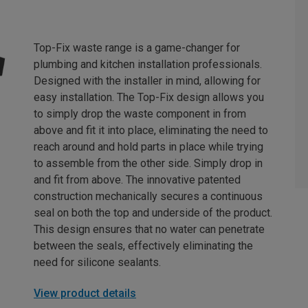
Top-Fix waste range is a game-changer for
plumbing and kitchen installation professionals.
Designed with the installer in mind, allowing for
easy installation. The Top-Fix design allows you
to simply drop the waste component in from
above and fit it into place, eliminating the need to
reach around and hold parts in place while trying
to assemble from the other side. Simply drop in
and fit from above. The innovative patented
construction mechanically secures a continuous
seal on both the top and underside of the product.
This design ensures that no water can penetrate
between the seals, effectively eliminating the
need for silicone sealants.
View product details