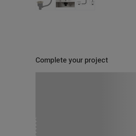
Complete your project