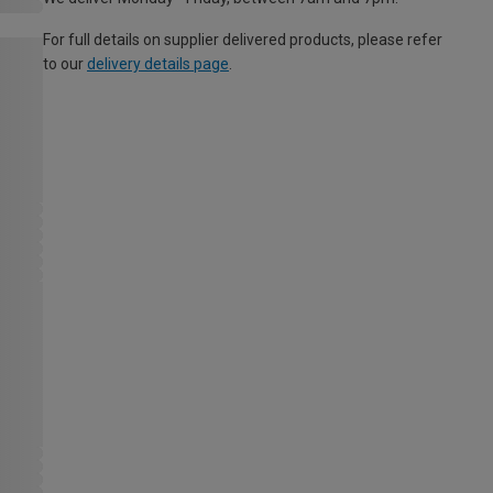
For full details on supplier delivered products, please refer
to our
delivery details page
.