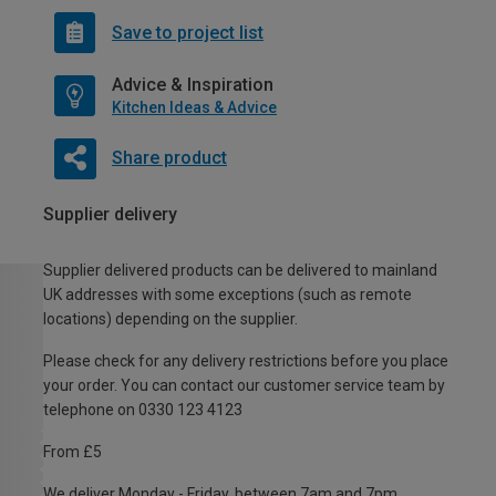
Save to project list
Advice & Inspiration
Kitchen Ideas & Advice
Share product
Supplier delivery
Supplier delivered products can be delivered to mainland
UK addresses with some exceptions (such as remote
locations) depending on the supplier.
Please check for any delivery restrictions before you place
your order. You can contact our customer service team by
telephone on 0330 123 4123
From £5
We deliver Monday - Friday, between 7am and 7pm.