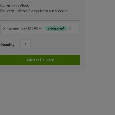
Currently in Stock
Delivery
Within 5 days from our supplier
Quantity:
Add for Delivery