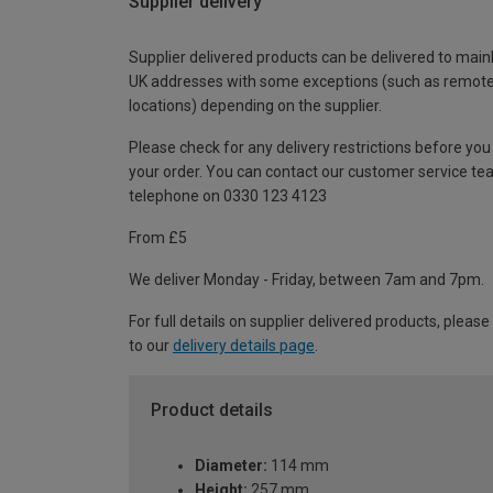
Supplier delivery
Supplier delivered products can be delivered to main
UK addresses with some exceptions (such as remot
locations) depending on the supplier.
Please check for any delivery restrictions before you
your order. You can contact our customer service te
telephone on 0330 123 4123
From £5
We deliver Monday - Friday, between 7am and 7pm.
For full details on supplier delivered products, please
to our
delivery details page
.
Product details
Diameter:
114 mm
Height:
257 mm