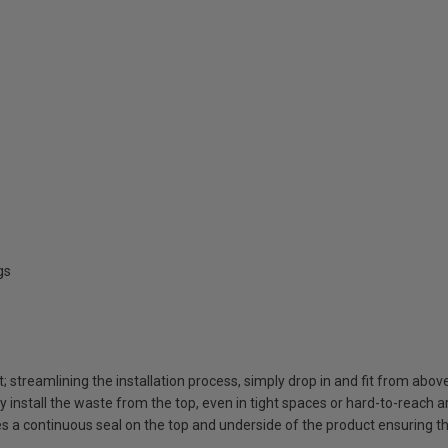
gs
t; streamlining the installation process, simply drop in and fit from abov
ly install the waste from the top, even in tight spaces or hard-to-reach 
 a continuous seal on the top and underside of the product ensuring t