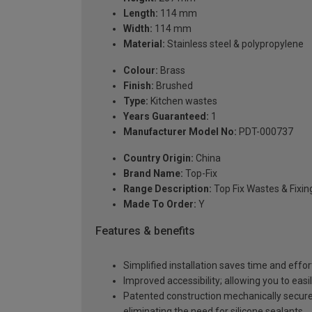
Length:
114 mm
Width:
114 mm
Material:
Stainless steel & polypropylene
Colour:
Brass
Finish:
Brushed
Type:
Kitchen wastes
Years Guaranteed:
1
Manufacturer Model No:
PDT-000737
Country Origin:
China
Brand Name:
Top-Fix
Range Description:
Top Fix Wastes & Fixin
Made To Order:
Y
Features & benefits
Simplified installation saves time and effor
Improved accessibility; allowing you to easi
Patented construction mechanically secures
eliminating the need for silicone sealants