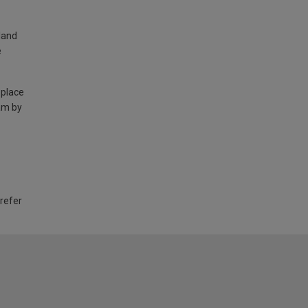
land
e
 place
am by
 refer