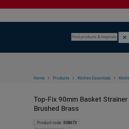
Skip to content
Skip to navigation menu
Home
Products
Kitchen Essentials
Kitch
Top-Fix 90mm Basket Strainer 
Brushed Brass
Product code:
308673