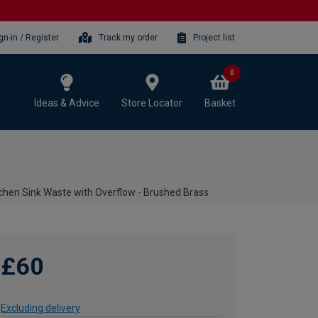
gn-in / Register
Track my order
Project list
0
Ideas & Advice
Store Locator
Basket
chen Sink Waste with Overflow - Brushed Brass
£60
Excluding delivery