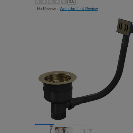
0.0
Write the First Review
No Reviews