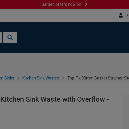
Garden offers now on
Si
en Sinks
Kitchen Sink Wastes
Top-Fix 90mm Basket Strainer Kit
Kitchen Sink Waste with Overflow -