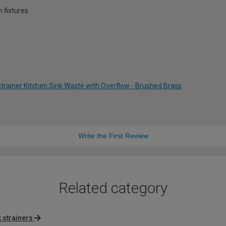
 fixtures
trainer Kitchen Sink Waste with Overflow - Brushed Brass
Write the First Review
Related category
 strainers