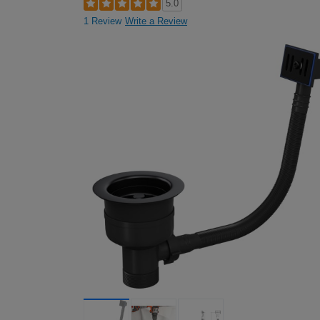
5.0
1 Review
Write a Review