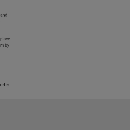
land
e
 place
am by
 refer