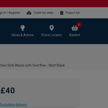
gn-in / Register
Track my order
Project list
0
Ideas & Advice
Store Locator
Basket
chen Sink Waste with Overflow - Matt Black
£40
Excluding delivery