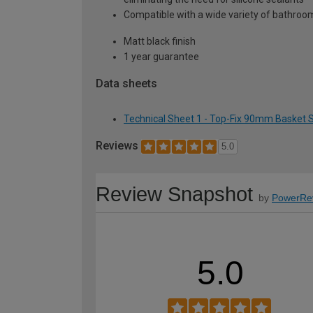
Compatible with a wide variety of bathroom
Matt black finish
1 year guarantee
Data sheets
Technical Sheet 1 - Top-Fix 90mm Basket St
Reviews
5.0
Review Snapshot
by
PowerRe
5.0