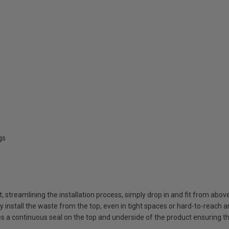
gs
t; streamlining the installation process, simply drop in and fit from abov
ly install the waste from the top, even in tight spaces or hard-to-reach 
 a continuous seal on the top and underside of the product ensuring t