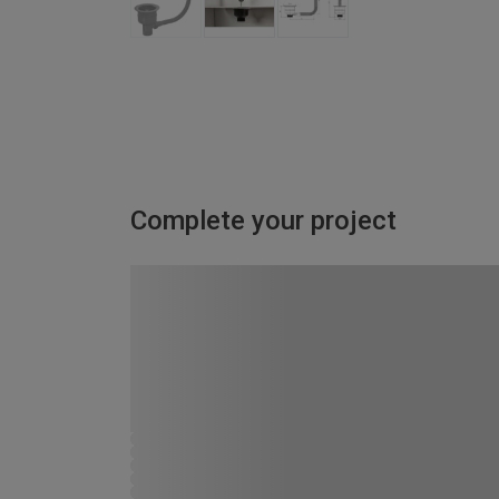
Complete your project