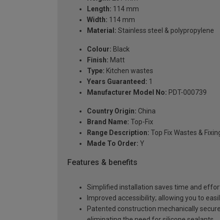
Length:
114 mm
Width:
114 mm
Material:
Stainless steel & polypropylene
Colour:
Black
Finish:
Matt
Type:
Kitchen wastes
Years Guaranteed:
1
Manufacturer Model No:
PDT-000739
Country Origin:
China
Brand Name:
Top-Fix
Range Description:
Top Fix Wastes & Fixin
Made To Order:
Y
Features & benefits
Simplified installation saves time and effor
Improved accessibility; allowing you to easi
Patented construction mechanically secures
eliminating the need for silicone sealants