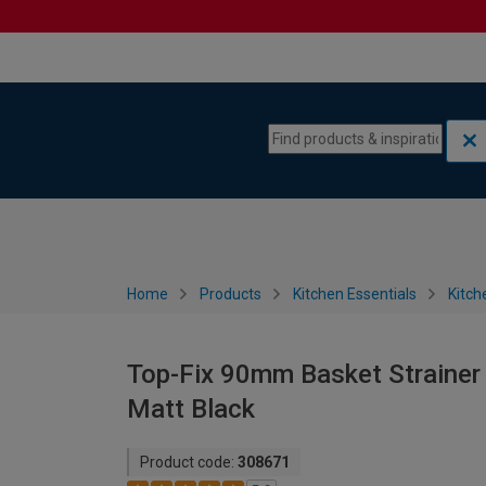
Skip to content
Skip to navigation menu
Home
Products
Kitchen Essentials
Kitch
Top-Fix 90mm Basket Strainer 
Matt Black
Product code:
308671