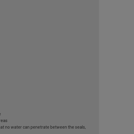
e
areas
hat no water can penetrate between the seals,