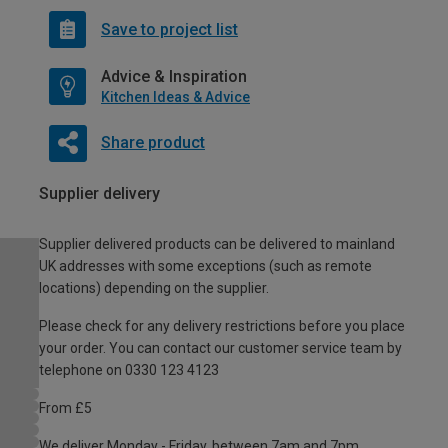
Save to project list
Advice & Inspiration
Kitchen Ideas & Advice
Share product
Supplier delivery
Supplier delivered products can be delivered to mainland
UK addresses with some exceptions (such as remote
locations) depending on the supplier.
Please check for any delivery restrictions before you place
your order. You can contact our customer service team by
telephone on 0330 123 4123
From £5
We deliver Monday - Friday, between 7am and 7pm.