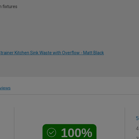
 fixtures
rainer Kitchen Sink Waste with Overflow - Matt Black
views
5
100%
4
3