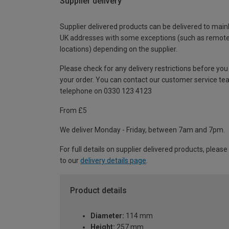
Supplier delivery
Supplier delivered products can be delivered to main
UK addresses with some exceptions (such as remot
locations) depending on the supplier.
Please check for any delivery restrictions before you
your order. You can contact our customer service te
telephone on 0330 123 4123
From £5
We deliver Monday - Friday, between 7am and 7pm.
For full details on supplier delivered products, please
to our
delivery details page
.
Product details
Diameter:
114 mm
Height:
257 mm