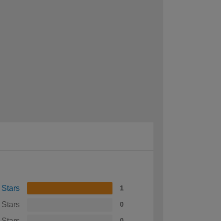
 Stars
1
 Stars
0
 Stars
0