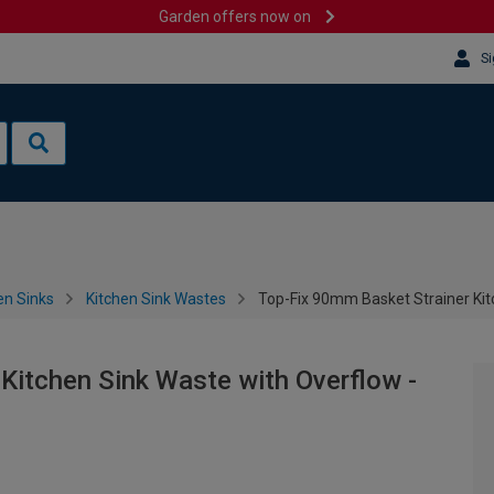
Garden offers now on
Si
en Sinks
Kitchen Sink Wastes
Top-Fix 90mm Basket Strainer Kit
Kitchen Sink Waste with Overflow -