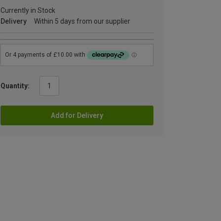
Currently in Stock
Delivery
Within 5 days from our supplier
Quantity:
Add for Delivery