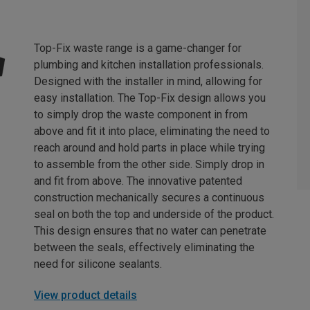
Top-Fix waste range is a game-changer for
plumbing and kitchen installation professionals.
Designed with the installer in mind, allowing for
easy installation. The Top-Fix design allows you
to simply drop the waste component in from
above and fit it into place, eliminating the need to
reach around and hold parts in place while trying
to assemble from the other side. Simply drop in
and fit from above. The innovative patented
construction mechanically secures a continuous
seal on both the top and underside of the product.
This design ensures that no water can penetrate
between the seals, effectively eliminating the
need for silicone sealants.
View product details