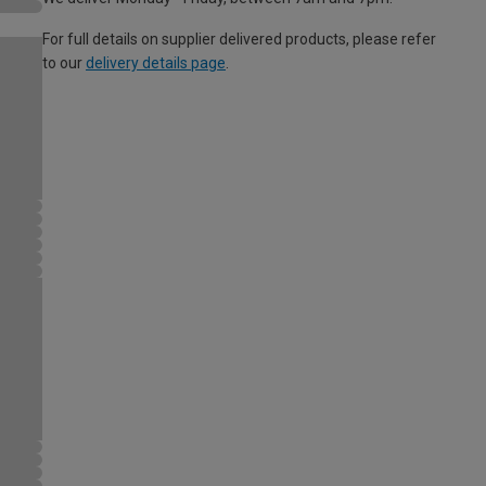
For full details on supplier delivered products, please refer
to our
delivery details page
.