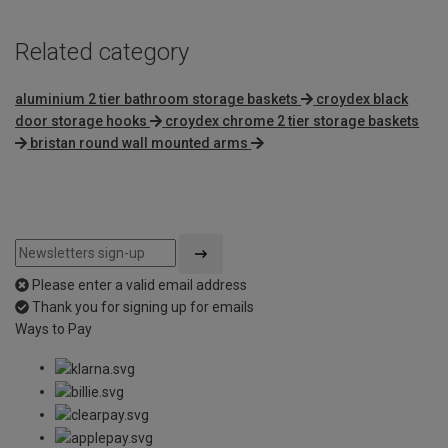
Related category
aluminium 2 tier bathroom storage baskets
croydex black
door storage hooks
croydex chrome 2 tier storage baskets
bristan round wall mounted arms
Please enter a valid email address
Thank you for signing up for emails
Ways to Pay