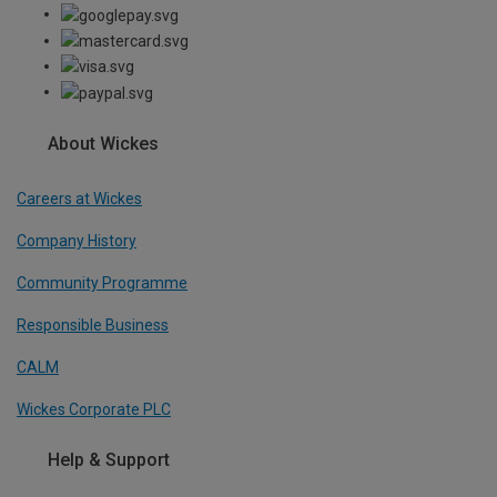
About Wickes
Careers at Wickes
Company History
Community Programme
Responsible Business
CALM
Wickes Corporate PLC
Help & Support