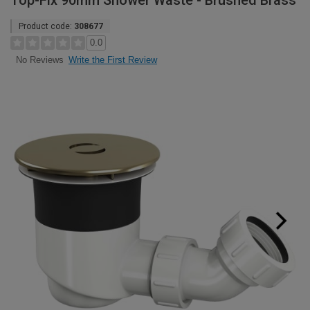
Top-Fix 90mm Shower Waste - Brushed Brass
Product code:
308677
0.0
Write the First Review
No Reviews