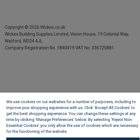
Copyright ©
2026
Wickes.co.uk
Wickes Building Supplies Limited, Vision House,
19 Colonial Way,
Watford, WD24 4JL
Company Registration No. 1840419
VAT No. 336725881
We use cookies on our websites for a number of purposes, including to
improve your shopping experience with us. Click ‘Accept All Cookies’ to
get the best shopping experience. You can change these settings at any
time by clicking ‘Manage Preferences’ below. By selecting 'Reject Non-
Essential Cookies' you only allow the use of cookies which are necessary
for the functioning of the website.
Wickes Cookie Policy