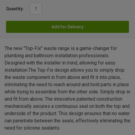
Quantity:
Add for Delivery
The new "Top-Fix" waste range is a game-changer for
plumbing and bathroom installation professionals.
Designed with the installer in mind, allowing for easy
installation.The Top-Fix design allows you to simply drop
the waste component in from above and fit it into place,
eliminating the need to reach around and hold parts in place
while trying to assemble from the other side. Simply drop in
and fit from above. The innovative patented construction
mechanically secures a continuous seal on both the top and
underside of the product. This design ensures that no water
can penetrate between the seals, effectively eliminating the
need for silicone sealants.