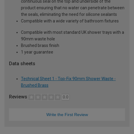
continuous seal on the top and underside of the
product ensuring that no water can penetrate between
the seals, eliminating the need for silicone sealants
Compatible with a wide variety of bathroom fixtures
Compatible with most standard UK shower trays with a
90mm waste hole
Brushed brass finish
1 year guarantee
Data sheets
Technical Sheet 1 - Top-Fix 90mm Shower Waste -
Brushed Brass
Reviews
0.0
Write the First Review