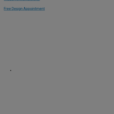
Free Design Appointment