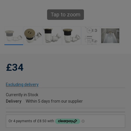
Tap to zoom
£34
Excluding delivery
Currently in Stock
Delivery
Within 5 days from our supplier