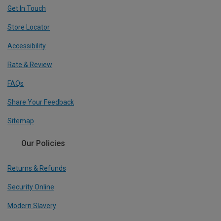
Get In Touch
Store Locator
Accessibility
Rate & Review
FAQs
Share Your Feedback
Sitemap
Our Policies
Returns & Refunds
Security Online
Modern Slavery