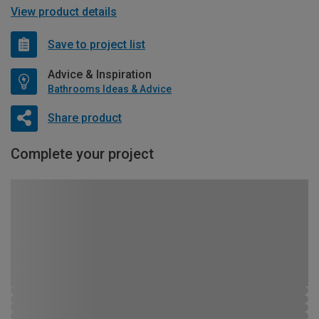
View product details
Save to project list
Advice & Inspiration
Bathrooms Ideas & Advice
Share product
Complete your project