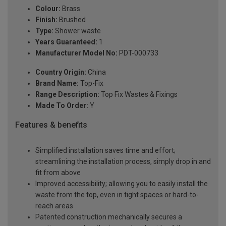
Colour:
Brass
Finish:
Brushed
Type:
Shower waste
Years Guaranteed:
1
Manufacturer Model No:
PDT-000733
Country Origin:
China
Brand Name:
Top-Fix
Range Description:
Top Fix Wastes & Fixings
Made To Order:
Y
Features & benefits
Simplified installation saves time and effort;
streamlining the installation process, simply drop in and
fit from above
Improved accessibility; allowing you to easily install the
waste from the top, even in tight spaces or hard-to-
reach areas
Patented construction mechanically secures a