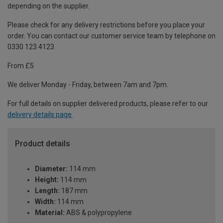
depending on the supplier.
Please check for any delivery restrictions before you place your
order. You can contact our customer service team by telephone on
0330 123 4123
From £5
We deliver Monday - Friday, between 7am and 7pm.
For full details on supplier delivered products, please refer to our
delivery details page
.
Product details
Diameter:
114 mm
Height:
114 mm
Length:
187 mm
Width:
114 mm
Material:
ABS & polypropylene