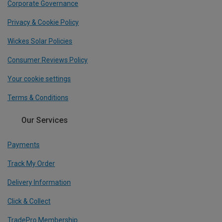
Corporate Governance
Privacy & Cookie Policy
Wickes Solar Policies
Consumer Reviews Policy
Your cookie settings
Terms & Conditions
Our Services
Payments
Track My Order
Delivery Information
Click & Collect
TradePro Membership