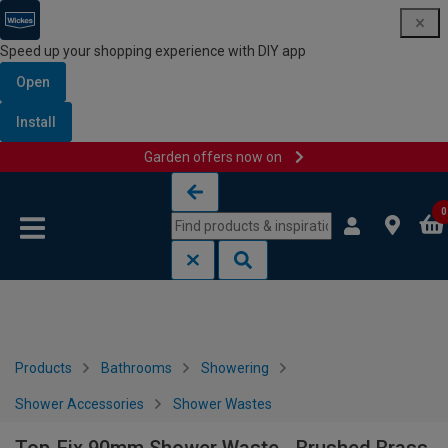
Speed up your shopping experience with DIY app
Open
Install
Garden offers now on
Skip to content
Skip to navigation menu
0
Products
Bathrooms
Showering
Shower Accessories
Shower Wastes