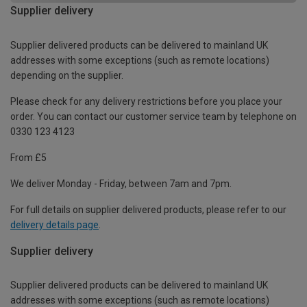
Supplier delivery
Supplier delivered products can be delivered to mainland UK
addresses with some exceptions (such as remote locations)
depending on the supplier.
Please check for any delivery restrictions before you place your
order. You can contact our customer service team by telephone on
0330 123 4123
From £5
We deliver Monday - Friday, between 7am and 7pm.
For full details on supplier delivered products, please refer to our
delivery details page
.
Supplier delivery
Supplier delivered products can be delivered to mainland UK
addresses with some exceptions (such as remote locations)