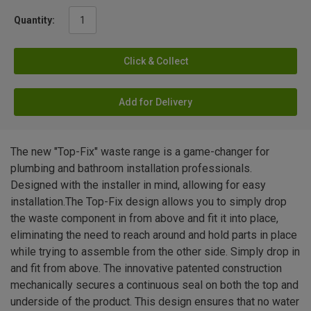
Quantity:
Click & Collect
Add for Delivery
The new "Top-Fix" waste range is a game-changer for
plumbing and bathroom installation professionals.
Designed with the installer in mind, allowing for easy
installation.The Top-Fix design allows you to simply drop
the waste component in from above and fit it into place,
eliminating the need to reach around and hold parts in place
while trying to assemble from the other side. Simply drop in
and fit from above. The innovative patented construction
mechanically secures a continuous seal on both the top and
underside of the product. This design ensures that no water