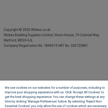
Copyright ©
2026
Wickes.co.uk
Wickes Building Supplies Limited, Vision House,
19 Colonial Way,
Watford, WD24 4JL
Company Registration No. 1840419
VAT No. 336725881
We use cookies on our websites for a number of purposes, including to
improve your shopping experience with us. Click ‘Accept All Cookies’ to
get the best shopping experience. You can change these settings at any
time by clicking ‘Manage Preferences’ below. By selecting 'Reject Non-
Essential Cookies' you only allow the use of cookies which are necessary