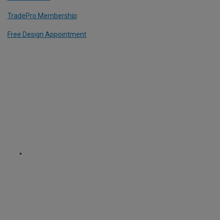
TradePro Membership
Free Design Appointment