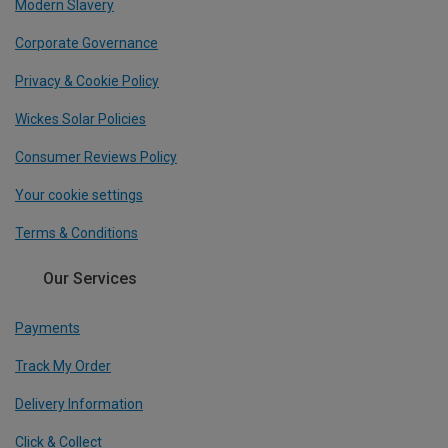
Modern Slavery
Corporate Governance
Privacy & Cookie Policy
Wickes Solar Policies
Consumer Reviews Policy
Your cookie settings
Terms & Conditions
Our Services
Payments
Track My Order
Delivery Information
Click & Collect