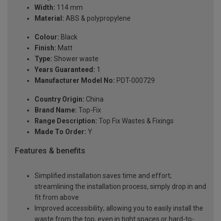
Width:
114 mm
Material:
ABS & polypropylene
Colour:
Black
Finish:
Matt
Type:
Shower waste
Years Guaranteed:
1
Manufacturer Model No:
PDT-000729
Country Origin:
China
Brand Name:
Top-Fix
Range Description:
Top Fix Wastes & Fixings
Made To Order:
Y
Features & benefits
Simplified installation saves time and effort;
streamlining the installation process, simply drop in and
fit from above
Improved accessibility; allowing you to easily install the
waste from the top, even in tight spaces or hard-to-