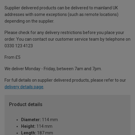
Supplier delivered products can be delivered to mainland UK
addresses with some exceptions (such as remote locations)
depending on the supplier.
Please check for any delivery restrictions before you place your
order. You can contact our customer service team by telephone on
0330 123 4123
From £5
We deliver Monday - Friday, between 7am and 7pm.
For full details on supplier delivered products, please refer to our
delivery details page
.
Product details
Diameter:
114 mm
Height:
114 mm
Length:
187 mm