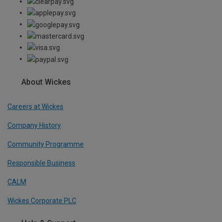
About Wickes
Careers at Wickes
Company History
Community Programme
Responsible Business
CALM
Wickes Corporate PLC