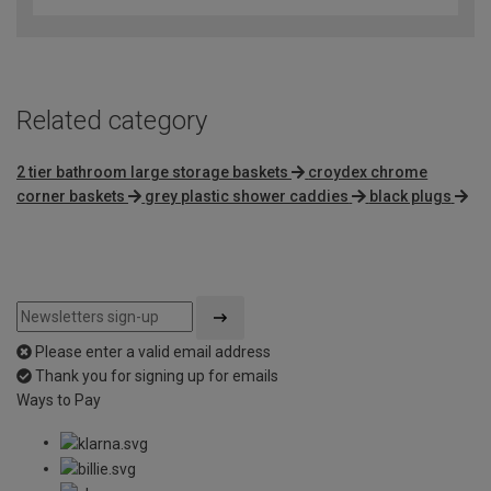
Related category
2 tier bathroom large storage baskets
croydex chrome
corner baskets
grey plastic shower caddies
black plugs
Please enter a valid email address
Thank you for signing up for emails
Ways to Pay