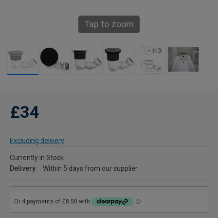
Tap to zoom
£34
Excluding delivery
Currently in Stock
Delivery
Within 5 days from our supplier