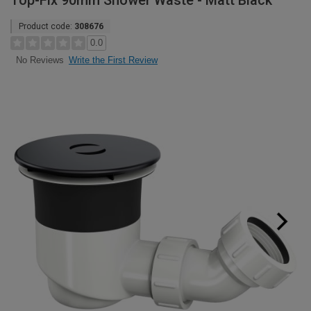
Top-Fix 90mm Shower Waste - Matt Black
Product code:
308676
0.0
Write the First Review
No Reviews