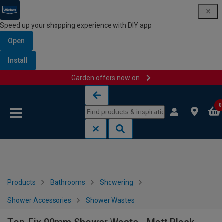
Speed up your shopping experience with DIY app
Open
Install
Garden offers now on
Skip to content
Skip to navigation menu
0
Products
Bathrooms
Showering
Shower Accessories
Shower Wastes