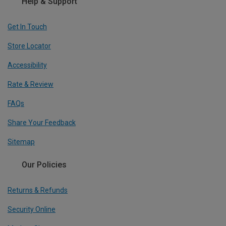
Help & Support
Get In Touch
Store Locator
Accessibility
Rate & Review
FAQs
Share Your Feedback
Sitemap
Our Policies
Returns & Refunds
Security Online