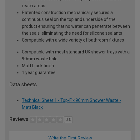
reach areas
Patented construction mechanically secures a
continuous seal on the top and underside of the
product ensuring that no water can penetrate between
the seals, eliminating the need for silicone sealants
Compatible with a wide variety of bathroom fixtures
Compatible with most standard UK shower trays with a
90mm waste hole
Matt black finish
1 year guarantee
Data sheets
Technical Sheet 1 - Top-Fix 90mm Shower Waste -
Matt Black
Reviews
0.0
Write the First Review