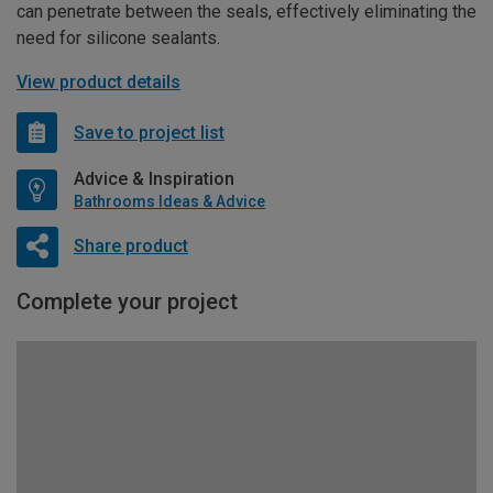
can penetrate between the seals, effectively eliminating the
need for silicone sealants.
View product details
Save to project list
Advice & Inspiration
Bathrooms Ideas & Advice
Share product
Complete your project