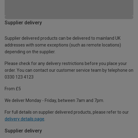
Supplier delivery
Supplier delivered products can be delivered to mainland UK
addresses with some exceptions (such as remote locations)
depending on the supplier.
Please check for any delivery restrictions before you place your
order. You can contact our customer service team by telephone on
0330 123 4123
From £5
We deliver Monday - Friday, between 7am and 7pm.
For full details on supplier delivered products, please refer to our
delivery details page
.
Supplier delivery