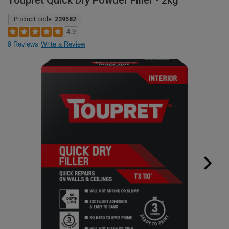
Toupret Quick Dry Powder Filler - 2kg
Product code:
239582
4.9
9 Reviews
Write a Review