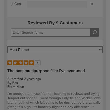
1 Star
0
Reviewed By 9 Customers
5
The best multipurpose filler I've ever used
Submitted
2 years ago
By
Bas
From
Hove
I'm annoyed at myself for not listening to reviews and trying
Toupret out sooner. I went through Polyfilla and Wickes' own
brand, both of which left some to be desired, before actually
giving this a go. It's honestly night and day difference! It