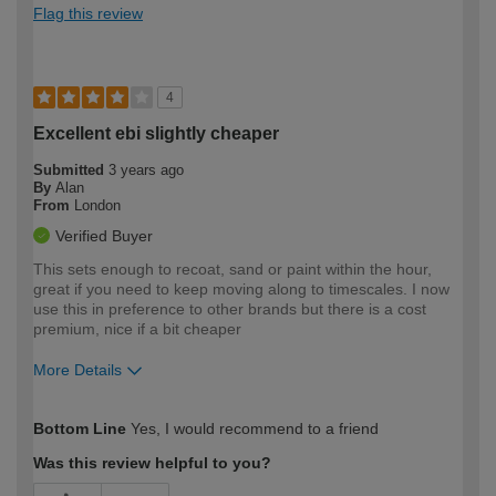
Flag this review
4
Excellent ebi slightly cheaper
Submitted
3 years ago
By
Alan
From
London
Verified Buyer
This sets enough to recoat, sand or paint within the hour,
great if you need to keep moving along to timescales. I now
use this in preference to other brands but there is a cost
premium, nice if a bit cheaper
More Details
How would you describe your DIY
Expert DIYer
Bottom Line
Yes, I would recommend to a friend
expertise?
Was this review helpful to you?