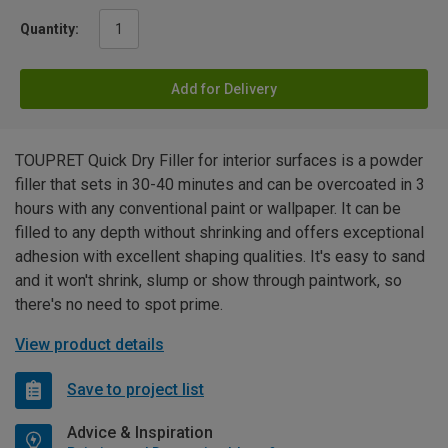
Quantity:
Add for Delivery
TOUPRET Quick Dry Filler for interior surfaces is a powder
filler that sets in 30-40 minutes and can be overcoated in 3
hours with any conventional paint or wallpaper. It can be
filled to any depth without shrinking and offers exceptional
adhesion with excellent shaping qualities. It's easy to sand
and it won't shrink, slump or show through paintwork, so
there's no need to spot prime.
View product details
Save to project list
Advice & Inspiration