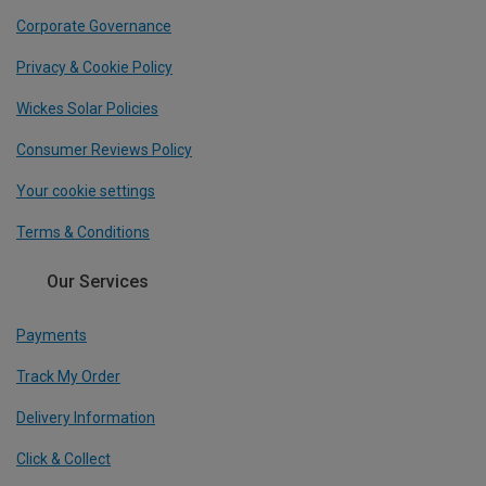
Corporate Governance
Privacy & Cookie Policy
Wickes Solar Policies
Consumer Reviews Policy
Your cookie settings
Terms & Conditions
Our Services
Payments
Track My Order
Delivery Information
Click & Collect