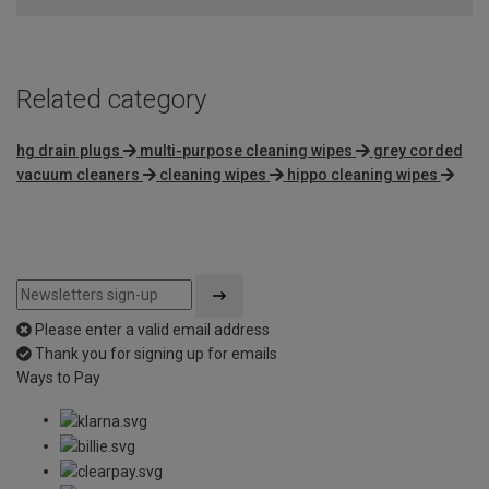
Related category
hg drain plugs
multi-purpose cleaning wipes
grey corded
vacuum cleaners
cleaning wipes
hippo cleaning wipes
Please enter a valid email address
Thank you for signing up for emails
Ways to Pay