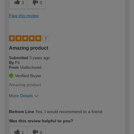
3
0
Flag this review
5
Amazing product
Submitted
3 years ago
By
Pit
From
Undisclosed
Verified Buyer
Amazing product
More Details
How would you describe your DIY
Trade
Bottom Line
Yes, I would recommend to a friend
expertise?
Was this review helpful to you?
1
0