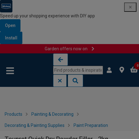
Speed up your shopping experience with DIY app
Open
Install
Garden offers now on
Skip to content
Skip to navigation menu
0
Products
Painting & Decorating
Decorating & Painting Supplies
Paint Preparation