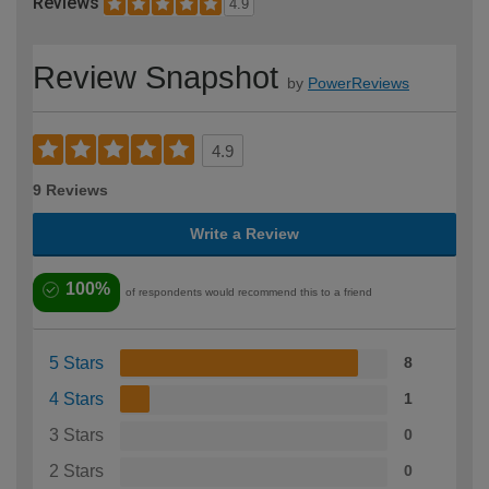
Reviews
4.9
Review Snapshot
by
PowerReviews
4.9
9 Reviews
Write a Review
100%
of respondents would recommend this to a friend
5 Stars
8
4 Stars
1
3 Stars
0
2 Stars
0