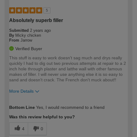
5
Absolutely superb filler
Submitted
2 years ago
By
Micky chicken
From
Jarrow
Verified Buyer
This stuff is easy to work doesn't sag much and drys really
quickly I had to dig out two previous attempts at repair to a 2
inch hole through plaster and latthe wall with other famous
makes of filler. I will never use anything else it is so easy to
sand and doesn't crack. The French don't muck about!!
More Details
How would you describe your DIY
Expert DIYer
Bottom Line
Yes, I would recommend to a friend
expertise?
Was this review helpful to you?
4
0