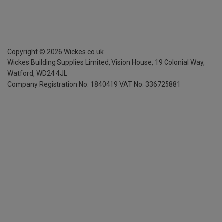
Copyright ©
2026
Wickes.co.uk
Wickes Building Supplies Limited, Vision House,
19 Colonial Way,
Watford, WD24 4JL
Company Registration No. 1840419
VAT No. 336725881