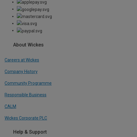
About Wickes
Careers at Wickes
Company History
Community Programme
Responsible Business
CALM
Wickes Corporate PLC
Help & Support