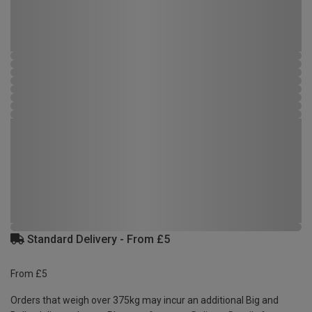
Standard Delivery - From £5
From £5
Orders that weigh over 375kg may incur an additional Big and