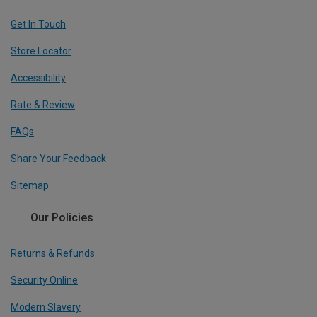
Get In Touch
Store Locator
Accessibility
Rate & Review
FAQs
Share Your Feedback
Sitemap
Our Policies
Returns & Refunds
Security Online
Modern Slavery