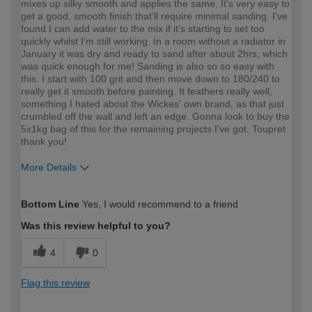
mixes up silky smooth and applies the same. It's very easy to
get a good, smooth finish that'll require minimal sanding. I've
found I can add water to the mix if it's starting to set too
quickly whilst I'm still working. In a room without a radiator in
January it was dry and ready to sand after about 2hrs, which
was quick enough for me! Sanding is also so so easy with
this. I start with 100 grit and then move down to 180/240 to
really get it smooth before painting. It feathers really well,
something I hated about the Wickes' own brand, as that just
crumbled off the wall and left an edge. Gonna look to buy the
5x1kg bag of this for the remaining projects I've got. Toupret
thank you!
More Details
How would you describe your DIY
Expert DIYer
Bottom Line
Yes, I would recommend to a friend
expertise?
Was this review helpful to you?
4
0
Flag this review