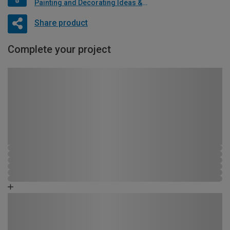
Painting and Decorating Ideas & Advice
Share product
Complete your project