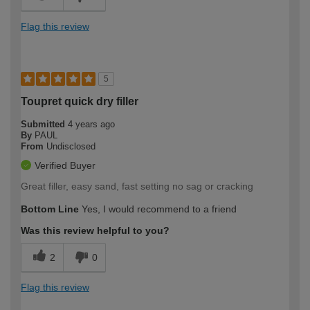
Flag this review
5
Toupret quick dry filler
Submitted
4 years ago
By
PAUL
From
Undisclosed
Verified Buyer
Great filler, easy sand, fast setting no sag or cracking
Bottom Line
Yes, I would recommend to a friend
Was this review helpful to you?
2
0
Flag this review