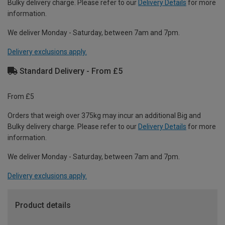
Bulky delivery charge. Please refer to our
Delivery Details
for more
information.
We deliver Monday - Saturday, between 7am and 7pm.
Delivery exclusions apply.
Standard Delivery - From £5
From £5
Orders that weigh over 375kg may incur an additional Big and
Bulky delivery charge. Please refer to our
Delivery Details
for more
information.
We deliver Monday - Saturday, between 7am and 7pm.
Delivery exclusions apply.
Product details