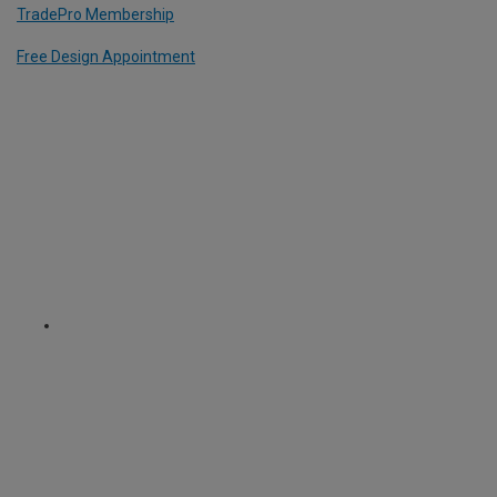
TradePro Membership
Free Design Appointment