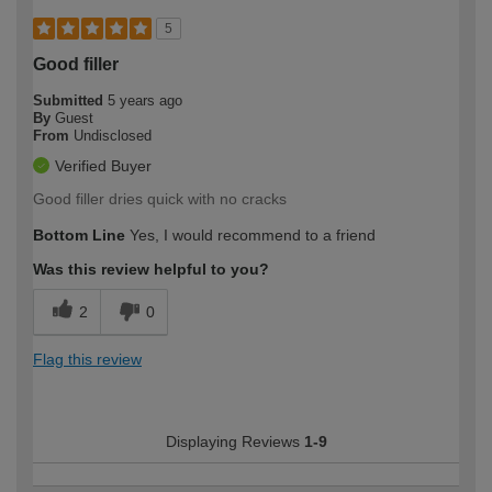
5
Good filler
Submitted
5 years ago
By
Guest
From
Undisclosed
Verified Buyer
Good filler dries quick with no cracks
Bottom Line
Yes, I would recommend to a friend
Was this review helpful to you?
2
0
Flag this review
Displaying Reviews
1-9