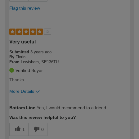
Flag this review
5
Very useful
Submitted
3 years ago
By
Florin
From
Lewisham, SE136TU
Verified Buyer
Thanks
More Details
How would you describe your DIY
Trade
Bottom Line
Yes, I would recommend to a friend
expertise?
Was this review helpful to you?
1
0