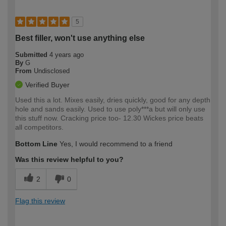
5
Best filler, won't use anything else
Submitted
4 years ago
By
G
From
Undisclosed
Verified Buyer
Used this a lot. Mixes easily, dries quickly, good for any depth
hole and sands easily. Used to use poly***a but will only use
this stuff now. Cracking price too- 12.30 Wickes price beats
all competitors.
Bottom Line
Yes, I would recommend to a friend
Was this review helpful to you?
2
0
Flag this review