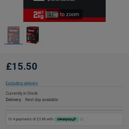
Tap to zoom
£15.50
Excluding delivery
Currently in Stock
Delivery
Next day available