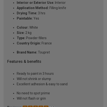
Interior or Exterior Use:
Interior
Application Method:
Filling knife
Drying Time:
3 hrs
Paintable:
Yes
Colour:
White
Size:
2 kg
Type:
Powder fillers
Country Origin:
France
Brand Name:
Toupret
Features & benefits
Ready to paint in 3 hours
Will not shrink or slump
Excellent adhesion & easy to sand
No need to spot prime
Will not flash or grin