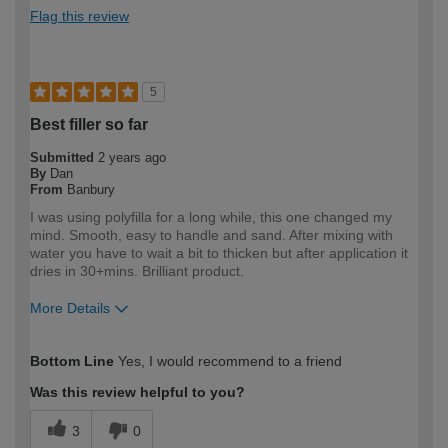
Flag this review
5
Best filler so far
Submitted
2 years ago
By
Dan
From
Banbury
I was using polyfilla for a long while, this one changed my
mind. Smooth, easy to handle and sand. After mixing with
water you have to wait a bit to thicken but after application it
dries in 30+mins. Brilliant product.
More Details
How would you describe your DIY
DIYer
Bottom Line
Yes, I would recommend to a friend
expertise?
Was this review helpful to you?
3
0