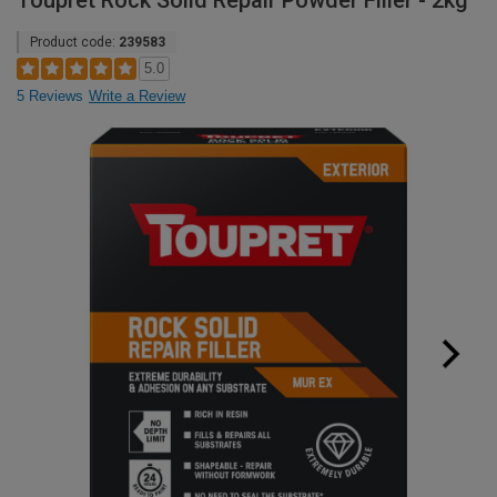
Toupret Rock Solid Repair Powder Filler - 2kg
Product code:
239583
5.0
5 Reviews
Write a Review