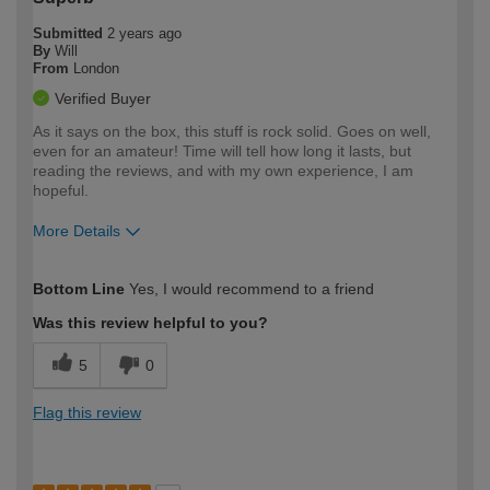
Submitted
2 years ago
By
Will
From
London
Verified Buyer
As it says on the box, this stuff is rock solid. Goes on well,
even for an amateur! Time will tell how long it lasts, but
reading the reviews, and with my own experience, I am
hopeful.
More Details
How would you describe your DIY
Easy DIYer
Bottom Line
Yes, I would recommend to a friend
expertise?
Was this review helpful to you?
5
0
Flag this review