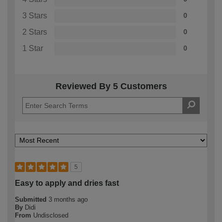
3 Stars
0
2 Stars
0
1 Star
0
Reviewed By 5 Customers
5
Easy to apply and dries fast
Submitted
3 months ago
By
Didi
From
Undisclosed