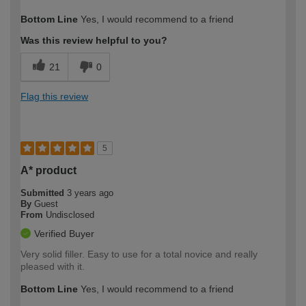
How would you describe your DIY
Trade
Bottom Line
Yes, I would recommend to a friend
expertise?
Professional
Was this review helpful to you?
21
0
Flag this review
5
A* product
Submitted
3 years ago
By
Guest
From
Undisclosed
Verified Buyer
Very solid filler. Easy to use for a total novice and really
pleased with it.
Bottom Line
Yes, I would recommend to a friend