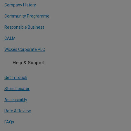
Company History
Community Programme
Responsible Business
CALM
Wickes Corporate PLC
Help & Support
Get In Touch
Store Locator
Accessibility
Rate & Review
FAQs