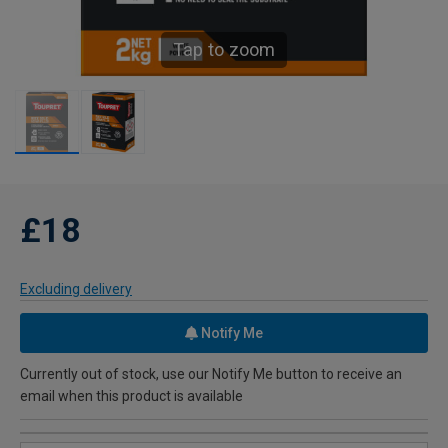
Tap to zoom
£18
Excluding delivery
Notify Me
Currently out of stock, use our Notify Me button to receive an
email when this product is available