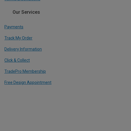
Our Services
Payments
Track My Order
Delivery Information
Click & Collect
TradePro Membership
Free Design Appointment