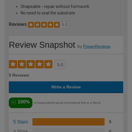
Shapeable - repair without formwork
No need to seal the substrate
Reviews
5.0
Review Snapshot
by
PowerReviews
5.0
5 Reviews
Write a Review
100%
of respondents would recommend this to a friend
5 Stars
5
4 Stars
0