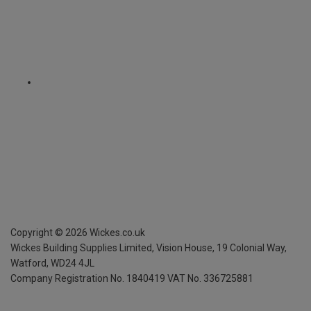
Copyright ©
2026
Wickes.co.uk
Wickes Building Supplies Limited, Vision House,
19 Colonial Way,
Watford, WD24 4JL
Company Registration No. 1840419
VAT No. 336725881