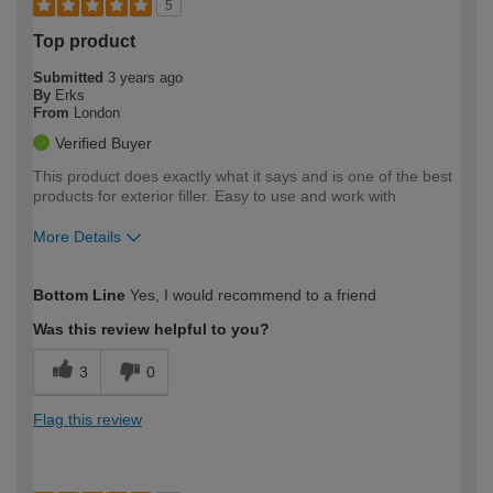
5
Top product
Submitted
3 years ago
By
Erks
From
London
Verified Buyer
This product does exactly what it says and is one of the best
products for exterior filler. Easy to use and work with
More Details
How would you describe your DIY
Expert DIYer
Bottom Line
Yes, I would recommend to a friend
expertise?
Was this review helpful to you?
3
0
Flag this review