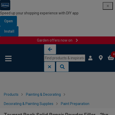
Speed up your shopping experience with DIY app
Open
Install
Garden offers now on
Skip to content
Skip to navigation menu
0
Products
Painting & Decorating
Decorating & Painting Supplies
Paint Preparation