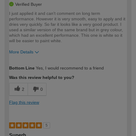
Verified Buyer
I just applied it and can't comment on long term
performance. However it is very smooth, easy to apply and it
dries very quickly. So far it looks like a very good product. I
used a similar version of the same brand but in grey colour,
which had an excellent performance. This one is white so it
will be easier to paint white.
More Details
How would you describe your DIY
Expert DIYer
Bottom Line
Yes, I would recommend to a friend
expertise?
Was this review helpful to you?
2
0
Flag this review
5
Superb