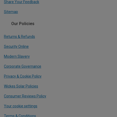
Share Your Feedback
Sitemap
Our Policies
Returns & Refunds
Security Online
Modern Slavery
Corporate Governance
Privacy & Cookie Policy
Wickes Solar Policies
Consumer Reviews Policy
Your cookie settings
Terms & Conditions