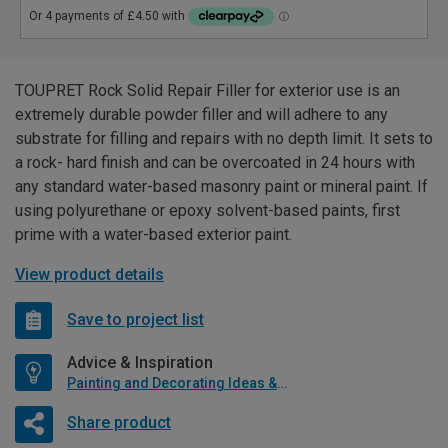
TOUPRET Rock Solid Repair Filler for exterior use is an
extremely durable powder filler and will adhere to any
substrate for filling and repairs with no depth limit. It sets to
a rock- hard finish and can be overcoated in 24 hours with
any standard water-based masonry paint or mineral paint. If
using polyurethane or epoxy solvent-based paints, first
prime with a water-based exterior paint.
View product details
Save to project list
Advice & Inspiration
Painting and Decorating Ideas & Advice
Share product