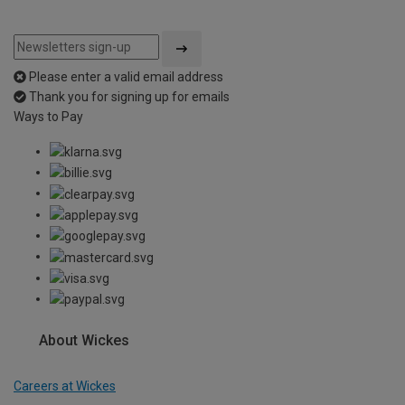
Please enter a valid email address
Thank you for signing up for emails
Ways to Pay
About Wickes
Careers at Wickes