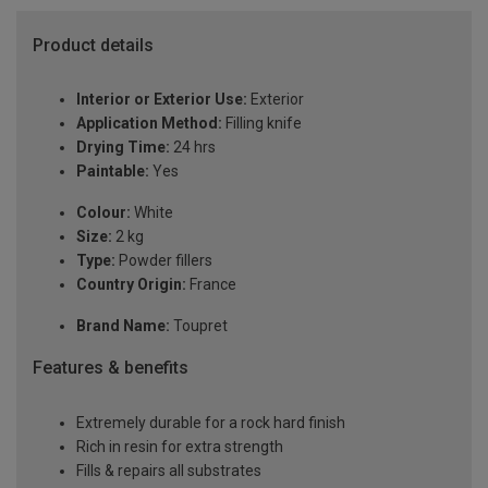
Product details
Interior or Exterior Use:
Exterior
Application Method:
Filling knife
Drying Time:
24 hrs
Paintable:
Yes
Colour:
White
Size:
2 kg
Type:
Powder fillers
Country Origin:
France
Brand Name:
Toupret
Features & benefits
Extremely durable for a rock hard finish
Rich in resin for extra strength
Fills & repairs all substrates