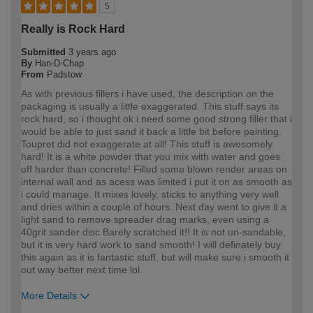
5
Really is Rock Hard
Submitted
3 years ago
By
Han-D-Chap
From
Padstow
As with previous fillers i have used, the description on the
packaging is usually a little exaggerated. This stuff says its
rock hard, so i thought ok i need some good strong filler that i
would be able to just sand it back a little bit before painting.
Toupret did not exaggerate at all! This stuff is awesomely
hard! It is a white powder that you mix with water and goes
off harder than concrete! Filled some blown render areas on
internal wall and as acess was limited i put it on as smooth as
i could manage. It mixes lovely, sticks to anything very well
and dries within a couple of hours. Next day went to give it a
light sand to remove spreader drag marks, even using a
40grit sander disc Barely scratched it!! It is not un-sandable,
but it is very hard work to sand smooth! I will definately buy
this again as it is fantastic stuff, but will make sure i smooth it
out way better next time lol.
More Details