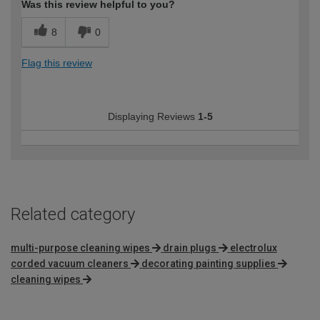
Was this review helpful to you?
8
0
Flag this review
Displaying Reviews
1-5
Related category
multi-purpose cleaning wipes
drain plugs
electrolux
corded vacuum cleaners
decorating painting supplies
cleaning wipes