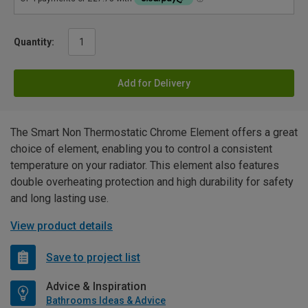
Quantity:
Add for Delivery
The Smart Non Thermostatic Chrome Element offers a great
choice of element, enabling you to control a consistent
temperature on your radiator. This element also features
double overheating protection and high durability for safety
and long lasting use.
View product details
Save to project list
Advice & Inspiration
Bathrooms Ideas & Advice