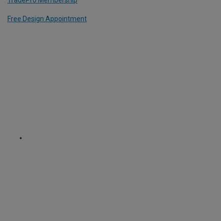
Free Design Appointment