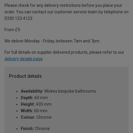
Please check for any delivery restrictions before you place your
order. You can contact our customer service team by telephone on
0330 123 4123
From £5
We deliver Monday - Friday, between 7am and 7pm.
For full details on supplier delivered products, please refer to our
delivery details page
.
Product details
Availability:
Wickes bespoke bathrooms
Depth:
60 mm
Height:
435 mm
Width:
60 mm
Colour:
Chrome
Finish:
Chrome