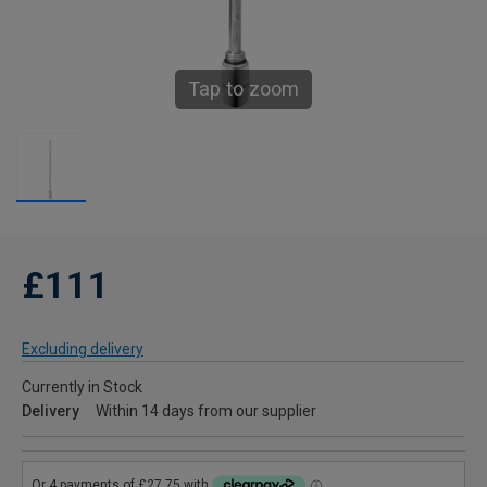
Tap to zoom
£111
Excluding delivery
Currently in Stock
Delivery
Within 14 days from our supplier