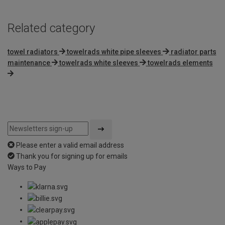
Related category
towel radiators
towelrads white pipe sleeves
radiator parts
maintenance
towelrads white sleeves
towelrads elements
Please enter a valid email address
Thank you for signing up for emails
Ways to Pay