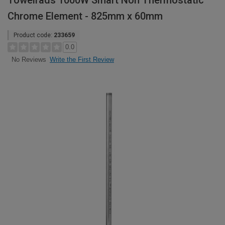
Towelrads 1000W Smart Non Thermostatic
Chrome Element - 825mm x 60mm
Product code:
233659
0.0
Write the First Review
No Reviews