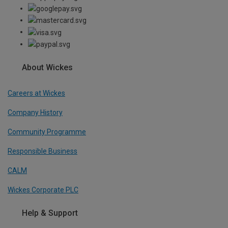
About Wickes
Careers at Wickes
Company History
Community Programme
Responsible Business
CALM
Wickes Corporate PLC
Help & Support