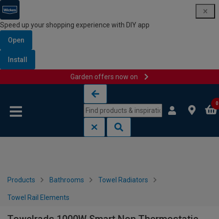
Speed up your shopping experience with DIY app
Open
Install
Garden offers now on
Skip to content
Skip to navigation menu
0
Products
Bathrooms
Towel Radiators
Towel Rail Elements